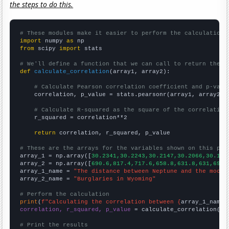
the steps to do this.
# These modules make it easier to perform the calculation
import
 numpy 
as
from
 scipy 
import
 stats

# We'll define a function that we can call to return the c
def
calculate_correlation
(array1, array2):

# Calculate Pearson correlation coefficient and p-valu
    correlation, p_value = stats.pearsonr(array1, array2)

# Calculate R-squared as the square of the correlation
    r_squared = correlation**2

return
 correlation, r_squared, p_value

# These are the arrays for the variables shown on this pag

array_1 = np.array([
30.2341,30.2243,30.2147,30.2066,30.195
array_2 = np.array([
690.6,817.4,717.6,658.8,631.8,631,692.
array_1_name = 
"The distance between Neptune and the moon"
array_2_name = 
"Burglaries in Wyoming"
# Perform the calculation
print
(
f"Calculating the correlation between {
array_1_name
}
correlation, r_squared, p_value
 = calculate_correlation(
ar
# Print the results