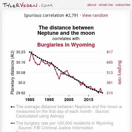
about
·
email me
·
subscribe
Spurious correlation #2,791 ·
View random