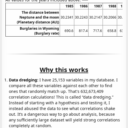
1985
1986
1987
1988
198
The distance between
Neptune and the moon
30.2341
30.2243
30.2147
30.2066
30.19
(Planetary distance (AU))
Burglaries in Wyoming
690.6
817.4
717.6
658.8
631.
(Burglary rate)
Why this works
Data dredging:
I have 25,153 variables in my database. I
compare all these variables against each other to find
ones that randomly match up. That's 632,673,409
correlation calculations! This is called “data dredging.”
Instead of starting with a hypothesis and testing it, I
instead abused the data to see what correlations shake
out. It’s a dangerous way to go about analysis, because
any sufficiently large dataset will yield strong correlations
completely at random.