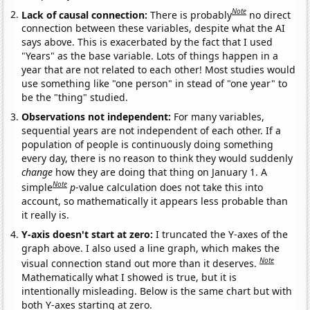
Note
Lack of causal connection:
There is probably
no direct
connection between these variables, despite what the AI
says above. This is exacerbated by the fact that I used
"Years" as the base variable. Lots of things happen in a
year that are not related to each other! Most studies would
use something like "one person" in stead of "one year" to
be the "thing" studied.
Observations not independent:
For many variables,
sequential years are not independent of each other. If a
population of people is continuously doing something
every day, there is no reason to think they would suddenly
change
how they are doing that thing on January 1. A
Note
simple
p
-value calculation does not take this into
account, so mathematically it appears less probable than
it really is.
Y-axis doesn't start at zero:
I truncated the Y-axes of the
graph above. I also used a line graph, which makes the
Note
visual connection stand out more than it deserves.
Mathematically what I showed is true, but it is
intentionally misleading. Below is the same chart but with
both Y-axes starting at zero.