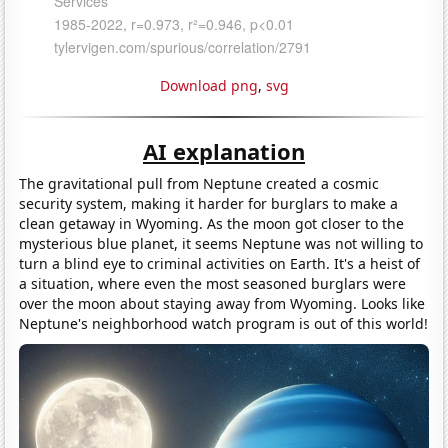
Download png
,
svg
AI explanation
The gravitational pull from Neptune created a cosmic
security system, making it harder for burglars to make a
clean getaway in Wyoming. As the moon got closer to the
mysterious blue planet, it seems Neptune was not willing to
turn a blind eye to criminal activities on Earth. It's a heist of
a situation, where even the most seasoned burglars were
over the moon about staying away from Wyoming. Looks like
Neptune's neighborhood watch program is out of this world!