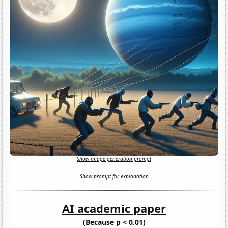
Show image generation prompt
Show prompt for explanation
AI academic paper
(Because p < 0.01)