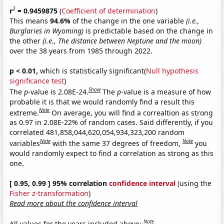
2
r
= 0.9459875
(
Coefficient of determination
)
This means
94.6%
of the change in the one variable
(i.e.,
Burglaries in Wyoming)
is predictable based on the change in
the other
(i.e., The distance between Neptune and the moon)
over the 38 years from 1985 through 2022.
p < 0.01,
which is statistically significant(
Null hypothesis
significance test
)
Show
The
p
-value is 2.08E-24.
The
p
-value is a measure of how
probable it is that we would randomly find a result this
Note
extreme.
On average, you will find a correaltion as strong
as 0.97 in 2.08E-22% of random cases. Said differently, if you
correlated 481,858,044,620,054,934,323,200 random
Note
Note
variables
with the same 37 degrees of freedom,
you
would randomly expect to find a correlation as strong as this
one.
[ 0.95, 0.99 ] 95% correlation
confidence interval
(using the
Fisher z-transformation
)
Read more about the confidence interval
Note
All values for the years included above: