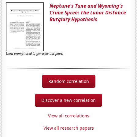
Neptune's Tune and Wyoming's
Crime Spree: The Lunar Distance
Burglary Hypothesis
Show prompt used to generate this paper
Random correlation
Discover a new correlation
View all correlations
View all research papers