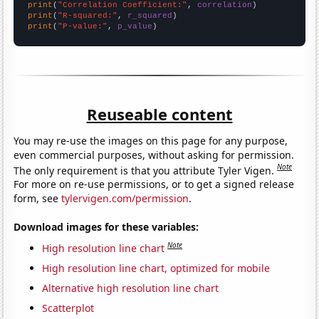
print
(
"Correlation Coefficient:"
, 
correlation
print
(
"R-squared:"
, 
r_squared
print
(
"P-value:"
, 
p_value
)
Reuseable content
You may re-use the images on this page for any purpose,
even commercial purposes, without asking for permission.
Note
The only requirement is that you attribute Tyler Vigen.
For more on re-use permissions, or to get a signed release
form, see
tylervigen.com/permission
.
Download images for these variables:
Note
High resolution line chart
High resolution line chart, optimized for mobile
Alternative high resolution line chart
Scatterplot