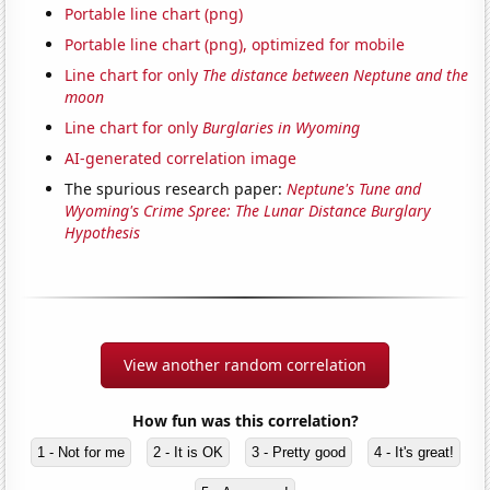
Portable line chart (png)
Portable line chart (png), optimized for mobile
Line chart for only
The distance between Neptune and the
moon
Line chart for only
Burglaries in Wyoming
AI-generated correlation image
The spurious research paper:
Neptune's Tune and
Wyoming's Crime Spree: The Lunar Distance Burglary
Hypothesis
View another random correlation
How fun was this correlation?
1 - Not for me
2 - It is OK
3 - Pretty good
4 - It's great!