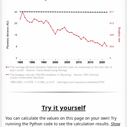
Try it yourself
You can calculate the values on this page on your own! Try
running the Python code to see the calculation results.
Show