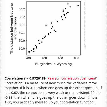
Correlation r = 0.9726189
(
Pearson correlation coefficient
)
Correlation is a measure of how much the variables move
together. If it is 0.99, when one goes up the other goes up. If
it is 0.02, the connection is very weak or non-existent. If it is
-0.99, then when one goes up the other goes down. If it is
1.00, you probably messed up your correlation function.