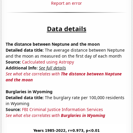
Report an error
Data details
The distance between Neptune and the moon
Detailed data title:
The average distance between Neptune
and the moon as measured on the first day of each month
Source:
Caclculated using Astropy
Additional Info:
See full details
See what else correlates with
The distance between Neptune
and the moon
Burglaries in Wyoming
Detailed data title:
The burglary rate per 100,000 residents
in Wyoming
Source:
FBI Criminal Justice Information Services
See what else correlates with
Burglaries in Wyoming