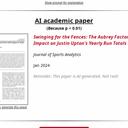
Show prompt for explanation
AI academic paper
(Because p < 0.01)
Swinging for the Fences: The Aubrey Factor
Impact on Justin Upton's Yearly Run Totals
Journal of Sports Analytics
Jan 2024
Reminder: This paper is AI-generated. Not real!
 generate this paper