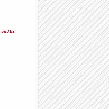
 and Its