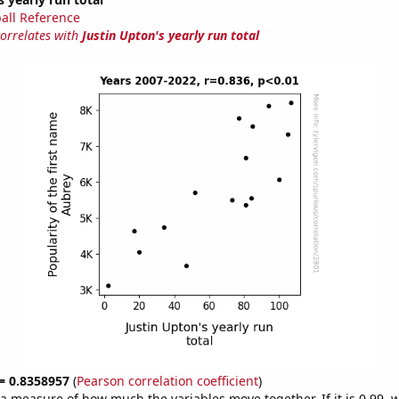
all Reference
correlates with
Justin Upton's yearly run total
 = 0.8358957
(
Pearson correlation coefficient
)
s a measure of how much the variables move together. If it is 0.99,