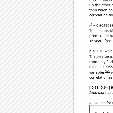
up the other go
then when one
correlation fu
2
r
= 0.698721
This means
6
predictable b
16 years from
p < 0.01,
which 
The
p
-value is
randomly find 
0.84 in 0.005
Note
variables
w
correlation as
[ 0.58, 0.94 ]
Read more abou
All values for