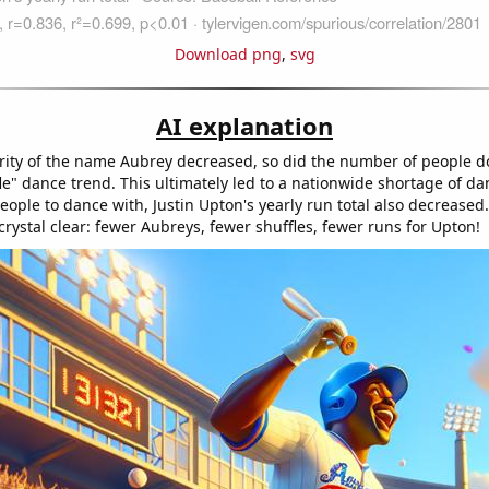
Download png
,
svg
AI explanation
rity of the name Aubrey decreased, so did the number of people d
le" dance trend. This ultimately led to a nationwide shortage of da
ople to dance with, Justin Upton's yearly run total also decreased
 crystal clear: fewer Aubreys, fewer shuffles, fewer runs for Upton!