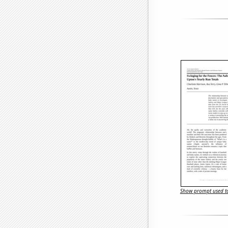
Show prompt used to