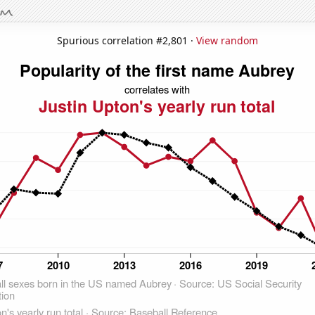
Spurious correlation #2,801 ·
View random