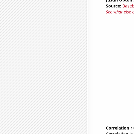
Source:
Baseb
See what else 
Correlation r
Correlation i