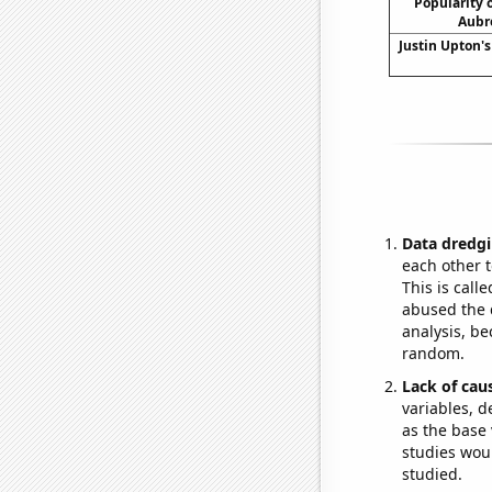
Popularity o
Aubr
Justin Upton's
Data dredgi
each other t
This is call
abused the d
analysis, be
random.
Lack of cau
variables, d
as the base 
studies woul
studied.