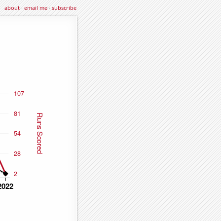
about
·
email me
·
subscribe