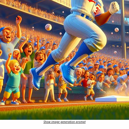
Show image generation prompt