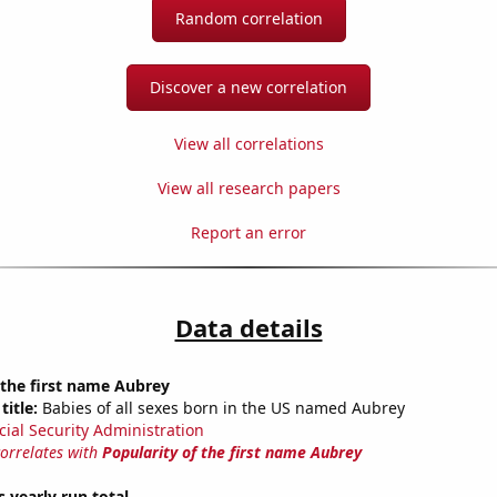
Random correlation
Discover a new correlation
View all correlations
View all research papers
Report an error
Data details
 the first name Aubrey
title:
Babies of all sexes born in the US named Aubrey
cial Security Administration
correlates with
Popularity of the first name Aubrey
s yearly run total