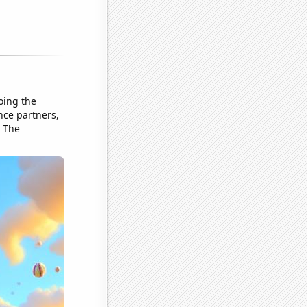
oing the
nce partners,
. The