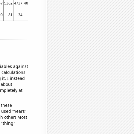
67
5362
4737
4053
3666
3117
00
81
34
20
47
2
iables against
 calculations!
it, I instead
o about
ompletely at
 these
I used "Years"
ch other! Most
 "thing"