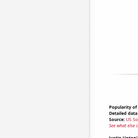
Popularity of
Detailed data 
Source:
US So
See what else 
Justin Upton'