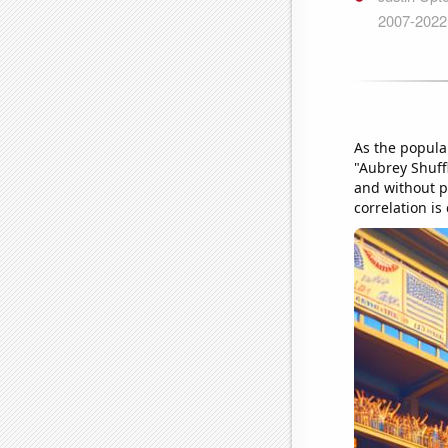
As the popula
"Aubrey Shuff
and without pe
correlation is