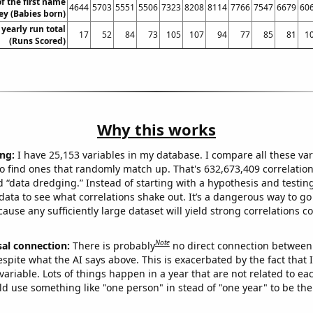
f the first name
4644
5703
5551
5506
7323
8208
8114
7766
7547
6679
60
ey (Babies born)
 yearly run total
17
52
84
73
105
107
94
77
85
81
1
(Runs Scored)
Why this works
ng:
I have 25,153 variables in my database. I compare all these var
o find ones that randomly match up. That's 632,673,409 correlation
ed “data dredging.” Instead of starting with a hypothesis and testing 
ata to see what correlations shake out. It’s a dangerous way to g
cause any sufficiently large dataset will yield strong correlations c
Note
sal connection:
There is probably
no direct connection between
espite what the AI says above. This is exacerbated by the fact that 
variable. Lots of things happen in a year that are not related to ea
d use something like "one person" in stead of "one year" to be the