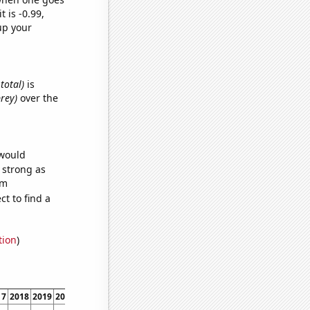
t is -0.99,
up your
 total)
is
brey)
over the
 would
s strong as
om
t to find a
tion
)
17
2018
2019
2020
2021
2022