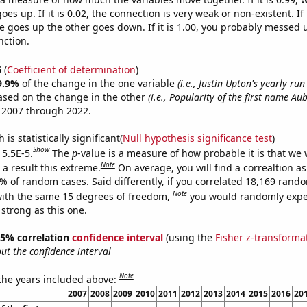
es up. If it is 0.02, the connection is very weak or non-existent. If i
 goes up the other goes down. If it is 1.00, you probably messed 
nction.
6
(
Coefficient of determination
)
9.9%
of the change in the one variable
(i.e., Justin Upton's yearly run
ased on the change in the other
(i.e., Popularity of the first name Au
 2007 through 2022.
is statistically significant(
Null hypothesis significance test
)
Show
 5.5E-5.
The
p
-value is a measure of how probable it is that we
Note
a result this extreme.
On average, you will find a correaltion a
5% of random cases. Said differently, if you correlated 18,169 rand
Note
ith the same 15 degrees of freedom,
you would randomly expec
 strong as this one.
 95% correlation
confidence interval
(using the
Fisher z-transforma
t the confidence interval
Note
 the years included above:
2007
2008
2009
2010
2011
2012
2013
2014
2015
2016
20