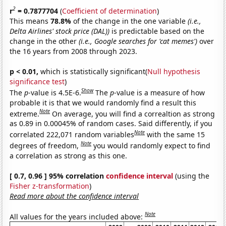
2
r
= 0.7877704
(
Coefficient of determination
)
This means
78.8%
of the change in the one variable
(i.e.,
Delta Airlines' stock price (DAL))
is predictable based on the
change in the other
(i.e., Google searches for 'cat memes')
over
the 16 years from 2008 through 2023.
p < 0.01,
which is statistically significant(
Null hypothesis
significance test
)
Show
The
p
-value is 4.5E-6.
The
p
-value is a measure of how
probable it is that we would randomly find a result this
Note
extreme.
On average, you will find a correaltion as strong
as 0.89 in 0.00045% of random cases. Said differently, if you
Note
correlated 222,071 random variables
with the same 15
Note
degrees of freedom,
you would randomly expect to find
a correlation as strong as this one.
[ 0.7, 0.96 ] 95% correlation
confidence interval
(using the
Fisher z-transformation
)
Read more about the confidence interval
Note
All values for the years included above: