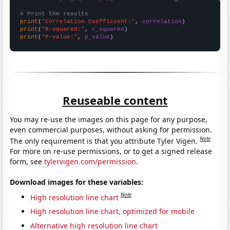
# Print the results
print
(
"Correlation Coefficient:"
, 
correlation
print
(
"R-squared:"
, 
r_squared
print
(
"P-value:"
, 
p_value
)
Reuseable content
You may re-use the images on this page for any purpose,
even commercial purposes, without asking for permission.
Note
The only requirement is that you attribute Tyler Vigen.
For more on re-use permissions, or to get a signed release
form, see
tylervigen.com/permission
.
Download images for these variables:
Note
High resolution line chart
High resolution line chart, optimized for mobile
Alternative high resolution line chart