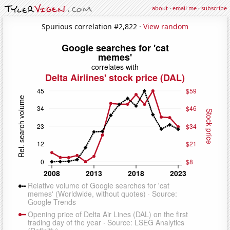
about
·
email me
·
subscribe
Spurious correlation #2,822 ·
View random