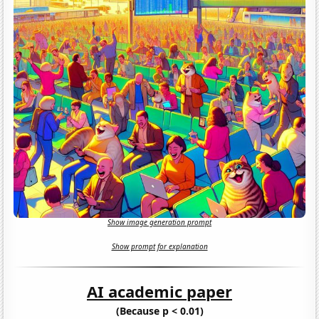
Show image generation prompt
Show prompt for explanation
AI academic paper
(Because p < 0.01)