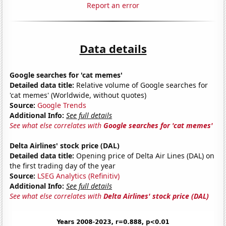
Report an error
Data details
Google searches for 'cat memes'
Detailed data title:
Relative volume of Google searches for
'cat memes' (Worldwide, without quotes)
Source:
Google Trends
Additional Info:
See full details
See what else correlates with
Google searches for 'cat memes'
Delta Airlines' stock price (DAL)
Detailed data title:
Opening price of Delta Air Lines (DAL) on
the first trading day of the year
Source:
LSEG Analytics (Refinitiv)
Additional Info:
See full details
See what else correlates with
Delta Airlines' stock price (DAL)