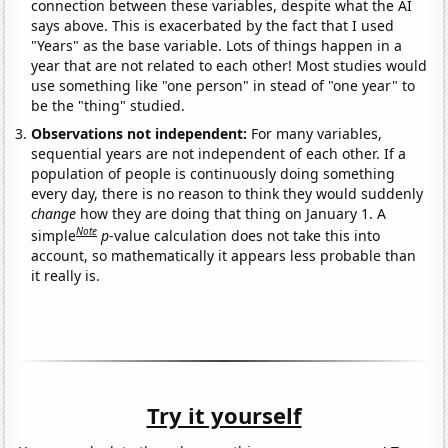
connection between these variables, despite what the AI
says above. This is exacerbated by the fact that I used
"Years" as the base variable. Lots of things happen in a
year that are not related to each other! Most studies would
use something like "one person" in stead of "one year" to
be the "thing" studied.
Observations not independent:
For many variables,
sequential years are not independent of each other. If a
population of people is continuously doing something
every day, there is no reason to think they would suddenly
change
how they are doing that thing on January 1. A
Note
simple
p
-value calculation does not take this into
account, so mathematically it appears less probable than
it really is.
Try it yourself