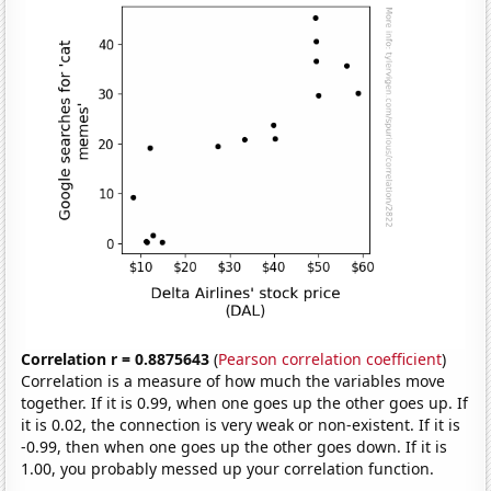
Correlation r = 0.8875643
(
Pearson correlation coefficient
)
Correlation is a measure of how much the variables move
together. If it is 0.99, when one goes up the other goes up. If
it is 0.02, the connection is very weak or non-existent. If it is
-0.99, then when one goes up the other goes down. If it is
1.00, you probably messed up your correlation function.