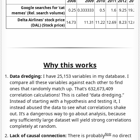
2008
2009
2010
2011
2012
2013
Google searches for 'cat
0.25
0.333333
0.5
1.6
9.25
19.25
memes' (Rel. search volume)
Delta Airlines' stock price
14.73
11.31
11.22
12.69
8.23
12.07
(DAL) (Stock price)
Why this works
Data dredging:
I have 25,153 variables in my database. I
compare all these variables against each other to find
ones that randomly match up. That's 632,673,409
correlation calculations! This is called “data dredging.”
Instead of starting with a hypothesis and testing it, I
instead abused the data to see what correlations shake
out. It’s a dangerous way to go about analysis, because
any sufficiently large dataset will yield strong correlations
completely at random.
Note
Lack of causal connection:
There is probably
no direct