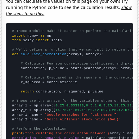
You can calculate the values on this page on your own! Try
running the Python code to see the calculation results.
Show
the steps to do this.
# These modules make it easier to perform the calculation
import
 numpy 
as
from
 scipy 
import
 stats

# We'll define a function that we can call to return the c
def
calculate_correlation
(array1, array2):

# Calculate Pearson correlation coefficient and p-valu
    correlation, p_value = stats.pearsonr(array1, array2)

# Calculate R-squared as the square of the correlation
    r_squared = correlation**2

return
 correlation, r_squared, p_value

# These are the arrays for the variables shown on this pag

array_1 = np.array([
0.25,0.333333,0.5,1.6,9.25,19.25,19.5,
array_2 = np.array([
14.73,11.31,11.22,12.69,8.23,12.07,27.
array_1_name = 
"Google searches for 'cat memes'"
array_2_name = 
"Delta Airlines' stock price (DAL)"
# Perform the calculation
print
(
f"Calculating the correlation between {
array_1_name
}
correlation, r_squared, p_value
 = calculate_correlation(
ar