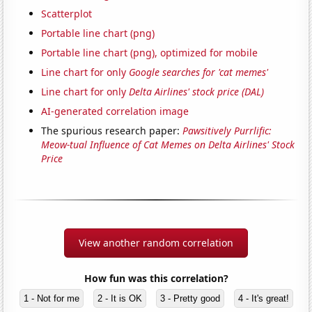
Scatterplot
Portable line chart (png)
Portable line chart (png), optimized for mobile
Line chart for only
Google searches for 'cat memes'
Line chart for only
Delta Airlines' stock price (DAL)
AI-generated correlation image
The spurious research paper:
Pawsitively Purrlific:
Meow-tual Influence of Cat Memes on Delta Airlines' Stock
Price
View another random correlation
How fun was this correlation?
1 - Not for me
2 - It is OK
3 - Pretty good
4 - It's great!