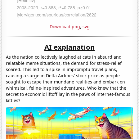
Download png
,
svg
AI explanation
As the nation collectively laughed at cats in absurd and
relatable meme situations, the demand for stress-relief
soared. This led to a spike in impromptu travel plans,
causing a surge in Delta Airlines' stock price as people
sought to escape their mundane realities and embark on
whimsical, feline-inspired adventures. Who knew that the
secret to economic liftoff lay in the paws of internet-famous
kitties?