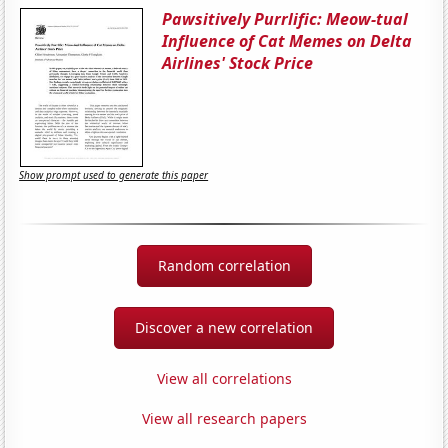
Pawsitively Purrlific: Meow-tual
Influence of Cat Memes on Delta
Airlines' Stock Price
Show prompt used to generate this paper
Random correlation
Discover a new correlation
View all correlations
View all research papers