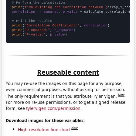
# Perform the calculation
print
(
f"Calculating the correlation between {
array_1_name
}
correlation, r_squared, p_value
 = calculate_correlation(
ar
# Print the results
print
(
"Correlation Coefficient:"
, 
correlation
print
(
"R-squared:"
, 
r_squared
print
(
"P-value:"
, 
p_value
)
Reuseable content
You may re-use the images on this page for any purpose,
even commercial purposes, without asking for permission.
Note
The only requirement is that you attribute Tyler Vigen.
For more on re-use permissions, or to get a signed release
form, see
tylervigen.com/permission
.
Download images for these variables:
Note
High resolution line chart