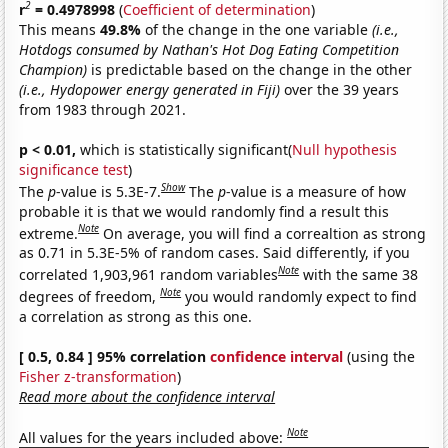
2
r
= 0.4978998
(
Coefficient of determination
)
This means
49.8%
of the change in the one variable
(i.e.,
Hotdogs consumed by Nathan's Hot Dog Eating Competition
Champion)
is predictable based on the change in the other
(i.e., Hydopower energy generated in Fiji)
over the 39 years
from 1983 through 2021.
p < 0.01,
which is statistically significant(
Null hypothesis
significance test
)
Show
The
p
-value is 5.3E-7.
The
p
-value is a measure of how
probable it is that we would randomly find a result this
Note
extreme.
On average, you will find a correaltion as strong
as 0.71 in 5.3E-5% of random cases. Said differently, if you
Note
correlated 1,903,961 random variables
with the same 38
Note
degrees of freedom,
you would randomly expect to find
a correlation as strong as this one.
[ 0.5, 0.84 ] 95% correlation
confidence interval
(using the
Fisher z-transformation
)
Read more about the confidence interval
Note
All values for the years included above: