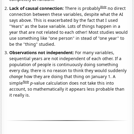
Note
Lack of causal connection:
There is probably
no direct
connection between these variables, despite what the AI
says above. This is exacerbated by the fact that I used
"Years" as the base variable. Lots of things happen in a
year that are not related to each other! Most studies would
use something like "one person" in stead of "one year" to
be the "thing" studied.
Observations not independent:
For many variables,
sequential years are not independent of each other. If a
population of people is continuously doing something
every day, there is no reason to think they would suddenly
change
how they are doing that thing on January 1. A
Note
simple
p
-value calculation does not take this into
account, so mathematically it appears less probable than
it really is.