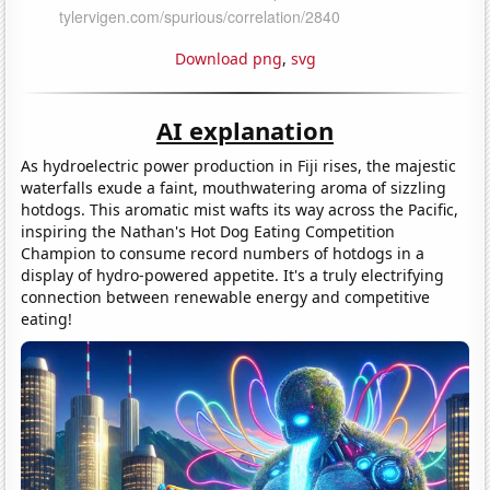
Download png
,
svg
AI explanation
As hydroelectric power production in Fiji rises, the majestic
waterfalls exude a faint, mouthwatering aroma of sizzling
hotdogs. This aromatic mist wafts its way across the Pacific,
inspiring the Nathan's Hot Dog Eating Competition
Champion to consume record numbers of hotdogs in a
display of hydro-powered appetite. It's a truly electrifying
connection between renewable energy and competitive
eating!