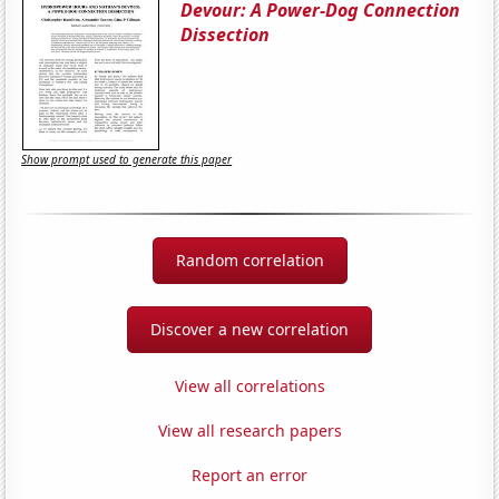
Devour: A Power-Dog Connection
Dissection
Show prompt used to generate this paper
Random correlation
Discover a new correlation
View all correlations
View all research papers
Report an error