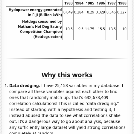
1983
1984
1985
1986
1987
1988
19
Hydopower energy generated
0.049
0.284
0.29
0.329
0.346
0.327
0.3
in Fiji (Billion kWh)
Hotdogs consumed by
Nathan's Hot Dog Eating
10.5
9.5
11.75
15.5
13.5
10
15
Competition Champion
(Hotdogs eaten)
Why this works
Data dredging:
I have 25,153 variables in my database. I
compare all these variables against each other to find
ones that randomly match up. That's 632,673,409
correlation calculations! This is called “data dredging.”
Instead of starting with a hypothesis and testing it, I
instead abused the data to see what correlations shake
out. It’s a dangerous way to go about analysis, because
any sufficiently large dataset will yield strong correlations
completely at random.