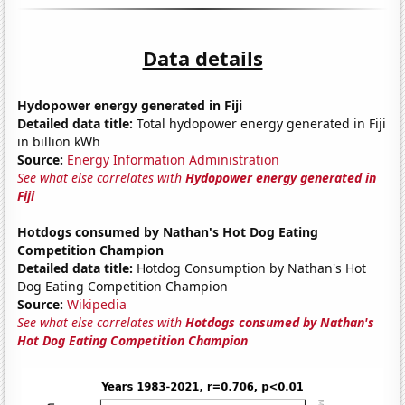
Data details
Hydopower energy generated in Fiji
Detailed data title:
Total hydopower energy generated in Fiji
in billion kWh
Source:
Energy Information Administration
See what else correlates with
Hydopower energy generated in
Fiji
Hotdogs consumed by Nathan's Hot Dog Eating
Competition Champion
Detailed data title:
Hotdog Consumption by Nathan's Hot
Dog Eating Competition Champion
Source:
Wikipedia
See what else correlates with
Hotdogs consumed by Nathan's
Hot Dog Eating Competition Champion