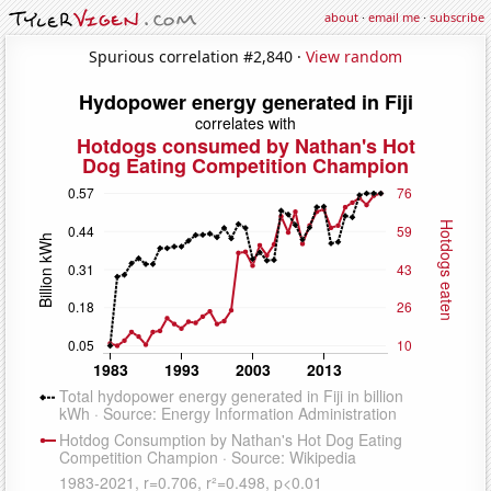
about
·
email me
·
subscribe
Spurious correlation #2,840 ·
View random