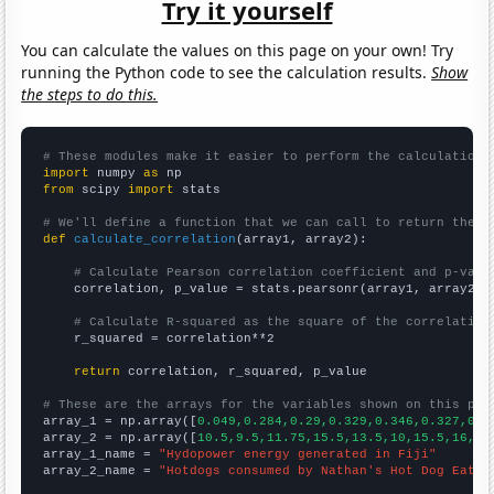
Try it yourself
You can calculate the values on this page on your own! Try
running the Python code to see the calculation results.
Show
the steps to do this.
# These modules make it easier to perform the calculation
import
 numpy 
as
from
 scipy 
import
 stats

# We'll define a function that we can call to return the c
def
calculate_correlation
(array1, array2):

# Calculate Pearson correlation coefficient and p-valu
    correlation, p_value = stats.pearsonr(array1, array2)

# Calculate R-squared as the square of the correlation
    r_squared = correlation**2

return
 correlation, r_squared, p_value

# These are the arrays for the variables shown on this pag

array_1 = np.array([
0.049,0.284,0.29,0.329,0.346,0.327,0.3
array_2 = np.array([
10.5,9.5,11.75,15.5,13.5,10,15.5,16,21
array_1_name = 
"Hydopower energy generated in Fiji"
array_2_name = 
"Hotdogs consumed by Nathan's Hot Dog Eatin