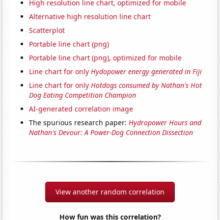
High resolution line chart, optimized for mobile
Alternative high resolution line chart
Scatterplot
Portable line chart (png)
Portable line chart (png), optimized for mobile
Line chart for only
Hydopower energy generated in Fiji
Line chart for only
Hotdogs consumed by Nathan's Hot
Dog Eating Competition Champion
AI-generated correlation image
The spurious research paper:
Hydropower Hours and
Nathan's Devour: A Power-Dog Connection Dissection
View another random correlation
How fun was this correlation?