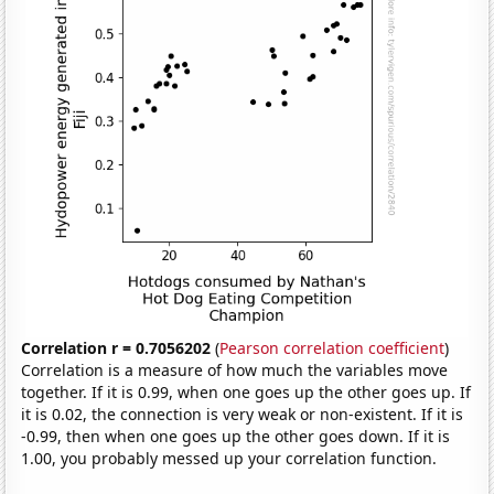
Correlation r = 0.7056202
(
Pearson correlation coefficient
)
Correlation is a measure of how much the variables move
together. If it is 0.99, when one goes up the other goes up. If
it is 0.02, the connection is very weak or non-existent. If it is
-0.99, then when one goes up the other goes down. If it is
1.00, you probably messed up your correlation function.