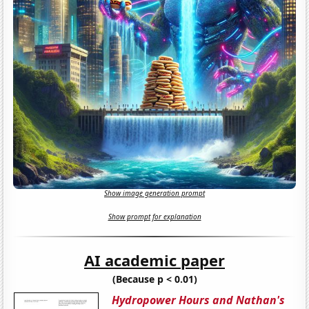
Show image generation prompt
Show prompt for explanation
AI academic paper
(Because p < 0.01)
Hydropower Hours and Nathan's