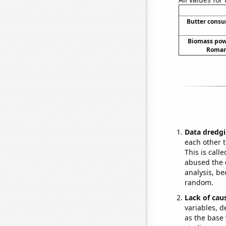
Butter cons
Biomass pow
Romani
Data dredgi
each other t
This is call
abused the d
analysis, be
random.
Lack of cau
variables, d
as the base 