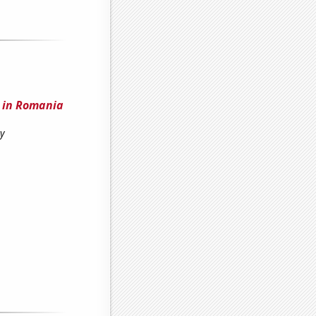
e in Romania
ty