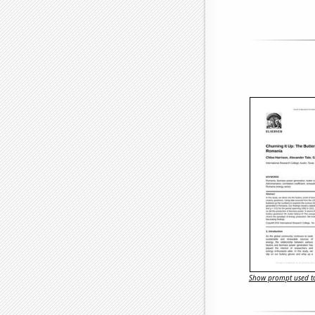
Show prompt used to