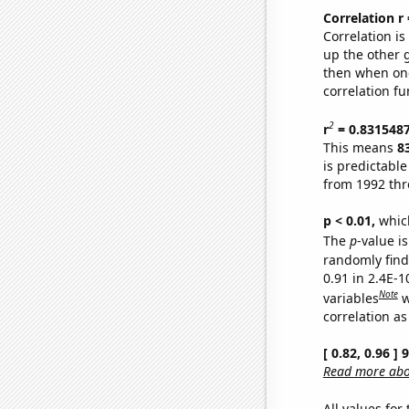
Correlation r
Correlation i
up the other go
then when one
correlation fu
2
r
= 0.831548
This means
8
is predictabl
from 1992 th
p < 0.01,
which 
The
p
-value is
randomly find 
0.91 in 2.4E-
Note
variables
w
correlation as
[ 0.82, 0.96 ]
Read more abou
All values for