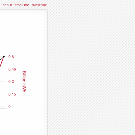
about
·
email me
·
subscribe