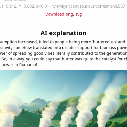
Download png
,
svg
AI explanation
sumption increased, it led to people being more 'buttered up' and i
sitivity somehow translated into greater support for biomass pow
power of spreading good vibes literally contributed to the generation 
So, in a way, you could say that butter was quite the catalyst for 
 power in Romania!