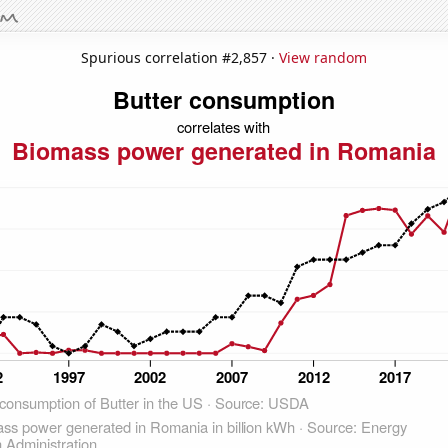
Spurious correlation #2,857 ·
View random