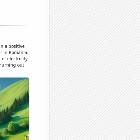
n a positive
er in Romania.
of electricity
churning out