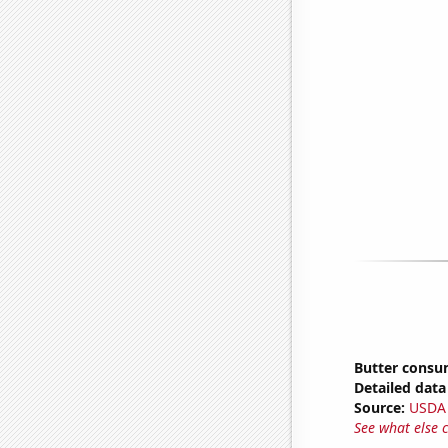
Butter consu
Detailed data 
Source:
USDA
See what else 