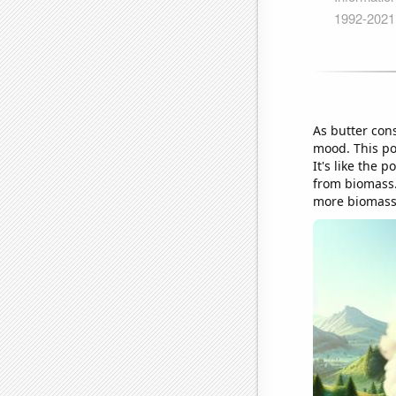
As butter con
mood. This po
It's like the 
from biomass. 
more biomass