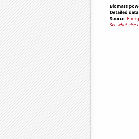
Biomass powe
Detailed data 
Source:
Energ
See what else 