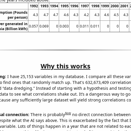
1992
1993
1994
1995
1996
1997
1998
1999
2000
2001
umption (Pounds
4.3
4.7
4.7
4.6
4.3
4.2
4.3
4.6
4.5
4.3
per person)
er generated in
0.057
0.069
0
0.003
0
0.011
0.011
0
0
0
a (Billion kWh)
Why this works
ng:
I have 25,153 variables in my database. I compare all these var
o find ones that randomly match up. That's 632,673,409 correlation
ed “data dredging.” Instead of starting with a hypothesis and testing 
ata to see what correlations shake out. It’s a dangerous way to g
cause any sufficiently large dataset will yield strong correlations c
Note
sal connection:
There is probably
no direct connection between
espite what the AI says above. This is exacerbated by the fact that 
variable. Lots of things happen in a year that are not related to ea