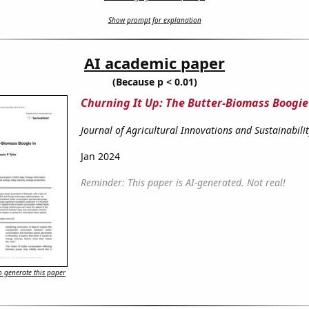
Show prompt for explanation
AI academic paper
(Because p < 0.01)
Churning It Up: The Butter-Biomass Boogi
Journal of Agricultural Innovations and Sustainabili
Jan 2024
Reminder: This paper is AI-generated. Not real!
 generate this paper