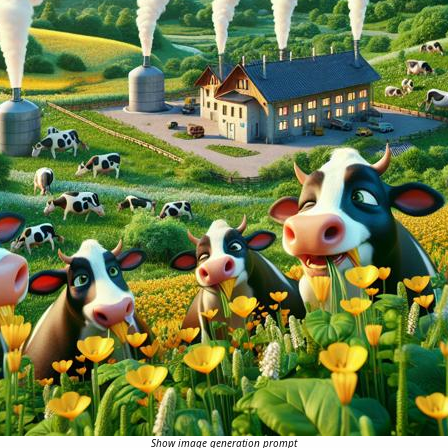
Show image generation prompt