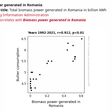
r generated in Romania
title:
Total biomass power generated in Romania in billion kWh
y Information Administration
correlates with
Biomass power generated in Romania