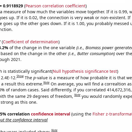
 = 0.9118929
(
Pearson correlation coefficient
)
s a measure of how much the variables move together. If it is 0.99,
es up. If it is 0.02, the connection is very weak or non-existent. If i
 goes up the other goes down. If it is 1.00, you probably messed 
nction.
7
(
Coefficient of determination
)
3.2%
of the change in the one variable
(i.e., Biomass power generate
e based on the change in the other
(i.e., Butter consumption)
over the
rough 2021.
is statistically significant(
Null hypothesis significance test
)
Show
 2.4E-12.
The
p
-value is a measure of how probable it is that w
Note
a result this extreme.
On average, you will find a correaltion a
10% of random cases. Said differently, if you correlated 414,672,31
Note
ith the same 29 degrees of freedom,
you would randomly expec
 strong as this one.
 95% correlation
confidence interval
(using the
Fisher z-transforma
t the confidence interval
Note
 the years included above: