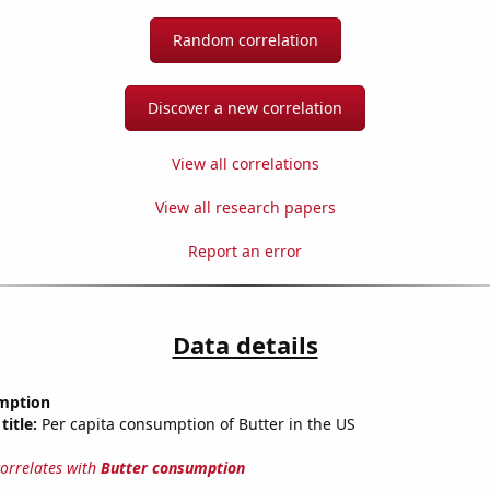
Random correlation
Discover a new correlation
View all correlations
View all research papers
Report an error
Data details
mption
title:
Per capita consumption of Butter in the US
correlates with
Butter consumption