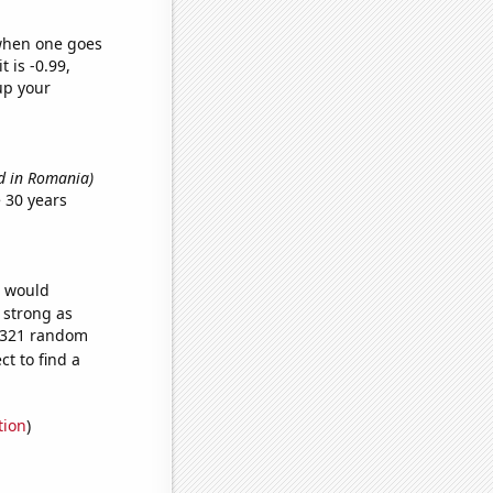
 when one goes
t is -0.99,
up your
d in Romania)
 30 years
e would
s strong as
6,321 random
t to find a
tion
)