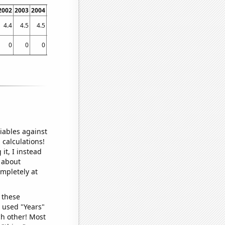
2002
2003
2004
2005
2006
2007
2008
2009
2010
2011
2012
2013
2014
4.4
4.5
4.5
4.5
4.7
4.7
5
5
4.9
5.4
5.5
5.5
5.5
0
0
0
0
0
0.035
0.024
0.01
0.111
0.198
0.212
0.252
0.505
iables against
 calculations!
it, I instead
o about
ompletely at
 these
I used "Years"
ch other! Most