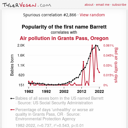
about
·
email me
·
subscribe
Spurious correlation #2,866 ·
View random