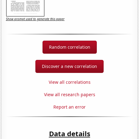
Show prompt used to generate this paper
Random correlation
Discover a new correlation
View all correlations
View all research papers
Report an error
Data details