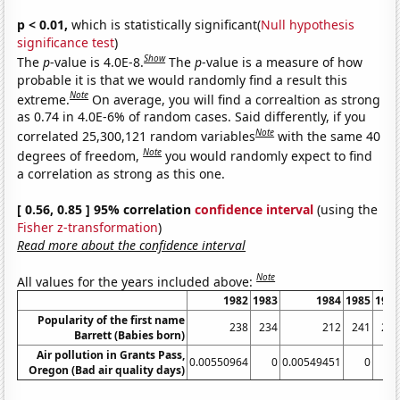
p < 0.01,
which is statistically significant(
Null hypothesis
significance test
)
Show
The
p
-value is 4.0E-8.
The
p
-value is a measure of how
probable it is that we would randomly find a result this
Note
extreme.
On average, you will find a correaltion as strong
as 0.74 in 4.0E-6% of random cases. Said differently, if you
Note
correlated 25,300,121 random variables
with the same 40
Note
degrees of freedom,
you would randomly expect to find
a correlation as strong as this one.
[ 0.56, 0.85 ] 95% correlation
confidence interval
(using the
Fisher z-transformation
)
Read more about the confidence interval
Note
All values for the years included above:
1982
1983
1984
1985
198
Popularity of the first name
238
234
212
241
22
Barrett (Babies born)
Air pollution in Grants Pass,
0.00550964
0
0.00549451
0
Oregon (Bad air quality days)