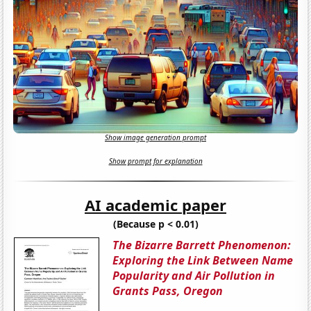
Show image generation prompt
Show prompt for explanation
AI academic paper
(Because p < 0.01)
The Bizarre Barrett Phenomenon:
Exploring the Link Between Name
Popularity and Air Pollution in
Grants Pass, Oregon