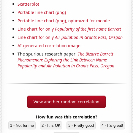
Scatterplot
Portable line chart (png)
Portable line chart (png), optimized for mobile
Line chart for only
Popularity of the first name Barrett
Line chart for only
Air pollution in Grants Pass, Oregon
AI-generated correlation image
The spurious research paper:
The Bizarre Barrett
Phenomenon: Exploring the Link Between Name
Popularity and Air Pollution in Grants Pass, Oregon
View another random correlation
How fun was this correlation?
1 - Not for me
2 - It is OK
3 - Pretty good
4 - It's great!