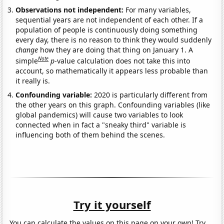
Observations not independent:
For many variables,
sequential years are not independent of each other. If a
population of people is continuously doing something
every day, there is no reason to think they would suddenly
change
how they are doing that thing on January 1. A
Note
simple
p
-value calculation does not take this into
account, so mathematically it appears less probable than
it really is.
Confounding variable:
2020 is particularly different from
the other years on this graph. Confounding variables (like
global pandemics) will cause two variables to look
connected when in fact a "sneaky third" variable is
influencing both of them behind the scenes.
Try it yourself
You can calculate the values on this page on your own! Try