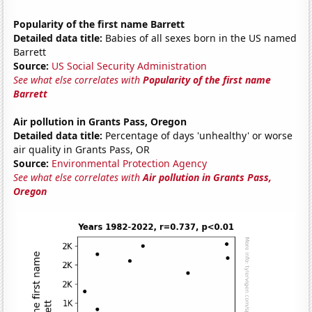
Popularity of the first name Barrett
Detailed data title:
Babies of all sexes born in the US named
Barrett
Source:
US Social Security Administration
See what else correlates with
Popularity of the first name
Barrett
Air pollution in Grants Pass, Oregon
Detailed data title:
Percentage of days 'unhealthy' or worse
air quality in Grants Pass, OR
Source:
Environmental Protection Agency
See what else correlates with
Air pollution in Grants Pass,
Oregon