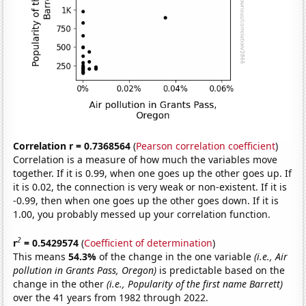
Correlation r = 0.7368564
(
Pearson correlation coefficient
)
Correlation is a measure of how much the variables move
together. If it is 0.99, when one goes up the other goes up. If
it is 0.02, the connection is very weak or non-existent. If it is
-0.99, then when one goes up the other goes down. If it is
1.00, you probably messed up your correlation function.
2
r
= 0.5429574
(
Coefficient of determination
)
This means
54.3%
of the change in the one variable
(i.e., Air
pollution in Grants Pass, Oregon)
is predictable based on the
change in the other
(i.e., Popularity of the first name Barrett)
over the 41 years from 1982 through 2022.