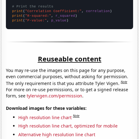
# Print the results
print
(
"Correlation Coefficient:"
, 
correlation
print
(
"R-squared:"
, 
r_squared
print
(
"P-value:"
, 
p_value
)
Reuseable content
You may re-use the images on this page for any purpose,
even commercial purposes, without asking for permission.
Note
The only requirement is that you attribute Tyler Vigen.
For more on re-use permissions, or to get a signed release
form, see
tylervigen.com/permission
.
Download images for these variables:
Note
High resolution line chart
High resolution line chart, optimized for mobile
Alternative high resolution line chart