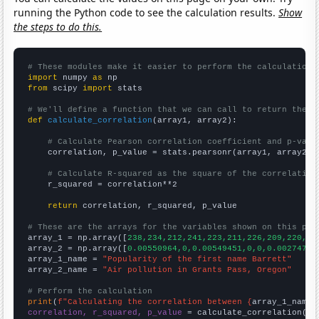
running the Python code to see the calculation results.
Show
the steps to do this.
# These modules make it easier to perform the calculation
import
 numpy 
as
from
 scipy 
import
 stats

# We'll define a function that we can call to return the c
def
calculate_correlation
(array1, array2):

# Calculate Pearson correlation coefficient and p-valu
    correlation, p_value = stats.pearsonr(array1, array2)

# Calculate R-squared as the square of the correlation
    r_squared = correlation**2

return
 correlation, r_squared, p_value

# These are the arrays for the variables shown on this pag

array_1 = np.array([
238,234,212,241,223,211,226,209,220,19
array_2 = np.array([
0.00550964,0,0.00549451,0,0,0.00274725
array_1_name = 
"Popularity of the first name Barrett"
array_2_name = 
"Air pollution in Grants Pass, Oregon"
# Perform the calculation
print
(
f"Calculating the correlation between {
array_1_name
}
correlation, r_squared, p_value
 = calculate_correlation(
ar