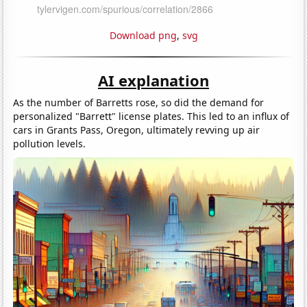
Download png
,
svg
AI explanation
As the number of Barretts rose, so did the demand for
personalized "Barrett" license plates. This led to an influx of
cars in Grants Pass, Oregon, ultimately revving up air
pollution levels.