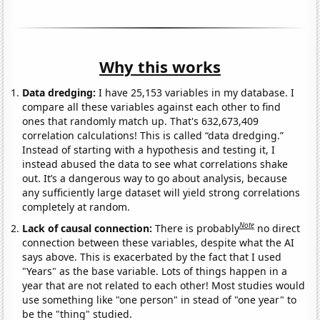
Why this works
Data dredging:
I have 25,153 variables in my database. I
compare all these variables against each other to find
ones that randomly match up. That's 632,673,409
correlation calculations! This is called “data dredging.”
Instead of starting with a hypothesis and testing it, I
instead abused the data to see what correlations shake
out. It’s a dangerous way to go about analysis, because
any sufficiently large dataset will yield strong correlations
completely at random.
Note
Lack of causal connection:
There is probably
no direct
connection between these variables, despite what the AI
says above. This is exacerbated by the fact that I used
"Years" as the base variable. Lots of things happen in a
year that are not related to each other! Most studies would
use something like "one person" in stead of "one year" to
be the "thing" studied.