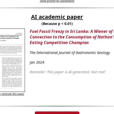
Show prompt for explanation
AI academic paper
(Because p < 0.01)
Fuel Fossil Frenzy in Sri Lanka: A Wiener of
Connection to the Consumption of Nathan'
Eating Competition Champion
The International Journal of Gastronomic Geology
Jan 2024
Reminder: This paper is AI-generated. Not real!
 generate this paper