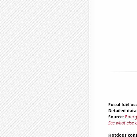
Fossil fuel us
Detailed data 
Source:
Energ
See what else 
Hotdogs cons