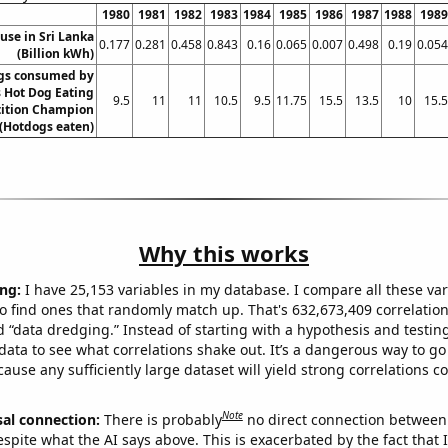
1980
1981
1982
1983
1984
1985
1986
1987
1988
1989
 use in Sri Lanka
0.177
0.281
0.458
0.843
0.16
0.065
0.007
0.498
0.19
0.054
(Billion kWh)
gs consumed by
 Hot Dog Eating
9.5
11
11
10.5
9.5
11.75
15.5
13.5
10
15.5
ition Champion
(Hotdogs eaten)
Why this works
ng:
I have 25,153 variables in my database. I compare all these var
o find ones that randomly match up. That's 632,673,409 correlation
ed “data dredging.” Instead of starting with a hypothesis and testing 
ata to see what correlations shake out. It’s a dangerous way to g
cause any sufficiently large dataset will yield strong correlations c
Note
sal connection:
There is probably
no direct connection between
espite what the AI says above. This is exacerbated by the fact that 