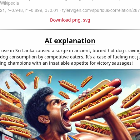
Download png
,
svg
AI explanation
l use in Sri Lanka caused a surge in ancient, buried hot dog craving
 dog consumption by competitive eaters. It's a case of fueling not j
ning champions with an insatiable appetite for victory sausages!