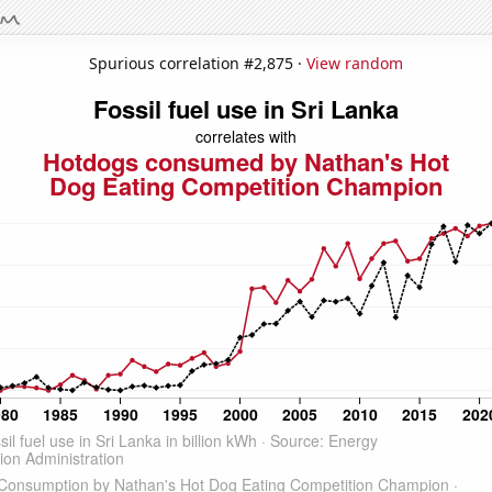
Spurious correlation #2,875 ·
View random