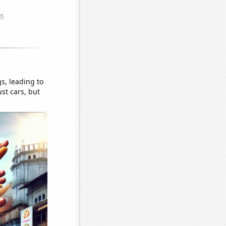
s, leading to
ust cars, but