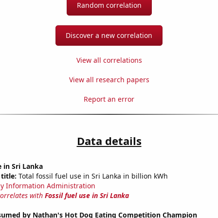
Random correlation
Discover a new correlation
View all correlations
View all research papers
Report an error
Data details
e in Sri Lanka
title:
Total fossil fuel use in Sri Lanka in billion kWh
y Information Administration
correlates with
Fossil fuel use in Sri Lanka
umed by Nathan's Hot Dog Eating Competition Champion