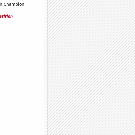
on Champion
tition