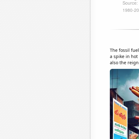
The fossil fue
a spike in hot
also the reig