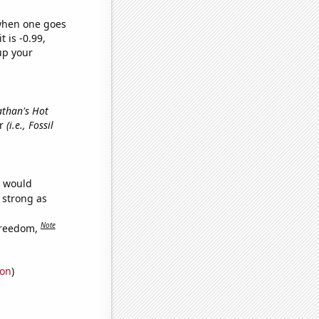
 when one goes
t is -0.99,
up your
athan's Hot
er
(i.e., Fossil
e would
s strong as
Note
freedom,
ion
)