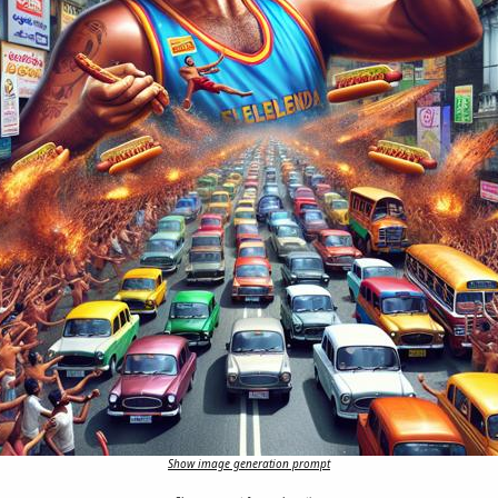
Show image generation prompt