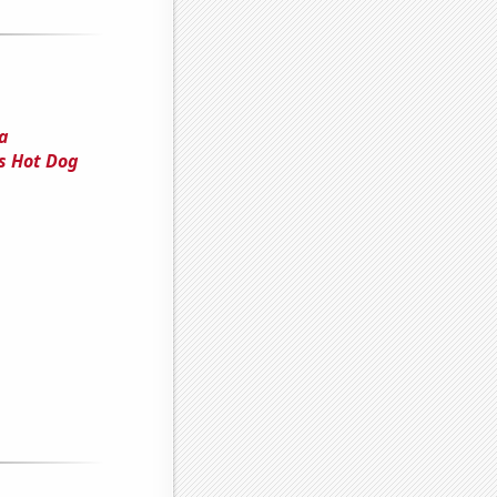
 a
s Hot Dog