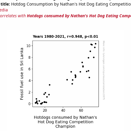
title:
Hotdog Consumption by Nathan's Hot Dog Eating Competiti
edia
correlates with
Hotdogs consumed by Nathan's Hot Dog Eating Compe