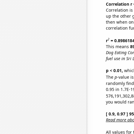
Correlation r
Correlation i
up the other go
then when one
correlation fu
2
r
= 0.898618
This means
8
Dog Eating Co
fuel use in Sri
p < 0.01,
which 
The
p
-value is
randomly find 
0.95 in 1.7E-1
576,191,302,8
you would rand
[ 0.9, 0.97 ] 
Read more abou
All values for