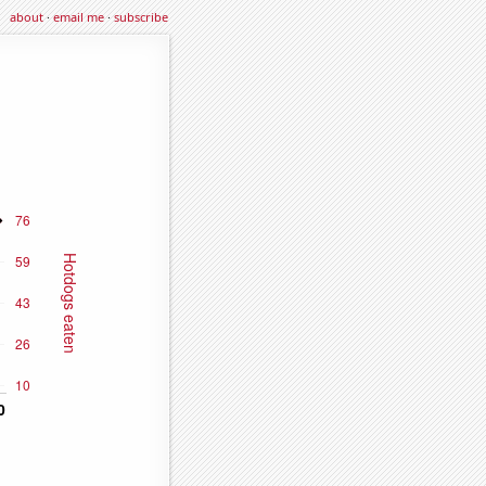
about
·
email me
·
subscribe