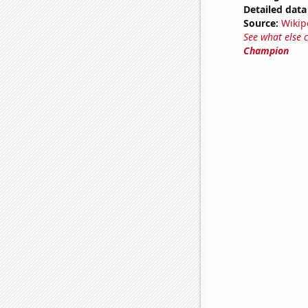
Detailed data 
Source:
Wikip
See what else 
Champion