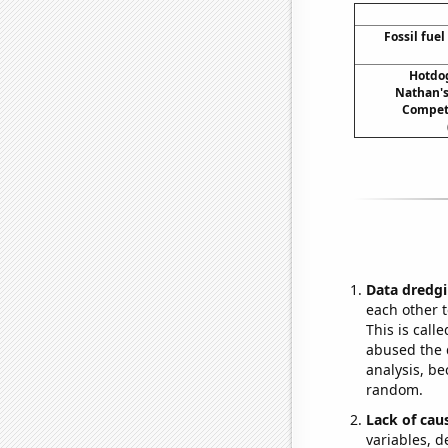
Fossil fuel
Hotdo
Nathan's
Compet
Data dredgi
each other t
This is call
abused the d
analysis, be
random.
Lack of cau
variables, d