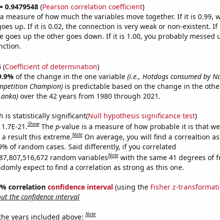
 = 0.9479548
(
Pearson correlation coefficient
)
s a measure of how much the variables move together. If it is 0.99,
es up. If it is 0.02, the connection is very weak or non-existent. If i
 goes up the other goes down. If it is 1.00, you probably messed 
nction.
4
(
Coefficient of determination
)
9.9%
of the change in the one variable
(i.e., Hotdogs consumed by N
mpetition Champion)
is predictable based on the change in the oth
 Lanka)
over the 42 years from 1980 through 2021.
is statistically significant(
Null hypothesis significance test
)
Show
 1.7E-21.
The
p
-value is a measure of how probable it is that w
Note
a result this extreme.
On average, you will find a correaltion a
9% of random cases. Said differently, if you correlated
Note
87,807,516,672 random variables
with the same 41 degrees of 
omly expect to find a correlation as strong as this one.
95% correlation
confidence interval
(using the
Fisher z-transformat
t the confidence interval
Note
 the years included above: