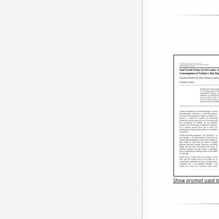
Show prompt used to