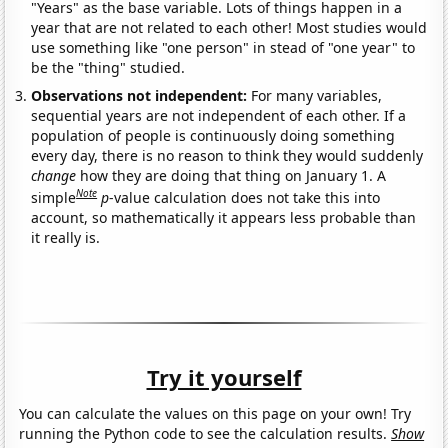
"Years" as the base variable. Lots of things happen in a
year that are not related to each other! Most studies would
use something like "one person" in stead of "one year" to
be the "thing" studied.
Observations not independent:
For many variables,
sequential years are not independent of each other. If a
population of people is continuously doing something
every day, there is no reason to think they would suddenly
change
how they are doing that thing on January 1. A
Note
simple
p
-value calculation does not take this into
account, so mathematically it appears less probable than
it really is.
Try it yourself
You can calculate the values on this page on your own! Try
running the Python code to see the calculation results.
Show