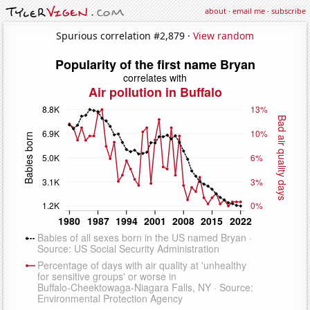
about
·
email me
·
subscribe
Spurious correlation #2,879 ·
View random