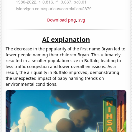
Download png
,
svg
AI explanation
The decrease in the popularity of the first name Bryan led to
fewer people naming their children Bryan. This ultimately
resulted in a smaller population size in Buffalo, leading to
less traffic congestion and lower overall emissions. As a
result, the air quality in Buffalo improved, demonstrating
the unexpected impact of baby naming trends on
environmental conditions.