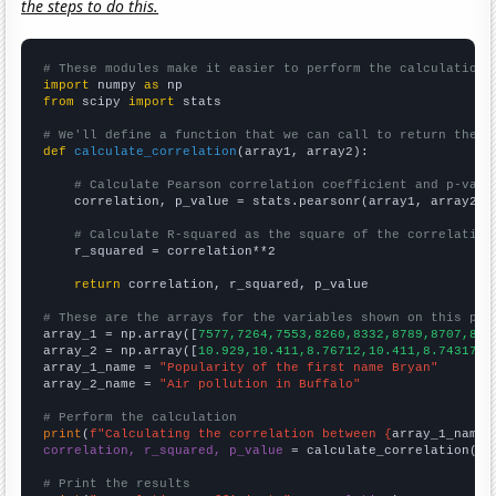
the steps to do this.
# These modules make it easier to perform the calculation
import
 numpy 
as
from
 scipy 
import
 stats

# We'll define a function that we can call to return the c
def
calculate_correlation
(array1, array2):

# Calculate Pearson correlation coefficient and p-valu
    correlation, p_value = stats.pearsonr(array1, array2)

# Calculate R-squared as the square of the correlation
    r_squared = correlation**2

return
 correlation, r_squared, p_value

# These are the arrays for the variables shown on this pag

array_1 = np.array([
7577,7264,7553,8260,8332,8789,8707,862
array_2 = np.array([
10.929,10.411,8.76712,10.411,8.74317,9
array_1_name = 
"Popularity of the first name Bryan"
array_2_name = 
"Air pollution in Buffalo"
# Perform the calculation
print
(
f"Calculating the correlation between {
array_1_name
}
correlation, r_squared, p_value
 = calculate_correlation(
ar
# Print the results