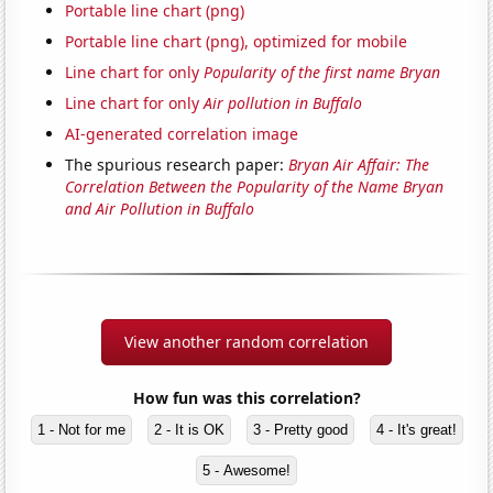
Portable line chart (png)
Portable line chart (png), optimized for mobile
Line chart for only
Popularity of the first name Bryan
Line chart for only
Air pollution in Buffalo
AI-generated correlation image
The spurious research paper:
Bryan Air Affair: The
Correlation Between the Popularity of the Name Bryan
and Air Pollution in Buffalo
View another random correlation
How fun was this correlation?
1 - Not for me
2 - It is OK
3 - Pretty good
4 - It's great!
5 - Awesome!