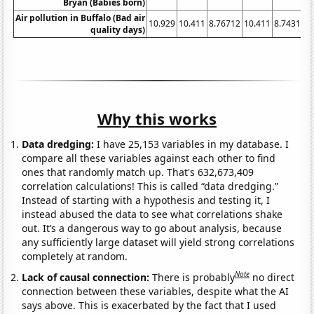
Bryan (Babies born)
Air pollution in Buffalo (Bad air
10.929
10.411
8.76712
10.411
8.74317
9
quality days)
Why this works
Data dredging:
I have 25,153 variables in my database. I
compare all these variables against each other to find
ones that randomly match up. That's 632,673,409
correlation calculations! This is called “data dredging.”
Instead of starting with a hypothesis and testing it, I
instead abused the data to see what correlations shake
out. It’s a dangerous way to go about analysis, because
any sufficiently large dataset will yield strong correlations
completely at random.
Note
Lack of causal connection:
There is probably
no direct
connection between these variables, despite what the AI
says above. This is exacerbated by the fact that I used