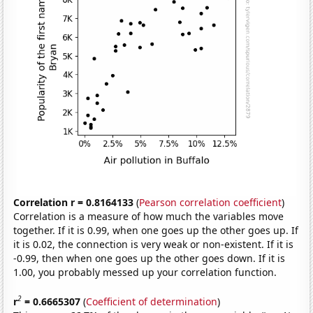
Correlation r = 0.8164133
(
Pearson correlation coefficient
)
Correlation is a measure of how much the variables move
together. If it is 0.99, when one goes up the other goes up. If
it is 0.02, the connection is very weak or non-existent. If it is
-0.99, then when one goes up the other goes down. If it is
1.00, you probably messed up your correlation function.
2
r
= 0.6665307
(
Coefficient of determination
)