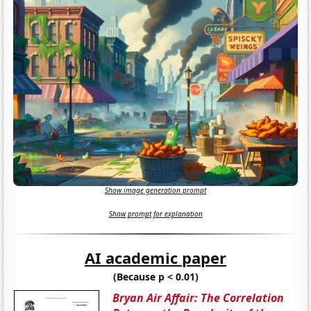
Show image generation prompt
Show prompt for explanation
AI academic paper
(Because p < 0.01)
Bryan Air Affair: The Correlation