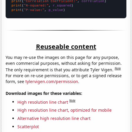
print
(
"Correlation Coefficient:"
, 
correlation
print
(
"R-squared:"
, 
r_squared
print
(
"P-value:"
, 
p_value
)
Reuseable content
You may re-use the images on this page for any purpose,
even commercial purposes, without asking for permission.
Note
The only requirement is that you attribute Tyler Vigen.
For more on re-use permissions, or to get a signed release
form, see
tylervigen.com/permission
.
Download images for these variables:
Note
High resolution line chart
High resolution line chart, optimized for mobile
Alternative high resolution line chart
Scatterplot