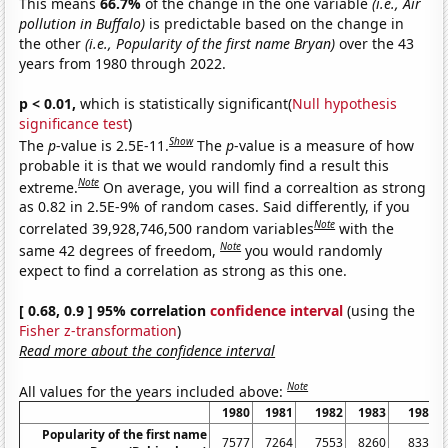
This means
66.7%
of the change in the one variable
(i.e., Air
pollution in Buffalo)
is predictable based on the change in
the other
(i.e., Popularity of the first name Bryan)
over the 43
years from 1980 through 2022.
p < 0.01,
which is statistically significant(
Null hypothesis
significance test
)
Show
The
p
-value is 2.5E-11.
The
p
-value is a measure of how
probable it is that we would randomly find a result this
Note
extreme.
On average, you will find a correaltion as strong
as 0.82 in 2.5E-9% of random cases. Said differently, if you
Note
correlated 39,928,746,500 random variables
with the
Note
same 42 degrees of freedom,
you would randomly
expect to find a correlation as strong as this one.
[ 0.68, 0.9 ] 95% correlation
confidence interval
(using the
Fisher z-transformation
)
Read more about the confidence interval
Note
All values for the years included above:
1980
1981
1982
1983
1984
Popularity of the first name
7577
7264
7553
8260
8332