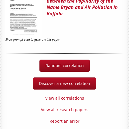
Between the Popularity of the
Name Bryan and Air Pollution in
Buffalo
Show prompt used to generate this paper
Random correlation
Discover a new correlation
View all correlations
View all research papers
Report an error