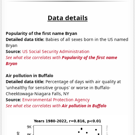
Data details
Popularity of the first name Bryan
Detailed data title:
Babies of all sexes born in the US named
Bryan
Source:
US Social Security Administration
See what else correlates with
Popularity of the first name
Bryan
Air pollution in Buffalo
Detailed data title:
Percentage of days with air quality at
'unhealthy for sensitive groups' or worse in Buffalo-
Cheektowaga-Niagara Falls, NY
Source:
Environmental Protection Agency
See what else correlates with
Air pollution in Buffalo