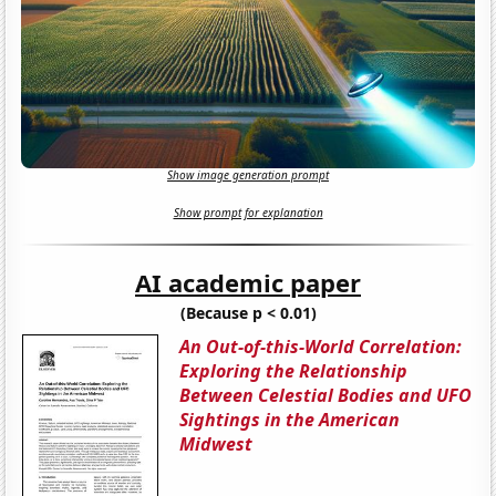
Show image generation prompt
Show prompt for explanation
AI academic paper
(Because p < 0.01)
An Out-of-this-World Correlation:
Exploring the Relationship
Between Celestial Bodies and UFO
Sightings in the American
Midwest