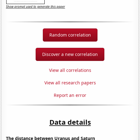
Show prompt used to generate this paper
Random correlation
Discover a new correlation
View all correlations
View all research papers
Report an error
Data details
The distance between Uranus and Saturn