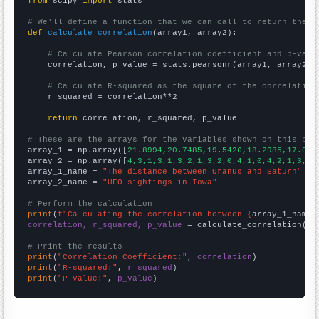
from
 scipy 
import
 stats

# We'll define a function that we can call to return the c
def
calculate_correlation
(array1, array2):

# Calculate Pearson correlation coefficient and p-valu
    correlation, p_value = stats.pearsonr(array1, array2)

# Calculate R-squared as the square of the correlation
    r_squared = correlation**2

return
 correlation, r_squared, p_value

# These are the arrays for the variables shown on this pag

array_1 = np.array([
21.8994,20.7485,19.5426,18.2985,17.034
array_2 = np.array([
4,3,1,3,1,3,2,1,3,2,0,4,1,0,4,2,1,3,2,
array_1_name = 
"The distance between Uranus and Saturn"
array_2_name = 
"UFO sightings in Iowa"
# Perform the calculation
print
(
f"Calculating the correlation between {
array_1_name
}
correlation, r_squared, p_value
 = calculate_correlation(
ar
# Print the results
print
(
"Correlation Coefficient:"
, 
correlation
print
(
"R-squared:"
, 
r_squared
print
(
"P-value:"
, 
p_value
)