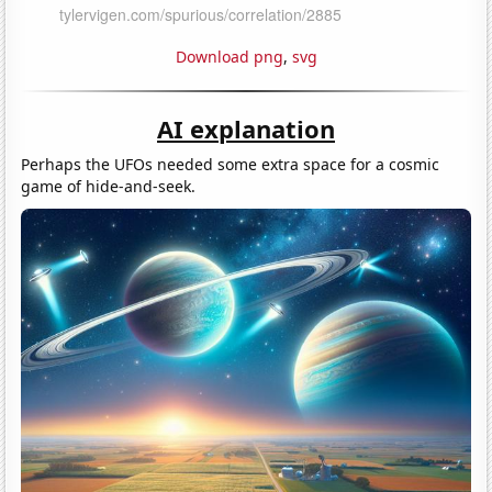
Download png
,
svg
AI explanation
Perhaps the UFOs needed some extra space for a cosmic
game of hide-and-seek.