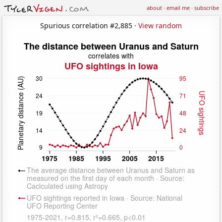
about
·
email me
·
subscribe
Spurious correlation #2,885 ·
View random