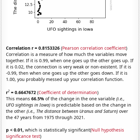
Correlation r = 0.8153326
(
Pearson correlation coefficient
)
Correlation is a measure of how much the variables move
together. If it is 0.99, when one goes up the other goes up. If
it is 0.02, the connection is very weak or non-existent. If it is
-0.99, then when one goes up the other goes down. If it is
1.00, you probably messed up your correlation function.
2
r
= 0.6647672
(
Coefficient of determination
)
This means
66.5%
of the change in the one variable
(i.e.,
UFO sightings in Iowa)
is predictable based on the change in
the other
(i.e., The distance between Uranus and Saturn)
over
the 47 years from 1975 through 2021.
p < 0.01,
which is statistically significant(
Null hypothesis
significance test
)