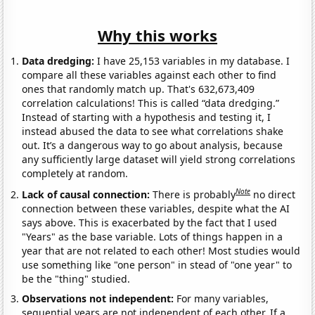
Why this works
Data dredging:
I have 25,153 variables in my database. I
compare all these variables against each other to find
ones that randomly match up. That's 632,673,409
correlation calculations! This is called “data dredging.”
Instead of starting with a hypothesis and testing it, I
instead abused the data to see what correlations shake
out. It’s a dangerous way to go about analysis, because
any sufficiently large dataset will yield strong correlations
completely at random.
Note
Lack of causal connection:
There is probably
no direct
connection between these variables, despite what the AI
says above. This is exacerbated by the fact that I used
"Years" as the base variable. Lots of things happen in a
year that are not related to each other! Most studies would
use something like "one person" in stead of "one year" to
be the "thing" studied.
Observations not independent:
For many variables,
sequential years are not independent of each other. If a