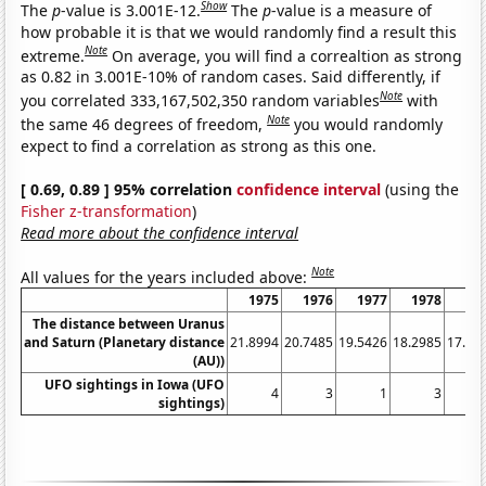
Show
The
p
-value is 3.001E-12.
The
p
-value is a measure of
how probable it is that we would randomly find a result this
Note
extreme.
On average, you will find a correaltion as strong
as 0.82 in 3.001E-10% of random cases. Said differently, if
Note
you correlated 333,167,502,350 random variables
with
Note
the same 46 degrees of freedom,
you would randomly
expect to find a correlation as strong as this one.
[ 0.69, 0.89 ] 95% correlation
confidence interval
(using the
Fisher z-transformation
)
Read more about the confidence interval
Note
All values for the years included above:
1975
1976
1977
1978
19
The distance between Uranus
and Saturn (Planetary distance
21.8994
20.7485
19.5426
18.2985
17.03
(AU))
UFO sightings in Iowa (UFO
4
3
1
3
sightings)