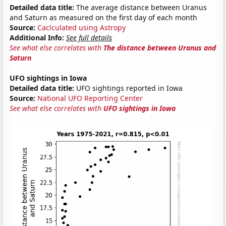
Detailed data title:
The average distance between Uranus
and Saturn as measured on the first day of each month
Source:
Caclculated using Astropy
Additional Info:
See full details
See what else correlates with
The distance between Uranus and
Saturn
UFO sightings in Iowa
Detailed data title:
UFO sightings reported in Iowa
Source:
National UFO Reporting Center
See what else correlates with
UFO sightings in Iowa