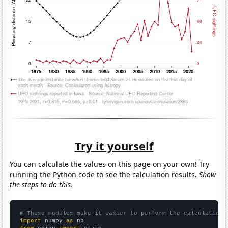
Try it yourself
You can calculate the values on this page on your own! Try
running the Python code to see the calculation results.
Show
the steps to do this.
# These modules make it easier to perform the calculation
import
 numpy 
as