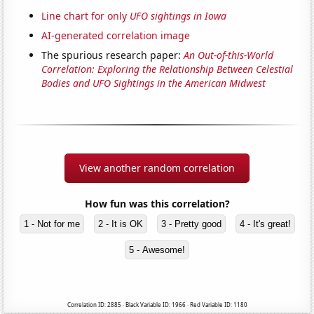
Line chart for only
UFO sightings in Iowa
AI-generated correlation image
The spurious research paper:
An Out-of-this-World
Correlation: Exploring the Relationship Between Celestial
Bodies and UFO Sightings in the American Midwest
View another random correlation
How fun was this correlation?
1 - Not for me
2 - It is OK
3 - Pretty good
4 - It's great!
5 - Awesome!
Correlation ID: 2885 · Black Variable ID: 1966 · Red Variable ID: 1180