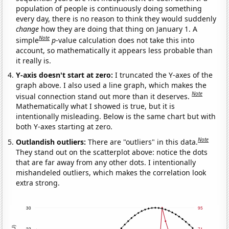
population of people is continuously doing something
every day, there is no reason to think they would suddenly
change
how they are doing that thing on January 1. A
Note
simple
p
-value calculation does not take this into
account, so mathematically it appears less probable than
it really is.
Y-axis doesn't start at zero:
I truncated the Y-axes of the
graph above. I also used a line graph, which makes the
Note
visual connection stand out more than it deserves.
Mathematically what I showed is true, but it is
intentionally misleading. Below is the same chart but with
both Y-axes starting at zero.
Note
Outlandish outliers:
There are "outliers" in this data.
They stand out on the scatterplot above: notice the dots
that are far away from any other dots. I intentionally
mishandeled outliers, which makes the correlation look
extra strong.