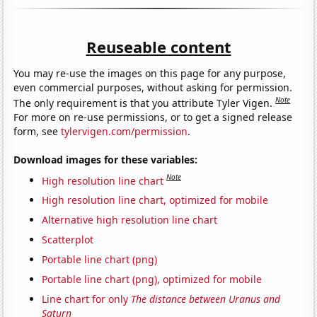
Reuseable content
You may re-use the images on this page for any purpose,
even commercial purposes, without asking for permission.
Note
The only requirement is that you attribute Tyler Vigen.
For more on re-use permissions, or to get a signed release
form, see
tylervigen.com/permission
.
Download images for these variables:
Note
High resolution line chart
High resolution line chart, optimized for mobile
Alternative high resolution line chart
Scatterplot
Portable line chart (png)
Portable line chart (png), optimized for mobile
Line chart for only
The distance between Uranus and
Saturn