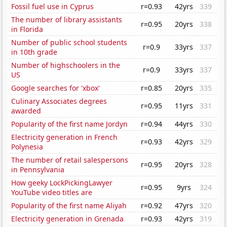
Fossil fuel use in Cyprus
r=0.93
42yrs
339
The number of library assistants
r=0.95
20yrs
338
in Florida
Number of public school students
r=0.9
33yrs
337
in 10th grade
Number of highschoolers in the
r=0.9
33yrs
337
US
Google searches for 'xbox'
r=0.85
20yrs
335
Culinary Associates degrees
r=0.95
11yrs
331
awarded
Popularity of the first name Jordyn
r=0.94
44yrs
330
Electricity generation in French
r=0.93
42yrs
329
Polynesia
The number of retail salespersons
r=0.95
20yrs
328
in Pennsylvania
How geeky LockPickingLawyer
r=0.95
9yrs
324
YouTube video titles are
Popularity of the first name Aliyah
r=0.92
47yrs
320
Electricity generation in Grenada
r=0.93
42yrs
319