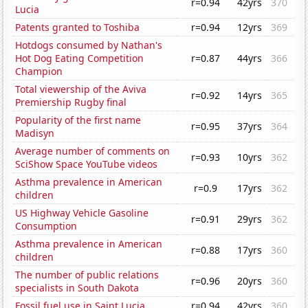
r=0.94
42yrs
370
Lucia
Patents granted to Toshiba
r=0.94
12yrs
369
Hotdogs consumed by Nathan's
Hot Dog Eating Competition
r=0.87
44yrs
366
Champion
Total viewership of the Aviva
r=0.92
14yrs
365
Premiership Rugby final
Popularity of the first name
r=0.95
37yrs
364
Madisyn
Average number of comments on
r=0.93
10yrs
362
SciShow Space YouTube videos
Asthma prevalence in American
r=0.9
17yrs
362
children
US Highway Vehicle Gasoline
r=0.91
29yrs
362
Consumption
Asthma prevalence in American
r=0.88
17yrs
360
children
The number of public relations
r=0.96
20yrs
360
specialists in South Dakota
Fossil fuel use in Saint Lucia
r=0.94
42yrs
360