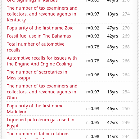
The number of tax examiners and
collectors, and revenue agents in
r=0.97
13yrs
274
Kentucky
Popularity of the first name Zoie
r=0.92
47yrs
270
Fossil fuel use in The Bahamas
r=0.93
42yrs
269
Total number of automotive
r=0.78
48yrs
268
recalls
Automotive recalls for issues with
r=0.78
48yrs
266
the Engine And Engine Cooling
The number of secretaries in
r=0.96
13yrs
264
Mississippi
The number of tax examiners and
collectors, and revenue agents in
r=0.97
13yrs
254
Ohio
Popularity of the first name
r=0.93
46yrs
250
Madelynn
Liquefied petroleum gas used in
r=0.95
42yrs
249
Egypt
The number of labor relations
r=0.98
11yrs
244