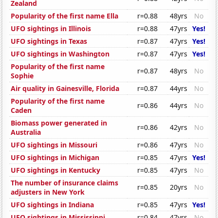
Zealand
Popularity of the first name Ella
r=0.88
48yrs
No
UFO sightings in Illinois
r=0.88
47yrs
Yes!
UFO sightings in Texas
r=0.87
47yrs
Yes!
UFO sightings in Washington
r=0.87
47yrs
Yes!
Popularity of the first name
r=0.87
48yrs
No
Sophie
Air quality in Gainesville, Florida
r=0.87
44yrs
No
Popularity of the first name
r=0.86
44yrs
No
Caden
Biomass power generated in
r=0.86
42yrs
No
Australia
UFO sightings in Missouri
r=0.86
47yrs
No
UFO sightings in Michigan
r=0.85
47yrs
Yes!
UFO sightings in Kentucky
r=0.85
47yrs
No
The number of insurance claims
r=0.85
20yrs
No
adjusters in New York
UFO sightings in Indiana
r=0.85
47yrs
Yes!
UFO sightings in Mississippi
r=0.84
47yrs
No