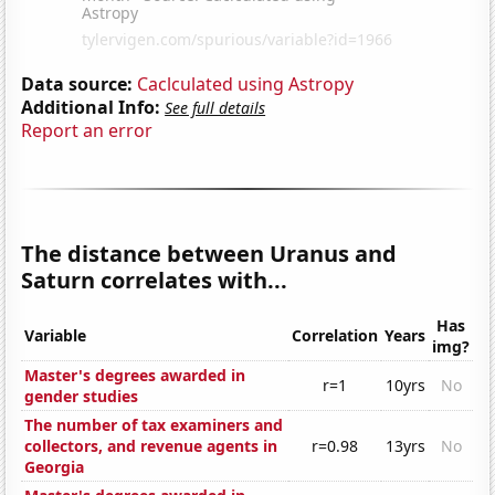
Data source:
Caclculated using Astropy
Additional Info:
See full details
Report an error
The distance between Uranus and
Saturn correlates with...
Has
Variable
Correlation
Years
img?
Master's degrees awarded in
r=1
10yrs
No
gender studies
The number of tax examiners and
collectors, and revenue agents in
r=0.98
13yrs
No
Georgia