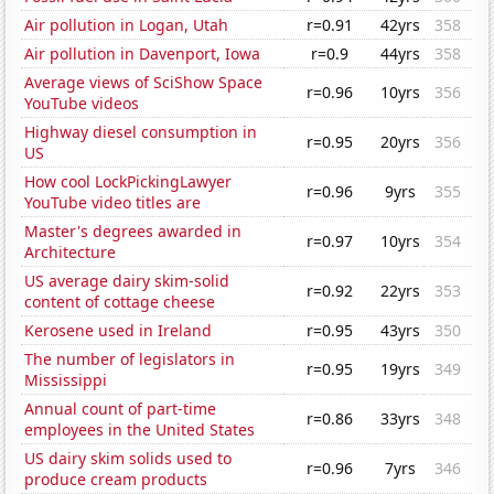
Air pollution in Logan, Utah
r=0.91
42yrs
358
Air pollution in Davenport, Iowa
r=0.9
44yrs
358
Average views of SciShow Space
r=0.96
10yrs
356
YouTube videos
Highway diesel consumption in
r=0.95
20yrs
356
US
How cool LockPickingLawyer
r=0.96
9yrs
355
YouTube video titles are
Master's degrees awarded in
r=0.97
10yrs
354
Architecture
US average dairy skim-solid
r=0.92
22yrs
353
content of cottage cheese
Kerosene used in Ireland
r=0.95
43yrs
350
The number of legislators in
r=0.95
19yrs
349
Mississippi
Annual count of part-time
r=0.86
33yrs
348
employees in the United States
US dairy skim solids used to
r=0.96
7yrs
346
produce cream products