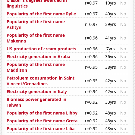
Master's degrees awarded in
r=0.97
10yrs
No
linguistics
Popularity of the first name Rylie
r=0.97
40yrs
No
Popularity of the first name
r=0.97
39yrs
No
Ashtyn
Popularity of the first name
r=0.96
41yrs
No
Makenna
US production of cream products
r=0.96
7yrs
No
Electricity generation in Aruba
r=0.96
36yrs
No
Popularity of the first name
r=0.95
38yrs
No
Maddison
Petroluem consumption in Saint
r=0.95
42yrs
No
Vincent/Grenadines
Electricity generation in Italy
r=0.94
42yrs
No
Biomass power generated in
r=0.92
33yrs
No
Taiwan
Popularity of the first name Libby
r=0.92
48yrs
No
Popularity of the first name Greta
r=0.92
48yrs
No
Popularity of the first name Lilia
r=0.92
48yrs
No