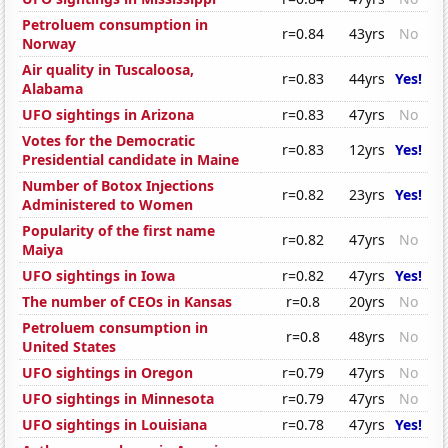
Petroluem consumption in
r=0.84
43yrs
No
Norway
Air quality in Tuscaloosa,
r=0.83
44yrs
Yes!
Alabama
UFO sightings in Arizona
r=0.83
47yrs
No
Votes for the Democratic
r=0.83
12yrs
Yes!
Presidential candidate in Maine
Number of Botox Injections
r=0.82
23yrs
Yes!
Administered to Women
Popularity of the first name
r=0.82
47yrs
No
Maiya
UFO sightings in Iowa
r=0.82
47yrs
Yes!
The number of CEOs in Kansas
r=0.8
20yrs
No
Petroluem consumption in
r=0.8
48yrs
No
United States
UFO sightings in Oregon
r=0.79
47yrs
No
UFO sightings in Minnesota
r=0.79
47yrs
No
UFO sightings in Louisiana
r=0.78
47yrs
Yes!