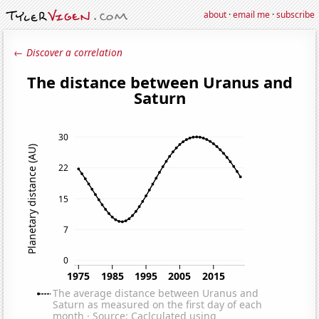
about
·
email me
·
subscribe
← Discover a correlation