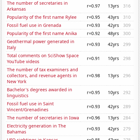
The number of secretaries in
r=0.97
13yrs
316
Arkansas
Popularity of the first name Rylee
r=0.95
43yrs
310
Fossil fuel use in Grenada
r=0.93
42yrs
309
Popularity of the first name Anika
r=0.92
48yrs
300
Geothermal power generated in
r=0.93
42yrs
299
Italy
Total comments on SciShow Space
r=0.91
10yrs
298
YouTube videos
The number of tax examiners and
collectors, and revenue agents in
r=0.98
13yrs
296
New York
Bachelor's degrees awarded in
r=0.95
10yrs
292
linguistics
Fossil fuel use in Saint
r=0.93
42yrs
289
Vincent/Grenadines
The number of secretaries in Iowa
r=0.96
13yrs
284
Electricity generation in The
r=0.93
42yrs
279
Bahamas
UFO sightings in Kansas
r=0.85
47yrs
278