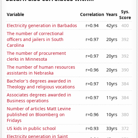
Sys.
Variable
Correlation
Years
Score
Electricity generation in Barbados
r=0.94
42yrs
400
The number of correctional
officers and jailers in South
r=0.97
20yrs
392
Carolina
The number of procurement
r=0.97
20yrs
392
clerks in Minnesota
The number of human resources
r=0.96
20yrs
390
assistants in Nebraska
Bachelor's degrees awarded in
r=0.97
10yrs
384
Theology and religious vocations
Associates degrees awarded in
r=0.97
11yrs
384
Business operations
Number of articles Matt Levine
published on Bloomberg on
r=0.96
10yrs
380
Fridays
US kids in public school
r=0.93
33yrs
372
Electricity generation in Saint