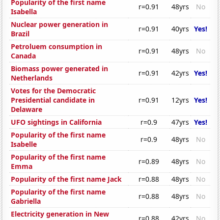
Popularity of the first name
r=0.91
48yrs
No
Isabella
Nuclear power generation in
r=0.91
40yrs
Yes!
Brazil
Petroluem consumption in
r=0.91
48yrs
No
Canada
Biomass power generated in
r=0.91
42yrs
Yes!
Netherlands
Votes for the Democratic
Presidential candidate in
r=0.91
12yrs
Yes!
Delaware
UFO sightings in California
r=0.9
47yrs
Yes!
Popularity of the first name
r=0.9
48yrs
No
Isabelle
Popularity of the first name
r=0.89
48yrs
No
Emma
Popularity of the first name Jack
r=0.88
48yrs
No
Popularity of the first name
r=0.88
48yrs
No
Gabriella
Electricity generation in New
r=0.88
42yrs
No