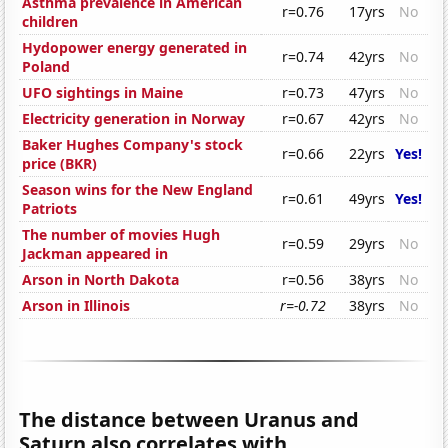
Asthma prevalence in American
r=0.76
17yrs
No
children
Hydopower energy generated in
r=0.74
42yrs
No
Poland
UFO sightings in Maine
r=0.73
47yrs
No
Electricity generation in Norway
r=0.67
42yrs
No
Baker Hughes Company's stock
r=0.66
22yrs
Yes!
price (BKR)
Season wins for the New England
r=0.61
49yrs
Yes!
Patriots
The number of movies Hugh
r=0.59
29yrs
No
Jackman appeared in
Arson in North Dakota
r=0.56
38yrs
No
Arson in Illinois
r=-0.72
38yrs
No
The distance between Uranus and
Saturn also correlates with...