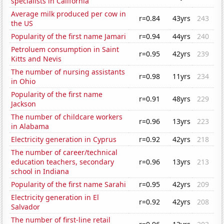
specialists in California
Average milk produced per cow in
r=0.84
43yrs
243
the US
Popularity of the first name Jamari
r=0.94
44yrs
240
Petroluem consumption in Saint
r=0.95
42yrs
239
Kitts and Nevis
The number of nursing assistants
r=0.98
11yrs
234
in Ohio
Popularity of the first name
r=0.91
48yrs
229
Jackson
The number of childcare workers
r=0.96
13yrs
223
in Alabama
Electricity generation in Cyprus
r=0.92
42yrs
218
The number of career/technical
education teachers, secondary
r=0.96
13yrs
213
school in Indiana
Popularity of the first name Sarahi
r=0.95
42yrs
209
Electricity generation in El
r=0.92
42yrs
208
Salvador
The number of first-line retail