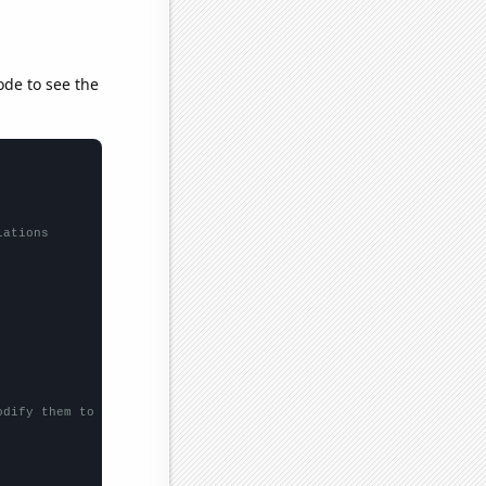
ode to see the
lations
odify them to be any two sets of numbers