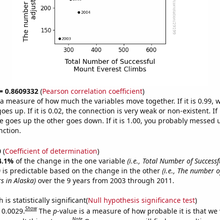
 = 0.8609332
(
Pearson correlation coefficient
)
s a measure of how much the variables move together. If it is 0.99,
es up. If it is 0.02, the connection is very weak or non-existent. If i
 goes up the other goes down. If it is 1.00, you probably messed 
nction.
0
(
Coefficient of determination
)
4.1%
of the change in the one variable
(i.e., Total Number of Success
)
is predictable based on the change in the other
(i.e., The number 
s in Alaska)
over the 9 years from 2003 through 2011.
is statistically significant(
Null hypothesis significance test
)
Show
 0.0029.
The
p
-value is a measure of how probable it is that we
Note