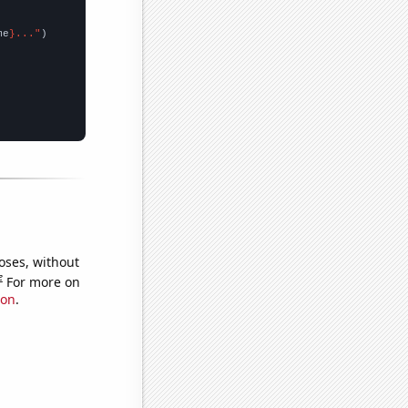
me
}..."
oses, without
e
For more on
ion
.