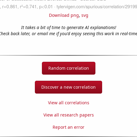
Download png
,
svg
It takes a bit of time to generate AI explanations!
Check back later, or email me if you'd enjoy seeing this work in real-time
Random correlation
Discover a new correlation
View all correlations
View all research papers
Report an error