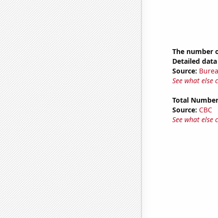
The number of
Detailed data 
Source:
Burea
See what else 
Total Number
Source:
CBC
See what else 