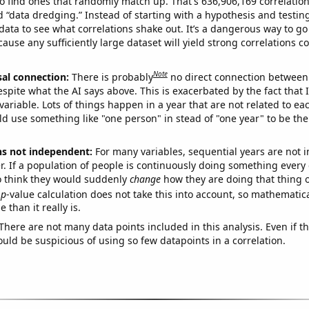
o find ones that randomly match up. That's 636,906,169 correlation
ed “data dredging.” Instead of starting with a hypothesis and testing 
ata to see what correlations shake out. It’s a dangerous way to g
cause any sufficiently large dataset will yield strong correlations c
Note
sal connection:
There is probably
no direct connection between
espite what the AI says above. This is exacerbated by the fact that 
variable. Lots of things happen in a year that are not related to ea
d use something like "one person" in stead of "one year" to be the
ns not independent:
For many variables, sequential years are not
r. If a population of people is continuously doing something every 
o think they would suddenly
change
how they are doing that thing o
p
-value calculation does not take this into account, so mathematica
 than it really is.
There are not many data points included in this analysis. Even if th
uld be suspicious of using so few datapoints in a correlation.