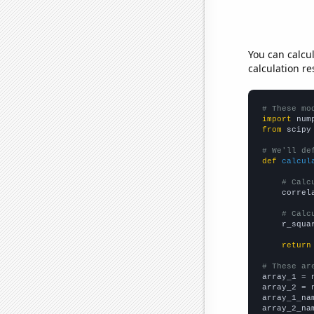
You can calcu
calculation re
# These mo
import
 num
from
 scipy
# We'll de
def
calcul
# Calc
    correl
# Calc
    r_squa
return
# These ar

array_1 = 
array_2 = 
array_1_na
array_2_na