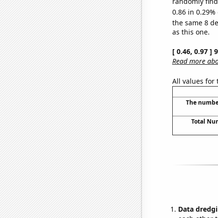
randomly find 
0.86 in 0.29% 
the same 8 d
as this one.
[ 0.46, 0.97 ]
Read more abou
All values for
The number
Total Nu
Data dredgi