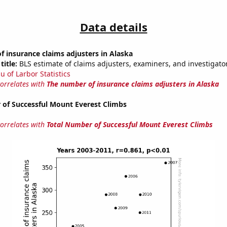
Data details
 insurance claims adjusters in Alaska
title:
BLS estimate of claims adjusters, examiners, and investigator
u of Larbor Statistics
correlates with
The number of insurance claims adjusters in Alaska
 of Successful Mount Everest Climbs
correlates with
Total Number of Successful Mount Everest Climbs