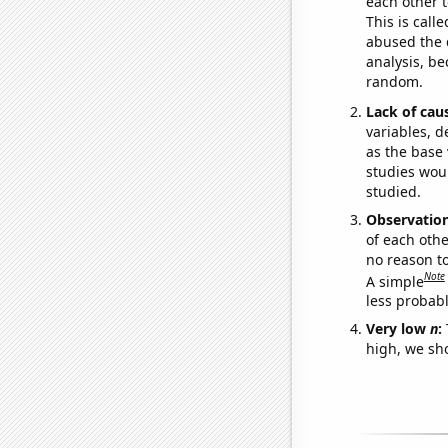
each other t
This is call
abused the d
analysis, be
random.
Lack of cau
variables, d
as the base 
studies woul
studied.
Observatio
of each othe
no reason t
Note
A simple
less probable
Very low
n
:
high, we sho