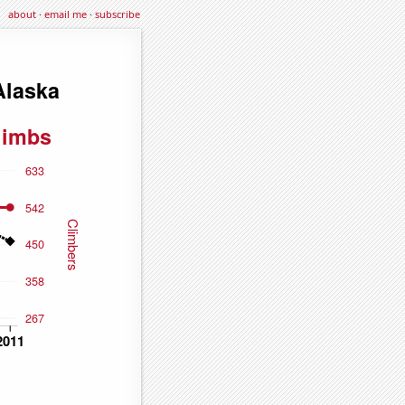
about
·
email me
·
subscribe