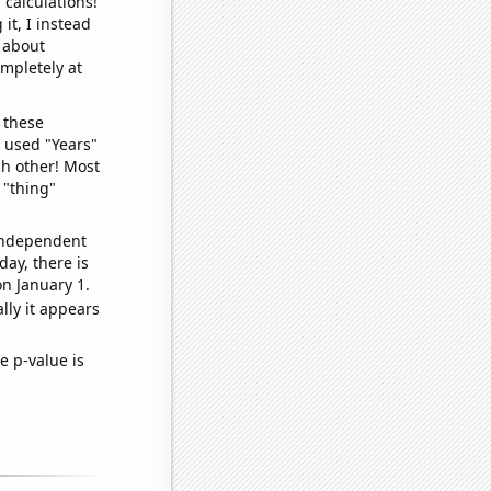
 calculations!
it, I instead
o about
ompletely at
 these
I used "Years"
ch other! Most
 "thing"
 independent
day, there is
n January 1.
lly it appears
e p-value is