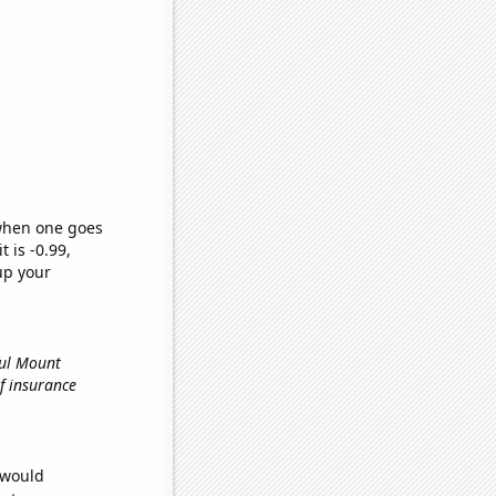
 when one goes
t is -0.99,
up your
ful Mount
of insurance
 would