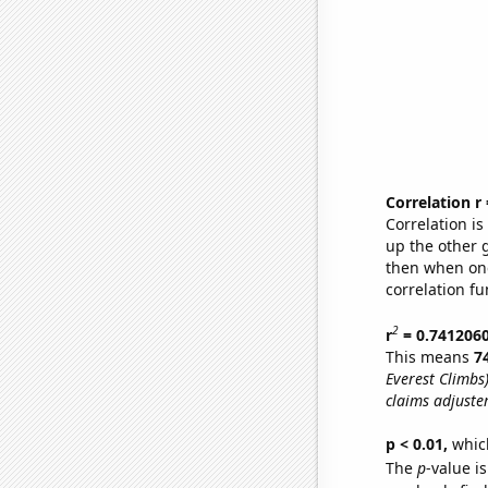
Correlation r
Correlation i
up the other go
then when one
correlation fu
2
r
= 0.741206
This means
7
Everest Climbs
claims adjuster
p < 0.01,
which 
The
p
-value is