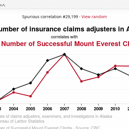
Spurious correlation #29,199 ·
View random