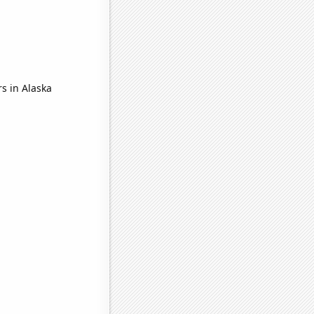
s in Alaska