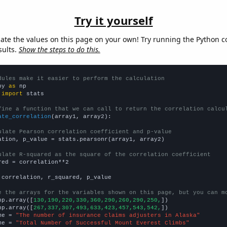
Try it yourself
late the values on this page on your own! Try running the Python c
sults.
Show the steps to do this.
dules make it easier to perform the calculation
py 
as
 
import
 stats

fine a function that we can call to return the correlation calcu
ate_correlation
(array1, array2):

ulate Pearson correlation coefficient and p-value
ation, p_value = stats.pearsonr(array1, array2)

ulate R-squared as the square of the correlation coefficient
red = correlation**2

 correlation, r_squared, p_value

e the arrays for the variables shown on this page, but you can m
np.array([
130,190,220,330,360,290,260,290,250,
])

np.array([
267,337,307,493,633,423,457,543,542,
])

me = 
"The number of insurance claims adjusters in Alaska"
me = 
"Total Number of Successful Mount Everest Climbs"