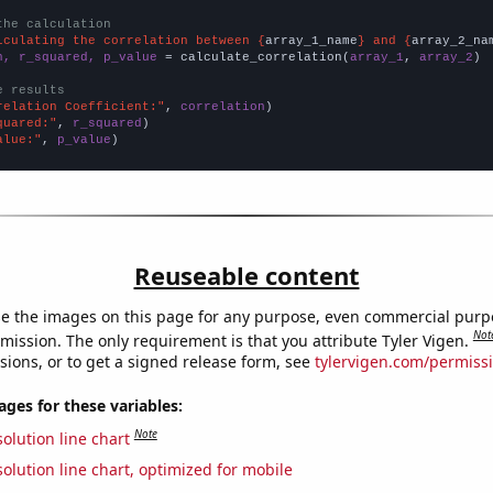
the calculation
lculating the correlation between {
array_1_name
} and {
array_2_na
n, r_squared, p_value
 = calculate_correlation(
array_1
, 
array_2
)

e results
relation Coefficient:"
, 
correlation
quared:"
, 
r_squared
alue:"
, 
p_value
)
Reuseable content
e the images on this page for any purpose, even commercial purp
Not
mission. The only requirement is that you attribute Tyler Vigen.
sions, or to get a signed release form, see
tylervigen.com/permiss
es for these variables:
Note
olution line chart
olution line chart, optimized for mobile