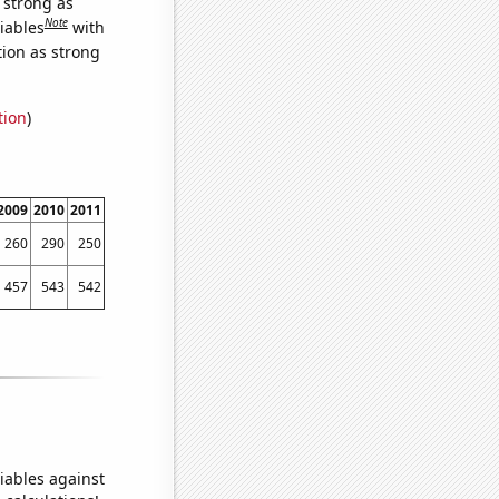
s strong as
Note
iables
with
tion as strong
tion
)
2009
2010
2011
260
290
250
457
543
542
iables against