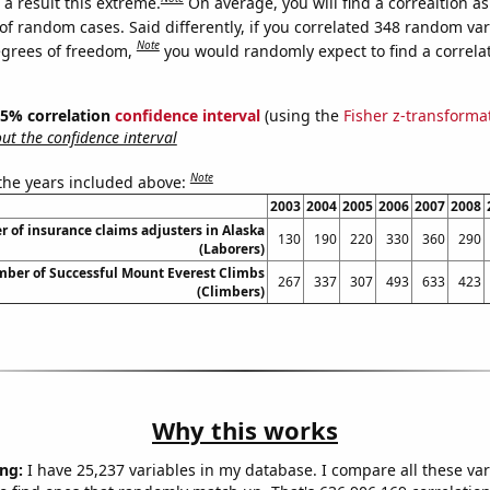
a result this extreme.
On average, you will find a correaltion a
of random cases. Said differently, if you correlated 348 random var
Note
egrees of freedom,
you would randomly expect to find a correla
 95% correlation
confidence interval
(using the
Fisher z-transforma
t the confidence interval
Note
 the years included above:
2003
2004
2005
2006
2007
2008
 of insurance claims adjusters in Alaska
130
190
220
330
360
290
(Laborers)
mber of Successful Mount Everest Climbs
267
337
307
493
633
423
(Climbers)
Why this works
ng:
I have 25,237 variables in my database. I compare all these var