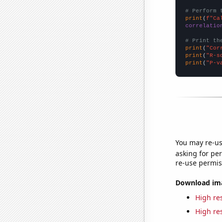
# Perform 
print
(
f"Ca
correlatio
# Print th
print
(
"Cor
print
(
"R-s
print
(
"P-v
You may re-us
asking for per
re-use permis
Download imag
High res
High res