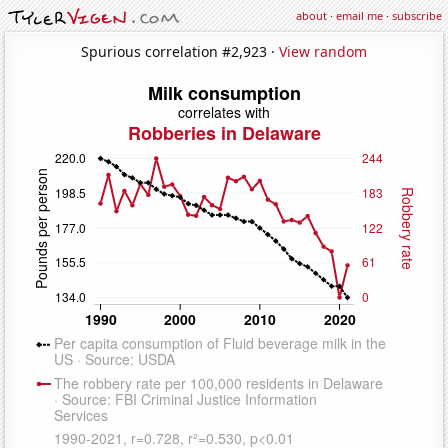
about
·
email me
·
subscribe
Spurious correlation #2,923 ·
View random