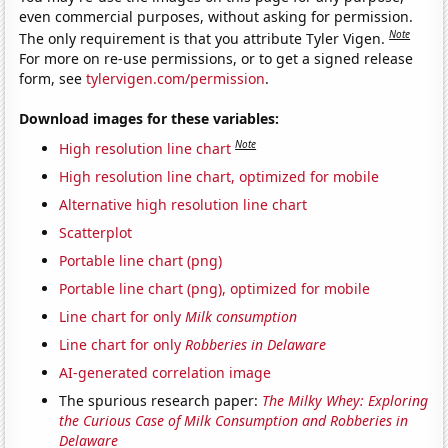
even commercial purposes, without asking for permission.
Note
The only requirement is that you attribute Tyler Vigen.
For more on re-use permissions, or to get a signed release
form, see
tylervigen.com/permission
.
Download images for these variables:
Note
High resolution line chart
High resolution line chart, optimized for mobile
Alternative high resolution line chart
Scatterplot
Portable line chart (png)
Portable line chart (png), optimized for mobile
Line chart for only
Milk consumption
Line chart for only
Robberies in Delaware
AI-generated correlation image
The spurious research paper:
The Milky Whey: Exploring
the Curious Case of Milk Consumption and Robberies in
Delaware