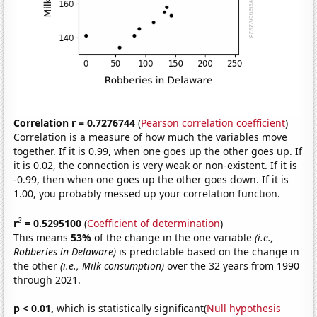
Correlation r = 0.7276744
(
Pearson correlation coefficient
)
Correlation is a measure of how much the variables move
together. If it is 0.99, when one goes up the other goes up. If
it is 0.02, the connection is very weak or non-existent. If it is
-0.99, then when one goes up the other goes down. If it is
1.00, you probably messed up your correlation function.
2
r
= 0.5295100
(
Coefficient of determination
)
This means
53%
of the change in the one variable
(i.e.,
Robberies in Delaware)
is predictable based on the change in
the other
(i.e., Milk consumption)
over the 32 years from 1990
through 2021.
p < 0.01,
which is statistically significant(
Null hypothesis