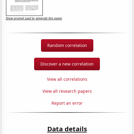
Show prompt used to generate this paper
Random correlation
Discover a new correlation
View all correlations
View all research papers
Report an error
Data details