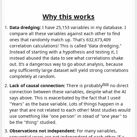
Why this works
Data dredging:
I have 25,153 variables in my database. I
compare all these variables against each other to find
ones that randomly match up. That's 632,673,409
correlation calculations! This is called “data dredging.”
Instead of starting with a hypothesis and testing it, I
instead abused the data to see what correlations shake
out. It’s a dangerous way to go about analysis, because
any sufficiently large dataset will yield strong correlations
completely at random.
Note
Lack of causal connection:
There is probably
no direct
connection between these variables, despite what the AI
says above. This is exacerbated by the fact that I used
"Years" as the base variable. Lots of things happen in a
year that are not related to each other! Most studies would
use something like "one person" in stead of "one year" to
be the "thing" studied.
Observations not independent:
For many variables,
sequential years are not independent of each other. If a