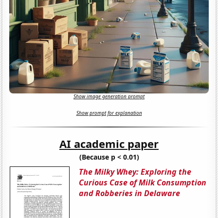
Show image generation prompt
Show prompt for explanation
AI academic paper
(Because p < 0.01)
The Milky Whey: Exploring the
Curious Case of Milk Consumption
and Robberies in Delaware