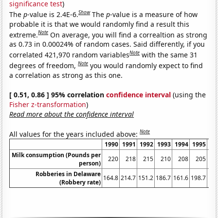
significance test
)
Show
The
p
-value is 2.4E-6.
The
p
-value is a measure of how
probable it is that we would randomly find a result this
Note
extreme.
On average, you will find a correaltion as strong
as 0.73 in 0.00024% of random cases. Said differently, if you
Note
correlated 421,970 random variables
with the same 31
Note
degrees of freedom,
you would randomly expect to find
a correlation as strong as this one.
[ 0.51, 0.86 ] 95% correlation
confidence interval
(using the
Fisher z-transformation
)
Read more about the confidence interval
Note
All values for the years included above:
1990
1991
1992
1993
1994
1995
19
Milk consumption (Pounds per
220
218
215
210
208
205
2
person)
Robberies in Delaware
164.8
214.7
151.2
186.7
161.6
198.7
179
(Robbery rate)