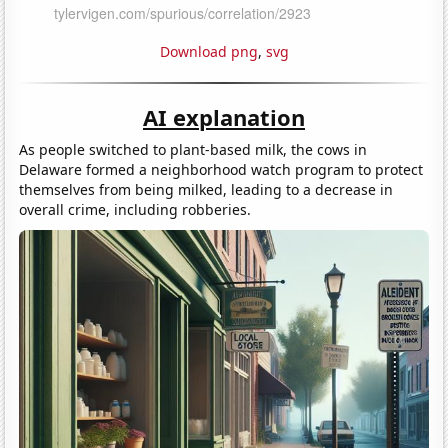
Download png
,
svg
AI explanation
As people switched to plant-based milk, the cows in
Delaware formed a neighborhood watch program to protect
themselves from being milked, leading to a decrease in
overall crime, including robberies.