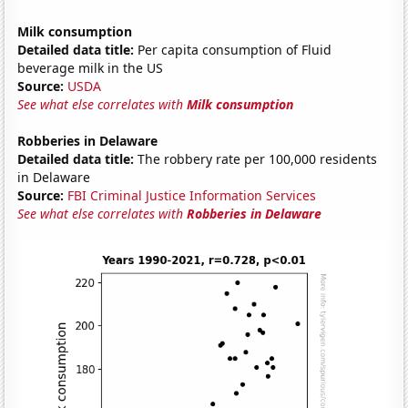
Milk consumption
Detailed data title:
Per capita consumption of Fluid
beverage milk in the US
Source:
USDA
See what else correlates with
Milk consumption
Robberies in Delaware
Detailed data title:
The robbery rate per 100,000 residents
in Delaware
Source:
FBI Criminal Justice Information Services
See what else correlates with
Robberies in Delaware