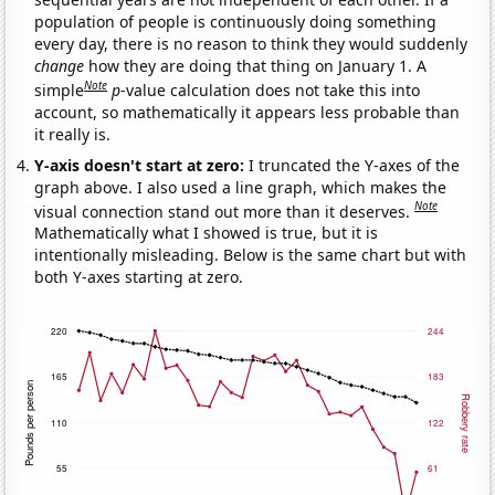
population of people is continuously doing something
every day, there is no reason to think they would suddenly
change
how they are doing that thing on January 1. A
Note
simple
p
-value calculation does not take this into
account, so mathematically it appears less probable than
it really is.
Y-axis doesn't start at zero:
I truncated the Y-axes of the
graph above. I also used a line graph, which makes the
Note
visual connection stand out more than it deserves.
Mathematically what I showed is true, but it is
intentionally misleading. Below is the same chart but with
both Y-axes starting at zero.