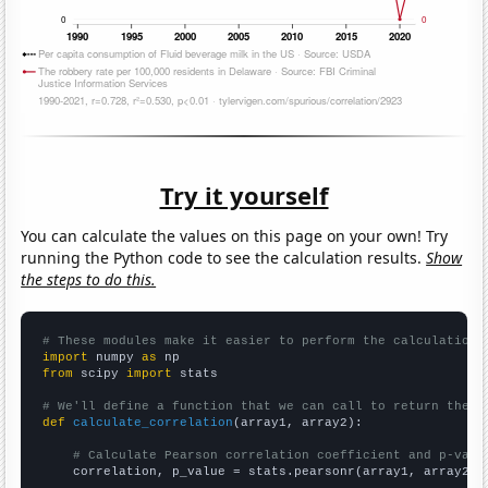
Try it yourself
You can calculate the values on this page on your own! Try
running the Python code to see the calculation results.
Show
the steps to do this.
# These modules make it easier to perform the calculation
import
 numpy 
as
from
 scipy 
import
 stats

# We'll define a function that we can call to return the c
def
calculate_correlation
(array1, array2):

# Calculate Pearson correlation coefficient and p-valu
    correlation, p_value = stats.pearsonr(array1, array2)
