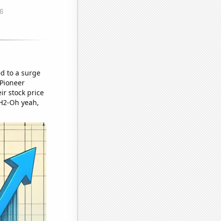
ed to a surge
 Pioneer
ir stock price
 "H2-Oh yeah,