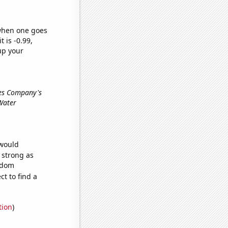
 when one goes
t is -0.99,
up your
ces Company's
 Water
 would
s strong as
andom
t to find a
tion
)