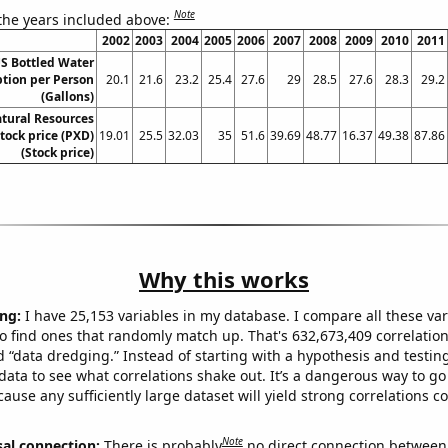
Note
 the years included above:
2002
2003
2004
2005
2006
2007
2008
2009
2010
2011
S Bottled Water
ion per Person
20.1
21.6
23.2
25.4
27.6
29
28.5
27.6
28.3
29.2
(Gallons)
tural Resources
ock price (PXD)
19.01
25.5
32.03
35
51.6
39.69
48.77
16.37
49.38
87.86
(Stock price)
Why this works
ng:
I have 25,153 variables in my database. I compare all these var
o find ones that randomly match up. That's 632,673,409 correlation
ed “data dredging.” Instead of starting with a hypothesis and testing 
ata to see what correlations shake out. It’s a dangerous way to g
cause any sufficiently large dataset will yield strong correlations c
Note
sal connection:
There is probably
no direct connection between