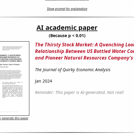
Show prompt for explanation
AI academic paper
(Because p < 0.01)
The Thirsty Stock Market: A Quenching Loo
Relationship Between US Bottled Water C
and Pioneer Natural Resources Company's 
The Journal of Quirky Economic Analysis
Jan 2024
Reminder: This paper is AI-generated. Not real!
 generate this paper