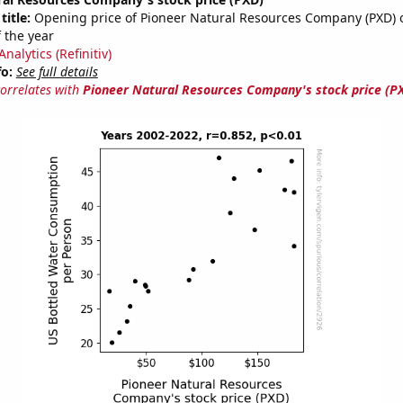
title:
Opening price of Pioneer Natural Resources Company (PXD) on
 the year
nalytics (Refinitiv)
fo:
See full details
correlates with
Pioneer Natural Resources Company's stock price (P