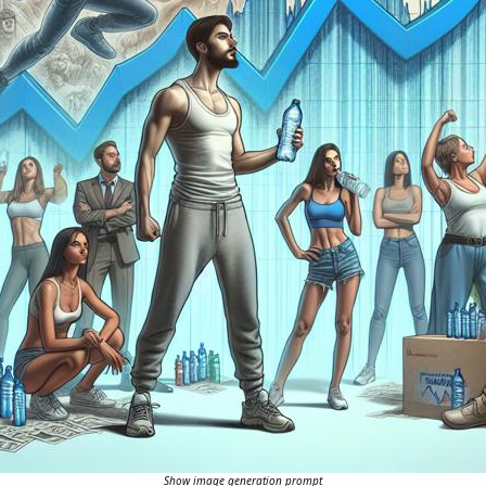
Show image generation prompt