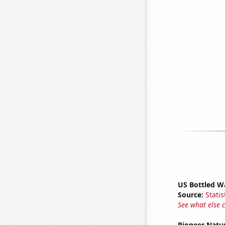
US Bottled W
Source:
Statis
See what else 
Pioneer Natu