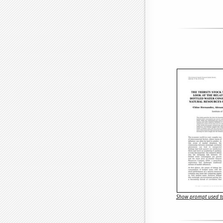
Show prompt used to