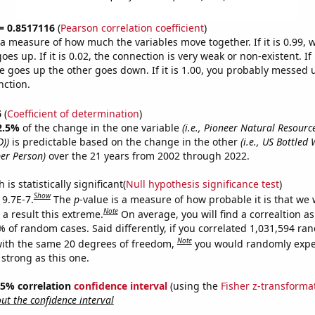
 = 0.8517116
(
Pearson correlation coefficient
)
s a measure of how much the variables move together. If it is 0.99,
es up. If it is 0.02, the connection is very weak or non-existent. If i
 goes up the other goes down. If it is 1.00, you probably messed 
nction.
6
(
Coefficient of determination
)
2.5%
of the change in the one variable
(i.e., Pioneer Natural Resour
D))
is predictable based on the change in the other
(i.e., US Bottled
er Person)
over the 21 years from 2002 through 2022.
is statistically significant(
Null hypothesis significance test
)
Show
 9.7E-7.
The
p
-value is a measure of how probable it is that we
Note
a result this extreme.
On average, you will find a correaltion a
% of random cases. Said differently, if you correlated 1,031,594 r
Note
ith the same 20 degrees of freedom,
you would randomly expec
 strong as this one.
 95% correlation
confidence interval
(using the
Fisher z-transforma
t the confidence interval