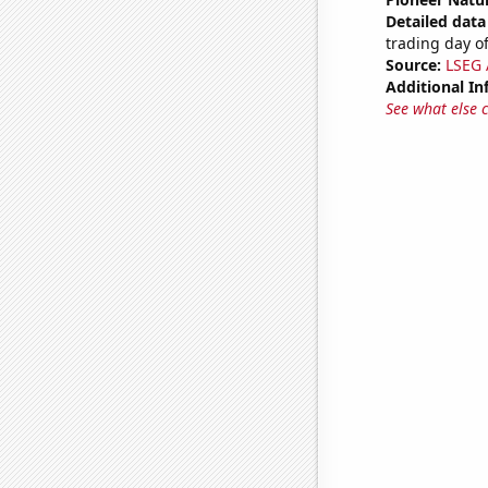
Detailed data 
trading day of
Source:
LSEG A
Additional In
See what else 