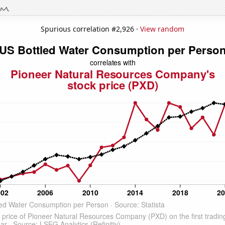
Spurious correlation #2,926 ·
View random