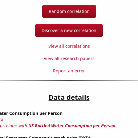
Random correlation
Discover a new correlation
View all correlations
View all research papers
Report an error
Data details
ater Consumption per Person
ta
correlates with
US Bottled Water Consumption per Person
ral Resources Company's stock price (PXD)