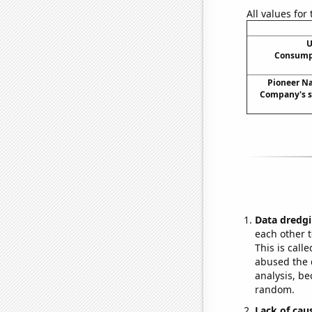
All values for
U
Consumpt
Pioneer Na
Company's st
Data dredgi
each other t
This is call
abused the d
analysis, be
random.
Lack of cau