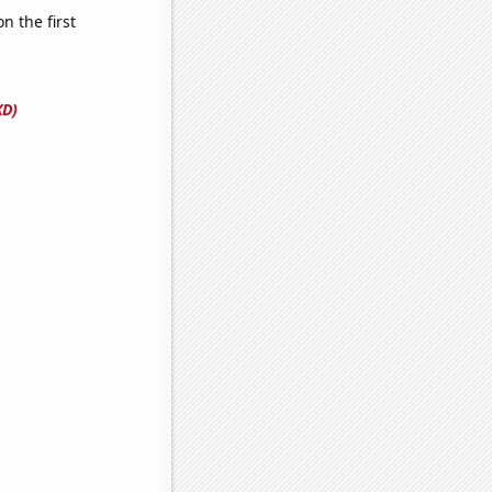
 the first
XD)