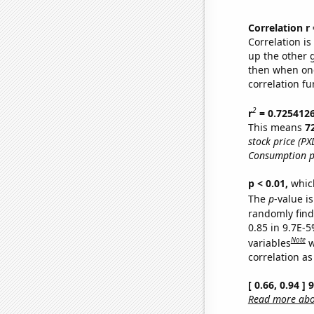
Correlation r
Correlation i
up the other go
then when one
correlation fu
2
r
= 0.725412
This means
7
stock price (PX
Consumption p
p < 0.01,
which 
The
p
-value is
randomly find 
0.85 in 9.7E-5
Note
variables
w
correlation as
[ 0.66, 0.94 ]
Read more abou