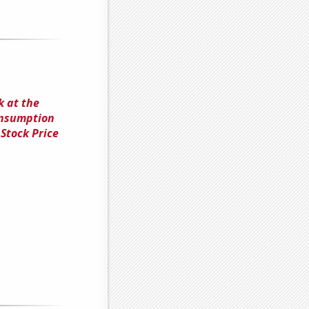
k at the
onsumption
Stock Price