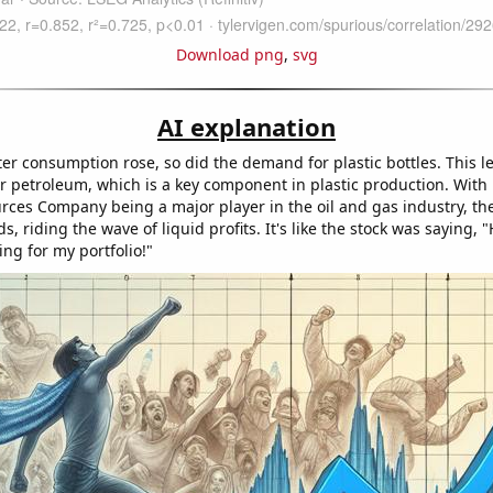
Download png
,
svg
AI explanation
er consumption rose, so did the demand for plastic bottles. This l
or petroleum, which is a key component in plastic production. With
rces Company being a major player in the oil and gas industry, the
, riding the wave of liquid profits. It's like the stock was saying,
hing for my portfolio!"