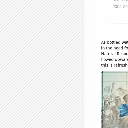
As bottled wat
in the need f
Natural Resou
flowed upwards
this is refres