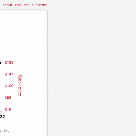
about
·
email me
·
subscribe