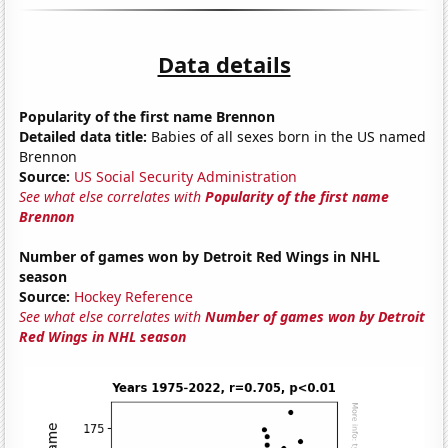
Data details
Popularity of the first name Brennon
Detailed data title:
Babies of all sexes born in the US named
Brennon
Source:
US Social Security Administration
See what else correlates with
Popularity of the first name
Brennon
Number of games won by Detroit Red Wings in NHL
season
Source:
Hockey Reference
See what else correlates with
Number of games won by Detroit
Red Wings in NHL season