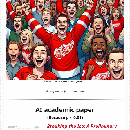
Show image generation prompt
Show prompt for explanation
AI academic paper
(Because p < 0.01)
Breaking the Ice: A Preliminary