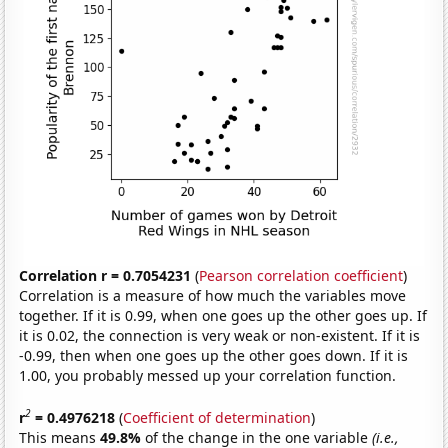
Correlation r = 0.7054231
(
Pearson correlation coefficient
)
Correlation is a measure of how much the variables move
together. If it is 0.99, when one goes up the other goes up. If
it is 0.02, the connection is very weak or non-existent. If it is
-0.99, then when one goes up the other goes down. If it is
1.00, you probably messed up your correlation function.
2
r
= 0.4976218
(
Coefficient of determination
)
This means
49.8%
of the change in the one variable
(i.e.,