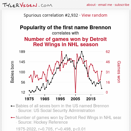
about
·
email me
·
subscribe
Spurious correlation #2,932 ·
View random