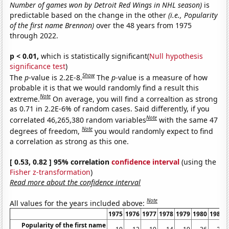
Number of games won by Detroit Red Wings in NHL season)
is
predictable based on the change in the other
(i.e., Popularity
of the first name Brennon)
over the 48 years from 1975
through 2022.
p < 0.01,
which is statistically significant(
Null hypothesis
significance test
)
Show
The
p
-value is 2.2E-8.
The
p
-value is a measure of how
probable it is that we would randomly find a result this
Note
extreme.
On average, you will find a correaltion as strong
as 0.71 in 2.2E-6% of random cases. Said differently, if you
Note
correlated 46,265,380 random variables
with the same 47
Note
degrees of freedom,
you would randomly expect to find
a correlation as strong as this one.
[ 0.53, 0.82 ] 95% correlation
confidence interval
(using the
Fisher z-transformation
)
Read more about the confidence interval
Note
All values for the years included above:
1975
1976
1977
1978
1979
1980
1981
Popularity of the first name