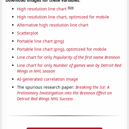
Download images for these variables:
Note
High resolution line chart
High resolution line chart, optimized for mobile
Alternative high resolution line chart
Scatterplot
Portable line chart (png)
Portable line chart (png), optimized for mobile
Line chart for only
Popularity of the first name Brennon
Line chart for only
Number of games won by Detroit Red
Wings in NHL season
AI-generated correlation image
The spurious research paper:
Breaking the Ice: A
Preliminary Investigation into the Brennon Effect on
Detroit Red Wings NHL Success