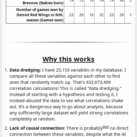
19
12
19
14
19
36
26
Brennon (Babies born)
Number of games won by
Detroit Red Wings in NHL
23
26
16
32
23
26
19
season (Games won)
Why this works
Data dredging:
I have 25,153 variables in my database. I
compare all these variables against each other to find
ones that randomly match up. That's 632,673,409
correlation calculations! This is called “data dredging.”
Instead of starting with a hypothesis and testing it, I
instead abused the data to see what correlations shake
out. It’s a dangerous way to go about analysis, because
any sufficiently large dataset will yield strong correlations
completely at random.
Note
Lack of causal connection:
There is probably
no direct
connection between these variables, despite what the AI