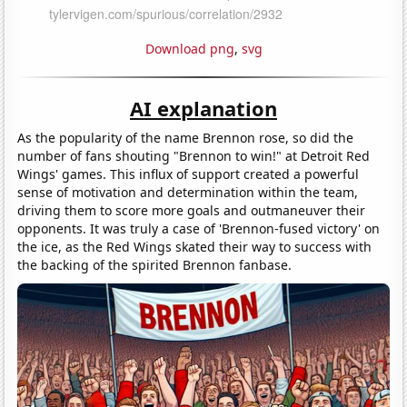
Download png
,
svg
AI explanation
As the popularity of the name Brennon rose, so did the
number of fans shouting "Brennon to win!" at Detroit Red
Wings' games. This influx of support created a powerful
sense of motivation and determination within the team,
driving them to score more goals and outmaneuver their
opponents. It was truly a case of 'Brennon-fused victory' on
the ice, as the Red Wings skated their way to success with
the backing of the spirited Brennon fanbase.