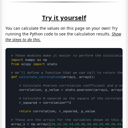
Try it yourself
You can calculate the values on this page on your own! Try
running the Python code to see the calculation results.
Show
the steps to do this.
# These modules make it easier to perform the calculation
import
 numpy 
as
from
 scipy 
import
 stats

# We'll define a function that we can call to return the c
def
calculate_correlation
(array1, array2):

# Calculate Pearson correlation coefficient and p-valu
    correlation, p_value = stats.pearsonr(array1, array2)

# Calculate R-squared as the square of the correlation
    r_squared = correlation**2

return
 correlation, r_squared, p_value

# These are the arrays for the variables shown on this pag

array_1 = np.array([
19,12,19,14,19,36,26,20,33,49,26,34,64