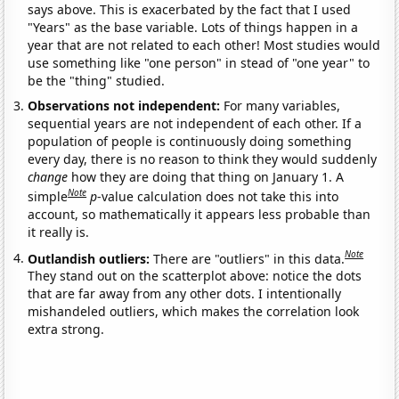
says above. This is exacerbated by the fact that I used
"Years" as the base variable. Lots of things happen in a
year that are not related to each other! Most studies would
use something like "one person" in stead of "one year" to
be the "thing" studied.
Observations not independent:
For many variables,
sequential years are not independent of each other. If a
population of people is continuously doing something
every day, there is no reason to think they would suddenly
change
how they are doing that thing on January 1. A
Note
simple
p
-value calculation does not take this into
account, so mathematically it appears less probable than
it really is.
Note
Outlandish outliers:
There are "outliers" in this data.
They stand out on the scatterplot above: notice the dots
that are far away from any other dots. I intentionally
mishandeled outliers, which makes the correlation look
extra strong.