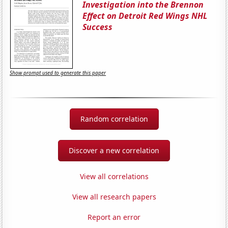
Investigation into the Brennon
Effect on Detroit Red Wings NHL
Success
Show prompt used to generate this paper
Random correlation
Discover a new correlation
View all correlations
View all research papers
Report an error