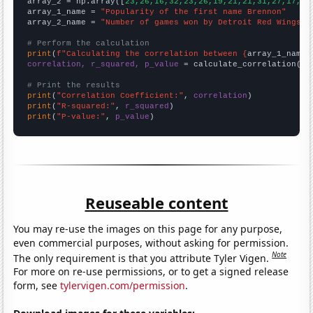
array_2 = np.array([
23,26,16,32,23,26,19,21,21,31,27,17,34
array_1_name = 
"Popularity of the first name Brennon"
array_2_name = 
"Number of games won by Detroit Red Wings i
# Perform the calculation
print
(
f"Calculating the correlation between {
array_1_name
}
correlation, r_squared, p_value
 = calculate_correlation(
ar
# Print the results
print
(
"Correlation Coefficient:"
, 
correlation
print
(
"R-squared:"
, 
r_squared
print
(
"P-value:"
, 
p_value
)
Reuseable content
You may re-use the images on this page for any purpose,
even commercial purposes, without asking for permission.
Note
The only requirement is that you attribute Tyler Vigen.
For more on re-use permissions, or to get a signed release
form, see
tylervigen.com/permission
.