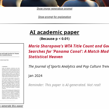
Show image generation prompt
Show prompt for explanation
AI academic paper
(Because p < 0.01)
Maria Sharapova's WTA Title Count and Go
Searches for 'Panama Canal': A Match Mad
Statistical Heaven
The Journal of Sports Analytics and Pop Culture Tren
Jan 2024
Reminder: This paper is AI-generated. Not real!
 generate this paper