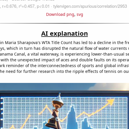
Download png
,
svg
AI explanation
in Maria Sharapova's WTA Title Count has led to a decline in the f
eys, which in turn has disrupted the natural flow of water currents
Panama Canal, a vital waterway, is experiencing lower-than-usual s
 with the unexpected impact of aces and double faults on its opera
tark reminder of the interconnectedness of sports and global infras
he need for further research into the ripple effects of tennis on ou