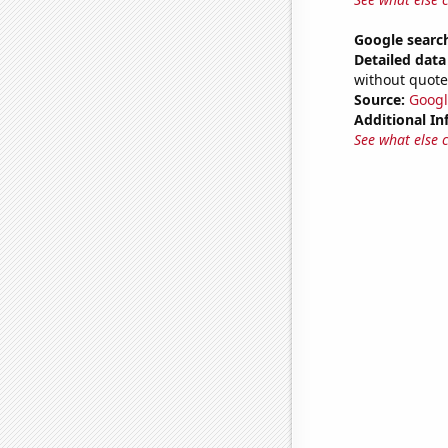
Google search
Detailed data 
without quote
Source:
Googl
Additional In
See what else 