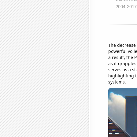
The decrease 
powerful voll
a result, the 
as it grapples
serves as a s
highlighting t
systems.