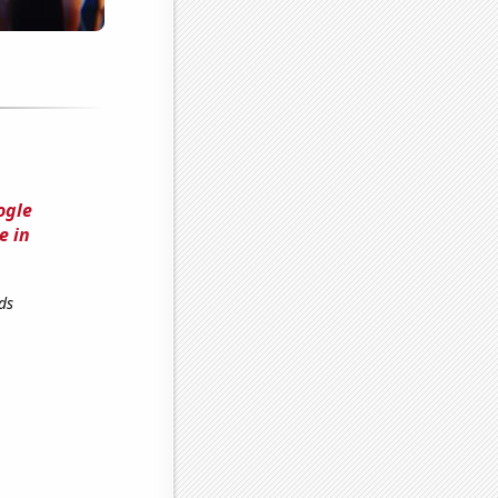
ogle
e in
ds