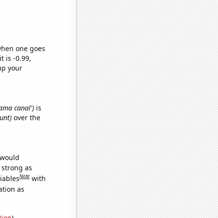
 when one goes
t is -0.99,
up your
nama canal')
is
unt)
over the
 would
s strong as
Note
iables
with
ation as
tion
)