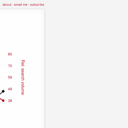
about
·
email me
·
subscribe