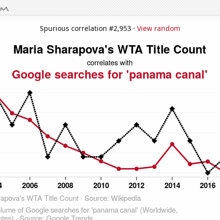
Spurious correlation #2,953 ·
View random