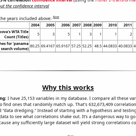
t the confidence interval
Note
 the years included above:
2004
2005
2006
2007
2008
2009
2010
2011
pova's WTA Title
5
3
5
1
3
1
1
2
Count (Titles)
hes for 'panama
80.25
69.4167
65.9167
57.25
52.25
48.5
44.0833
40.0833
4
l. search volume)
Why this works
ng:
I have 25,153 variables in my database. I compare all these var
o find ones that randomly match up. That's 632,673,409 correlation
ed “data dredging.” Instead of starting with a hypothesis and testing 
ata to see what correlations shake out. It’s a dangerous way to g
cause any sufficiently large dataset will yield strong correlations c