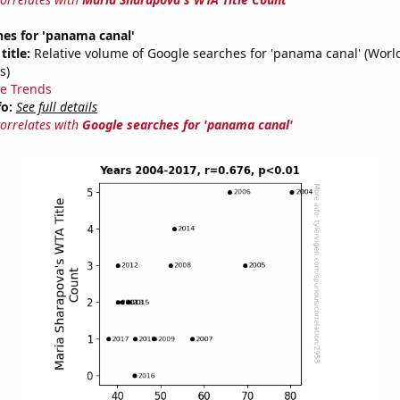
es for 'panama canal'
title:
Relative volume of Google searches for 'panama canal' (Worl
s)
e Trends
fo:
See full details
correlates with
Google searches for 'panama canal'