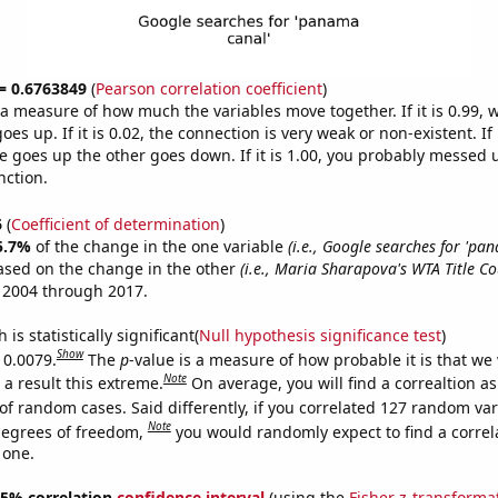
 = 0.6763849
(
Pearson correlation coefficient
)
s a measure of how much the variables move together. If it is 0.99,
es up. If it is 0.02, the connection is very weak or non-existent. If i
 goes up the other goes down. If it is 1.00, you probably messed 
nction.
6
(
Coefficient of determination
)
5.7%
of the change in the one variable
(i.e., Google searches for 'pa
ased on the change in the other
(i.e., Maria Sharapova's WTA Title Co
 2004 through 2017.
is statistically significant(
Null hypothesis significance test
)
Show
 0.0079.
The
p
-value is a measure of how probable it is that we
Note
a result this extreme.
On average, you will find a correaltion a
of random cases. Said differently, if you correlated 127 random var
Note
degrees of freedom,
you would randomly expect to find a correl
 one.
 95% correlation
confidence interval
(using the
Fisher z-transforma