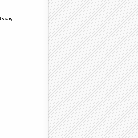
dwide,