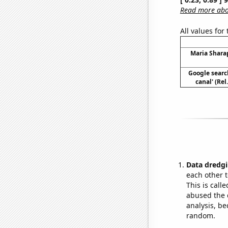
Read more abou
All values for
Maria Shara
Google searc
canal' (Re
Data dredgi
each other t
This is call
abused the d
analysis, be
random.