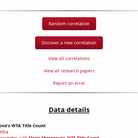
Random correlation
Discover a new correlation
View all correlations
View all research papers
Report an error
Data details
ova's WTA Title Count
edia
correlates with
Maria Sharapova's WTA Title Count