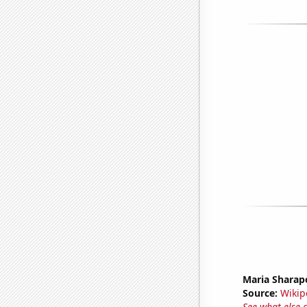
Maria Sharap
Source:
Wikip
See what else 