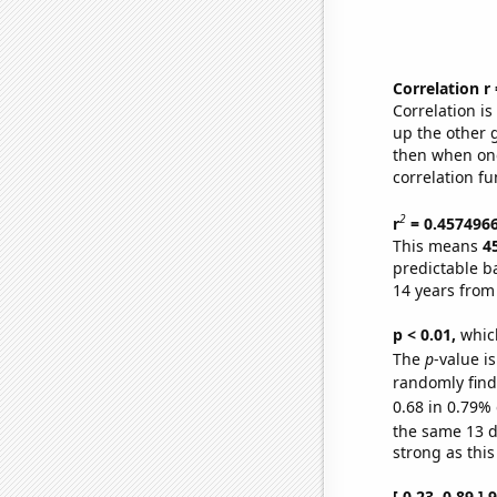
Correlation r
Correlation i
up the other go
then when one
correlation fu
2
r
= 0.457496
This means
4
predictable b
14 years from
p < 0.01,
which 
The
p
-value is
randomly find 
0.68 in 0.79% 
the same 13 
strong as this
[ 0.23, 0.89 ]