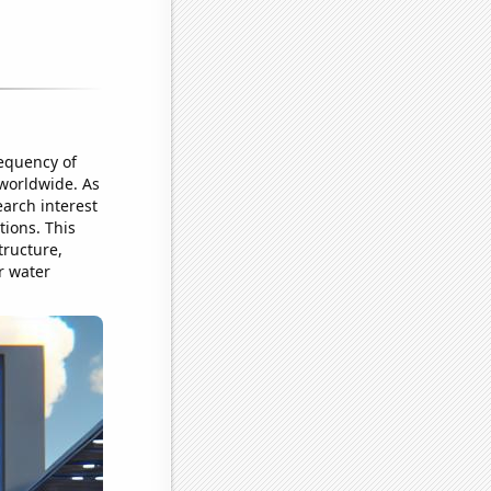
requency of
 worldwide. As
earch interest
tions. This
tructure,
r water