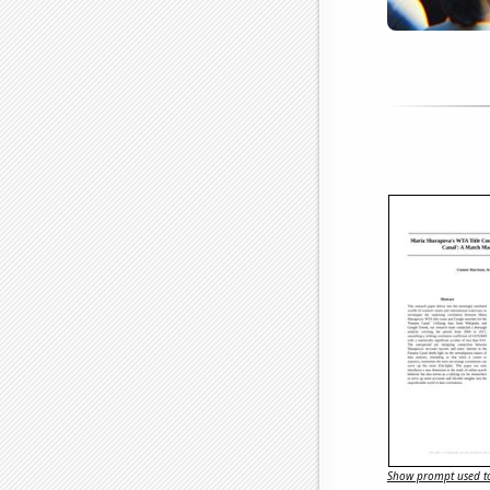
Show prompt used to