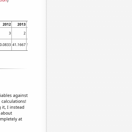
2012
2013
2014
2015
2016
2017
3
2
4
2
0
1
0.0833
41.1667
53.0833
42.5833
43.9167
37.9167
iables against
 calculations!
it, I instead
o about
ompletely at