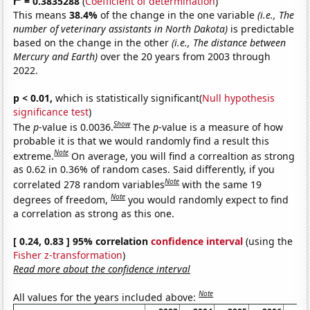
r
= 0.3835288
(
Coefficient of determination
)
This means
38.4%
of the change in the one variable
(i.e., The
number of veterinary assistants in North Dakota)
is predictable
based on the change in the other
(i.e., The distance between
Mercury and Earth)
over the 20 years from 2003 through
2022.
p < 0.01,
which is statistically significant(
Null hypothesis
significance test
)
Show
The
p
-value is 0.0036.
The
p
-value is a measure of how
probable it is that we would randomly find a result this
Note
extreme.
On average, you will find a correaltion as strong
as 0.62 in 0.36% of random cases. Said differently, if you
Note
correlated 278 random variables
with the same 19
Note
degrees of freedom,
you would randomly expect to find
a correlation as strong as this one.
[ 0.24, 0.83 ] 95% correlation
confidence interval
(using the
Fisher z-transformation
)
Read more about the confidence interval
Note
All values for the years included above: