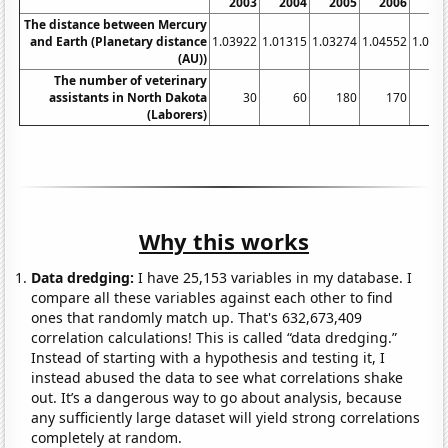
2003
2004
2005
2006
20
The distance between Mercury
and Earth (Planetary distance
1.03922
1.01315
1.03274
1.04552
1.050
(AU))
The number of veterinary
assistants in North Dakota
30
60
180
170
1
(Laborers)
Why this works
Data dredging:
I have 25,153 variables in my database. I
compare all these variables against each other to find
ones that randomly match up. That's 632,673,409
correlation calculations! This is called “data dredging.”
Instead of starting with a hypothesis and testing it, I
instead abused the data to see what correlations shake
out. It’s a dangerous way to go about analysis, because
any sufficiently large dataset will yield strong correlations
completely at random.