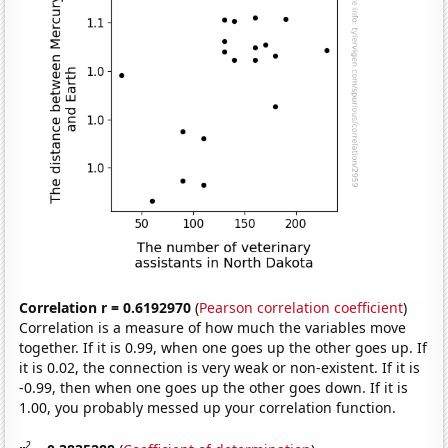
Correlation r = 0.6192970
(
Pearson correlation coefficient
)
Correlation is a measure of how much the variables move
together. If it is 0.99, when one goes up the other goes up. If
it is 0.02, the connection is very weak or non-existent. If it is
-0.99, then when one goes up the other goes down. If it is
1.00, you probably messed up your correlation function.
2