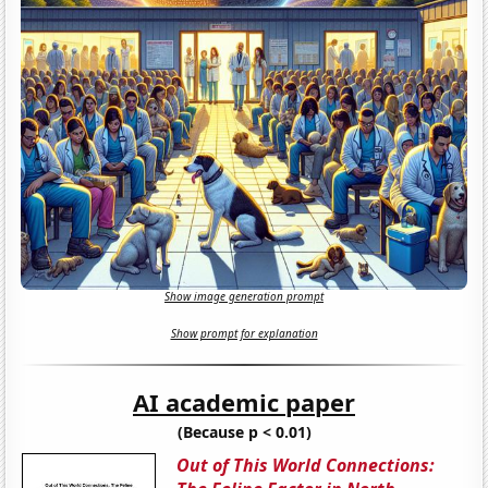
Show image generation prompt
Show prompt for explanation
AI academic paper
(Because p < 0.01)
Out of This World Connections: