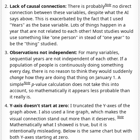
Note
Lack of causal connection:
There is probably
no direct
connection between these variables, despite what the AI
says above. This is exacerbated by the fact that I used
"Years" as the base variable. Lots of things happen in a
year that are not related to each other! Most studies would
use something like "one person" in stead of "one year" to
be the "thing" studied.
Observations not independent:
For many variables,
sequential years are not independent of each other. If a
population of people is continuously doing something
every day, there is no reason to think they would suddenly
change
how they are doing that thing on January 1. A
Note
simple
p
-value calculation does not take this into
account, so mathematically it appears less probable than
it really is.
Y-axis doesn't start at zero:
I truncated the Y-axes of the
graph above. I also used a line graph, which makes the
Note
visual connection stand out more than it deserves.
Mathematically what I showed is true, but it is
intentionally misleading. Below is the same chart but with
both Y-axes starting at zero.