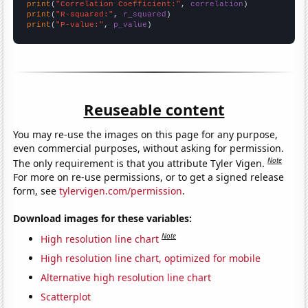
print
(
"Correlation Coefficient:"
, 
correlation
print
(
"R-squared:"
, 
r_squared
print
(
"P-value:"
, 
p_value
)
Reuseable content
You may re-use the images on this page for any purpose,
even commercial purposes, without asking for permission.
Note
The only requirement is that you attribute Tyler Vigen.
For more on re-use permissions, or to get a signed release
form, see
tylervigen.com/permission
.
Download images for these variables:
Note
High resolution line chart
High resolution line chart, optimized for mobile
Alternative high resolution line chart
Scatterplot