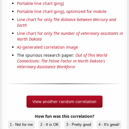
Portable line chart (png)
Portable line chart (png), optimized for mobile
Line chart for only
The distance between Mercury and
Earth
Line chart for only
The number of veterinary assistants in
North Dakota
AI-generated correlation image
The spurious research paper:
Out of This World
Connections: The Feline Factor in North Dakota's
Veterinary Assistance Workforce
View another random correlation
How fun was this correlation?
1 - Not for me
2 - It is OK
3 - Pretty good
4 - It's great!