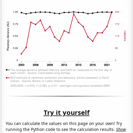
Try it yourself
You can calculate the values on this page on your own! Try
running the Python code to see the calculation results.
Show