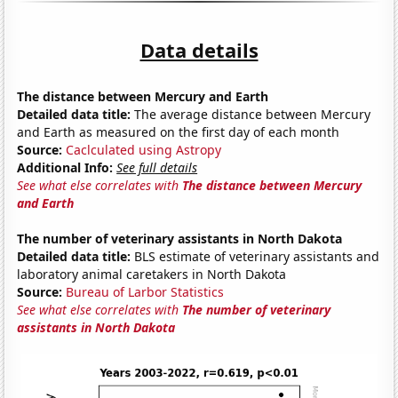
Data details
The distance between Mercury and Earth
Detailed data title:
The average distance between Mercury
and Earth as measured on the first day of each month
Source:
Caclculated using Astropy
Additional Info:
See full details
See what else correlates with
The distance between Mercury
and Earth
The number of veterinary assistants in North Dakota
Detailed data title:
BLS estimate of veterinary assistants and
laboratory animal caretakers in North Dakota
Source:
Bureau of Larbor Statistics
See what else correlates with
The number of veterinary
assistants in North Dakota