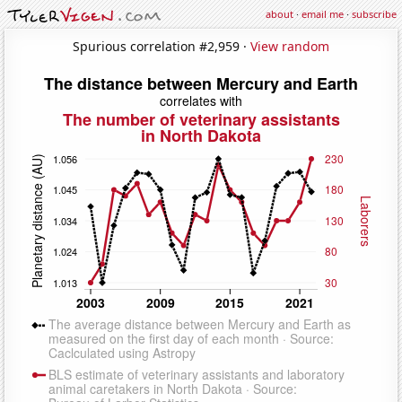
about
·
email me
·
subscribe
Spurious correlation #2,959 ·
View random