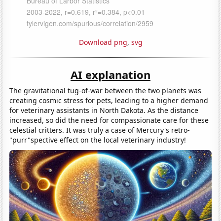
Download png
,
svg
AI explanation
The gravitational tug-of-war between the two planets was
creating cosmic stress for pets, leading to a higher demand
for veterinary assistants in North Dakota. As the distance
increased, so did the need for compassionate care for these
celestial critters. It was truly a case of Mercury's retro-
"purr"spective effect on the local veterinary industry!