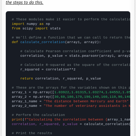
the steps to do this.
# These modules make it easier to perform the calculation
import
 numpy 
as
from
 scipy 
import
 stats

# We'll define a function that we can call to return the c
def
calculate_correlation
(array1, array2):

# Calculate Pearson correlation coefficient and p-valu
    correlation, p_value = stats.pearsonr(array1, array2)

# Calculate R-squared as the square of the correlation
    r_squared = correlation**2

return
 correlation, r_squared, p_value

# These are the arrays for the variables shown on this pag

array_1 = np.array([
1.03922,1.01315,1.03274,1.04552,1.0508
array_2 = np.array([
30,60,180,170,190,140,160,110,90,140,1
array_1_name = 
"The distance between Mercury and Earth"
array_2_name = 
"The number of veterinary assistants in Nor
# Perform the calculation
print
(
f"Calculating the correlation between {
array_1_name
}
correlation, r_squared, p_value
 = calculate_correlation(
ar
# Print the results