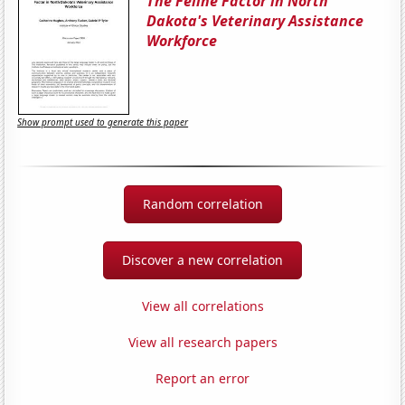
The Feline Factor in North
Dakota's Veterinary Assistance
Workforce
Show prompt used to generate this paper
Random correlation
Discover a new correlation
View all correlations
View all research papers
Report an error