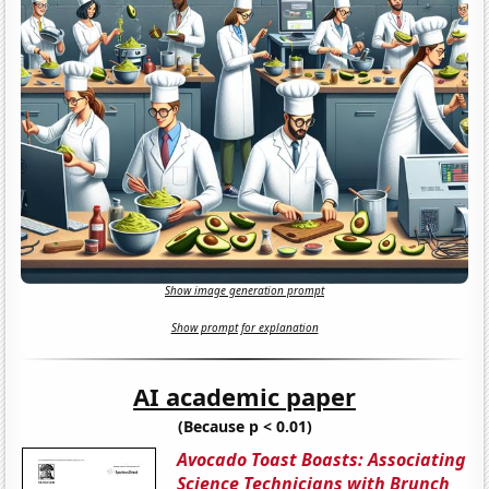
Show image generation prompt
Show prompt for explanation
AI academic paper
(Because p < 0.01)
Avocado Toast Boasts: Associating
Science Technicians with Brunch