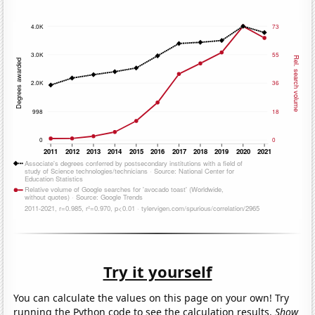
Try it yourself
You can calculate the values on this page on your own! Try
running the Python code to see the calculation results.
Show