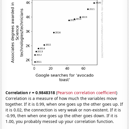
Correlation r = 0.9848318
(
Pearson correlation coefficient
)
Correlation is a measure of how much the variables move
together. If it is 0.99, when one goes up the other goes up. If
it is 0.02, the connection is very weak or non-existent. If it is
-0.99, then when one goes up the other goes down. If it is
1.00, you probably messed up your correlation function.