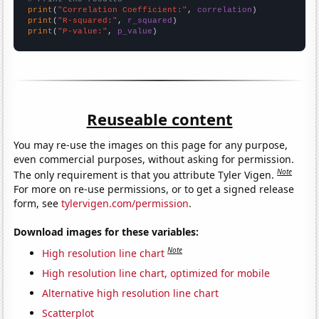
print
(
"Correlation Coefficient:"
, 
correlation
print
(
"R-squared:"
, 
r_squared
print
(
"P-value:"
, 
p_value
)
Reuseable content
You may re-use the images on this page for any purpose,
even commercial purposes, without asking for permission.
Note
The only requirement is that you attribute Tyler Vigen.
For more on re-use permissions, or to get a signed release
form, see
tylervigen.com/permission
.
Download images for these variables:
Note
High resolution line chart
High resolution line chart, optimized for mobile
Alternative high resolution line chart
Scatterplot