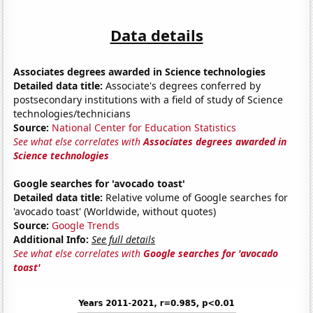
Data details
Associates degrees awarded in Science technologies
Detailed data title:
Associate's degrees conferred by
postsecondary institutions with a field of study of Science
technologies/technicians
Source:
National Center for Education Statistics
See what else correlates with
Associates degrees awarded in
Science technologies
Google searches for 'avocado toast'
Detailed data title:
Relative volume of Google searches for
'avocado toast' (Worldwide, without quotes)
Source:
Google Trends
Additional Info:
See full details
See what else correlates with
Google searches for 'avocado
toast'