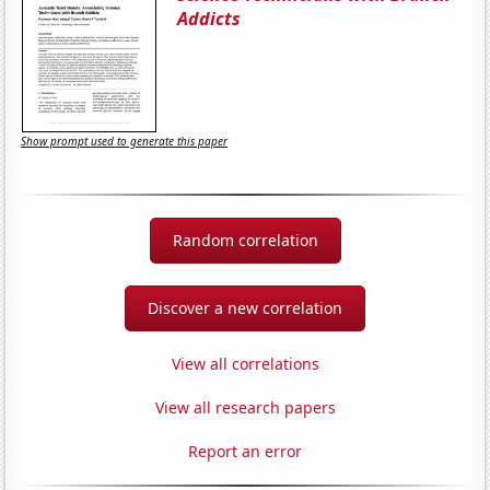
Addicts
Show prompt used to generate this paper
Random correlation
Discover a new correlation
View all correlations
View all research papers
Report an error