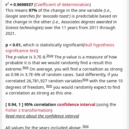
2
r
= 0.9698937
(
Coefficient of determination
)
This means
97%
of the change in the one variable
(i.e.,
Google searches for 'avocado toast')
is predictable based on
the change in the other
(i.e., Associates degrees awarded in
Science technologies)
over the 11 years from 2011 through
2021.
p < 0.01,
which is statistically significant(
Null hypothesis
significance test
)
Show
The
p
-value is 3.7E-8.
The
p
-value is a measure of how
probable it is that we would randomly find a result this
Note
extreme.
On average, you will find a correaltion as strong
as 0.98 in 3.7E-6% of random cases. Said differently, if you
Note
correlated 26,781,927 random variables
with the same 10
Note
degrees of freedom,
you would randomly expect to find
a correlation as strong as this one.
[ 0.94, 1 ] 95% correlation
confidence interval
(using the
Fisher z-transformation
)
Read more about the confidence interval
Note
All values for the years included above: