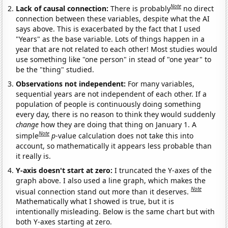
Note
Lack of causal connection:
There is probably
no direct
connection between these variables, despite what the AI
says above. This is exacerbated by the fact that I used
"Years" as the base variable. Lots of things happen in a
year that are not related to each other! Most studies would
use something like "one person" in stead of "one year" to
be the "thing" studied.
Observations not independent:
For many variables,
sequential years are not independent of each other. If a
population of people is continuously doing something
every day, there is no reason to think they would suddenly
change
how they are doing that thing on January 1. A
Note
simple
p
-value calculation does not take this into
account, so mathematically it appears less probable than
it really is.
Y-axis doesn't start at zero:
I truncated the Y-axes of the
graph above. I also used a line graph, which makes the
Note
visual connection stand out more than it deserves.
Mathematically what I showed is true, but it is
intentionally misleading. Below is the same chart but with
both Y-axes starting at zero.