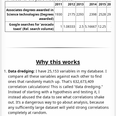
2011
2012
2013
2014
2015
2016
Associates degrees awarded in
Science technologies (Degrees
1930
2175
2293
2398
2528
2956
awarded)
Google searches for 'avocado
1
1.08333
2.5
5.16667
12.25
24
toast' (Rel. search volume)
Why this works
Data dredging:
I have 25,153 variables in my database. I
compare all these variables against each other to find
ones that randomly match up. That's 632,673,409
correlation calculations! This is called “data dredging.”
Instead of starting with a hypothesis and testing it, I
instead abused the data to see what correlations shake
out. It’s a dangerous way to go about analysis, because
any sufficiently large dataset will yield strong correlations
completely at random.