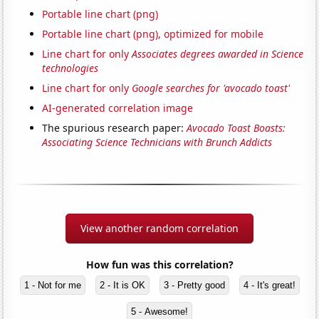
Portable line chart (png)
Portable line chart (png), optimized for mobile
Line chart for only
Associates degrees awarded in Science
technologies
Line chart for only
Google searches for 'avocado toast'
AI-generated correlation image
The spurious research paper:
Avocado Toast Boasts:
Associating Science Technicians with Brunch Addicts
View another random correlation
How fun was this correlation?
1 - Not for me
2 - It is OK
3 - Pretty good
4 - It's great!
5 - Awesome!