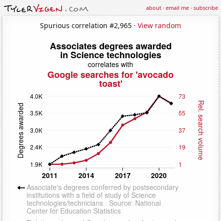
about
·
email me
·
subscribe
Spurious correlation #2,965 ·
View random