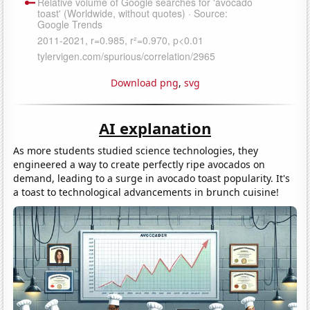
Download png
,
svg
AI explanation
As more students studied science technologies, they
engineered a way to create perfectly ripe avocados on
demand, leading to a surge in avocado toast popularity. It's
a toast to technological advancements in brunch cuisine!