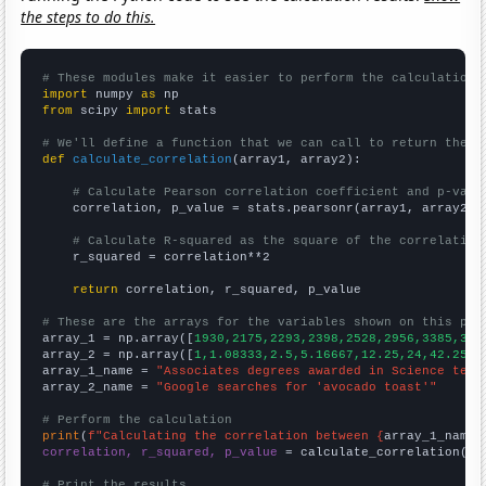
the steps to do this.
# These modules make it easier to perform the calculation
import
 numpy 
as
from
 scipy 
import
 stats

# We'll define a function that we can call to return the c
def
calculate_correlation
(array1, array2):

# Calculate Pearson correlation coefficient and p-valu
    correlation, p_value = stats.pearsonr(array1, array2)

# Calculate R-squared as the square of the correlation
    r_squared = correlation**2

return
 correlation, r_squared, p_value

# These are the arrays for the variables shown on this pag

array_1 = np.array([
1930,2175,2293,2398,2528,2956,3385,342
array_2 = np.array([
1,1.08333,2.5,5.16667,12.25,24,42.25,4
array_1_name = 
"Associates degrees awarded in Science tech
array_2_name = 
"Google searches for 'avocado toast'"
# Perform the calculation
print
(
f"Calculating the correlation between {
array_1_name
}
correlation, r_squared, p_value
 = calculate_correlation(
ar
# Print the results