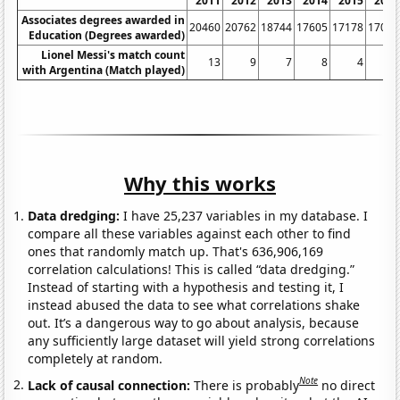
2011
2012
2013
2014
2015
2016
Associates degrees awarded in
20460
20762
18744
17605
17178
17032
Education (Degrees awarded)
Lionel Messi's match count
13
9
7
8
4
8
with Argentina (Match played)
Why this works
Data dredging:
I have 25,237 variables in my database. I
compare all these variables against each other to find
ones that randomly match up. That's 636,906,169
correlation calculations! This is called “data dredging.”
Instead of starting with a hypothesis and testing it, I
instead abused the data to see what correlations shake
out. It’s a dangerous way to go about analysis, because
any sufficiently large dataset will yield strong correlations
completely at random.
Note
Lack of causal connection:
There is probably
no direct