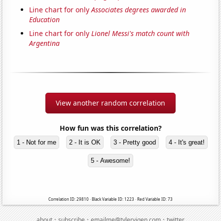
Line chart for only
Associates degrees awarded in
Education
Line chart for only
Lionel Messi's match count with
Argentina
View another random correlation
How fun was this correlation?
1 - Not for me
2 - It is OK
3 - Pretty good
4 - It's great!
5 - Awesome!
Correlation ID: 29810 · Black Variable ID: 1223 · Red Variable ID: 73
·
·
·
about
subscribe
emailme@tylervigen.com
twitter