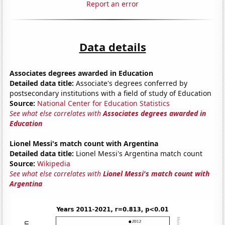
Report an error
Data details
Associates degrees awarded in Education
Detailed data title:
Associate's degrees conferred by
postsecondary institutions with a field of study of Education
Source:
National Center for Education Statistics
See what else correlates with
Associates degrees awarded in
Education
Lionel Messi's match count with Argentina
Detailed data title:
Lionel Messi's Argentina match count
Source:
Wikipedia
See what else correlates with
Lionel Messi's match count with
Argentina