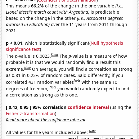
This means
66.2%
of the change in the one variable
(i.e.,
Lionel Messi's match count with Argentina)
is predictable
based on the change in the other
(i.e., Associates degrees
awarded in Education)
over the 11 years from 2011 through
2021.
p < 0.01,
which is statistically significant(
Null hypothesis
significance test
)
Show
The
p
-value is 0.0023.
The
p
-value is a measure of how
probable it is that we would randomly find a result this
Note
extreme.
On average, you will find a correaltion as strong
as 0.81 in 0.23% of random cases. Said differently, if you
Note
correlated 431 random variables
with the same 10
Note
degrees of freedom,
you would randomly expect to find
a correlation as strong as this one.
[ 0.42, 0.95 ] 95% correlation
confidence interval
(using the
Fisher z-transformation
)
Read more about the confidence interval
Note
All values for the years included above: