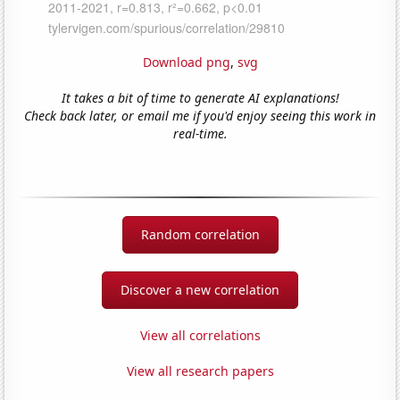
Download png
,
svg
It takes a bit of time to generate AI explanations!
Check back later, or email me if you'd enjoy seeing this work in
real-time.
Random correlation
Discover a new correlation
View all correlations
View all research papers