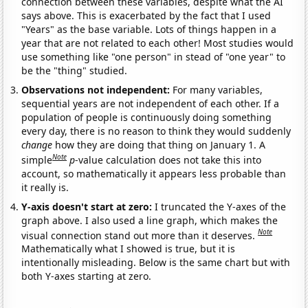
connection between these variables, despite what the AI
says above. This is exacerbated by the fact that I used
"Years" as the base variable. Lots of things happen in a
year that are not related to each other! Most studies would
use something like "one person" in stead of "one year" to
be the "thing" studied.
Observations not independent:
For many variables,
sequential years are not independent of each other. If a
population of people is continuously doing something
every day, there is no reason to think they would suddenly
change
how they are doing that thing on January 1. A
Note
simple
p
-value calculation does not take this into
account, so mathematically it appears less probable than
it really is.
Y-axis doesn't start at zero:
I truncated the Y-axes of the
graph above. I also used a line graph, which makes the
Note
visual connection stand out more than it deserves.
Mathematically what I showed is true, but it is
intentionally misleading. Below is the same chart but with
both Y-axes starting at zero.