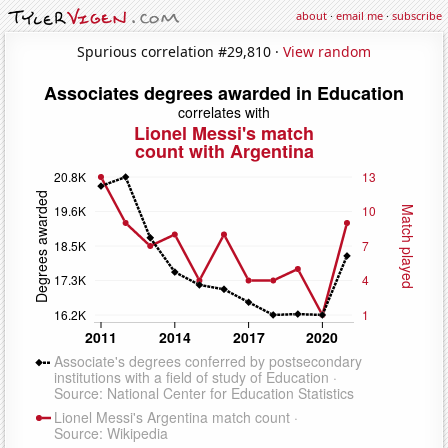
about
·
email me
·
subscribe
Spurious correlation #29,810 ·
View random