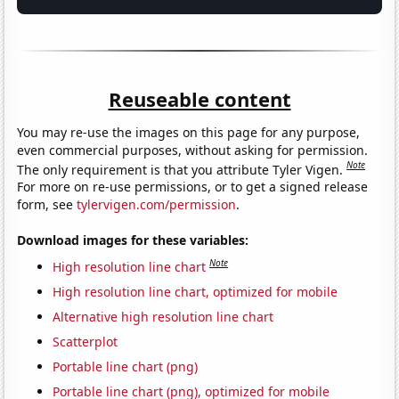
Reuseable content
You may re-use the images on this page for any purpose,
even commercial purposes, without asking for permission.
Note
The only requirement is that you attribute Tyler Vigen.
For more on re-use permissions, or to get a signed release
form, see
tylervigen.com/permission
.
Download images for these variables:
Note
High resolution line chart
High resolution line chart, optimized for mobile
Alternative high resolution line chart
Scatterplot
Portable line chart (png)
Portable line chart (png), optimized for mobile