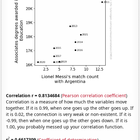
Correlation r = 0.8134684
(
Pearson correlation coefficient
)
Correlation is a measure of how much the variables move
together. If it is 0.99, when one goes up the other goes up. If
it is 0.02, the connection is very weak or non-existent. If it is
-0.99, then when one goes up the other goes down. If it is
1.00, you probably messed up your correlation function.
2
r
= 0.6617309
(
Coefficient of determination
)