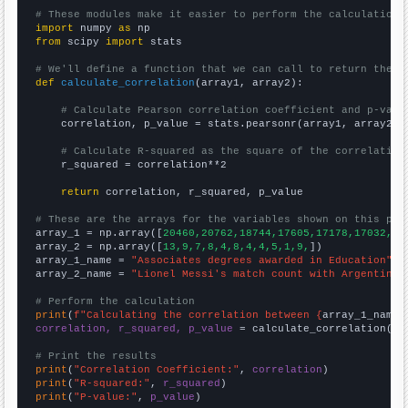
# These modules make it easier to perform the calculation
import
 numpy 
as
from
 scipy 
import
 stats

# We'll define a function that we can call to return the c
def
calculate_correlation
(array1, array2):

# Calculate Pearson correlation coefficient and p-valu
    correlation, p_value = stats.pearsonr(array1, array2)

# Calculate R-squared as the square of the correlation
    r_squared = correlation**2

return
 correlation, r_squared, p_value

# These are the arrays for the variables shown on this pag

array_1 = np.array([
20460,20762,18744,17605,17178,17032,16
array_2 = np.array([
13,9,7,8,4,8,4,4,5,1,9,
])

array_1_name = 
"Associates degrees awarded in Education"
array_2_name = 
"Lionel Messi's match count with Argentina"
# Perform the calculation
print
(
f"Calculating the correlation between {
array_1_name
}
correlation, r_squared, p_value
 = calculate_correlation(
ar
# Print the results
print
(
"Correlation Coefficient:"
, 
correlation
print
(
"R-squared:"
, 
r_squared
print
(
"P-value:"
, 
p_value
)