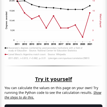
Try it yourself
You can calculate the values on this page on your own! Try
running the Python code to see the calculation results.
Show
the steps to do this.