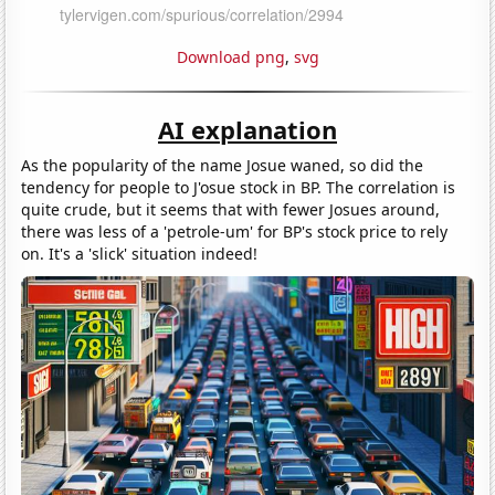
Download png
,
svg
AI explanation
As the popularity of the name Josue waned, so did the
tendency for people to J'osue stock in BP. The correlation is
quite crude, but it seems that with fewer Josues around,
there was less of a 'petrole-um' for BP's stock price to rely
on. It's a 'slick' situation indeed!