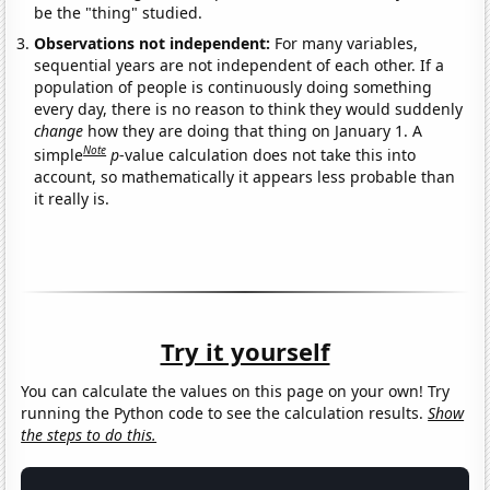
be the "thing" studied.
Observations not independent:
For many variables,
sequential years are not independent of each other. If a
population of people is continuously doing something
every day, there is no reason to think they would suddenly
change
how they are doing that thing on January 1. A
Note
simple
p
-value calculation does not take this into
account, so mathematically it appears less probable than
it really is.
Try it yourself
You can calculate the values on this page on your own! Try
running the Python code to see the calculation results.
Show
the steps to do this.