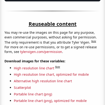
Reuseable content
You may re-use the images on this page for any purpose,
even commercial purposes, without asking for permission.
Note
The only requirement is that you attribute Tyler Vigen.
For more on re-use permissions, or to get a signed release
form, see
tylervigen.com/permission
.
Download images for these variables:
Note
High resolution line chart
High resolution line chart, optimized for mobile
Alternative high resolution line chart
Scatterplot
Portable line chart (png)
Portable line chart (png), optimized for mobile