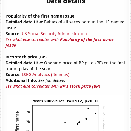
Data details
Popularity of the first name Josue
Detailed data title:
Babies of all sexes born in the US named
Josue
Source:
US Social Security Administration
See what else correlates with
Popularity of the first name
Josue
BP's stock price (BP)
Detailed data title:
Opening price of BP p.l.c. (BP) on the first
trading day of the year
Source:
LSEG Analytics (Refinitiv)
Additional Info:
See full details
See what else correlates with
BP's stock price (BP)