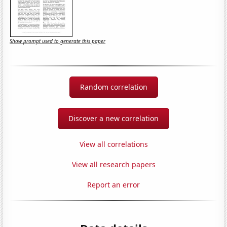
Show prompt used to generate this paper
Random correlation
Discover a new correlation
View all correlations
View all research papers
Report an error