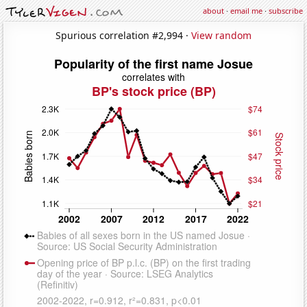
about
·
email me
·
subscribe
Spurious correlation #2,994 ·
View random