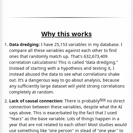
Why this works
Data dredging:
I have 25,153 variables in my database. I
compare all these variables against each other to find
ones that randomly match up. That's 632,673,409
correlation calculations! This is called “data dredging.”
Instead of starting with a hypothesis and testing it, I
instead abused the data to see what correlations shake
out. It’s a dangerous way to go about analysis, because
any sufficiently large dataset will yield strong correlations
completely at random.
Note
Lack of causal connection:
There is probably
no direct
connection between these variables, despite what the AI
says above. This is exacerbated by the fact that I used
"Years" as the base variable. Lots of things happen in a
year that are not related to each other! Most studies would
use something like "one person" in stead of "one year" to