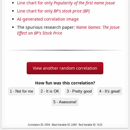
Line chart for only
Popularity of the first name Josue
Line chart for only
BP's stock price (BP)
AI-generated correlation image
The spurious research paper:
Name Games: The Josue
Effect on BP's Stock Price
View another random correlation
How fun was this correlation?
1 - Not for me
2 - It is OK
3 - Pretty good
4 - It's great!
5 - Awesome!
Correlation ID: 2994 · Black Variable ID: 2480 · Red Variable ID: 1625