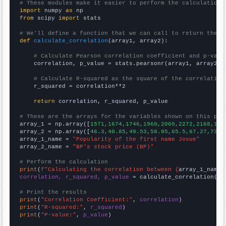
# These modules make it easier to perform the calculation
import
 numpy 
as
from
 scipy 
import
 stats

# We'll define a function that we can call to return the c
def
calculate_correlation
(array1, array2):

# Calculate Pearson correlation coefficient and p-valu
    correlation, p_value = stats.pearsonr(array1, array2)

# Calculate R-squared as the square of the correlation
    r_squared = correlation**2

return
 correlation, r_squared, p_value

# These are the arrays for the variables shown on this pag

array_1 = np.array([
1571,1674,1746,1960,2060,2272,2168,198
array_2 = np.array([
46.3,40.85,49.53,58.05,65.5,67.27,73.7
array_1_name = 
"Popularity of the first name Josue"
array_2_name = 
"BP's stock price (BP)"
# Perform the calculation
print
(
f"Calculating the correlation between {
array_1_name
}
correlation, r_squared, p_value
 = calculate_correlation(
ar
# Print the results
print
(
"Correlation Coefficient:"
, 
correlation
print
(
"R-squared:"
, 
r_squared
print
(
"P-value:"
, 
p_value
)