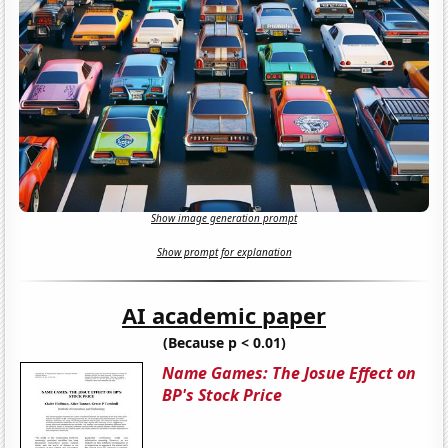
Show image generation prompt
Show prompt for explanation
AI academic paper
(Because p < 0.01)
Name Games: The Josue Effect on
BP's Stock Price