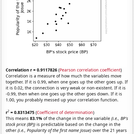
Correlation r = 0.9117826
(
Pearson correlation coefficient
)
Correlation is a measure of how much the variables move
together. If it is 0.99, when one goes up the other goes up. If
it is 0.02, the connection is very weak or non-existent. If it is
-0.99, then when one goes up the other goes down. If it is
1.00, you probably messed up your correlation function.
2
r
= 0.8313475
(
Coefficient of determination
)
This means
83.1%
of the change in the one variable
(i.e., BP's
stock price (BP))
is predictable based on the change in the
other
(i.e., Popularity of the first name Josue)
over the 21 years