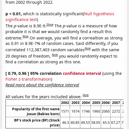
from 2002 through 2022.
p < 0.01,
which is statistically significant(
Null hypothesis
significance test
)
Show
The
p
-value is 8.9E-9.
The
p
-value is a measure of how
probable it is that we would randomly find a result this
Note
extreme.
On average, you will find a correaltion as strong
as 0.91 in 8.9E-7% of random cases. Said differently, if you
Note
correlated 112,387,403 random variables
with the same
Note
20 degrees of freedom,
you would randomly expect to
find a correlation as strong as this one.
[ 0.79, 0.96 ] 95% correlation
confidence interval
(using the
Fisher z-transformation
)
Read more about the confidence interval
Note
All values for the years included above:
2002
2003
2004
2005
2006
2007
200
Popularity of the first name
1571
1674
1746
1960
2060
2272
216
Josue (Babies born)
BP's stock price (BP) (Stock
46.3
40.85
49.53
58.05
65.5
67.27
73.7
price)