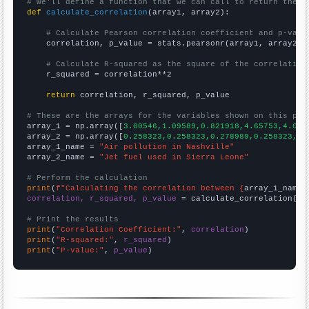
# We'll define a function that we can call to return the c
def
calculate_correlation
(array1, array2):

# Calculate Pearson correlation coefficient and p-valu
    correlation, p_value = stats.pearsonr(array1, array2)

# Calculate R-squared as the square of the correlation
    r_squared = correlation**2

return
 correlation, r_squared, p_value

# These are the arrays for the variables shown on this pag

array_1 = np.array([
3.00546,1.09589,0.821918,4.65753,4.098
array_2 = np.array([
0.258323,0.258323,0.278989,0.258323,0.
array_1_name = 
"Air pollution in Nashville"
array_2_name = 
"Jet fuel used in Sierra Leone"
# Perform the calculation
print
(
f"Calculating the correlation between {
array_1_name
}
correlation, r_squared, p_value
 = calculate_correlation(
ar
# Print the results
print
(
"Correlation Coefficient:"
, 
correlation
print
(
"R-squared:"
, 
r_squared
print
(
"P-value:"
, 
p_value
)