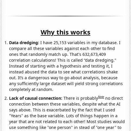
Why this works
Data dredging:
I have 25,153 variables in my database. I
compare all these variables against each other to find
ones that randomly match up. That's 632,673,409
correlation calculations! This is called “data dredging.”
Instead of starting with a hypothesis and testing it, I
instead abused the data to see what correlations shake
out. It’s a dangerous way to go about analysis, because
any sufficiently large dataset will yield strong correlations
completely at random.
Note
Lack of causal connection:
There is probably
no direct
connection between these variables, despite what the AI
says above. This is exacerbated by the fact that I used
"Years" as the base variable. Lots of things happen in a
year that are not related to each other! Most studies would
use something like "one person" in stead of "one year" to