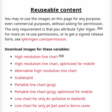
Reuseable content
You may re-use the images on this page for any purpose,
even commercial purposes, without asking for permission.
Note
The only requirement is that you attribute Tyler Vigen.
For more on re-use permissions, or to get a signed release
form, see
tylervigen.com/permission
.
Download images for these variables:
Note
High resolution line chart
High resolution line chart, optimized for mobile
Alternative high resolution line chart
Scatterplot
Portable line chart (png)
Portable line chart (png), optimized for mobile
Line chart for only
Air pollution in Nashville
Line chart for only
Jet fuel used in Sierra Leone