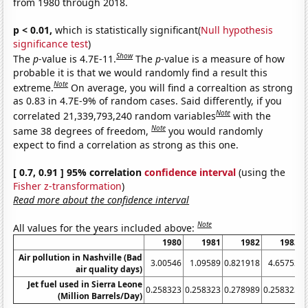
from 1980 through 2018.
p < 0.01,
which is statistically significant(
Null hypothesis
significance test
)
Show
The
p
-value is 4.7E-11.
The
p
-value is a measure of how
probable it is that we would randomly find a result this
Note
extreme.
On average, you will find a correaltion as strong
as 0.83 in 4.7E-9% of random cases. Said differently, if you
Note
correlated 21,339,793,240 random variables
with the
Note
same 38 degrees of freedom,
you would randomly
expect to find a correlation as strong as this one.
[ 0.7, 0.91 ] 95% correlation
confidence interval
(using the
Fisher z-transformation
)
Read more about the confidence interval
Note
All values for the years included above:
1980
1981
1982
1983
Air pollution in Nashville (Bad
3.00546
1.09589
0.821918
4.65753
air quality days)
Jet fuel used in Sierra Leone
0.258323
0.258323
0.278989
0.258323
0
(Million Barrels/Day)