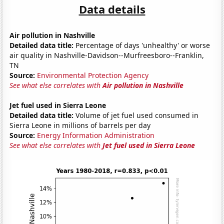
Data details
Air pollution in Nashville
Detailed data title:
Percentage of days 'unhealthy' or worse
air quality in Nashville-Davidson--Murfreesboro--Franklin,
TN
Source:
Environmental Protection Agency
See what else correlates with
Air pollution in Nashville
Jet fuel used in Sierra Leone
Detailed data title:
Volume of jet fuel used consumed in
Sierra Leone in millions of barrels per day
Source:
Energy Information Administration
See what else correlates with
Jet fuel used in Sierra Leone