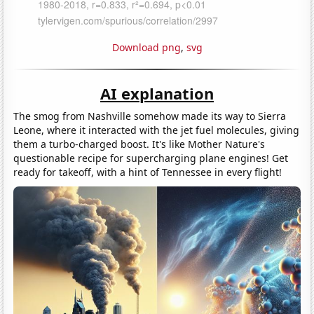
Download png
,
svg
AI explanation
The smog from Nashville somehow made its way to Sierra
Leone, where it interacted with the jet fuel molecules, giving
them a turbo-charged boost. It's like Mother Nature's
questionable recipe for supercharging plane engines! Get
ready for takeoff, with a hint of Tennessee in every flight!