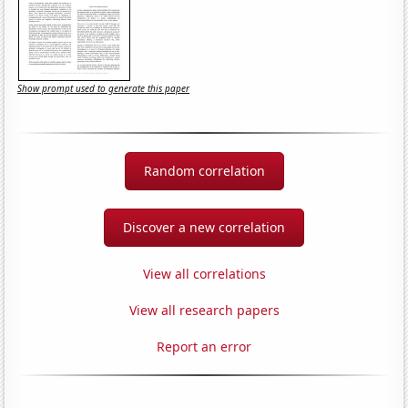
Show prompt used to generate this paper
Random correlation
Discover a new correlation
View all correlations
View all research papers
Report an error