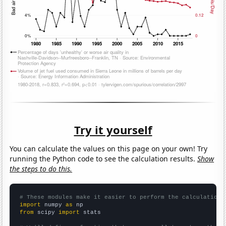
Try it yourself
You can calculate the values on this page on your own! Try
running the Python code to see the calculation results.
Show
the steps to do this.
# These modules make it easier to perform the calculation
import
 numpy 
as
from
 scipy 
import
 stats
