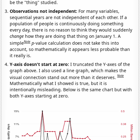
be the "thing" studied.
Observations not independent:
For many variables,
sequential years are not independent of each other. If a
population of people is continuously doing something
every day, there is no reason to think they would suddenly
change
how they are doing that thing on January 1. A
Note
simple
p
-value calculation does not take this into
account, so mathematically it appears less probable than
it really is.
Y-axis doesn't start at zero:
I truncated the Y-axes of the
graph above. I also used a line graph, which makes the
Note
visual connection stand out more than it deserves.
Mathematically what I showed is true, but it is
intentionally misleading. Below is the same chart but with
both Y-axes starting at zero.