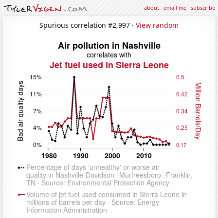
about
·
email me
·
subscribe
Spurious correlation #2,997 ·
View random