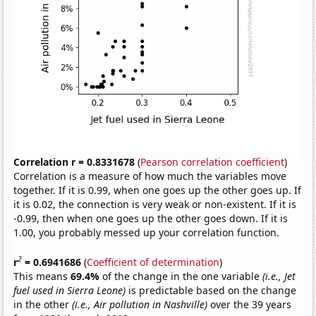
Correlation r = 0.8331678
(
Pearson correlation coefficient
)
Correlation is a measure of how much the variables move
together. If it is 0.99, when one goes up the other goes up. If
it is 0.02, the connection is very weak or non-existent. If it is
-0.99, then when one goes up the other goes down. If it is
1.00, you probably messed up your correlation function.
2
r
= 0.6941686
(
Coefficient of determination
)
This means
69.4%
of the change in the one variable
(i.e., Jet
fuel used in Sierra Leone)
is predictable based on the change
in the other
(i.e., Air pollution in Nashville)
over the 39 years