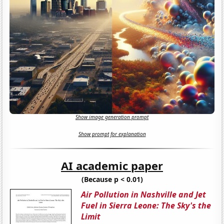
Show image generation prompt
Show prompt for explanation
AI academic paper
(Because p < 0.01)
Air Pollution in Nashville and Jet
Fuel in Sierra Leone: The Sky's the
Limit