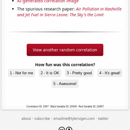
AI-generated correlation image
The spurious research paper:
Air Pollution in Nashville
and Jet Fuel in Sierra Leone: The Sky's the Limit
View another random correlation
How fun was this correlation?
1 - Not for me
2 - It is OK
3 - Pretty good
4 - It's great!
5 - Awesome!
Correlation ID: 2997 · Black Variable ID: 20949 · Red Variable ID: 24897
·
·
·
about
subscribe
emailme@tylervigen.com
twitter