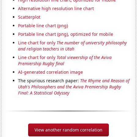
Alternative high resolution line chart
Scatterplot
Portable line chart (png)
Portable line chart (png), optimized for mobile
Line chart for only
The number of university philosophy
and religion teachers in Utah
Line chart for only
Total viewership of the Aviva
Premiership Rugby final
AI-generated correlation image
The spurious research paper:
The Rhyme and Reason of
Utah's Philosophers and the Aviva Premiership Rugby
Final: A Statistical Odyssey
View another random correlation