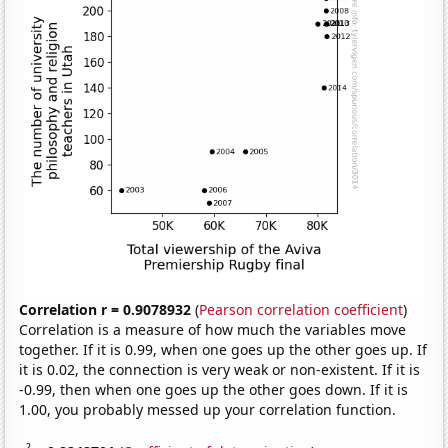
Correlation r = 0.9078932
(
Pearson correlation coefficient
)
Correlation is a measure of how much the variables move
together. If it is 0.99, when one goes up the other goes up. If
it is 0.02, the connection is very weak or non-existent. If it is
-0.99, then when one goes up the other goes down. If it is
1.00, you probably messed up your correlation function.
2