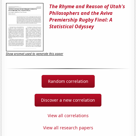
The Rhyme and Reason of Utah's
Philosophers and the Aviva
Premiership Rugby Final: A
Statistical Odyssey
Show prompt used to generate this paper
Random correlation
Discover a new correlation
View all correlations
View all research papers