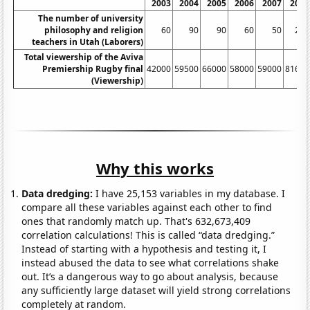
2003
2004
2005
2006
2007
2008
The number of university
philosophy and religion
60
90
90
60
50
200
teachers in Utah (Laborers)
Total viewership of the Aviva
Premiership Rugby final
42000
59500
66000
58000
59000
81600
(Viewership)
Why this works
Data dredging:
I have 25,153 variables in my database. I
compare all these variables against each other to find
ones that randomly match up. That's 632,673,409
correlation calculations! This is called “data dredging.”
Instead of starting with a hypothesis and testing it, I
instead abused the data to see what correlations shake
out. It’s a dangerous way to go about analysis, because
any sufficiently large dataset will yield strong correlations
completely at random.