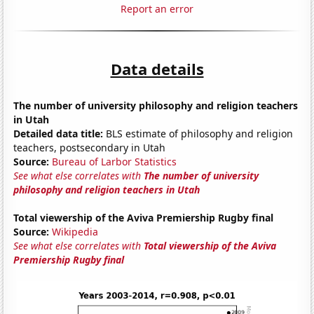
Report an error
Data details
The number of university philosophy and religion teachers
in Utah
Detailed data title:
BLS estimate of philosophy and religion
teachers, postsecondary in Utah
Source:
Bureau of Larbor Statistics
See what else correlates with
The number of university
philosophy and religion teachers in Utah
Total viewership of the Aviva Premiership Rugby final
Source:
Wikipedia
See what else correlates with
Total viewership of the Aviva
Premiership Rugby final