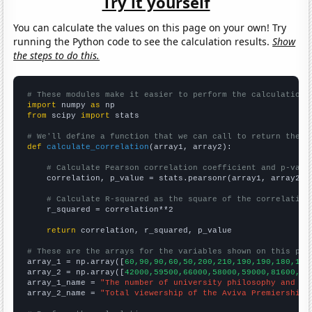
Try it yourself
You can calculate the values on this page on your own! Try
running the Python code to see the calculation results.
Show
the steps to do this.
# These modules make it easier to perform the calculation
import
 numpy 
as
from
 scipy 
import
 stats

# We'll define a function that we can call to return the c
def
calculate_correlation
(array1, array2):

# Calculate Pearson correlation coefficient and p-valu
    correlation, p_value = stats.pearsonr(array1, array2)

# Calculate R-squared as the square of the correlation
    r_squared = correlation**2

return
 correlation, r_squared, p_value

# These are the arrays for the variables shown on this pag

array_1 = np.array([
60,90,90,60,50,200,210,190,190,180,190
array_2 = np.array([
42000,59500,66000,58000,59000,81600,81
array_1_name = 
"The number of university philosophy and re
array_2_name = 
"Total viewership of the Aviva Premiership 