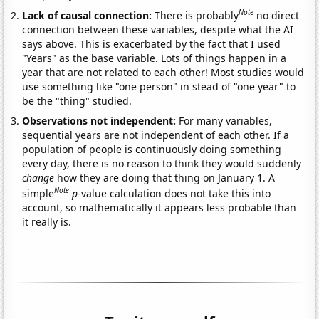
Note
Lack of causal connection:
There is probably
no direct
connection between these variables, despite what the AI
says above. This is exacerbated by the fact that I used
"Years" as the base variable. Lots of things happen in a
year that are not related to each other! Most studies would
use something like "one person" in stead of "one year" to
be the "thing" studied.
Observations not independent:
For many variables,
sequential years are not independent of each other. If a
population of people is continuously doing something
every day, there is no reason to think they would suddenly
change
how they are doing that thing on January 1. A
Note
simple
p
-value calculation does not take this into
account, so mathematically it appears less probable than
it really is.