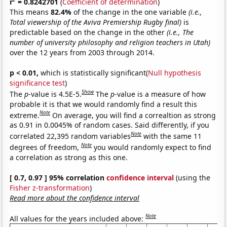
r
= 0.8242701
(
Coefficient of determination
)
This means
82.4%
of the change in the one variable
(i.e.,
Total viewership of the Aviva Premiership Rugby final)
is
predictable based on the change in the other
(i.e., The
number of university philosophy and religion teachers in Utah)
over the 12 years from 2003 through 2014.
p < 0.01,
which is statistically significant(
Null hypothesis
significance test
)
Show
The
p
-value is 4.5E-5.
The
p
-value is a measure of how
probable it is that we would randomly find a result this
Note
extreme.
On average, you will find a correaltion as strong
as 0.91 in 0.0045% of random cases. Said differently, if you
Note
correlated 22,395 random variables
with the same 11
Note
degrees of freedom,
you would randomly expect to find
a correlation as strong as this one.
[ 0.7, 0.97 ] 95% correlation
confidence interval
(using the
Fisher z-transformation
)
Read more about the confidence interval
Note
All values for the years included above: