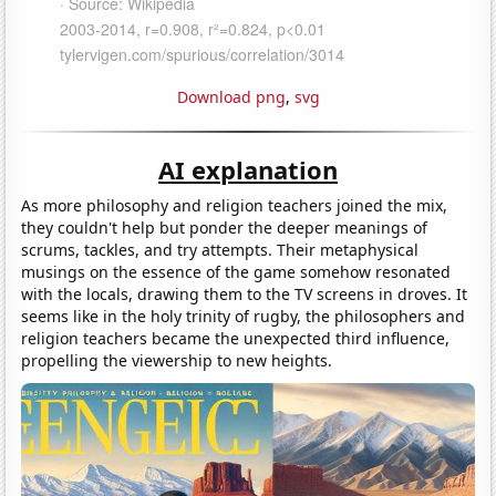
Download png
,
svg
AI explanation
As more philosophy and religion teachers joined the mix,
they couldn't help but ponder the deeper meanings of
scrums, tackles, and try attempts. Their metaphysical
musings on the essence of the game somehow resonated
with the locals, drawing them to the TV screens in droves. It
seems like in the holy trinity of rugby, the philosophers and
religion teachers became the unexpected third influence,
propelling the viewership to new heights.