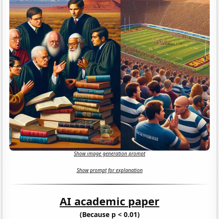
Show image generation prompt
Show prompt for explanation
AI academic paper
(Because p < 0.01)