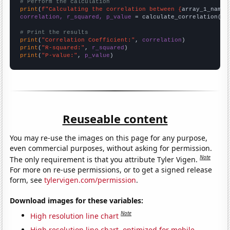
# Perform the calculation
print
(
f"Calculating the correlation between {
array_1_name
}
correlation, r_squared, p_value
 = calculate_correlation(
ar
# Print the results
print
(
"Correlation Coefficient:"
, 
correlation
print
(
"R-squared:"
, 
r_squared
print
(
"P-value:"
, 
p_value
)
Reuseable content
You may re-use the images on this page for any purpose,
even commercial purposes, without asking for permission.
Note
The only requirement is that you attribute Tyler Vigen.
For more on re-use permissions, or to get a signed release
form, see
tylervigen.com/permission
.
Download images for these variables:
Note
High resolution line chart
High resolution line chart, optimized for mobile