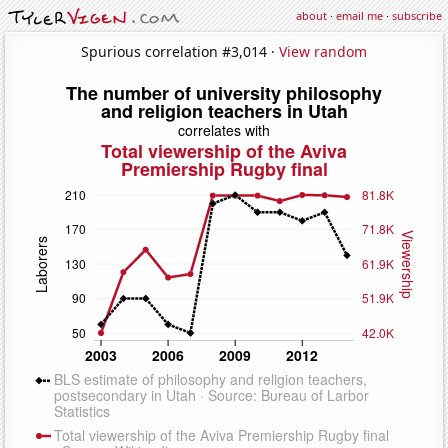
about
·
email me
·
subscribe
Spurious correlation #3,014 ·
View random