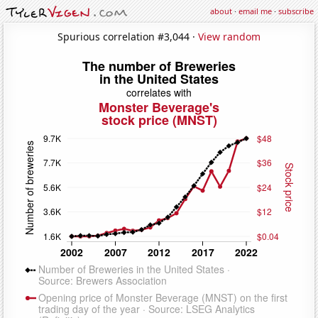
about
·
email me
·
subscribe
Spurious correlation #3,044 ·
View random