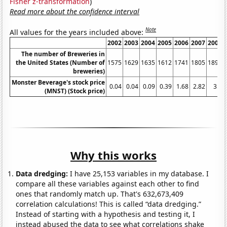
Fisher z-transformation
)
Read more about the confidence interval
Note
All values for the years included above:
2002
2003
2004
2005
2006
2007
2008
The number of Breweries in
the United States (Number of
1575
1629
1635
1612
1741
1805
1896
breweries)
Monster Beverage's stock price
0.04
0.04
0.09
0.39
1.68
2.82
3.7
(MNST) (Stock price)
Why this works
Data dredging:
I have 25,153 variables in my database. I
compare all these variables against each other to find
ones that randomly match up. That's 632,673,409
correlation calculations! This is called “data dredging.”
Instead of starting with a hypothesis and testing it, I
instead abused the data to see what correlations shake