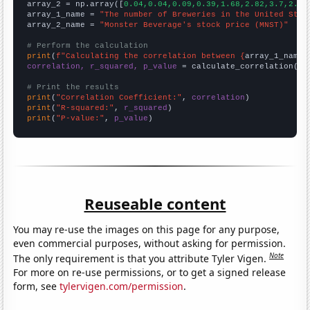
array_2 = np.array([
0.04,0.04,0.09,0.39,1.68,2.82,3.7,2.75
array_1_name = 
"The number of Breweries in the United Stat
array_2_name = 
"Monster Beverage's stock price (MNST)"
# Perform the calculation
print
(
f"Calculating the correlation between {
array_1_name
}
correlation, r_squared, p_value
 = calculate_correlation(
ar
# Print the results
print
(
"Correlation Coefficient:"
, 
correlation
print
(
"R-squared:"
, 
r_squared
print
(
"P-value:"
, 
p_value
)
Reuseable content
You may re-use the images on this page for any purpose,
even commercial purposes, without asking for permission.
Note
The only requirement is that you attribute Tyler Vigen.
For more on re-use permissions, or to get a signed release
form, see
tylervigen.com/permission
.