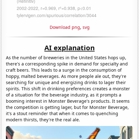
Download png
,
svg
AI explanation
As the number of breweries in the United States hops up,
there's a corresponding spike in demand for specialty and
craft beers. This leads to a surge in the consumption of
hoppy, malted beverages. As more people ale out, they're
searching for unique and energizing drinks to lager their
spirits. This shift in drinking preferences creates a monster
of a situation for the beverage industry, as it prompts a
booming interest in Monster Beverage's products. It seems
the competition is getting lager, but for Monster Beverage,
it's a stout reminder that when it comes to quenching
modern thirsts, they're the real ale.