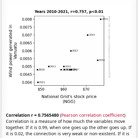
Correlation r = 0.7565480
(
Pearson correlation coefficient
)
Correlation is a measure of how much the variables move
together. If it is 0.99, when one goes up the other goes up. If
it is 0.02, the connection is very weak or non-existent. If it is