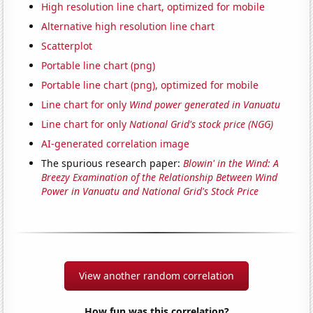
High resolution line chart, optimized for mobile
Alternative high resolution line chart
Scatterplot
Portable line chart (png)
Portable line chart (png), optimized for mobile
Line chart for only
Wind power generated in Vanuatu
Line chart for only
National Grid's stock price (NGG)
AI-generated correlation image
The spurious research paper:
Blowin' in the Wind: A
Breezy Examination of the Relationship Between Wind
Power in Vanuatu and National Grid's Stock Price
View another random correlation
How fun was this correlation?