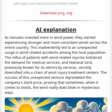
Download png
,
svg
AI explanation
As Vanuatu invested more in wind power, they started
experiencing stronger and more consistent winds across the
entire country. This inadvertently led to an unexpected
surge in wind-related accidents among the local population.
The influx of patients with wind-related injuries bolstered
the demand for medical services, and National Grid,
previously known for its electricity services, secretly
diversified into a chain of wind injury treatment centers. The
success of this unexpected venture skyrocketed the
company's stock price, proving that sometimes, when it
comes to stocks, the wind really does blow in mysterious
ways.