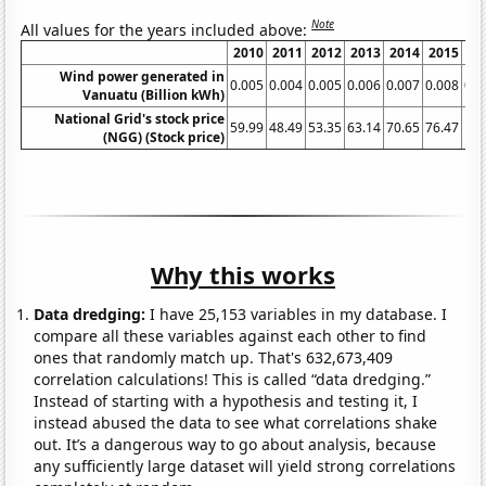
Note
All values for the years included above:
2010
2011
2012
2013
2014
2015
2
Wind power generated in
0.005
0.004
0.005
0.006
0.007
0.008
0.0
Vanuatu (Billion kWh)
National Grid's stock price
59.99
48.49
53.35
63.14
70.65
76.47
75
(NGG) (Stock price)
Why this works
Data dredging:
I have 25,153 variables in my database. I
compare all these variables against each other to find
ones that randomly match up. That's 632,673,409
correlation calculations! This is called “data dredging.”
Instead of starting with a hypothesis and testing it, I
instead abused the data to see what correlations shake
out. It’s a dangerous way to go about analysis, because
any sufficiently large dataset will yield strong correlations