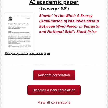
AI academic paper
(Because p < 0.01)
Blowin' in the Wind: A Breezy
Examination of the Relationship
Between Wind Power in Vanuatu
and National Grid's Stock Price
Show prompt used to generate this paper
Random correlation
Discover a new correlation
View all correlations