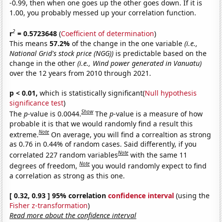
-0.99, then when one goes up the other goes down. If it is
1.00, you probably messed up your correlation function.
2
r
= 0.5723648
(
Coefficient of determination
)
This means
57.2%
of the change in the one variable
(i.e.,
National Grid's stock price (NGG))
is predictable based on the
change in the other
(i.e., Wind power generated in Vanuatu)
over the 12 years from 2010 through 2021.
p < 0.01,
which is statistically significant(
Null hypothesis
significance test
)
Show
The
p
-value is 0.0044.
The
p
-value is a measure of how
probable it is that we would randomly find a result this
Note
extreme.
On average, you will find a correaltion as strong
as 0.76 in 0.44% of random cases. Said differently, if you
Note
correlated 227 random variables
with the same 11
Note
degrees of freedom,
you would randomly expect to find
a correlation as strong as this one.
[ 0.32, 0.93 ] 95% correlation
confidence interval
(using the
Fisher z-transformation
)
Read more about the confidence interval