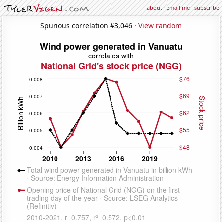
about
·
email me
·
subscribe
Spurious correlation #3,046 ·
View random