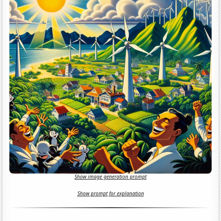
Show image generation prompt
Show prompt for explanation