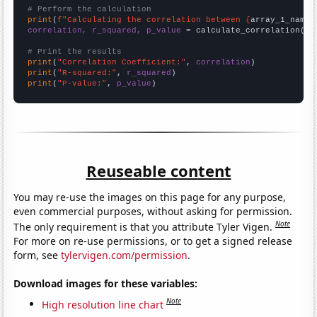
# Perform the calculation
print
(
f"Calculating the correlation between {
array_1_name
}
correlation, r_squared, p_value
 = calculate_correlation(
ar
# Print the results
print
(
"Correlation Coefficient:"
, 
correlation
print
(
"R-squared:"
, 
r_squared
print
(
"P-value:"
, 
p_value
)
Reuseable content
You may re-use the images on this page for any purpose,
even commercial purposes, without asking for permission.
Note
The only requirement is that you attribute Tyler Vigen.
For more on re-use permissions, or to get a signed release
form, see
tylervigen.com/permission
.
Download images for these variables:
Note
High resolution line chart