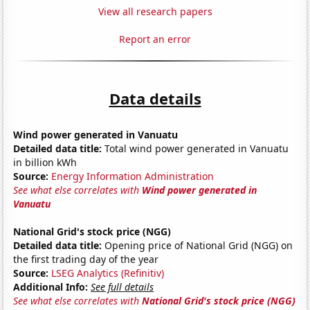
View all research papers
Report an error
Data details
Wind power generated in Vanuatu
Detailed data title:
Total wind power generated in Vanuatu
in billion kWh
Source:
Energy Information Administration
See what else correlates with
Wind power generated in
Vanuatu
National Grid's stock price (NGG)
Detailed data title:
Opening price of National Grid (NGG) on
the first trading day of the year
Source:
LSEG Analytics (Refinitiv)
Additional Info:
See full details
See what else correlates with
National Grid's stock price (NGG)