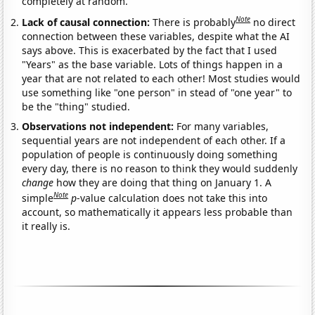
completely at random.
Note
Lack of causal connection:
There is probably
no direct
connection between these variables, despite what the AI
says above. This is exacerbated by the fact that I used
"Years" as the base variable. Lots of things happen in a
year that are not related to each other! Most studies would
use something like "one person" in stead of "one year" to
be the "thing" studied.
Observations not independent:
For many variables,
sequential years are not independent of each other. If a
population of people is continuously doing something
every day, there is no reason to think they would suddenly
change
how they are doing that thing on January 1. A
Note
simple
p
-value calculation does not take this into
account, so mathematically it appears less probable than
it really is.