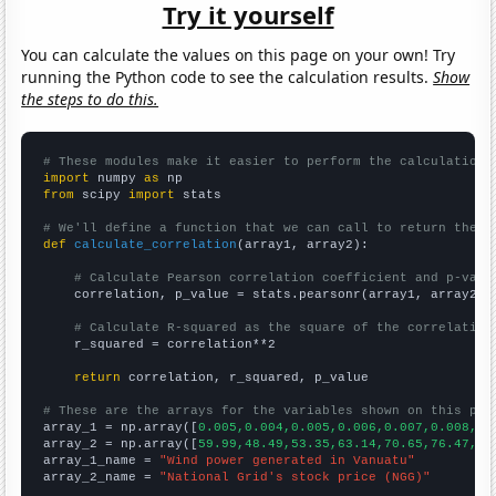
Try it yourself
You can calculate the values on this page on your own! Try
running the Python code to see the calculation results.
Show
the steps to do this.
# These modules make it easier to perform the calculation
import
 numpy 
as
from
 scipy 
import
 stats

# We'll define a function that we can call to return the c
def
calculate_correlation
(array1, array2):

# Calculate Pearson correlation coefficient and p-valu
    correlation, p_value = stats.pearsonr(array1, array2)

# Calculate R-squared as the square of the correlation
    r_squared = correlation**2

return
 correlation, r_squared, p_value

# These are the arrays for the variables shown on this pag

array_1 = np.array([
0.005,0.004,0.005,0.006,0.007,0.008,0.
array_2 = np.array([
59.99,48.49,53.35,63.14,70.65,76.47,75
array_1_name = 
"Wind power generated in Vanuatu"
array_2_name = 
"National Grid's stock price (NGG)"