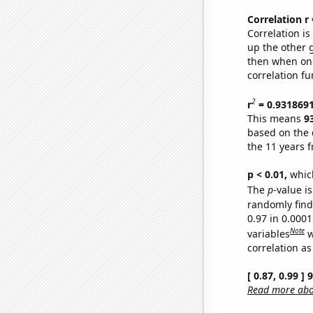
Correlation r
Correlation i
up the other go
then when one
correlation fu
2
r
= 0.931869
This means
9
based on the 
the 11 years 
p < 0.01,
which 
The
p
-value is
randomly find 
0.97 in 0.000
Note
variables
w
correlation as
[ 0.87, 0.99 ]
Read more abou