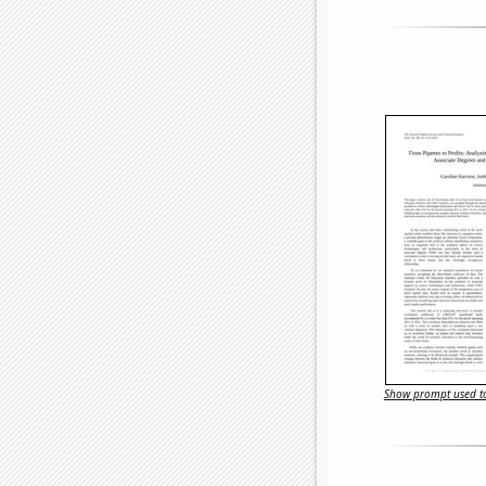
Show prompt used to