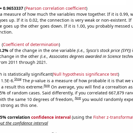
 = 0.9653337
(
Pearson correlation coefficient
)
s a measure of how much the variables move together. If it is 0.99,
es up. If it is 0.02, the connection is very weak or non-existent. If i
 goes up the other goes down. If it is 1.00, you probably messed 
nction.
1
(
Coefficient of determination
)
3.2%
of the change in the one variable
(i.e., Sysco's stock price (SYY))
i
change in the other
(i.e., Associates degrees awarded in Science techn
from 2011 through 2021.
is statistically significant(
Null hypothesis significance test
)
Show
 1.5E-6.
The
p
-value is a measure of how probable it is that we
Note
a result this extreme.
On average, you will find a correaltion a
15% of random cases. Said differently, if you correlated 667,879 ra
Note
ith the same 10 degrees of freedom,
you would randomly expec
 strong as this one.
 95% correlation
confidence interval
(using the
Fisher z-transforma
t the confidence interval