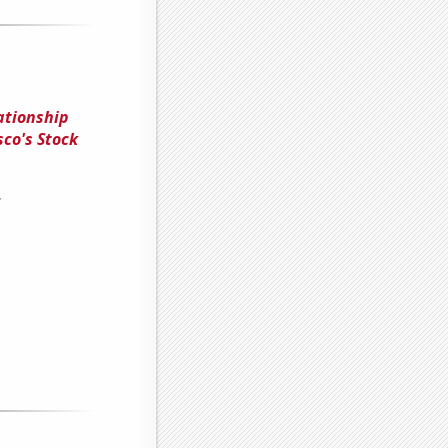
ationship
co's Stock
s