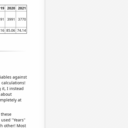
019
2020
2021
491
3991
3770
.16
85.06
74.14
iables against
 calculations!
it, I instead
o about
ompletely at
 these
I used "Years"
ch other! Most