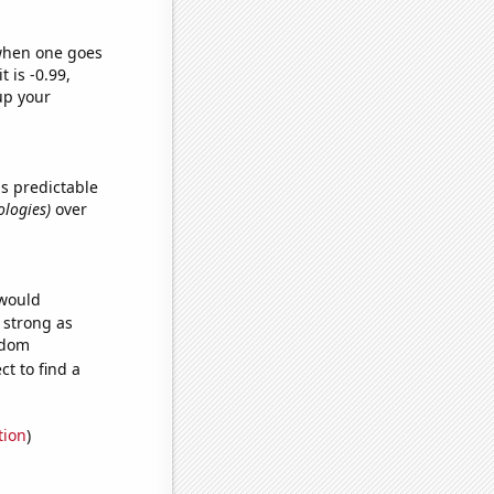
 when one goes
t is -0.99,
up your
s predictable
ologies)
over
 would
s strong as
ndom
t to find a
tion
)