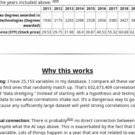
Note
 the years included above:
2011
2012
2013
2014
2015
2016
2017
2018
2
tes degrees awarded in
 technologies (Degrees
1930
2175
2293
2398
2528
2956
3385
3427
3
awarded)
rice (SYY) (Stock price)
29.53
29.75
31.98
36.9
39.87
40.53
55.32
60.69
62
Why this works
ng:
I have 25,153 variables in my database. I compare all these var
o find ones that randomly match up. That's 632,673,409 correlation
ed “data dredging.” Instead of starting with a hypothesis and testing 
ata to see what correlations shake out. It’s a dangerous way to g
cause any sufficiently large dataset will yield strong correlations c
Note
sal connection:
There is probably
no direct connection between
espite what the AI says above. This is exacerbated by the fact that 
variable. Lots of things happen in a year that are not related to ea