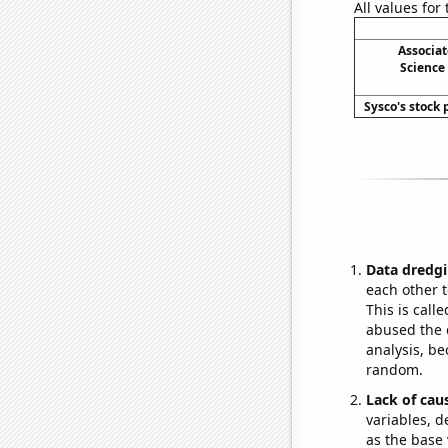
All values for
Associa
Science
Sysco's stock p
Data dredgi
each other t
This is call
abused the d
analysis, be
random.
Lack of cau
variables, d
as the base 