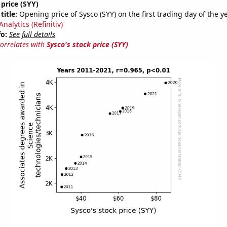
 price (SYY)
title:
Opening price of Sysco (SYY) on the first trading day of the y
nalytics (Refinitiv)
fo:
See full details
correlates with
Sysco's stock price (SYY)