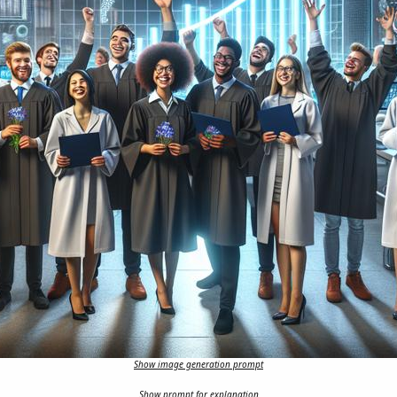
Show image generation prompt
Show prompt for explanation