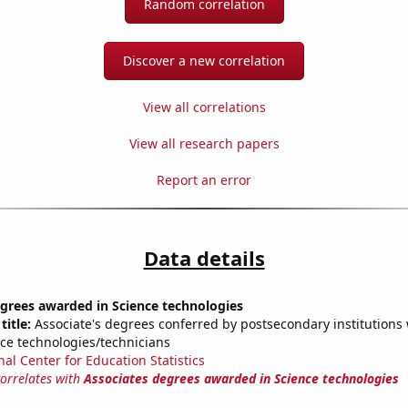
Random correlation
Discover a new correlation
View all correlations
View all research papers
Report an error
Data details
grees awarded in Science technologies
title:
Associate's degrees conferred by postsecondary institutions w
nce technologies/technicians
nal Center for Education Statistics
correlates with
Associates degrees awarded in Science technologies