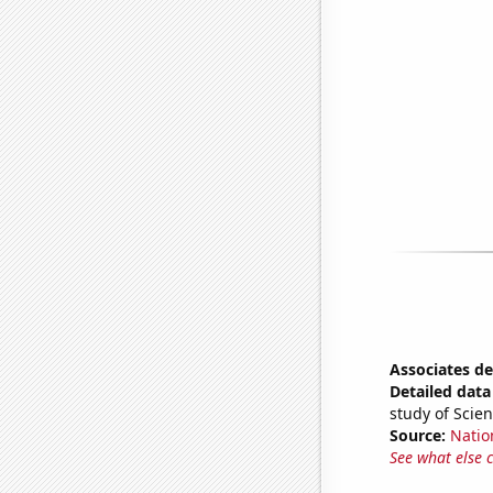
Associates de
Detailed data 
study of Scie
Source:
Natio
See what else 