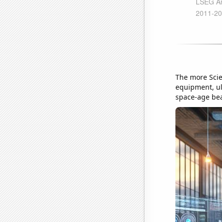
The more Scie
equipment, ult
space-age beak