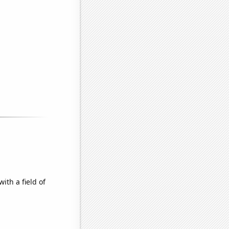
ith a field of