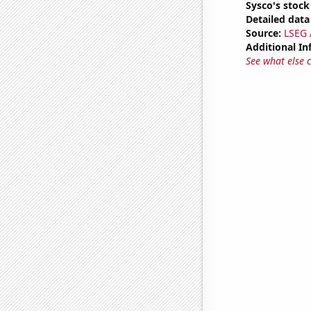
Sysco's stock
Detailed data 
Source:
LSEG A
Additional In
See what else 