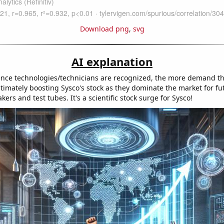
Download png
,
svg
AI explanation
nce technologies/technicians are recognized, the more demand the
imately boosting Sysco's stock as they dominate the market for fut
ers and test tubes. It's a scientific stock surge for Sysco!