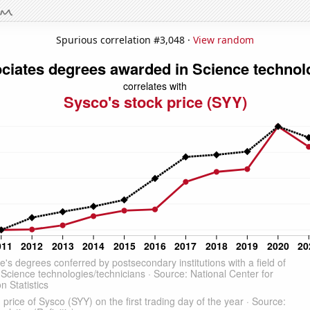
Spurious correlation #3,048 ·
View random