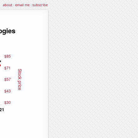
about
·
email me
·
subscribe