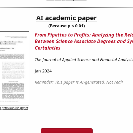
AI academic paper
(Because p < 0.01)
From Pipettes to Profits: Analyzing the Rel
Between Science Associate Degrees and Sys
Certainties
The Journal of Applied Science and Financial Analysi
Jan 2024
Reminder: This paper is AI-generated. Not real!
 generate this paper