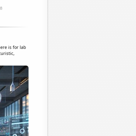
re is for lab
uristic,