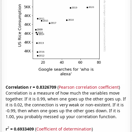
Correlation r = 0.8326709
(
Pearson correlation coefficient
)
Correlation is a measure of how much the variables move
together. If it is 0.99, when one goes up the other goes up. If
it is 0.02, the connection is very weak or non-existent. If it is
-0.99, then when one goes up the other goes down. If it is
1.00, you probably messed up your correlation function.
2
r
= 0.6933409
(
Coefficient of determination
)