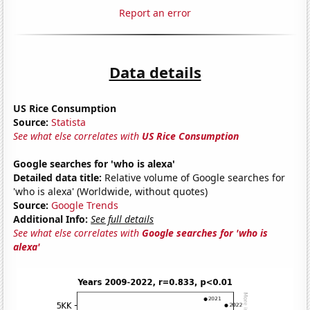
Report an error
Data details
US Rice Consumption
Source:
Statista
See what else correlates with
US Rice Consumption
Google searches for 'who is alexa'
Detailed data title:
Relative volume of Google searches for
'who is alexa' (Worldwide, without quotes)
Source:
Google Trends
Additional Info:
See full details
See what else correlates with
Google searches for 'who is
alexa'