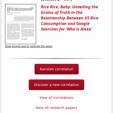
Rice Rice, Baby: Unveiling the
Grains of Truth in the
Relationship Between US Rice
Consumption and Google
Searches for 'Who is Alexa'
Show prompt used to generate this paper
Random correlation
Discover a new correlation
View all correlations
View all research papers