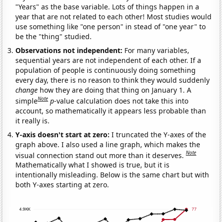
"Years" as the base variable. Lots of things happen in a
year that are not related to each other! Most studies would
use something like "one person" in stead of "one year" to
be the "thing" studied.
Observations not independent:
For many variables,
sequential years are not independent of each other. If a
population of people is continuously doing something
every day, there is no reason to think they would suddenly
change
how they are doing that thing on January 1. A
Note
simple
p
-value calculation does not take this into
account, so mathematically it appears less probable than
it really is.
Y-axis doesn't start at zero:
I truncated the Y-axes of the
graph above. I also used a line graph, which makes the
Note
visual connection stand out more than it deserves.
Mathematically what I showed is true, but it is
intentionally misleading. Below is the same chart but with
both Y-axes starting at zero.