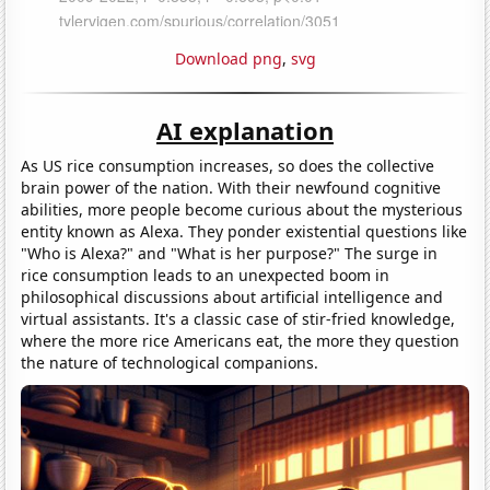
Download png
,
svg
AI explanation
As US rice consumption increases, so does the collective
brain power of the nation. With their newfound cognitive
abilities, more people become curious about the mysterious
entity known as Alexa. They ponder existential questions like
"Who is Alexa?" and "What is her purpose?" The surge in
rice consumption leads to an unexpected boom in
philosophical discussions about artificial intelligence and
virtual assistants. It's a classic case of stir-fried knowledge,
where the more rice Americans eat, the more they question
the nature of technological companions.