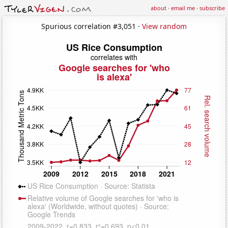
about
·
email me
·
subscribe
Spurious correlation #3,051 ·
View random