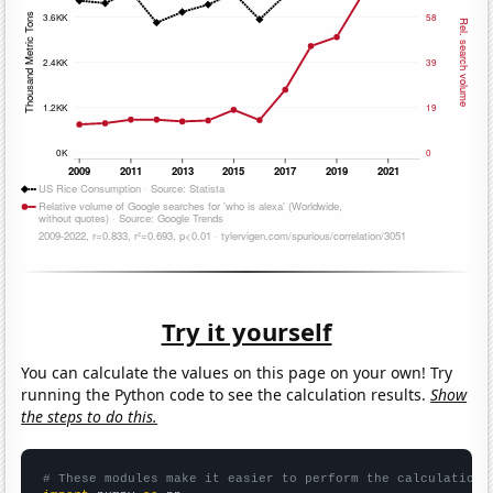
Try it yourself
You can calculate the values on this page on your own! Try
running the Python code to see the calculation results.
Show
the steps to do this.
# These modules make it easier to perform the calculation