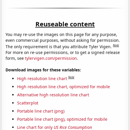
Reuseable content
You may re-use the images on this page for any purpose,
even commercial purposes, without asking for permission.
Note
The only requirement is that you attribute Tyler Vigen.
For more on re-use permissions, or to get a signed release
form, see
tylervigen.com/permission
.
Download images for these variables:
Note
High resolution line chart
High resolution line chart, optimized for mobile
Alternative high resolution line chart
Scatterplot
Portable line chart (png)
Portable line chart (png), optimized for mobile
Line chart for only
US Rice Consumption