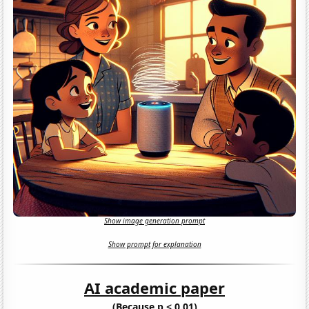
Show image generation prompt
Show prompt for explanation
AI academic paper
(Because p < 0.01)