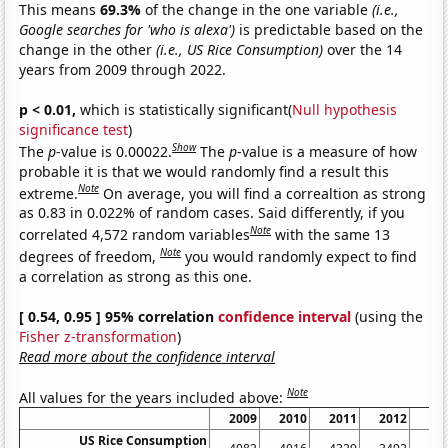
This means
69.3%
of the change in the one variable
(i.e.,
Google searches for 'who is alexa')
is predictable based on the
change in the other
(i.e., US Rice Consumption)
over the 14
years from 2009 through 2022.
p < 0.01,
which is statistically significant(
Null hypothesis
significance test
)
Show
The
p
-value is 0.00022.
The
p
-value is a measure of how
probable it is that we would randomly find a result this
Note
extreme.
On average, you will find a correaltion as strong
as 0.83 in 0.022% of random cases. Said differently, if you
Note
correlated 4,572 random variables
with the same 13
Note
degrees of freedom,
you would randomly expect to find
a correlation as strong as this one.
[ 0.54, 0.95 ] 95% correlation
confidence interval
(using the
Fisher z-transformation
)
Read more about the confidence interval
Note
All values for the years included above:
2009
2010
2011
2012
20
US Rice Consumption