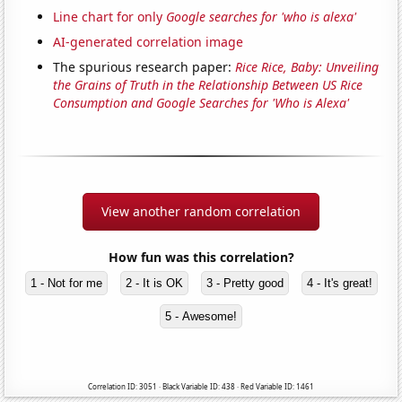
Line chart for only
Google searches for 'who is alexa'
AI-generated correlation image
The spurious research paper:
Rice Rice, Baby: Unveiling
the Grains of Truth in the Relationship Between US Rice
Consumption and Google Searches for 'Who is Alexa'
View another random correlation
How fun was this correlation?
1 - Not for me
2 - It is OK
3 - Pretty good
4 - It's great!
5 - Awesome!
Correlation ID: 3051 · Black Variable ID: 438 · Red Variable ID: 1461