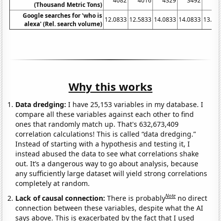
4082
4016
4329
3492
37
(Thousand Metric Tons)
Google searches for 'who is
12.0833
12.5833
14.0833
14.0833
13.33
alexa' (Rel. search volume)
Why this works
Data dredging:
I have 25,153 variables in my database. I
compare all these variables against each other to find
ones that randomly match up. That's 632,673,409
correlation calculations! This is called “data dredging.”
Instead of starting with a hypothesis and testing it, I
instead abused the data to see what correlations shake
out. It’s a dangerous way to go about analysis, because
any sufficiently large dataset will yield strong correlations
completely at random.
Note
Lack of causal connection:
There is probably
no direct
connection between these variables, despite what the AI
says above. This is exacerbated by the fact that I used