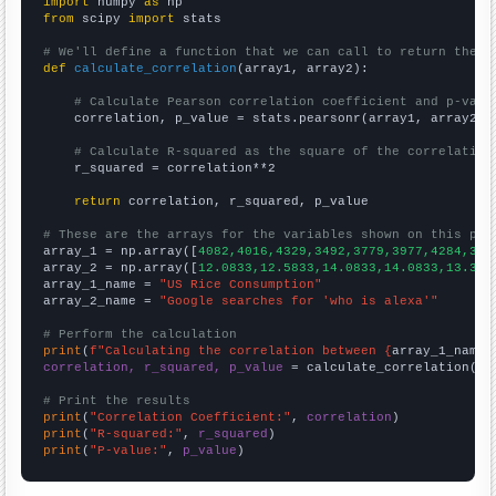
import
 numpy 
as
from
 scipy 
import
 stats

# We'll define a function that we can call to return the c
def
calculate_correlation
(array1, array2):

# Calculate Pearson correlation coefficient and p-valu
    correlation, p_value = stats.pearsonr(array1, array2)

# Calculate R-squared as the square of the correlation
    r_squared = correlation**2

return
 correlation, r_squared, p_value

# These are the arrays for the variables shown on this pag

array_1 = np.array([
4082,4016,4329,3492,3779,3977,4284,357
array_2 = np.array([
12.0833,12.5833,14.0833,14.0833,13.333
array_1_name = 
"US Rice Consumption"
array_2_name = 
"Google searches for 'who is alexa'"
# Perform the calculation
print
(
f"Calculating the correlation between {
array_1_name
}
correlation, r_squared, p_value
 = calculate_correlation(
ar
# Print the results
print
(
"Correlation Coefficient:"
, 
correlation
print
(
"R-squared:"
, 
r_squared
print
(
"P-value:"
, 
p_value
)