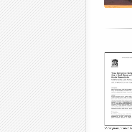
Show prompt used to