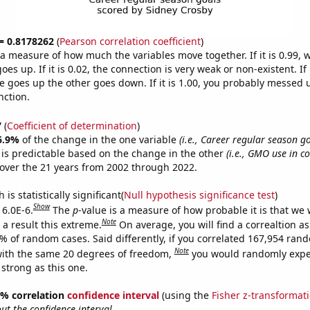
 = 0.8178262
(
Pearson correlation coefficient
)
s a measure of how much the variables move together. If it is 0.99,
es up. If it is 0.02, the connection is very weak or non-existent. If i
 goes up the other goes down. If it is 1.00, you probably messed 
nction.
7
(
Coefficient of determination
)
6.9%
of the change in the one variable
(i.e., Career regular season g
is predictable based on the change in the other
(i.e., GMO use in c
over the 21 years from 2002 through 2022.
is statistically significant(
Null hypothesis significance test
)
Show
 6.0E-6.
The
p
-value is a measure of how probable it is that we
Note
a result this extreme.
On average, you will find a correaltion a
6% of random cases. Said differently, if you correlated 167,954 ran
Note
ith the same 20 degrees of freedom,
you would randomly expec
 strong as this one.
95% correlation
confidence interval
(using the
Fisher z-transformat
t the confidence interval