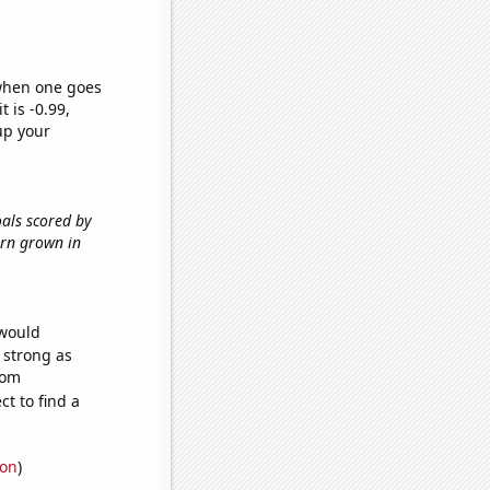
 when one goes
t is -0.99,
up your
oals scored by
orn grown in
 would
s strong as
dom
t to find a
ion
)