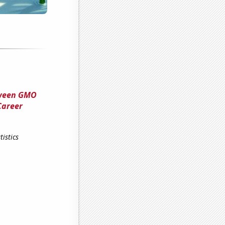
tween GMO
Career
istics