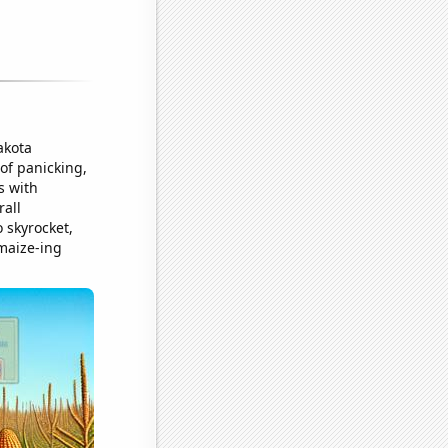
akota
of panicking,
s with
rall
 skyrocket,
-maize-ing