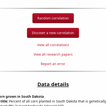
Random correlation
Discover a new correlation
View all correlations
View all research papers
Report an error
Data details
orn grown in South Dakota
title:
Percent of all corn planted in South Dakota that is geneticall
stant (Bt), but not herbicide-tolerant (HT)