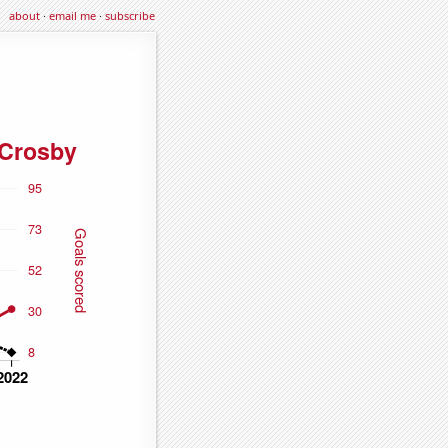
about
·
email me
·
subscribe