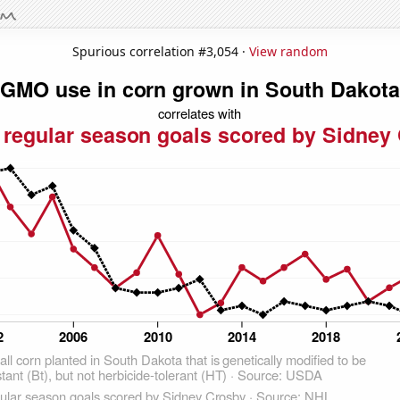
Spurious correlation #3,054 ·
View random