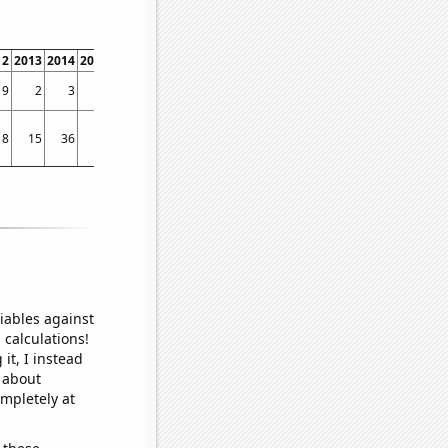
12
2013
2014
2015
2016
2017
2018
2019
2020
2021
2022
9
2
3
1
4
3
2
3
4
3
1
8
15
36
28
36
44
29
35
16
24
31
iables against
 calculations!
it, I instead
o about
ompletely at