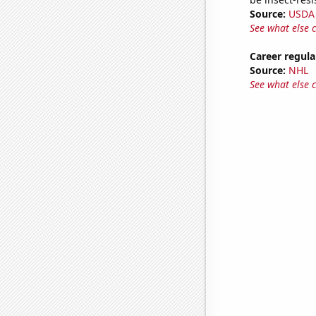
Source:
USDA
See what else 
Career regula
Source:
NHL
See what else 