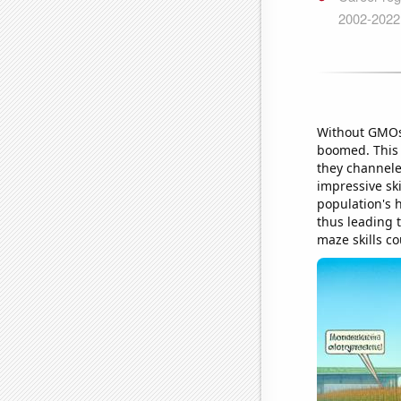
Without GMOs 
boomed. This l
they channele
impressive ski
population's 
thus leading 
maze skills co