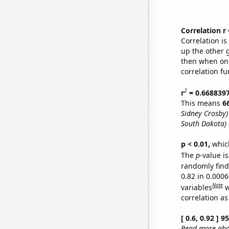
Correlation r
Correlation i
up the other go
then when one
correlation fu
2
r
= 0.668839
This means
6
Sidney Crosby)
South Dakota)
p < 0.01,
which 
The
p
-value is
randomly find 
0.82 in 0.000
Note
variables
w
correlation as
[ 0.6, 0.92 ] 
Read more abou