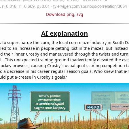
Download png
,
svg
AI explanation
to supercharge the corn, the local corn maze industry in South D
ed to an increase in people getting lost in the mazes, but instead 
d their inner Crosby and maneuvered through the twists and turn
ll. This unexpected training ground inadvertently elevated the ove
hockey prowess, causing Crosby's usual goal-scoring competition to
to a decrease in his career regular season goals. Who knew that a
uld put a-crease in Crosby's goals?