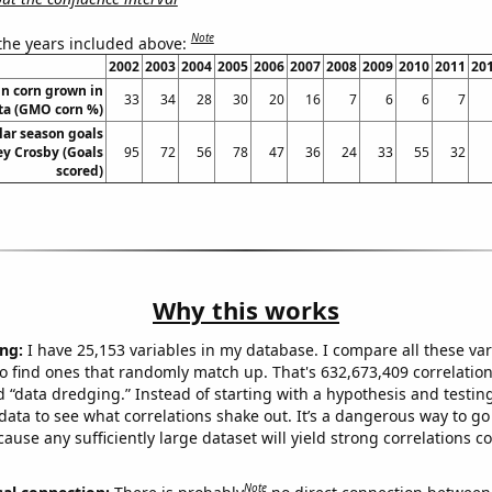
Note
 the years included above:
2002
2003
2004
2005
2006
2007
2008
2009
2010
2011
20
n corn grown in
33
34
28
30
20
16
7
6
6
7
ta (GMO corn %)
lar season goals
ey Crosby (Goals
95
72
56
78
47
36
24
33
55
32
scored)
Why this works
ng:
I have 25,153 variables in my database. I compare all these var
o find ones that randomly match up. That's 632,673,409 correlation
ed “data dredging.” Instead of starting with a hypothesis and testing 
ata to see what correlations shake out. It’s a dangerous way to g
cause any sufficiently large dataset will yield strong correlations c
Note