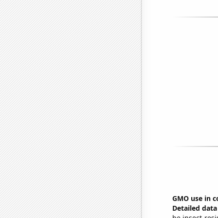
GMO use in c
Detailed data 
be insect-resi