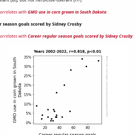
correlates with
GMO use in corn grown in South Dakota
r season goals scored by Sidney Crosby
correlates with
Career regular season goals scored by Sidney Crosby