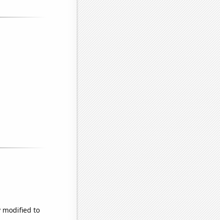
y modified to