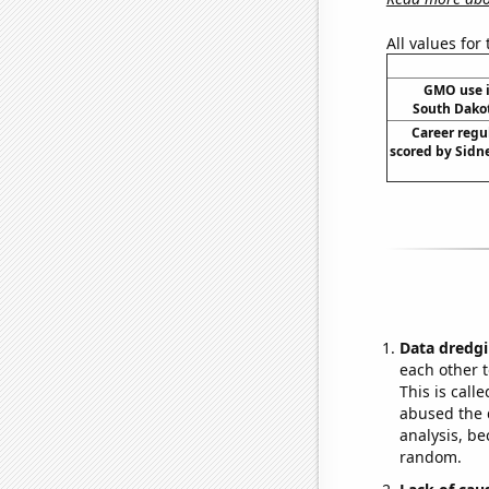
All values for
GMO use i
South Dako
Career regu
scored by Sidn
Data dredgi
each other t
This is call
abused the d
analysis, be
random.