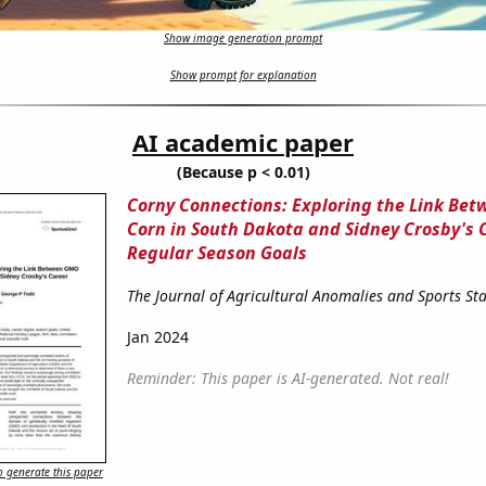
Show image generation prompt
Show prompt for explanation
AI academic paper
(Because p < 0.01)
Corny Connections: Exploring the Link Be
Corn in South Dakota and Sidney Crosby's 
Regular Season Goals
The Journal of Agricultural Anomalies and Sports Stat
Jan 2024
Reminder: This paper is AI-generated. Not real!
 generate this paper