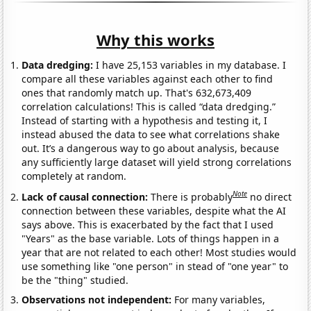
Why this works
Data dredging:
I have 25,153 variables in my database. I
compare all these variables against each other to find
ones that randomly match up. That's 632,673,409
correlation calculations! This is called “data dredging.”
Instead of starting with a hypothesis and testing it, I
instead abused the data to see what correlations shake
out. It’s a dangerous way to go about analysis, because
any sufficiently large dataset will yield strong correlations
completely at random.
Note
Lack of causal connection:
There is probably
no direct
connection between these variables, despite what the AI
says above. This is exacerbated by the fact that I used
"Years" as the base variable. Lots of things happen in a
year that are not related to each other! Most studies would
use something like "one person" in stead of "one year" to
be the "thing" studied.
Observations not independent:
For many variables,