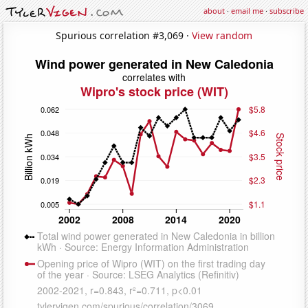
about
·
email me
·
subscribe
Spurious correlation #3,069 ·
View random