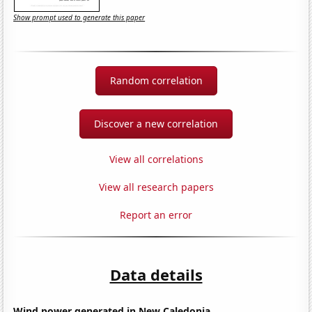
Show prompt used to generate this paper
Random correlation
Discover a new correlation
View all correlations
View all research papers
Report an error
Data details
Wind power generated in New Caledonia