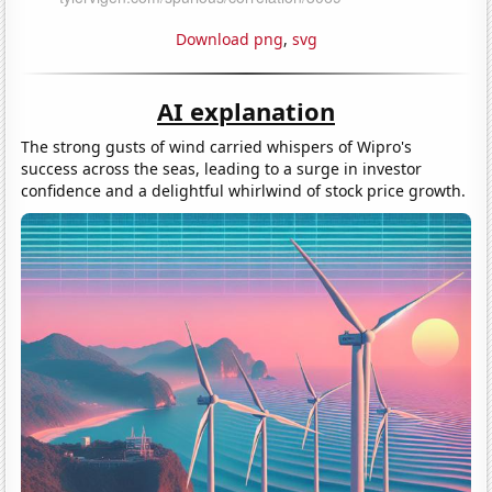
Download png
,
svg
AI explanation
The strong gusts of wind carried whispers of Wipro's
success across the seas, leading to a surge in investor
confidence and a delightful whirlwind of stock price growth.