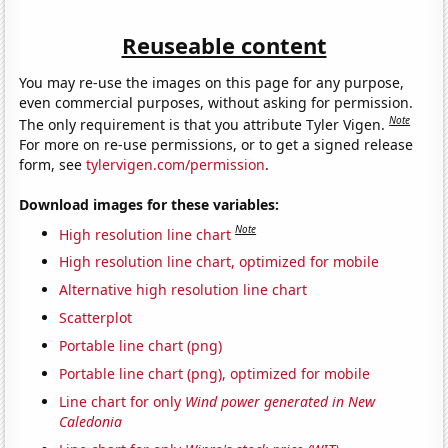
Reuseable content
You may re-use the images on this page for any purpose,
even commercial purposes, without asking for permission.
Note
The only requirement is that you attribute Tyler Vigen.
For more on re-use permissions, or to get a signed release
form, see
tylervigen.com/permission
.
Download images for these variables:
Note
High resolution line chart
High resolution line chart, optimized for mobile
Alternative high resolution line chart
Scatterplot
Portable line chart (png)
Portable line chart (png), optimized for mobile
Line chart for only
Wind power generated in New
Caledonia