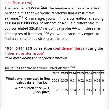
significance test
)
Show
The
p
-value is 3.06E-6.
The
p
-value is a measure of how
probable it is that we would randomly find a result this
Note
extreme.
On average, you will find a correaltion as strong
as 0.84 in 0.000306% of random cases. Said differently, if
Note
you correlated 326,847 random variables
with the same
Note
19 degrees of freedom,
you would randomly expect to
find a correlation as strong as this one.
[ 0.64, 0.94 ] 95% correlation
confidence interval
(using the
Fisher z-transformation
)
Read more about the confidence interval
Note
All values for the years included above:
2002
2003
2004
2005
2006
2007
2008
Wind power generated in New
0.008
0.005
0.01
0.02
0.03
0.04
0.03
Caledonia (Billion kWh)
Wipro's stock price (WIT)
1.22
1.15
1.64
2.51
2.46
3.31
3.01
(Stock price)