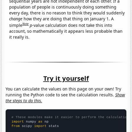
sequential years are not independent of each other. If a
population of people is continuously doing something
every day, there is no reason to think they would suddenly
change
how they are doing that thing on January 1. A
Note
simple
p
-value calculation does not take this into
account, so mathematically it appears less probable than
it really is.
Try it yourself
You can calculate the values on this page on your own! Try
running the Python code to see the calculation results.
Show
the steps to do this.
# These modules make it easier to perform the calculation
import
 numpy 
as
from
 scipy 
import
 stats
