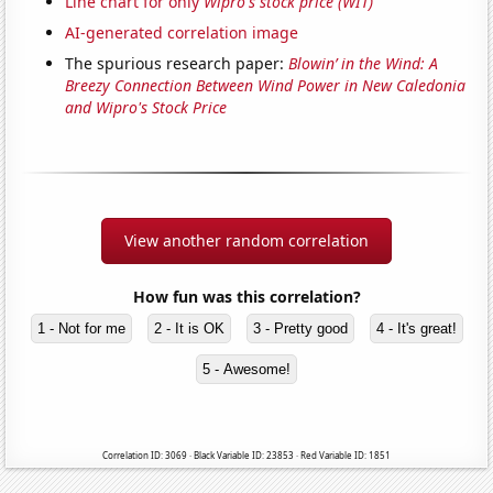
Line chart for only
Wipro's stock price (WIT)
AI-generated correlation image
The spurious research paper:
Blowin’ in the Wind: A
Breezy Connection Between Wind Power in New Caledonia
and Wipro's Stock Price
View another random correlation
How fun was this correlation?
1 - Not for me
2 - It is OK
3 - Pretty good
4 - It's great!
5 - Awesome!
Correlation ID: 3069 · Black Variable ID: 23853 · Red Variable ID: 1851