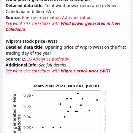
Detailed data title:
Total wind power generated in New
Caledonia in billion kWh
Source:
Energy Information Administration
See what else correlates with
Wind power generated in New
Caledonia
Wipro's stock price (WIT)
Detailed data title:
Opening price of Wipro (WIT) on the first
trading day of the year
Source:
LSEG Analytics (Refinitiv)
Additional Info:
See full details
See what else correlates with
Wipro's stock price (WIT)