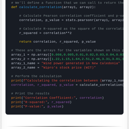
# We'll define a function that we can call to return the c
def
calculate_correlation
(array1, array2):

# Calculate Pearson correlation coefficient and p-valu
    correlation, p_value = stats.pearsonr(array1, array2)

# Calculate R-squared as the square of the correlation
    r_squared = correlation**2

return
 correlation, r_squared, p_value

# These are the arrays for the variables shown on this pag

array_1 = np.array([
0.008,0.005,0.01,0.02,0.03,0.04,0.03,0
array_2 = np.array([
1.22,1.15,1.64,2.51,2.46,3.31,3.01,1.6
array_1_name = 
"Wind power generated in New Caledonia"
array_2_name = 
"Wipro's stock price (WIT)"
# Perform the calculation
print
(
f"Calculating the correlation between {
array_1_name
}
correlation, r_squared, p_value
 = calculate_correlation(
ar
# Print the results
print
(
"Correlation Coefficient:"
, 
correlation
print
(
"R-squared:"
, 
r_squared
print
(
"P-value:"
, 
p_value
)