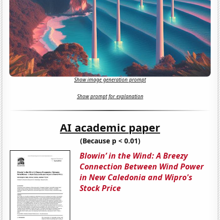
Show image generation prompt
Show prompt for explanation
AI academic paper
(Because p < 0.01)
Blowin’ in the Wind: A Breezy
Connection Between Wind Power
in New Caledonia and Wipro's
Stock Price