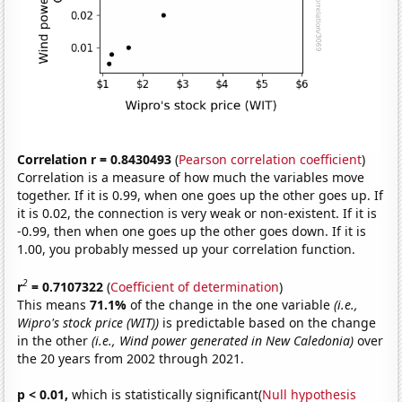
Correlation r = 0.8430493
(
Pearson correlation coefficient
)
Correlation is a measure of how much the variables move
together. If it is 0.99, when one goes up the other goes up. If
it is 0.02, the connection is very weak or non-existent. If it is
-0.99, then when one goes up the other goes down. If it is
1.00, you probably messed up your correlation function.
2
r
= 0.7107322
(
Coefficient of determination
)
This means
71.1%
of the change in the one variable
(i.e.,
Wipro's stock price (WIT))
is predictable based on the change
in the other
(i.e., Wind power generated in New Caledonia)
over
the 20 years from 2002 through 2021.
p < 0.01,
which is statistically significant(
Null hypothesis