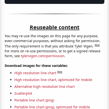
Reuseable content
You may re-use the images on this page for any purpose,
even commercial purposes, without asking for permission.
Note
The only requirement is that you attribute Tyler Vigen.
For more on re-use permissions, or to get a signed release
form, see
tylervigen.com/permission
.
Download images for these variables:
Note
High resolution line chart
High resolution line chart, optimized for mobile
Alternative high resolution line chart
Scatterplot
Portable line chart (png)
Portable line chart (png), optimized for mobile