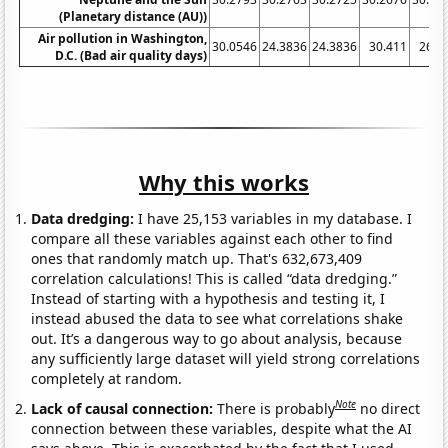
(Planetary distance (AU))
Air pollution in Washington,
30.0546
24.3836
24.3836
30.411
26.7
D.C. (Bad air quality days)
Why this works
Data dredging:
I have 25,153 variables in my database. I
compare all these variables against each other to find
ones that randomly match up. That's 632,673,409
correlation calculations! This is called “data dredging.”
Instead of starting with a hypothesis and testing it, I
instead abused the data to see what correlations shake
out. It’s a dangerous way to go about analysis, because
any sufficiently large dataset will yield strong correlations
completely at random.
Note
Lack of causal connection:
There is probably
no direct
connection between these variables, despite what the AI