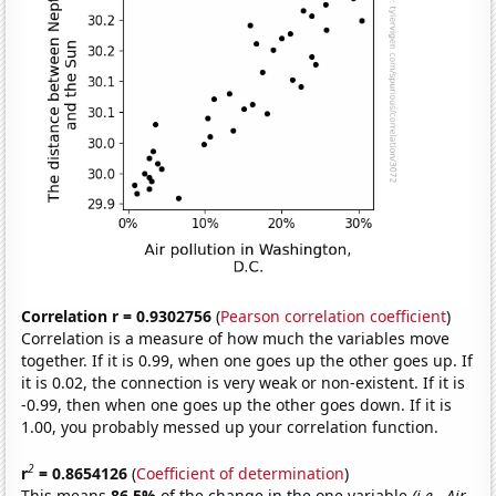
Correlation r = 0.9302756
(
Pearson correlation coefficient
)
Correlation is a measure of how much the variables move
together. If it is 0.99, when one goes up the other goes up. If
it is 0.02, the connection is very weak or non-existent. If it is
-0.99, then when one goes up the other goes down. If it is
1.00, you probably messed up your correlation function.
2
r
= 0.8654126
(
Coefficient of determination
)
This means
86.5%
of the change in the one variable
(i.e., Air