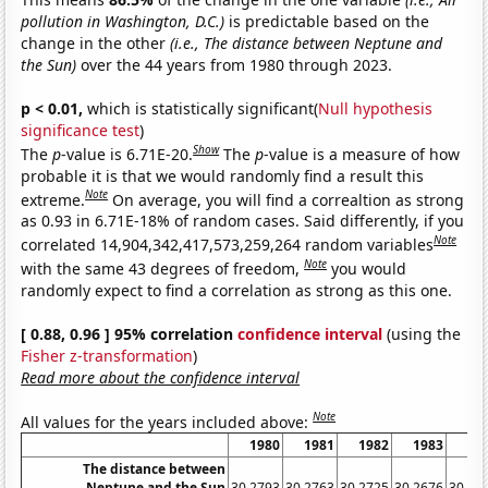
pollution in Washington, D.C.)
is predictable based on the
change in the other
(i.e., The distance between Neptune and
the Sun)
over the 44 years from 1980 through 2023.
p < 0.01,
which is statistically significant(
Null hypothesis
significance test
)
Show
The
p
-value is 6.71E-20.
The
p
-value is a measure of how
probable it is that we would randomly find a result this
Note
extreme.
On average, you will find a correaltion as strong
as 0.93 in 6.71E-18% of random cases. Said differently, if you
Note
correlated 14,904,342,417,573,259,264 random variables
Note
with the same 43 degrees of freedom,
you would
randomly expect to find a correlation as strong as this one.
[ 0.88, 0.96 ] 95% correlation
confidence interval
(using the
Fisher z-transformation
)
Read more about the confidence interval
Note
All values for the years included above:
1980
1981
1982
1983
19
The distance between
Neptune and the Sun
30.2793
30.2763
30.2725
30.2676
30.26