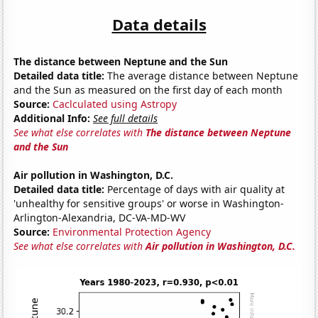
Data details
The distance between Neptune and the Sun
Detailed data title:
The average distance between Neptune
and the Sun as measured on the first day of each month
Source:
Caclculated using Astropy
Additional Info:
See full details
See what else correlates with
The distance between Neptune
and the Sun
Air pollution in Washington, D.C.
Detailed data title:
Percentage of days with air quality at
'unhealthy for sensitive groups' or worse in Washington-
Arlington-Alexandria, DC-VA-MD-WV
Source:
Environmental Protection Agency
See what else correlates with
Air pollution in Washington, D.C.