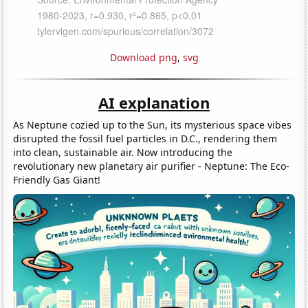
Download png
,
svg
AI explanation
As Neptune cozied up to the Sun, its mysterious space vibes
disrupted the fossil fuel particles in D.C., rendering them
into clean, sustainable air. Now introducing the
revolutionary new planetary air purifier - Neptune: The Eco-
Friendly Gas Giant!