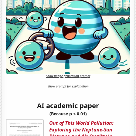
Show image generation prompt
Show prompt for explanation
AI academic paper
(Because p < 0.01)
Out of This World Pollution:
Exploring the Neptune-Sun