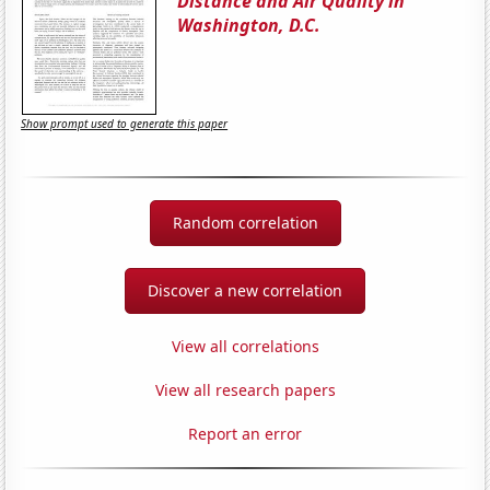
Distance and Air Quality in
Washington, D.C.
Show prompt used to generate this paper
Random correlation
Discover a new correlation
View all correlations
View all research papers
Report an error