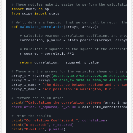
# These modules make it easier to perform the calculation
import
 numpy 
as
from
 scipy 
import
 stats

# We'll define a function that we can call to return the c
def
calculate_correlation
(array1, array2):

# Calculate Pearson correlation coefficient and p-valu
    correlation, p_value = stats.pearsonr(array1, array2)

# Calculate R-squared as the square of the correlation
    r_squared = correlation**2

return
 correlation, r_squared, p_value

# These are the arrays for the variables shown on this pag

array_1 = np.array([
30.2793,30.2763,30.2725,30.2676,30.261
array_2 = np.array([
30.0546,24.3836,24.3836,30.411,26.776,
array_1_name = 
"The distance between Neptune and the Sun"
array_2_name = 
"Air pollution in Washington, D.C."
# Perform the calculation
print
(
f"Calculating the correlation between {
array_1_name
}
correlation, r_squared, p_value
 = calculate_correlation(
ar
# Print the results
print
(
"Correlation Coefficient:"
, 
correlation
print
(
"R-squared:"
, 
r_squared
print
(
"P-value:"
, 
p_value
)