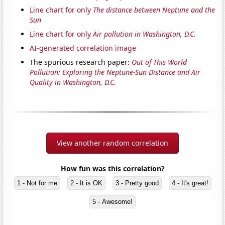
Line chart for only
The distance between Neptune and the
Sun
Line chart for only
Air pollution in Washington, D.C.
AI-generated correlation image
The spurious research paper:
Out of This World
Pollution: Exploring the Neptune-Sun Distance and Air
Quality in Washington, D.C.
View another random correlation
How fun was this correlation?
1 - Not for me
2 - It is OK
3 - Pretty good
4 - It's great!
5 - Awesome!