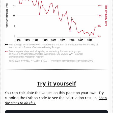
Try it yourself
You can calculate the values on this page on your own! Try
running the Python code to see the calculation results.
Show
the steps to do this.