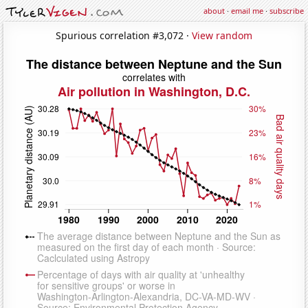
about
·
email me
·
subscribe
Spurious correlation #3,072 ·
View random