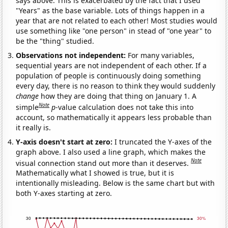
says above. This is exacerbated by the fact that I used
"Years" as the base variable. Lots of things happen in a
year that are not related to each other! Most studies would
use something like "one person" in stead of "one year" to
be the "thing" studied.
Observations not independent:
For many variables,
sequential years are not independent of each other. If a
population of people is continuously doing something
every day, there is no reason to think they would suddenly
change
how they are doing that thing on January 1. A
Note
simple
p
-value calculation does not take this into
account, so mathematically it appears less probable than
it really is.
Y-axis doesn't start at zero:
I truncated the Y-axes of the
graph above. I also used a line graph, which makes the
Note
visual connection stand out more than it deserves.
Mathematically what I showed is true, but it is
intentionally misleading. Below is the same chart but with
both Y-axes starting at zero.