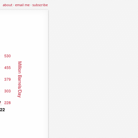
about
·
email me
·
subscribe