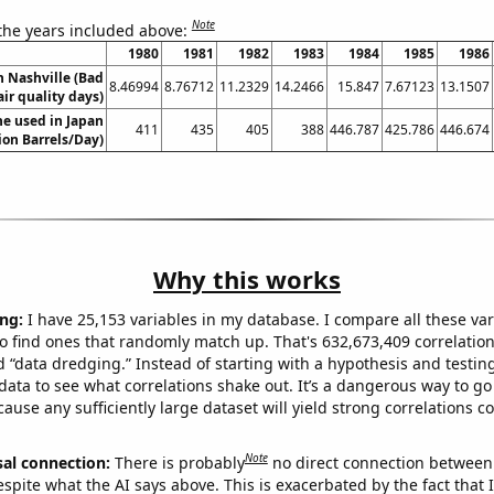
Note
 the years included above:
1980
1981
1982
1983
1984
1985
1986
in Nashville (Bad
8.46994
8.76712
11.2329
14.2466
15.847
7.67123
13.1507
air quality days)
e used in Japan
411
435
405
388
446.787
425.786
446.674
lion Barrels/Day)
Why this works
ng:
I have 25,153 variables in my database. I compare all these var
o find ones that randomly match up. That's 632,673,409 correlation
ed “data dredging.” Instead of starting with a hypothesis and testing 
ata to see what correlations shake out. It’s a dangerous way to g
cause any sufficiently large dataset will yield strong correlations c
Note
sal connection:
There is probably
no direct connection between
espite what the AI says above. This is exacerbated by the fact that 