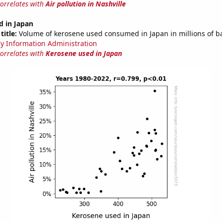
correlates with
Air pollution in Nashville
d in Japan
title:
Volume of kerosene used consumed in Japan in millions of ba
y Information Administration
correlates with
Kerosene used in Japan