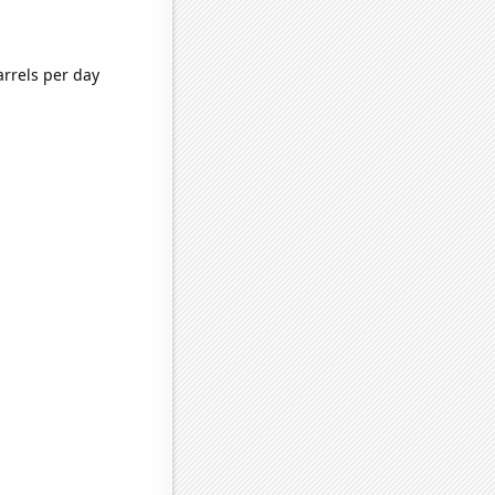
rrels per day