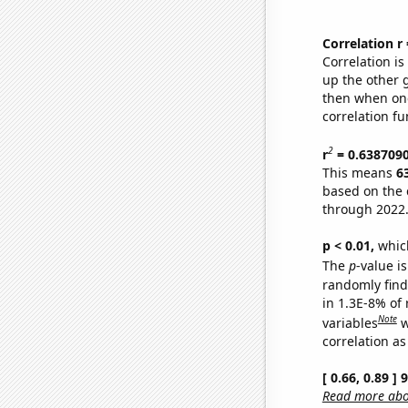
Correlation r
Correlation i
up the other go
then when one
correlation fu
2
r
= 0.638709
This means
6
based on the 
through 2022
p < 0.01,
which 
The
p
-value is
randomly find 
in 1.3E-8% of
Note
variables
w
correlation as
[ 0.66, 0.89 ]
Read more abou