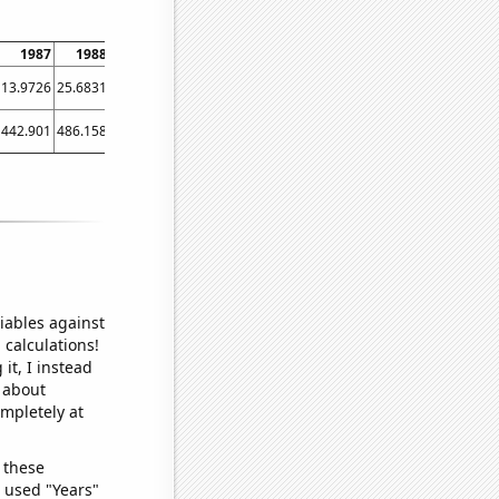
1987
1988
1989
1990
1991
1992
1993
1994
1995
13.9726
25.6831
13.6986
21.0959
14.7945
6.8306
16.1644
16.4384
21.9178
442.901
486.158
462.027
456.923
469.06
477.519
484.899
483.849
508.43
iables against
 calculations!
it, I instead
o about
ompletely at
 these
I used "Years"