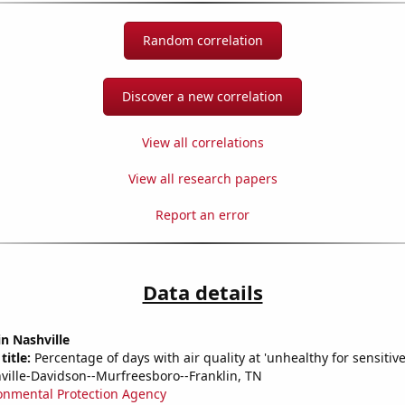
Random correlation
Discover a new correlation
View all correlations
View all research papers
Report an error
Data details
in Nashville
title:
Percentage of days with air quality at 'unhealthy for sensitiv
ville-Davidson--Murfreesboro--Franklin, TN
onmental Protection Agency