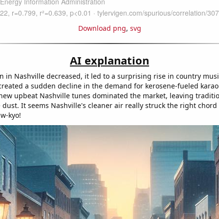
Download png
,
svg
AI explanation
on in Nashville decreased, it led to a surprising rise in country musi
, created a sudden decline in the demand for kerosene-fueled karao
 new upbeat Nashville tunes dominated the market, leaving traditi
 dust. It seems Nashville's cleaner air really struck the right chord
aw-kyo!