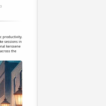
c productivity.
ke sessions in
onal kerosene
 across the