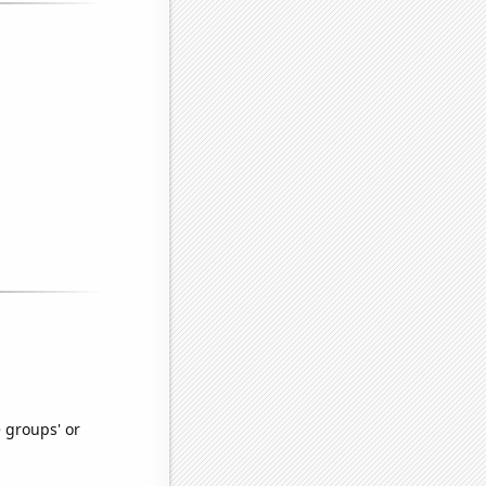
e groups' or