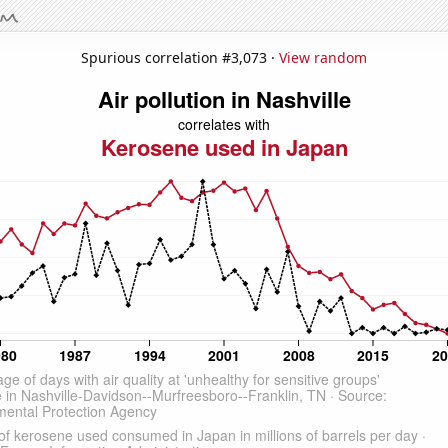
Spurious correlation #3,073 ·
View random