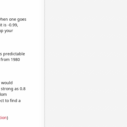
 when one goes
t is -0.99,
up your
s predictable
 from 1980
e would
 strong as 0.8
ndom
t to find a
tion
)