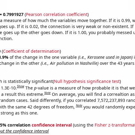
 = 0.7991927
(
Pearson correlation coefficient
)
s a measure of how much the variables move together. If it is 0.99,
es up. If it is 0.02, the connection is very weak or non-existent. If i
 goes up the other goes down. If it is 1.00, you probably messed 
nction.
0
(
Coefficient of determination
)
3.9%
of the change in the one variable
(i.e., Kerosene used in Japan)
i
change in the other
(i.e., Air pollution in Nashville)
over the 43 years
.
is statistically significant(
Null hypothesis significance test
)
Show
 1.3E-10.
The
p
-value is a measure of how probable it is that w
Note
a result this extreme.
On average, you will find a correaltion as
 random cases. Said differently, if you correlated 7,572,237,893 ra
Note
ith the same 42 degrees of freedom,
you would randomly expec
 strong as this one.
 95% correlation
confidence interval
(using the
Fisher z-transforma
t the confidence interval