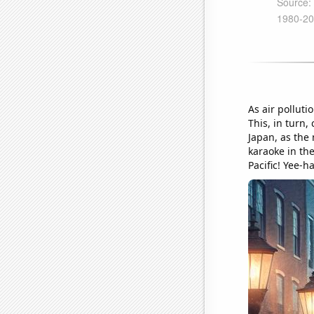
As air polluti
This, in turn
Japan, as the
karaoke in the
Pacific! Yee-h