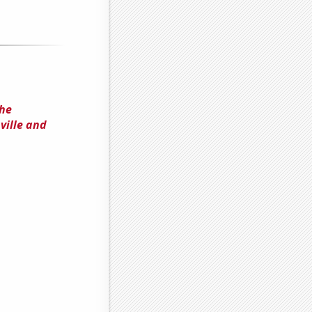
the
ville and