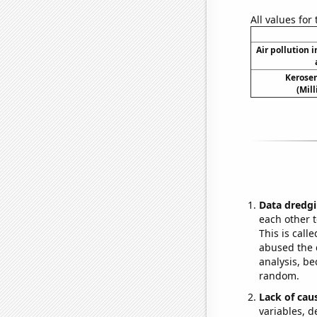
All values for
Air pollution 
Kerosen
(Mil
Data dredgi
each other t
This is call
abused the d
analysis, be
random.
Lack of cau
variables, d