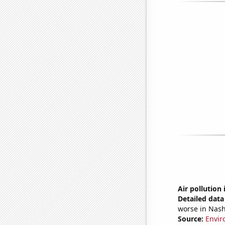
Air pollution 
Detailed data 
worse in Nash
Source:
Envir