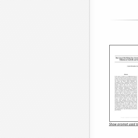
Show prompt used to