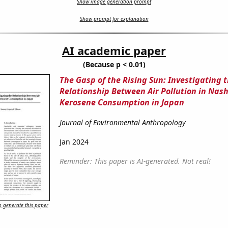
Show image generation prompt
Show prompt for explanation
AI academic paper
(Because p < 0.01)
The Gasp of the Rising Sun: Investigating 
Relationship Between Air Pollution in Nash
Kerosene Consumption in Japan
Journal of Environmental Anthropology
Jan 2024
Reminder: This paper is AI-generated. Not real!
 generate this paper