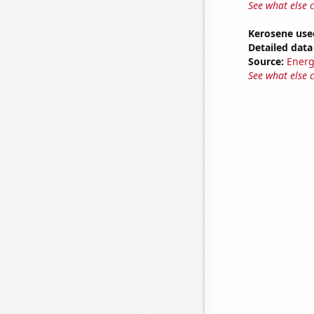
See what else 
Kerosene use
Detailed data 
Source:
Energ
See what else 