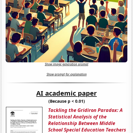
Show image generation prompt
Show prompt for explanation
AI academic paper
(Because p < 0.01)
Tackling the Gridiron Paradox: A
Statistical Analysis of the
Relationship Between Middle
School Special Education Teachers