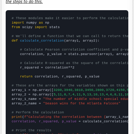
the steps to do this.
# These modules make it easier to perform the calculation
import
 numpy 
as
from
 scipy 
import
 stats

# We'll define a function that we can call to return the c
def
calculate_correlation
(array1, array2):

# Calculate Pearson correlation coefficient and p-valu
    correlation, p_value = stats.pearsonr(array1, array2)

# Calculate R-squared as the square of the correlation
    r_squared = correlation**2

return
 correlation, r_squared, p_value

# These are the arrays for the variables shown on this pag

array_1 = np.array([
3200,3940,3810,3450,2800,3720,4150,562
array_2 = np.array([
5,11,8,7,4,11,9,13,10,13,4,6,8,11,10,7
array_1_name = 
"The number of middle school special educat
array_2_name = 
"Season wins for the Atlanta Falcons"
# Perform the calculation
print
(
f"Calculating the correlation between {
array_1_name
}
correlation, r_squared, p_value
 = calculate_correlation(
ar
# Print the results