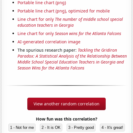
Portable line chart (png)
Portable line chart (png), optimized for mobile
Line chart for only
The number of middle school special
education teachers in Georgia
Line chart for only
Season wins for the Atlanta Falcons
AI-generated correlation image
The spurious research paper:
Tackling the Gridiron
Paradox: A Statistical Analysis of the Relationship Between
Middle School Special Education Teachers in Georgia and
Season Wins for the Atlanta Falcons
View another random correlation
How fun was this correlation?
1 - Not for me
2 - It is OK
3 - Pretty good
4 - It's great!