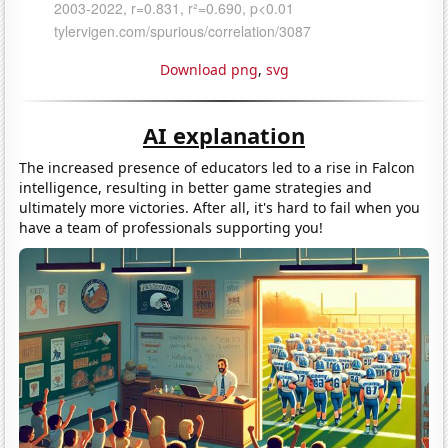
Download png
,
svg
AI explanation
The increased presence of educators led to a rise in Falcon
intelligence, resulting in better game strategies and
ultimately more victories. After all, it's hard to fail when you
have a team of professionals supporting you!