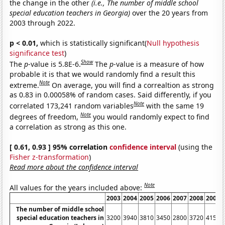
the change in the other
(i.e., The number of middle school
special education teachers in Georgia)
over the 20 years from
2003 through 2022.
p < 0.01,
which is statistically significant(
Null hypothesis
significance test
)
Show
The
p
-value is 5.8E-6.
The
p
-value is a measure of how
probable it is that we would randomly find a result this
Note
extreme.
On average, you will find a correaltion as strong
as 0.83 in 0.00058% of random cases. Said differently, if you
Note
correlated 173,241 random variables
with the same 19
Note
degrees of freedom,
you would randomly expect to find
a correlation as strong as this one.
[ 0.61, 0.93 ] 95% correlation
confidence interval
(using the
Fisher z-transformation
)
Read more about the confidence interval
Note
All values for the years included above:
2003
2004
2005
2006
2007
2008
2009
The number of middle school
special education teachers in
3200
3940
3810
3450
2800
3720
4150