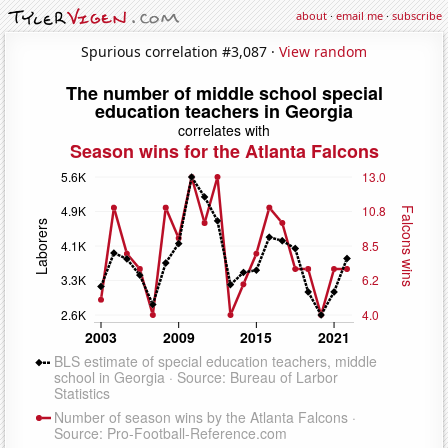
about
·
email me
·
subscribe
Spurious correlation #3,087 ·
View random