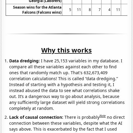
Georgia (Laborers)
Season wins for the Atlanta
5
11
8
7
4
11
9
Falcons (Falcons wins)
Why this works
Data dredging:
I have 25,153 variables in my database. I
compare all these variables against each other to find
ones that randomly match up. That's 632,673,409
correlation calculations! This is called “data dredging.”
Instead of starting with a hypothesis and testing it, I
instead abused the data to see what correlations shake
out. It’s a dangerous way to go about analysis, because
any sufficiently large dataset will yield strong correlations
completely at random.
Note
Lack of causal connection:
There is probably
no direct
connection between these variables, despite what the AI
says above. This is exacerbated by the fact that I used