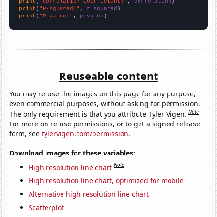
print
(
"Correlation Coefficient:"
, 
correlation
print
(
"R-squared:"
, 
r_squared
print
(
"P-value:"
, 
p_value
)
Reuseable content
You may re-use the images on this page for any purpose,
even commercial purposes, without asking for permission.
Note
The only requirement is that you attribute Tyler Vigen.
For more on re-use permissions, or to get a signed release
form, see
tylervigen.com/permission
.
Download images for these variables:
Note
High resolution line chart
High resolution line chart, optimized for mobile
Alternative high resolution line chart
Scatterplot