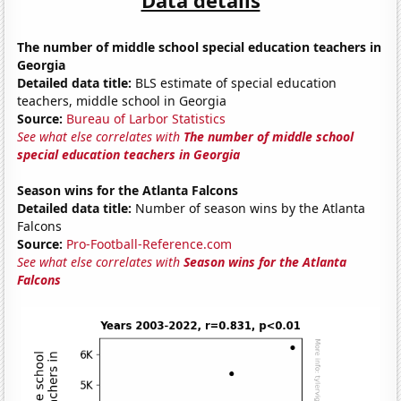
The number of middle school special education teachers in
Georgia
Detailed data title:
BLS estimate of special education
teachers, middle school in Georgia
Source:
Bureau of Larbor Statistics
See what else correlates with
The number of middle school
special education teachers in Georgia
Season wins for the Atlanta Falcons
Detailed data title:
Number of season wins by the Atlanta
Falcons
Source:
Pro-Football-Reference.com
See what else correlates with
Season wins for the Atlanta
Falcons