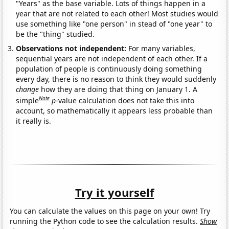
"Years" as the base variable. Lots of things happen in a
year that are not related to each other! Most studies would
use something like "one person" in stead of "one year" to
be the "thing" studied.
Observations not independent:
For many variables,
sequential years are not independent of each other. If a
population of people is continuously doing something
every day, there is no reason to think they would suddenly
change
how they are doing that thing on January 1. A
Note
simple
p
-value calculation does not take this into
account, so mathematically it appears less probable than
it really is.
Try it yourself
You can calculate the values on this page on your own! Try
running the Python code to see the calculation results.
Show