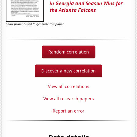
in Georgia and Season Wins for
the Atlanta Falcons
Show prompt used to generate this paper
Random correlation
Discover a new correlation
View all correlations
View all research papers
Report an error
Data details