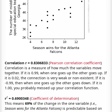
Correlation r = 0.8306833
(
Pearson correlation coefficient
)
Correlation is a measure of how much the variables move
together. If it is 0.99, when one goes up the other goes up. If
it is 0.02, the connection is very weak or non-existent. If it is
-0.99, then when one goes up the other goes down. If it is
1.00, you probably messed up your correlation function.
2
r
= 0.6900348
(
Coefficient of determination
)
This means
69%
of the change in the one variable
(i.e.,
Season wins for the Atlanta Falcons)
is predictable based on