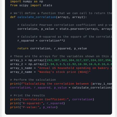
import
 numpy 
as
from
 scipy 
import
 stats

# We'll define a function that we can call to return the c
def
calculate_correlation
(array1, array2):

# Calculate Pearson correlation coefficient and p-valu
    correlation, p_value = stats.pearsonr(array1, array2)

# Calculate R-squared as the square of the correlation
    r_squared = correlation**2

return
 correlation, r_squared, p_value

# These are the arrays for the variables shown on this pag

array_1 = np.array([
292,307,302,304,317,337,334,337,356,35
array_2 = np.array([
3.34,3,3.5,11.92,10.38,16.6,8.16,6.64,
array_1_name = 
"Annual US household spending on bakery pro
array_2_name = 
"Nasdaq's stock price (NDAQ)"
# Perform the calculation
print
(
f"Calculating the correlation between {
array_1_name
}
correlation, r_squared, p_value
 = calculate_correlation(
ar
# Print the results
print
(
"Correlation Coefficient:"
, 
correlation
print
(
"R-squared:"
, 
r_squared
print
(
"P-value:"
, 
p_value
)