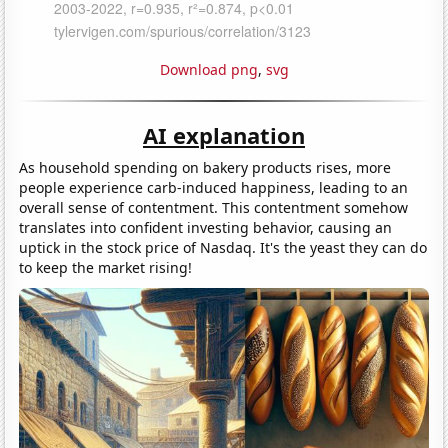
Download png
,
svg
AI explanation
As household spending on bakery products rises, more
people experience carb-induced happiness, leading to an
overall sense of contentment. This contentment somehow
translates into confident investing behavior, causing an
uptick in the stock price of Nasdaq. It's the yeast they can do
to keep the market rising!