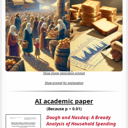
Show image generation prompt
Show prompt for explanation
AI academic paper
(Because p < 0.01)
Dough and Nasdaq: A Bready
Analysis of Household Spending