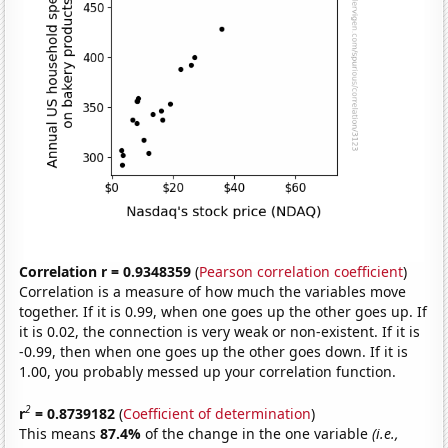
Correlation r = 0.9348359
(
Pearson correlation coefficient
)
Correlation is a measure of how much the variables move
together. If it is 0.99, when one goes up the other goes up. If
it is 0.02, the connection is very weak or non-existent. If it is
-0.99, then when one goes up the other goes down. If it is
1.00, you probably messed up your correlation function.
2
r
= 0.8739182
(
Coefficient of determination
)
This means
87.4%
of the change in the one variable
(i.e.,