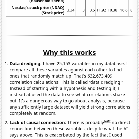
(Household spend)
Nasdaq's stock price (NDAQ)
3.34
3
3.5
11.92
10.38
16.6
8.16
(Stock price)
Why this works
Data dredging:
I have 25,153 variables in my database. I
compare all these variables against each other to find
ones that randomly match up. That's 632,673,409
correlation calculations! This is called “data dredging.”
Instead of starting with a hypothesis and testing it, I
instead abused the data to see what correlations shake
out. It’s a dangerous way to go about analysis, because
any sufficiently large dataset will yield strong correlations
completely at random.
Note
Lack of causal connection:
There is probably
no direct
connection between these variables, despite what the AI
says above. This is exacerbated by the fact that I used