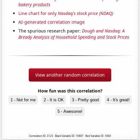
bakery products
Line chart for only
Nasdaq's stock price (NDAQ)
AI-generated correlation image
The spurious research paper:
Dough and Nasdaq: A
Bready Analysis of Household Spending and Stock Prices
View another random correlation
How fun was this correlation?
1 - Not for me
2 - It is OK
3 - Pretty good
4 - It's great!
5 - Awesome!
Correlation ID: 3123 · Black Variable ID: 19887 · Red Variable ID: 1869