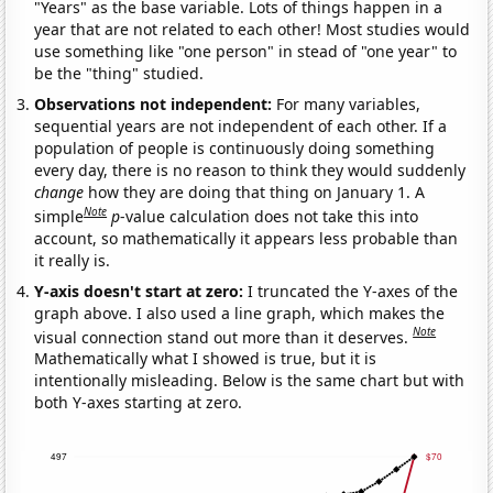
"Years" as the base variable. Lots of things happen in a
year that are not related to each other! Most studies would
use something like "one person" in stead of "one year" to
be the "thing" studied.
Observations not independent:
For many variables,
sequential years are not independent of each other. If a
population of people is continuously doing something
every day, there is no reason to think they would suddenly
change
how they are doing that thing on January 1. A
Note
simple
p
-value calculation does not take this into
account, so mathematically it appears less probable than
it really is.
Y-axis doesn't start at zero:
I truncated the Y-axes of the
graph above. I also used a line graph, which makes the
Note
visual connection stand out more than it deserves.
Mathematically what I showed is true, but it is
intentionally misleading. Below is the same chart but with
both Y-axes starting at zero.