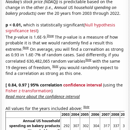
Nasdaq's stock price (NDAQ))
is predictable based on the
change in the other
(i.e., Annual US household spending on
bakery products)
over the 20 years from 2003 through 2022.
p < 0.01,
which is statistically significant(
Null hypothesis
significance test
)
Show
The
p
-value is 1.6E-9.
The
p
-value is a measure of how
probable it is that we would randomly find a result this
Note
extreme.
On average, you will find a correaltion as strong
as 0.93 in 1.6E-7% of random cases. Said differently, if you
Note
correlated 630,482,065 random variables
with the same
Note
19 degrees of freedom,
you would randomly expect to
find a correlation as strong as this one.
[ 0.84, 0.97 ] 95% correlation
confidence interval
(using the
Fisher z-transformation
)
Read more about the confidence interval
Note
All values for the years included above:
2003
2004
2005
2006
2007
2008
2009
Annual US household
spending on bakery products
292
307
302
304
317
337
334