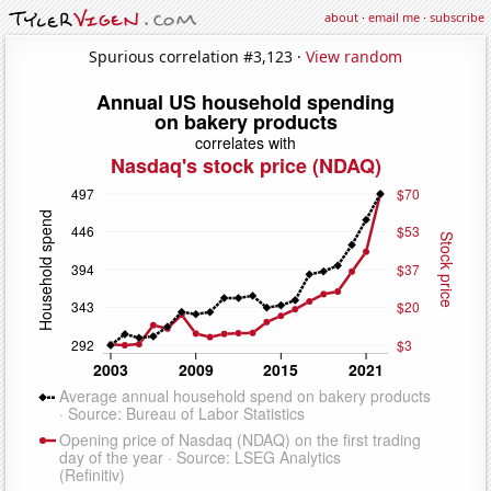
about
·
email me
·
subscribe
Spurious correlation #3,123 ·
View random