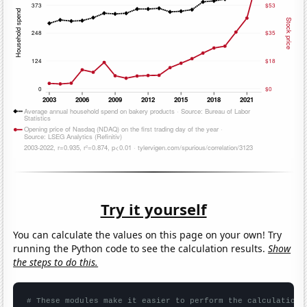
Try it yourself
You can calculate the values on this page on your own! Try
running the Python code to see the calculation results.
Show
the steps to do this.
# These modules make it easier to perform the calculation