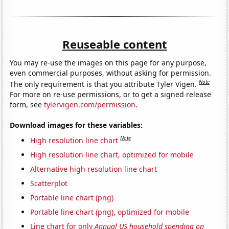
Reuseable content
You may re-use the images on this page for any purpose,
even commercial purposes, without asking for permission.
Note
The only requirement is that you attribute Tyler Vigen.
For more on re-use permissions, or to get a signed release
form, see
tylervigen.com/permission
.
Download images for these variables:
Note
High resolution line chart
High resolution line chart, optimized for mobile
Alternative high resolution line chart
Scatterplot
Portable line chart (png)
Portable line chart (png), optimized for mobile
Line chart for only
Annual US household spending on