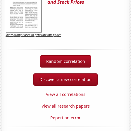
and Stock Prices
Show prompt used to generate this paper
Random correlation
Discover a new correlation
View all correlations
View all research papers
Report an error