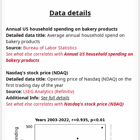
Data details
Annual US household spending on bakery products
Detailed data title:
Average annual household spend on
bakery products
Source:
Bureau of Labor Statistics
See what else correlates with
Annual US household spending on
bakery products
Nasdaq's stock price (NDAQ)
Detailed data title:
Opening price of Nasdaq (NDAQ) on the
first trading day of the year
Source:
LSEG Analytics (Refinitiv)
Additional Info:
See full details
See what else correlates with
Nasdaq's stock price (NDAQ)