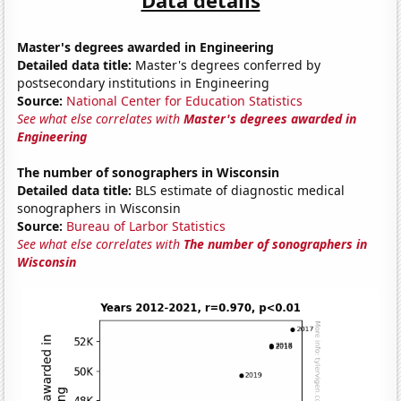
Master's degrees awarded in Engineering
Detailed data title:
Master's degrees conferred by
postsecondary institutions in Engineering
Source:
National Center for Education Statistics
See what else correlates with
Master's degrees awarded in
Engineering
The number of sonographers in Wisconsin
Detailed data title:
BLS estimate of diagnostic medical
sonographers in Wisconsin
Source:
Bureau of Larbor Statistics
See what else correlates with
The number of sonographers in
Wisconsin