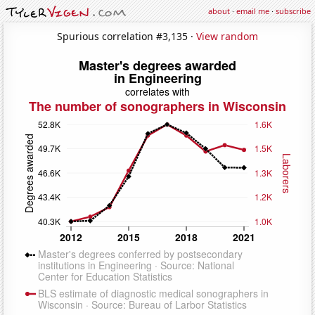
about
·
email me
·
subscribe
Spurious correlation #3,135 ·
View random