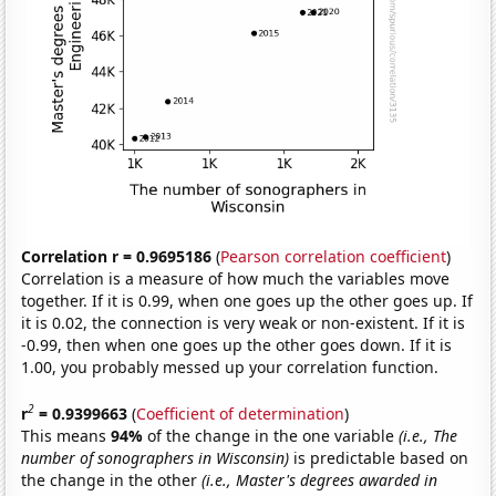
Correlation r = 0.9695186
(
Pearson correlation coefficient
)
Correlation is a measure of how much the variables move
together. If it is 0.99, when one goes up the other goes up. If
it is 0.02, the connection is very weak or non-existent. If it is
-0.99, then when one goes up the other goes down. If it is
1.00, you probably messed up your correlation function.
2
r
= 0.9399663
(
Coefficient of determination
)
This means
94%
of the change in the one variable
(i.e., The
number of sonographers in Wisconsin)
is predictable based on
the change in the other
(i.e., Master's degrees awarded in