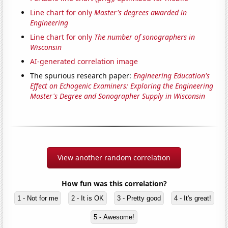
Line chart for only
Master's degrees awarded in
Engineering
Line chart for only
The number of sonographers in
Wisconsin
AI-generated correlation image
The spurious research paper:
Engineering Education's
Effect on Echogenic Examiners: Exploring the Engineering
Master's Degree and Sonographer Supply in Wisconsin
View another random correlation
How fun was this correlation?
1 - Not for me
2 - It is OK
3 - Pretty good
4 - It's great!
5 - Awesome!