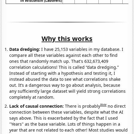
in Wisconsin (Laborers)
Why this works
Data dredging:
I have 25,153 variables in my database. I
compare all these variables against each other to find
ones that randomly match up. That's 632,673,409
correlation calculations! This is called “data dredging.”
Instead of starting with a hypothesis and testing it, I
instead abused the data to see what correlations shake
out. It’s a dangerous way to go about analysis, because
any sufficiently large dataset will yield strong correlations
completely at random.
Note
Lack of causal connection:
There is probably
no direct
connection between these variables, despite what the AI
says above. This is exacerbated by the fact that I used
"Years" as the base variable. Lots of things happen in a
year that are not related to each other! Most studies would