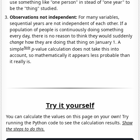
use something like "one person" in stead of "one year" to
be the "thing" studied.
Observations not independent:
For many variables,
sequential years are not independent of each other. If a
population of people is continuously doing something
every day, there is no reason to think they would suddenly
change
how they are doing that thing on January 1. A
Note
simple
p
-value calculation does not take this into
account, so mathematically it appears less probable than
it really is.
Try it yourself
You can calculate the values on this page on your own! Try
running the Python code to see the calculation results.
Show
the steps to do this.