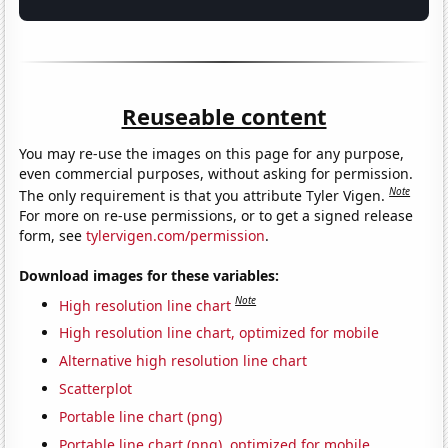
Reuseable content
You may re-use the images on this page for any purpose,
even commercial purposes, without asking for permission.
Note
The only requirement is that you attribute Tyler Vigen.
For more on re-use permissions, or to get a signed release
form, see
tylervigen.com/permission
.
Download images for these variables:
Note
High resolution line chart
High resolution line chart, optimized for mobile
Alternative high resolution line chart
Scatterplot
Portable line chart (png)
Portable line chart (png), optimized for mobile