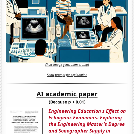
Show image generation prompt
Show prompt for explanation
AI academic paper
(Because p < 0.01)
Engineering Education's Effect on
Echogenic Examiners: Exploring
the Engineering Master's Degree
and Sonographer Supply in