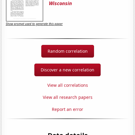
Wisconsin
Show prompt used to generate this paper
Random correlation
Discover a new correlation
View all correlations
View all research papers
Report an error
Data details