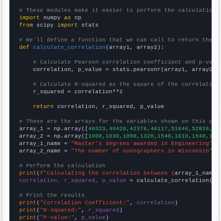
# These modules make it easier to perform the calculation
import
 numpy 
as
from
 scipy 
import
 stats

# We'll define a function that we can call to return the c
def
calculate_correlation
(array1, array2):

# Calculate Pearson correlation coefficient and p-valu
    correlation, p_value = stats.pearsonr(array1, array2)

# Calculate R-squared as the square of the correlation
    r_squared = correlation**2

return
 correlation, r_squared, p_value

# These are the arrays for the variables shown on this pag

array_1 = np.array([
40323,40420,42376,46117,51646,52826,51
array_2 = np.array([
1000,1030,1090,1320,1540,1610,1540,144
array_1_name = 
"Master's degrees awarded in Engineering"
array_2_name = 
"The number of sonographers in Wisconsin"
# Perform the calculation
print
(
f"Calculating the correlation between {
array_1_name
}
correlation, r_squared, p_value
 = calculate_correlation(
ar
# Print the results
print
(
"Correlation Coefficient:"
, 
correlation
print
(
"R-squared:"
, 
r_squared
print
(
"P-value:"
, 
p_value
)