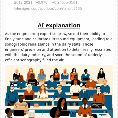
AI explanation
As the engineering expertise grew, so did their ability to
finely tune and calibrate ultrasound equipment, leading to a
sonographic renaissance in the dairy state. Those
engineers' precision and attention to detail really resonated
with the dairy industry, and soon the sound of udderly
efficient sonography filled the air.