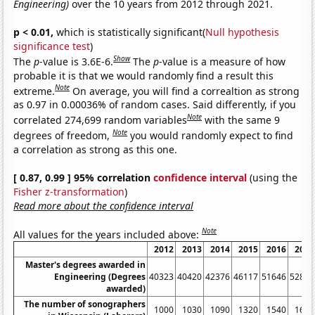
Engineering)
over the 10 years from 2012 through 2021.
p < 0.01,
which is statistically significant(
Null hypothesis
significance test
)
Show
The
p
-value is 3.6E-6.
The
p
-value is a measure of how
probable it is that we would randomly find a result this
Note
extreme.
On average, you will find a correaltion as strong
as 0.97 in 0.00036% of random cases. Said differently, if you
Note
correlated 274,699 random variables
with the same 9
Note
degrees of freedom,
you would randomly expect to find
a correlation as strong as this one.
[ 0.87, 0.99 ] 95% correlation
confidence interval
(using the
Fisher z-transformation
)
Read more about the confidence interval
Note
All values for the years included above:
2012
2013
2014
2015
2016
2017
Master's degrees awarded in
Engineering (Degrees
40323
40420
42376
46117
51646
52826
awarded)
The number of sonographers
1000
1030
1090
1320
1540
1610