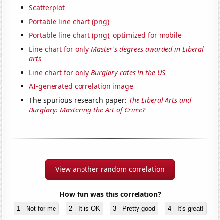
Scatterplot
Portable line chart (png)
Portable line chart (png), optimized for mobile
Line chart for only
Master's degrees awarded in Liberal
arts
Line chart for only
Burglary rates in the US
AI-generated correlation image
The spurious research paper:
The Liberal Arts and
Burglary: Mastering the Art of Crime?
View another random correlation
How fun was this correlation?
1 - Not for me
2 - It is OK
3 - Pretty good
4 - It's great!