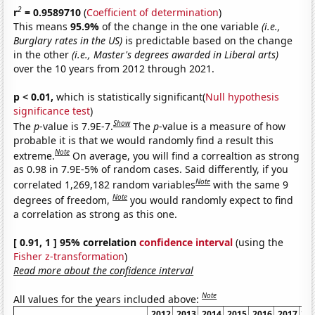
2
r
= 0.9589710
(
Coefficient of determination
)
This means
95.9%
of the change in the one variable
(i.e.,
Burglary rates in the US)
is predictable based on the change
in the other
(i.e., Master's degrees awarded in Liberal arts)
over the 10 years from 2012 through 2021.
p < 0.01,
which is statistically significant(
Null hypothesis
significance test
)
Show
The
p
-value is 7.9E-7.
The
p
-value is a measure of how
probable it is that we would randomly find a result this
Note
extreme.
On average, you will find a correaltion as strong
as 0.98 in 7.9E-5% of random cases. Said differently, if you
Note
correlated 1,269,182 random variables
with the same 9
Note
degrees of freedom,
you would randomly expect to find
a correlation as strong as this one.
[ 0.91, 1 ] 95% correlation
confidence interval
(using the
Fisher z-transformation
)
Read more about the confidence interval
Note
All values for the years included above:
2012
2013
2014
2015
2016
2017
20