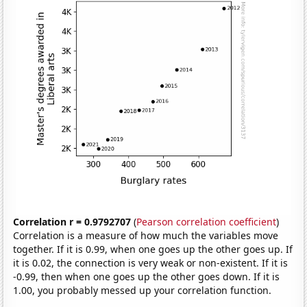
Correlation r = 0.9792707
(
Pearson correlation coefficient
)
Correlation is a measure of how much the variables move
together. If it is 0.99, when one goes up the other goes up. If
it is 0.02, the connection is very weak or non-existent. If it is
-0.99, then when one goes up the other goes down. If it is
1.00, you probably messed up your correlation function.