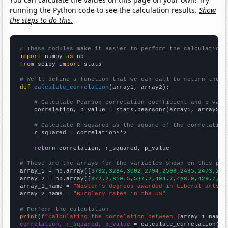
running the Python code to see the calculation results.
Show
the steps to do this.
# These modules make it easier to perform the calculation
import
 numpy 
as
from
 scipy 
import
 stats

# We'll define a function that we can call to return the c
def
calculate_correlation
(array1, array2):

# Calculate Pearson correlation coefficient and p-valu
    correlation, p_value = stats.pearsonr(array1, array2)

# Calculate R-squared as the square of the correlation
    r_squared = correlation**2

return
 correlation, r_squared, p_value

# These are the arrays for the variables shown on this pag

array_1 = np.array([
3792,3264,3002,2794,2598,2485,2473,210
array_2 = np.array([
672.2,610.5,537.2,494.7,468.9,429.7,37
array_1_name = 
"Master's degrees awarded in Liberal arts"
array_2_name = 
"Burglary rates in the US"
# Perform the calculation
print
(
f"Calculating the correlation between {
array_1_name
}
correlation, r_squared, p_value
 = calculate_correlation(
ar