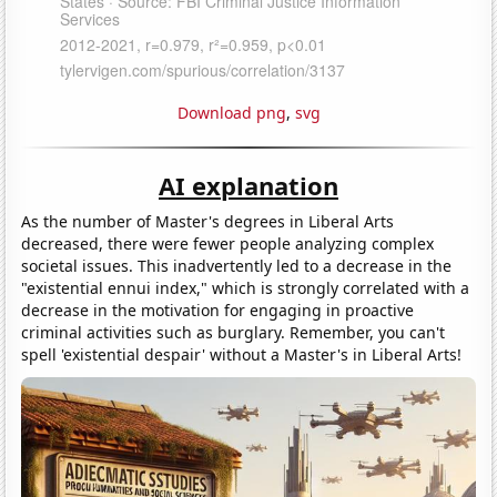
Download png
,
svg
AI explanation
As the number of Master's degrees in Liberal Arts
decreased, there were fewer people analyzing complex
societal issues. This inadvertently led to a decrease in the
"existential ennui index," which is strongly correlated with a
decrease in the motivation for engaging in proactive
criminal activities such as burglary. Remember, you can't
spell 'existential despair' without a Master's in Liberal Arts!