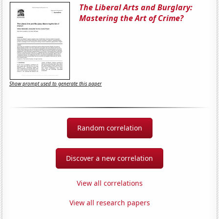
The Liberal Arts and Burglary:
Mastering the Art of Crime?
Show prompt used to generate this paper
Random correlation
Discover a new correlation
View all correlations
View all research papers