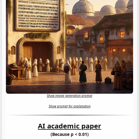
Show image generation prompt
Show prompt for explanation
AI academic paper
(Because p < 0.01)