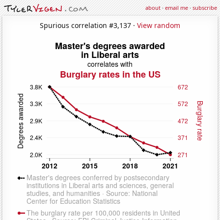
about
·
email me
·
subscribe
Spurious correlation #3,137 ·
View random