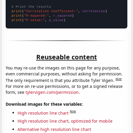
# Print the results
print
(
"Correlation Coefficient:"
, 
correlation
print
(
"R-squared:"
, 
r_squared
print
(
"P-value:"
, 
p_value
)
Reuseable content
You may re-use the images on this page for any purpose,
even commercial purposes, without asking for permission.
Note
The only requirement is that you attribute Tyler Vigen.
For more on re-use permissions, or to get a signed release
form, see
tylervigen.com/permission
.
Download images for these variables:
Note
High resolution line chart
High resolution line chart, optimized for mobile
Alternative high resolution line chart