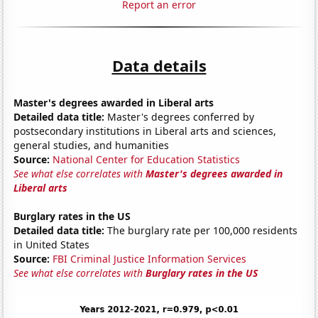
Report an error
Data details
Master's degrees awarded in Liberal arts
Detailed data title:
Master's degrees conferred by
postsecondary institutions in Liberal arts and sciences,
general studies, and humanities
Source:
National Center for Education Statistics
See what else correlates with
Master's degrees awarded in
Liberal arts
Burglary rates in the US
Detailed data title:
The burglary rate per 100,000 residents
in United States
Source:
FBI Criminal Justice Information Services
See what else correlates with
Burglary rates in the US