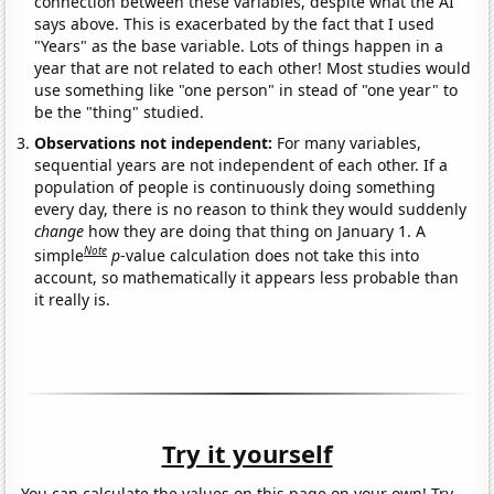
connection between these variables, despite what the AI
says above. This is exacerbated by the fact that I used
"Years" as the base variable. Lots of things happen in a
year that are not related to each other! Most studies would
use something like "one person" in stead of "one year" to
be the "thing" studied.
Observations not independent:
For many variables,
sequential years are not independent of each other. If a
population of people is continuously doing something
every day, there is no reason to think they would suddenly
change
how they are doing that thing on January 1. A
Note
simple
p
-value calculation does not take this into
account, so mathematically it appears less probable than
it really is.
Try it yourself
You can calculate the values on this page on your own! Try