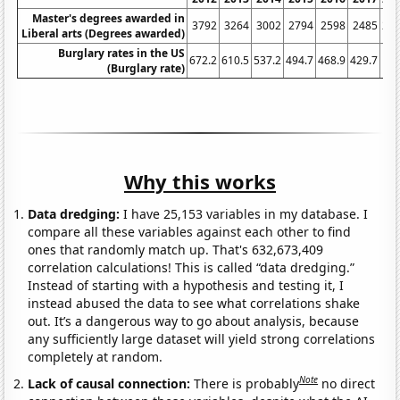
Master's degrees awarded in
3792
3264
3002
2794
2598
2485
24
Liberal arts (Degrees awarded)
Burglary rates in the US
672.2
610.5
537.2
494.7
468.9
429.7
3
(Burglary rate)
Why this works
Data dredging:
I have 25,153 variables in my database. I
compare all these variables against each other to find
ones that randomly match up. That's 632,673,409
correlation calculations! This is called “data dredging.”
Instead of starting with a hypothesis and testing it, I
instead abused the data to see what correlations shake
out. It’s a dangerous way to go about analysis, because
any sufficiently large dataset will yield strong correlations
completely at random.
Note
Lack of causal connection:
There is probably
no direct