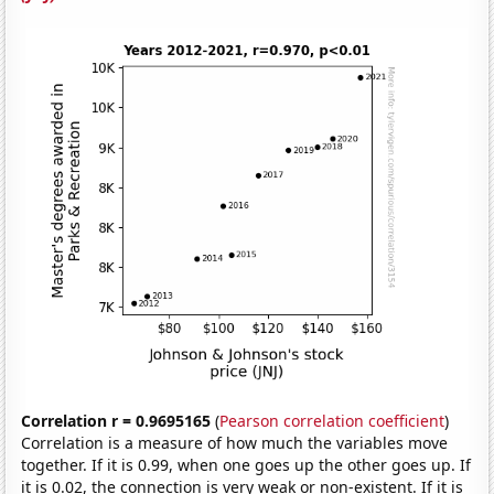
Correlation r = 0.9695165
(
Pearson correlation coefficient
)
Correlation is a measure of how much the variables move
together. If it is 0.99, when one goes up the other goes up. If
it is 0.02, the connection is very weak or non-existent. If it is