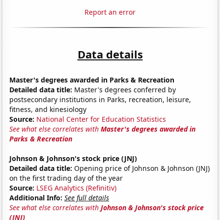
Report an error
Data details
Master's degrees awarded in Parks & Recreation
Detailed data title:
Master's degrees conferred by
postsecondary institutions in Parks, recreation, leisure,
fitness, and kinesiology
Source:
National Center for Education Statistics
See what else correlates with
Master's degrees awarded in
Parks & Recreation
Johnson & Johnson's stock price (JNJ)
Detailed data title:
Opening price of Johnson & Johnson (JNJ)
on the first trading day of the year
Source:
LSEG Analytics (Refinitiv)
Additional Info:
See full details
See what else correlates with
Johnson & Johnson's stock price
(JNJ)