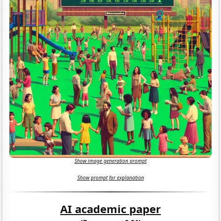
Show image generation prompt
Show prompt for explanation
AI academic paper