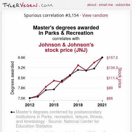
about
·
email me
·
subscribe
Spurious correlation #3,154 ·
View random