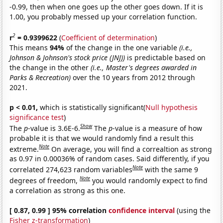
-0.99, then when one goes up the other goes down. If it is
1.00, you probably messed up your correlation function.
2
r
= 0.9399622
(
Coefficient of determination
)
This means
94%
of the change in the one variable
(i.e.,
Johnson & Johnson's stock price (JNJ))
is predictable based on
the change in the other
(i.e., Master's degrees awarded in
Parks & Recreation)
over the 10 years from 2012 through
2021.
p < 0.01,
which is statistically significant(
Null hypothesis
significance test
)
Show
The
p
-value is 3.6E-6.
The
p
-value is a measure of how
probable it is that we would randomly find a result this
Note
extreme.
On average, you will find a correaltion as strong
as 0.97 in 0.00036% of random cases. Said differently, if you
Note
correlated 274,623 random variables
with the same 9
Note
degrees of freedom,
you would randomly expect to find
a correlation as strong as this one.
[ 0.87, 0.99 ] 95% correlation
confidence interval
(using the
Fisher z-transformation
)