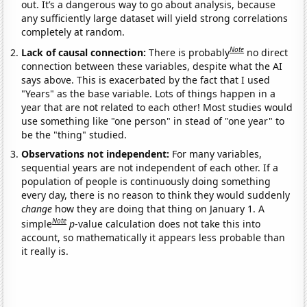
out. It’s a dangerous way to go about analysis, because
any sufficiently large dataset will yield strong correlations
completely at random.
Note
Lack of causal connection:
There is probably
no direct
connection between these variables, despite what the AI
says above. This is exacerbated by the fact that I used
"Years" as the base variable. Lots of things happen in a
year that are not related to each other! Most studies would
use something like "one person" in stead of "one year" to
be the "thing" studied.
Observations not independent:
For many variables,
sequential years are not independent of each other. If a
population of people is continuously doing something
every day, there is no reason to think they would suddenly
change
how they are doing that thing on January 1. A
Note
simple
p
-value calculation does not take this into
account, so mathematically it appears less probable than
it really is.