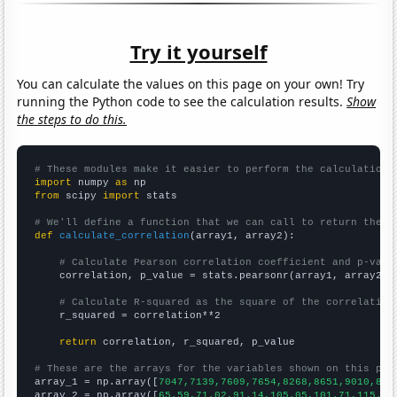
Try it yourself
You can calculate the values on this page on your own! Try
running the Python code to see the calculation results.
Show
the steps to do this.
# These modules make it easier to perform the calculation
import
 numpy 
as
from
 scipy 
import
 stats

# We'll define a function that we can call to return the c
def
calculate_correlation
(array1, array2):

# Calculate Pearson correlation coefficient and p-valu
    correlation, p_value = stats.pearsonr(array1, array2)

# Calculate R-squared as the square of the correlation
    r_squared = correlation**2

return
 correlation, r_squared, p_value

# These are the arrays for the variables shown on this pag

array_1 = np.array([
7047,7139,7609,7654,8268,8651,9010,896
array_2 = np.array([
65.59,71.02,91.14,105.05,101.71,115.78