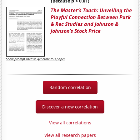
(Because p < 0.01)
The Master’s Touch: Unveiling the
Playful Connection Between Park
& Rec Studies and Johnson &
Johnson’s Stock Price
Show prompt used to generate this paper
Random correlation
Discover a new correlation
View all correlations
View all research papers