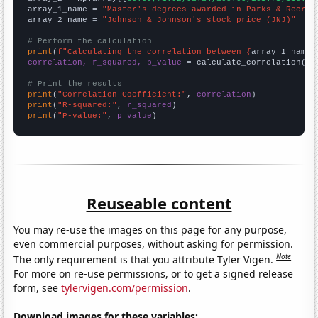
array_1_name = 
"Master's degrees awarded in Parks & Recrea
array_2_name = 
"Johnson & Johnson's stock price (JNJ)"
# Perform the calculation
print
(
f"Calculating the correlation between {
array_1_name
}
correlation, r_squared, p_value
 = calculate_correlation(
ar
# Print the results
print
(
"Correlation Coefficient:"
, 
correlation
print
(
"R-squared:"
, 
r_squared
print
(
"P-value:"
, 
p_value
)
Reuseable content
You may re-use the images on this page for any purpose,
even commercial purposes, without asking for permission.
Note
The only requirement is that you attribute Tyler Vigen.
For more on re-use permissions, or to get a signed release
form, see
tylervigen.com/permission
.
Download images for these variables: