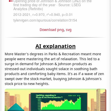
Download png
,
svg
AI explanation
More Master's degrees in Parks & Recreation meant more
people were mastering the art of relaxation. This led to a
surge in demand for Johnson & Johnson products as
stressed-out individuals sought solace in soothing bath
products and comforting baby items. It's as if a wave of zen
swept over the stock market, buoying Johnson & Johnson's
stock price to new heights.