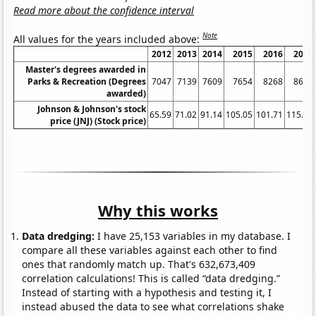
Read more about the confidence interval
Note
All values for the years included above:
2012
2013
2014
2015
2016
2017
Master's degrees awarded in
Parks & Recreation (Degrees
7047
7139
7609
7654
8268
8651
awarded)
Johnson & Johnson's stock
65.59
71.02
91.14
105.05
101.71
115.78
price (JNJ) (Stock price)
Why this works
Data dredging:
I have 25,153 variables in my database. I
compare all these variables against each other to find
ones that randomly match up. That's 632,673,409
correlation calculations! This is called “data dredging.”
Instead of starting with a hypothesis and testing it, I
instead abused the data to see what correlations shake