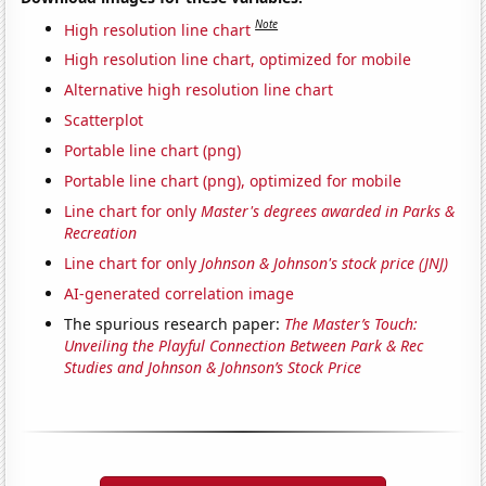
Note
High resolution line chart
High resolution line chart, optimized for mobile
Alternative high resolution line chart
Scatterplot
Portable line chart (png)
Portable line chart (png), optimized for mobile
Line chart for only
Master's degrees awarded in Parks &
Recreation
Line chart for only
Johnson & Johnson's stock price (JNJ)
AI-generated correlation image
The spurious research paper:
The Master’s Touch:
Unveiling the Playful Connection Between Park & Rec
Studies and Johnson & Johnson’s Stock Price