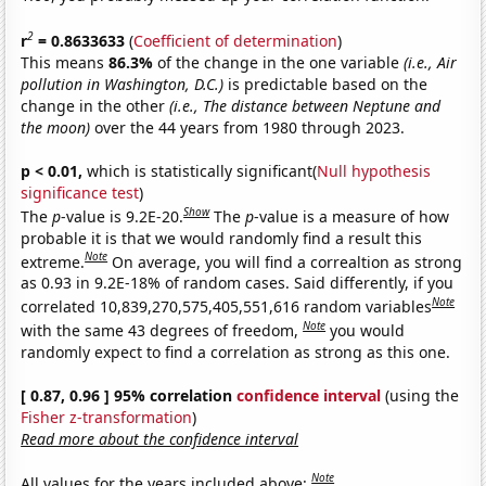
2
r
= 0.8633633
(
Coefficient of determination
)
This means
86.3%
of the change in the one variable
(i.e., Air
pollution in Washington, D.C.)
is predictable based on the
change in the other
(i.e., The distance between Neptune and
the moon)
over the 44 years from 1980 through 2023.
p < 0.01,
which is statistically significant(
Null hypothesis
significance test
)
Show
The
p
-value is 9.2E-20.
The
p
-value is a measure of how
probable it is that we would randomly find a result this
Note
extreme.
On average, you will find a correaltion as strong
as 0.93 in 9.2E-18% of random cases. Said differently, if you
Note
correlated 10,839,270,575,405,551,616 random variables
Note
with the same 43 degrees of freedom,
you would
randomly expect to find a correlation as strong as this one.
[ 0.87, 0.96 ] 95% correlation
confidence interval
(using the
Fisher z-transformation
)
Read more about the confidence interval
Note
All values for the years included above: