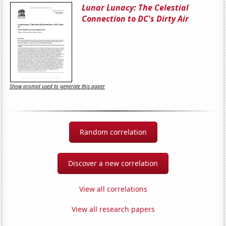
Lunar Lunacy: The Celestial
Connection to DC's Dirty Air
Show prompt used to generate this paper
Random correlation
Discover a new correlation
View all correlations
View all research papers