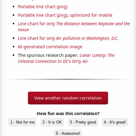
Portable line chart (png)
Portable line chart (png), optimized for mobile
Line chart for only
The distance between Neptune and the
moon
Line chart for only
Air pollution in Washington, D.C.
AI-generated correlation image
The spurious research paper:
Lunar Lunacy: The
Celestial Connection to DC's Dirty Air
View another random correlation
How fun was this correlation?
1 - Not for me
2 - It is OK
3 - Pretty good
4 - It's great!
5 - Awesome!