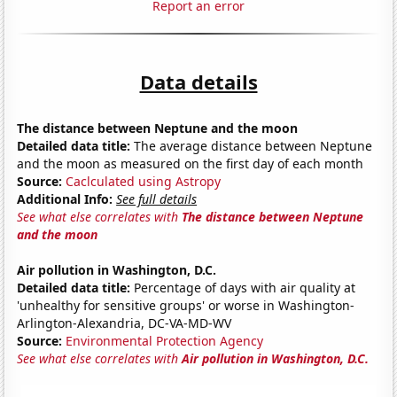
Report an error
Data details
The distance between Neptune and the moon
Detailed data title:
The average distance between Neptune
and the moon as measured on the first day of each month
Source:
Caclculated using Astropy
Additional Info:
See full details
See what else correlates with
The distance between Neptune
and the moon
Air pollution in Washington, D.C.
Detailed data title:
Percentage of days with air quality at
'unhealthy for sensitive groups' or worse in Washington-
Arlington-Alexandria, DC-VA-MD-WV
Source:
Environmental Protection Agency
See what else correlates with
Air pollution in Washington, D.C.