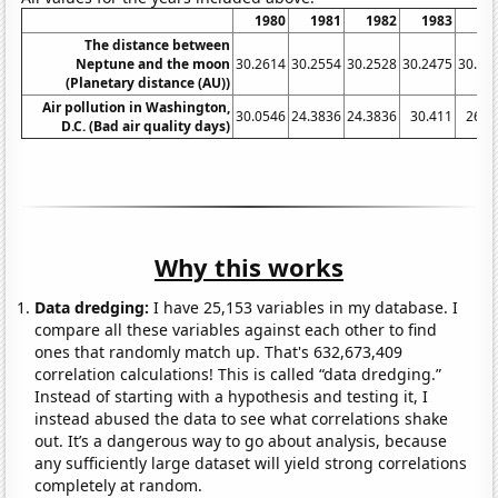
1980
1981
1982
1983
19
The distance between
Neptune and the moon
30.2614
30.2554
30.2528
30.2475
30.24
(Planetary distance (AU))
Air pollution in Washington,
30.0546
24.3836
24.3836
30.411
26.7
D.C. (Bad air quality days)
Why this works
Data dredging:
I have 25,153 variables in my database. I
compare all these variables against each other to find
ones that randomly match up. That's 632,673,409
correlation calculations! This is called “data dredging.”
Instead of starting with a hypothesis and testing it, I
instead abused the data to see what correlations shake
out. It’s a dangerous way to go about analysis, because
any sufficiently large dataset will yield strong correlations
completely at random.