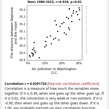
Correlation r = 0.9291734
(
Pearson correlation coefficient
)
Correlation is a measure of how much the variables move
together. If it is 0.99, when one goes up the other goes up. If
it is 0.02, the connection is very weak or non-existent. If it is
-0.99, then when one goes up the other goes down. If it is
1.00, you probably messed up your correlation function.