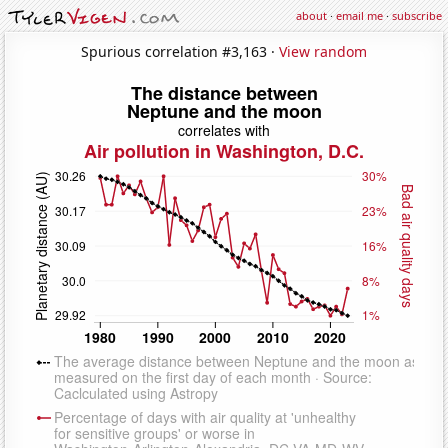
about
·
email me
·
subscribe
Spurious correlation #3,163 ·
View random