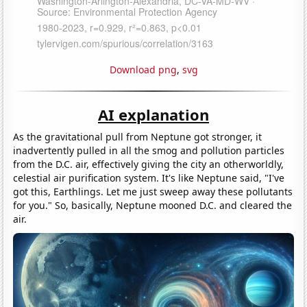
Download png
,
svg
AI explanation
As the gravitational pull from Neptune got stronger, it
inadvertently pulled in all the smog and pollution particles
from the D.C. air, effectively giving the city an otherworldly,
celestial air purification system. It's like Neptune said, "I've
got this, Earthlings. Let me just sweep away these pollutants
for you." So, basically, Neptune mooned D.C. and cleared the
air.