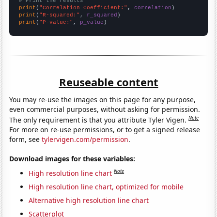
# Print the results
print
(
"Correlation Coefficient:"
, 
correlation
print
(
"R-squared:"
, 
r_squared
print
(
"P-value:"
, 
p_value
)
Reuseable content
You may re-use the images on this page for any purpose,
even commercial purposes, without asking for permission.
Note
The only requirement is that you attribute Tyler Vigen.
For more on re-use permissions, or to get a signed release
form, see
tylervigen.com/permission
.
Download images for these variables:
Note
High resolution line chart
High resolution line chart, optimized for mobile
Alternative high resolution line chart
Scatterplot