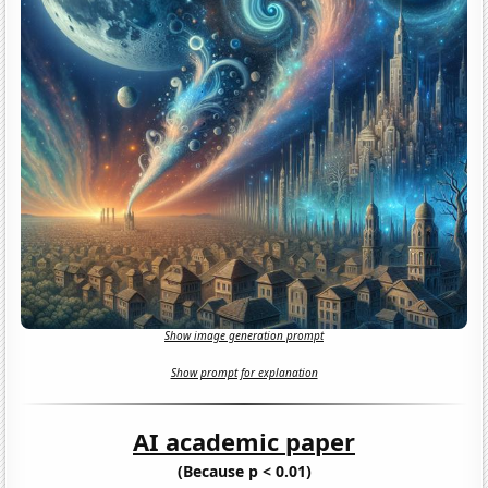
Show image generation prompt
Show prompt for explanation
AI academic paper
(Because p < 0.01)