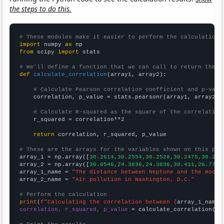
the steps to do this.
# These modules make it easier to perform the calculation
import
 numpy 
as
from
 scipy 
import
 stats

# We'll define a function that we can call to return the c
def
calculate_correlation
(array1, array2):

# Calculate Pearson correlation coefficient and p-valu
    correlation, p_value = stats.pearsonr(array1, array2)

# Calculate R-squared as the square of the correlation
    r_squared = correlation**2

return
 correlation, r_squared, p_value

# These are the arrays for the variables shown on this pag

array_1 = np.array([
30.2614,30.2554,30.2528,30.2475,30.241
array_2 = np.array([
30.0546,24.3836,24.3836,30.411,26.776,
array_1_name = 
"The distance between Neptune and the moon"
array_2_name = 
"Air pollution in Washington, D.C."
# Perform the calculation
print
(
f"Calculating the correlation between {
array_1_name
}
correlation, r_squared, p_value
 = calculate_correlation(
ar