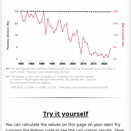
Try it yourself
You can calculate the values on this page on your own! Try
running the Python code to see the calculation results.
Show