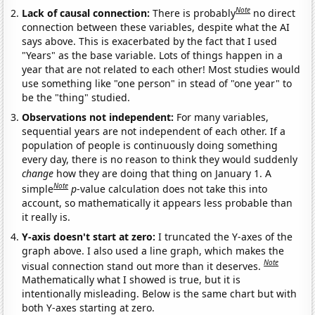
Note
Lack of causal connection:
There is probably
no direct
connection between these variables, despite what the AI
says above. This is exacerbated by the fact that I used
"Years" as the base variable. Lots of things happen in a
year that are not related to each other! Most studies would
use something like "one person" in stead of "one year" to
be the "thing" studied.
Observations not independent:
For many variables,
sequential years are not independent of each other. If a
population of people is continuously doing something
every day, there is no reason to think they would suddenly
change
how they are doing that thing on January 1. A
Note
simple
p
-value calculation does not take this into
account, so mathematically it appears less probable than
it really is.
Y-axis doesn't start at zero:
I truncated the Y-axes of the
graph above. I also used a line graph, which makes the
Note
visual connection stand out more than it deserves.
Mathematically what I showed is true, but it is
intentionally misleading. Below is the same chart but with
both Y-axes starting at zero.