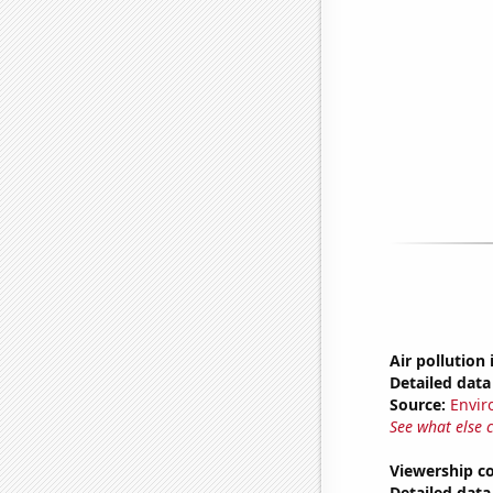
Air pollution
Detailed data 
Source:
Envir
See what else 
Viewership co
Detailed data 