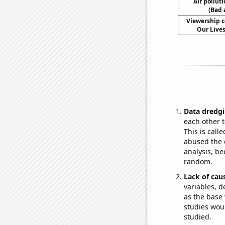
Air pollut
(Bad 
Viewership c
Our Lives
Data dredgi
each other t
This is call
abused the d
analysis, be
random.
Lack of cau
variables, d
as the base 
studies woul
studied.