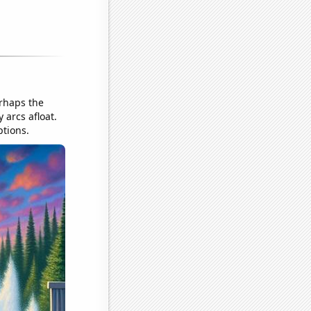
erhaps the
 arcs afloat.
ptions.