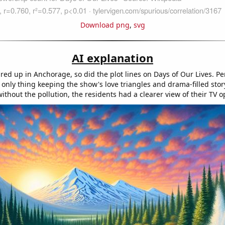
Download png
,
svg
AI explanation
ared up in Anchorage, so did the plot lines on Days of Our Lives. P
nly thing keeping the show's love triangles and drama-filled story
without the pollution, the residents had a clearer view of their TV o