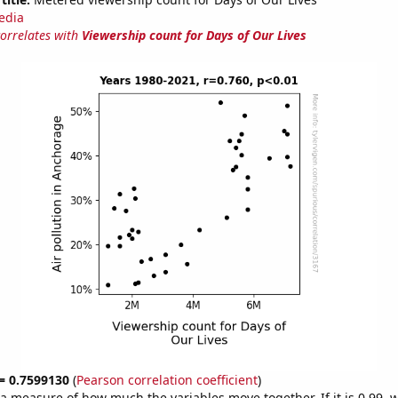
edia
correlates with
Viewership count for Days of Our Lives
 = 0.7599130
(
Pearson correlation coefficient
)
s a measure of how much the variables move together. If it is 0.99,