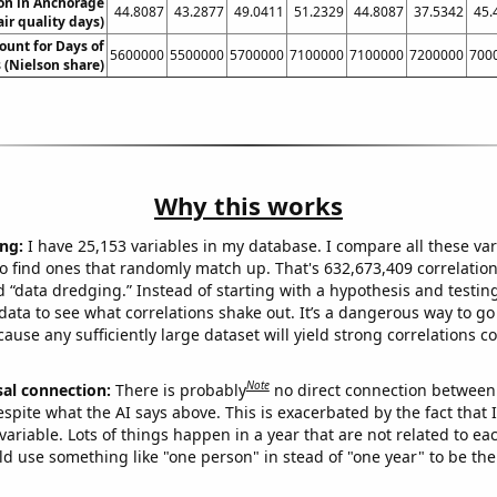
ion in Anchorage
44.8087
43.2877
49.0411
51.2329
44.8087
37.5342
45.
air quality days)
ount for Days of
5600000
5500000
5700000
7100000
7100000
7200000
700
 (Nielson share)
Why this works
ng:
I have 25,153 variables in my database. I compare all these var
o find ones that randomly match up. That's 632,673,409 correlation
ed “data dredging.” Instead of starting with a hypothesis and testing 
ata to see what correlations shake out. It’s a dangerous way to g
cause any sufficiently large dataset will yield strong correlations c
Note
sal connection:
There is probably
no direct connection between
espite what the AI says above. This is exacerbated by the fact that 
variable. Lots of things happen in a year that are not related to ea
d use something like "one person" in stead of "one year" to be the