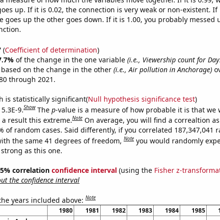
es up. If it is 0.02, the connection is very weak or non-existent. If i
 goes up the other goes down. If it is 1.00, you probably messed 
nction.
7
(
Coefficient of determination
)
7.7%
of the change in the one variable
(i.e., Viewership count for Day
e based on the change in the other
(i.e., Air pollution in Anchorage)
ov
80 through 2021.
is statistically significant(
Null hypothesis significance test
)
Show
 5.3E-9.
The
p
-value is a measure of how probable it is that we
Note
a result this extreme.
On average, you will find a correaltion a
7% of random cases. Said differently, if you correlated 187,347,041
Note
ith the same 41 degrees of freedom,
you would randomly expec
 strong as this one.
 95% correlation
confidence interval
(using the
Fisher z-transforma
t the confidence interval
Note
 the years included above:
1980
1981
1982
1983
1984
1985