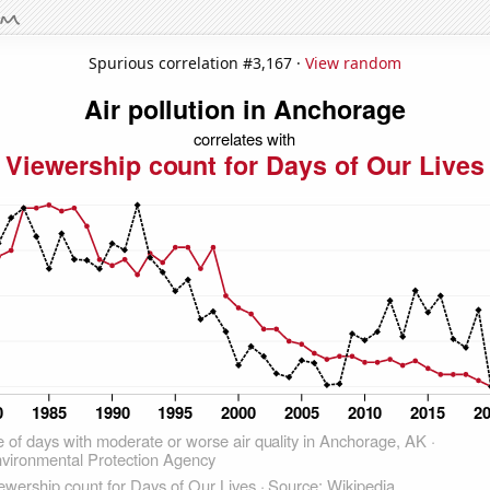
Spurious correlation #3,167 ·
View random