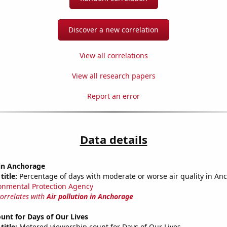
Discover a new correlation
View all correlations
View all research papers
Report an error
Data details
 in Anchorage
title:
Percentage of days with moderate or worse air quality in An
onmental Protection Agency
correlates with
Air pollution in Anchorage
unt for Days of Our Lives
title:
Metered viewership count for Days of Our Lives