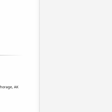
chorage, AK