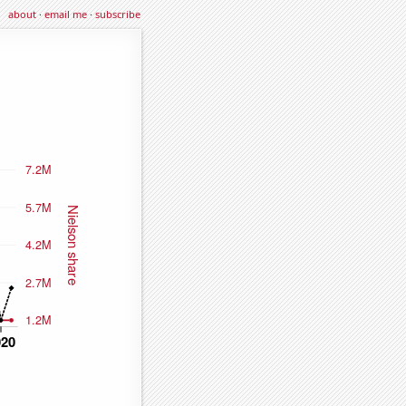
about
·
email me
·
subscribe