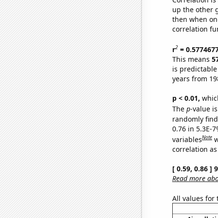
up the other go
then when one
correlation fu
2
r
= 0.577467
This means
5
is predictabl
years from 19
p < 0.01,
which 
The
p
-value is
randomly find 
0.76 in 5.3E-
Note
variables
w
correlation as
[ 0.59, 0.86 ]
Read more abou
All values for