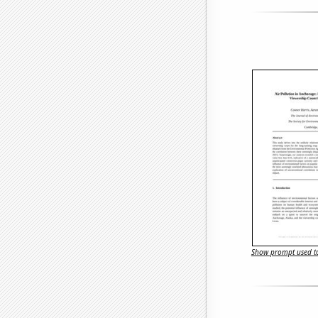
Show prompt used to