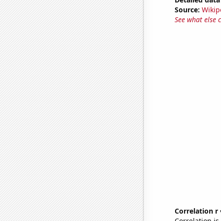
Source:
Wikip
See what else 
Correlation r
Correlation i