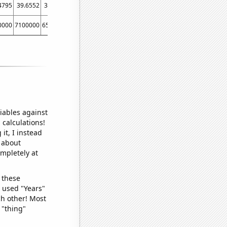
4795
39.6552
39.4521
37.5
43.2507
41.7582
51.9231
40.0552
36.74
0000
7100000
6500000
5400000
5200000
5400000
4900000
5600000
53000
iables against
 calculations!
it, I instead
o about
ompletely at
 these
I used "Years"
ch other! Most
 "thing"