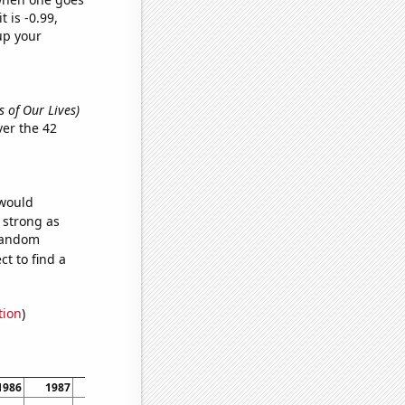
t is -0.99,
up your
s of Our Lives)
er the 42
 would
s strong as
 random
t to find a
tion
)
1986
1987
1988
1989
1990
1991
1992
1993
19