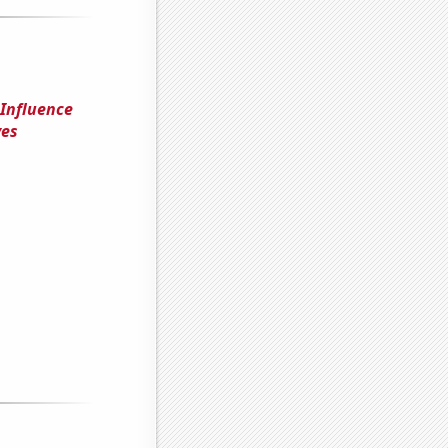
 Influence
ves