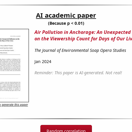
AI academic paper
(Because p < 0.01)
Air Pollution in Anchorage: An Unexpected
on the Viewership Count for Days of Our Li
The Journal of Environmental Soap Opera Studies
Jan 2024
Reminder: This paper is AI-generated. Not real!
 generate this paper
Random correlation