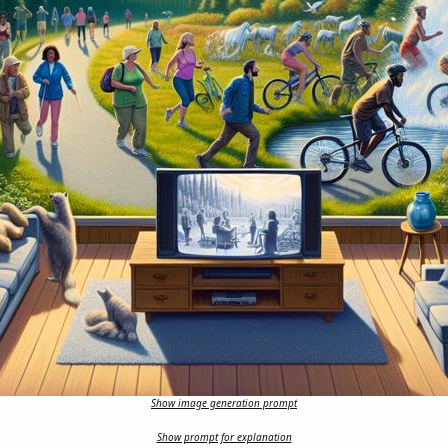
Show image generation prompt
Show prompt for explanation