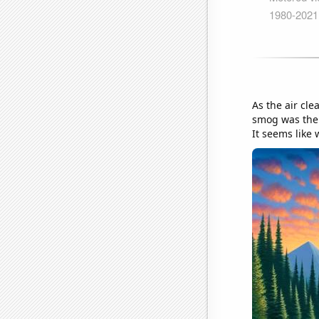
As the air cle
smog was the o
It seems like 