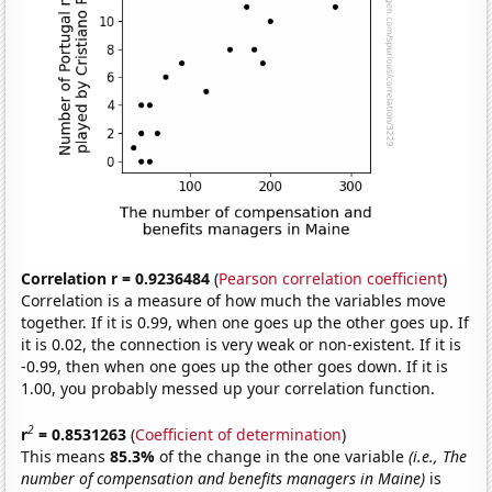
Correlation r = 0.9236484
(
Pearson correlation coefficient
)
Correlation is a measure of how much the variables move
together. If it is 0.99, when one goes up the other goes up. If
it is 0.02, the connection is very weak or non-existent. If it is
-0.99, then when one goes up the other goes down. If it is
1.00, you probably messed up your correlation function.
2
r
= 0.8531263
(
Coefficient of determination
)
This means
85.3%
of the change in the one variable
(i.e., The
number of compensation and benefits managers in Maine)
is