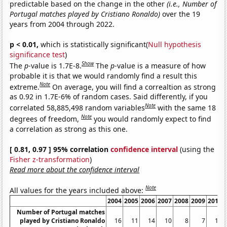
predictable based on the change in the other
(i.e., Number of
Portugal matches played by Cristiano Ronaldo)
over the 19
years from 2004 through 2022.
p < 0.01,
which is statistically significant(
Null hypothesis
significance test
)
Show
The
p
-value is 1.7E-8.
The
p
-value is a measure of how
probable it is that we would randomly find a result this
Note
extreme.
On average, you will find a correaltion as strong
as 0.92 in 1.7E-6% of random cases. Said differently, if you
Note
correlated 58,885,498 random variables
with the same 18
Note
degrees of freedom,
you would randomly expect to find
a correlation as strong as this one.
[ 0.81, 0.97 ] 95% correlation
confidence interval
(using the
Fisher z-transformation
)
Read more about the confidence interval
Note
All values for the years included above:
2004
2005
2006
2007
2008
2009
2010
Number of Portugal matches
played by Cristiano Ronaldo
16
11
14
10
8
7
11