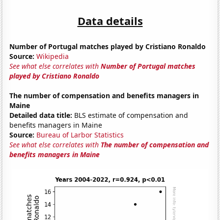
Data details
Number of Portugal matches played by Cristiano Ronaldo
Source:
Wikipedia
See what else correlates with
Number of Portugal matches
played by Cristiano Ronaldo
The number of compensation and benefits managers in
Maine
Detailed data title:
BLS estimate of compensation and
benefits managers in Maine
Source:
Bureau of Larbor Statistics
See what else correlates with
The number of compensation and
benefits managers in Maine