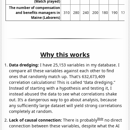
(Match played)
The number of compensation
and benefits managers in
310
280
240
200
180
190
170
Maine (Laborers)
Why this works
Data dredging:
I have 25,153 variables in my database. I
compare all these variables against each other to find
ones that randomly match up. That's 632,673,409
correlation calculations! This is called “data dredging.”
Instead of starting with a hypothesis and testing it, I
instead abused the data to see what correlations shake
out. It’s a dangerous way to go about analysis, because
any sufficiently large dataset will yield strong correlations
completely at random.
Note
Lack of causal connection:
There is probably
no direct
connection between these variables, despite what the AI