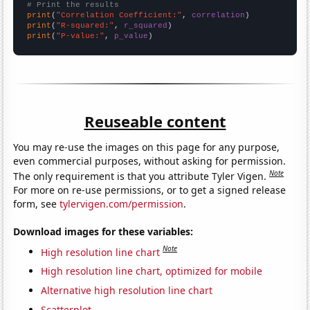
# Print the results
print
(
"Correlation Coefficient:"
, 
correlation
print
(
"R-squared:"
, 
r_squared
print
(
"P-value:"
, 
p_value
)
Reuseable content
You may re-use the images on this page for any purpose,
even commercial purposes, without asking for permission.
Note
The only requirement is that you attribute Tyler Vigen.
For more on re-use permissions, or to get a signed release
form, see
tylervigen.com/permission
.
Download images for these variables:
Note
High resolution line chart
High resolution line chart, optimized for mobile
Alternative high resolution line chart
Scatterplot