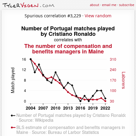
about
·
email me
·
subscribe
Spurious correlation #3,229 ·
View random