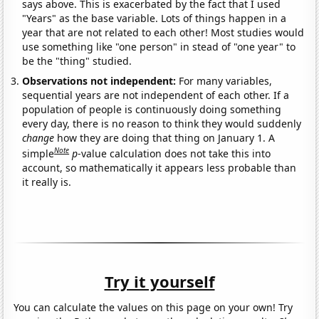
says above. This is exacerbated by the fact that I used
"Years" as the base variable. Lots of things happen in a
year that are not related to each other! Most studies would
use something like "one person" in stead of "one year" to
be the "thing" studied.
Observations not independent:
For many variables,
sequential years are not independent of each other. If a
population of people is continuously doing something
every day, there is no reason to think they would suddenly
change
how they are doing that thing on January 1. A
Note
simple
p
-value calculation does not take this into
account, so mathematically it appears less probable than
it really is.
Try it yourself
You can calculate the values on this page on your own! Try