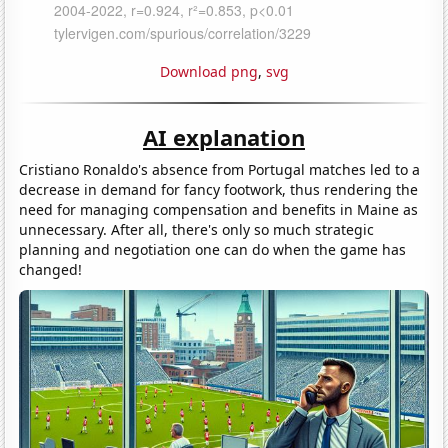
Download png
,
svg
AI explanation
Cristiano Ronaldo's absence from Portugal matches led to a
decrease in demand for fancy footwork, thus rendering the
need for managing compensation and benefits in Maine as
unnecessary. After all, there's only so much strategic
planning and negotiation one can do when the game has
changed!