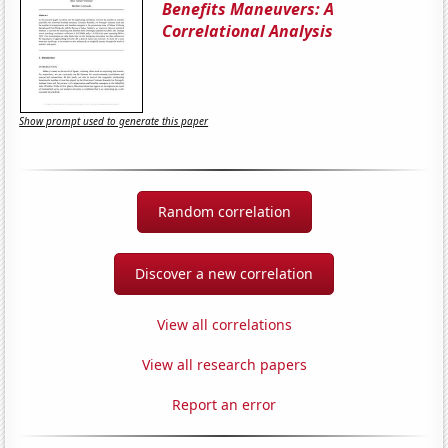
Benefits Maneuvers: A
Correlational Analysis
Show prompt used to generate this paper
Random correlation
Discover a new correlation
View all correlations
View all research papers
Report an error