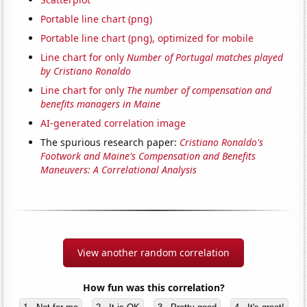
Portable line chart (png)
Portable line chart (png), optimized for mobile
Line chart for only
Number of Portugal matches played
by Cristiano Ronaldo
Line chart for only
The number of compensation and
benefits managers in Maine
AI-generated correlation image
The spurious research paper:
Cristiano Ronaldo's
Footwork and Maine's Compensation and Benefits
Maneuvers: A Correlational Analysis
View another random correlation
How fun was this correlation?