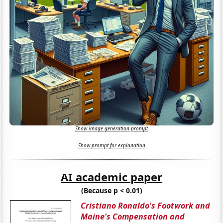
Show image generation prompt
Show prompt for explanation
AI academic paper
(Because p < 0.01)
Cristiano Ronaldo's Footwork and
Maine's Compensation and