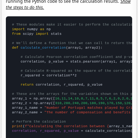
running the Python code to see the calculation results.
Show
the steps to do this.
# These modules make it easier to perform the calculation
import
 numpy 
as
from
 scipy 
import
 stats

# We'll define a function that we can call to return the c
def
calculate_correlation
(array1, array2):

# Calculate Pearson correlation coefficient and p-valu
    correlation, p_value = stats.pearsonr(array1, array2)

# Calculate R-squared as the square of the correlation
    r_squared = correlation**2

return
 correlation, r_squared, p_value

# These are the arrays for the variables shown on this pag

array_1 = np.array([
16,11,14,10,8,7,11,8,5,7,6,2,0,2,0,2,4
array_2 = np.array([
310,280,240,200,180,190,170,150,120,90
array_1_name = 
"Number of Portugal matches played by Crist
array_2_name = 
"The number of compensation and benefits ma
# Perform the calculation
print
(
f"Calculating the correlation between {
array_1_name
}
correlation, r_squared, p_value
 = calculate_correlation(
ar