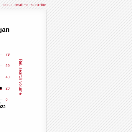
about
·
email me
·
subscribe