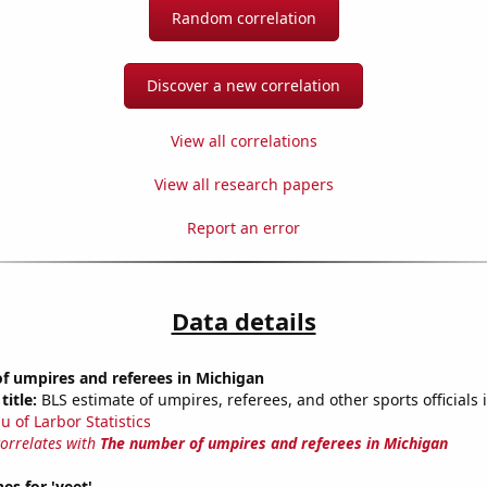
Random correlation
Discover a new correlation
View all correlations
View all research papers
Report an error
Data details
f umpires and referees in Michigan
title:
BLS estimate of umpires, referees, and other sports officials
u of Larbor Statistics
correlates with
The number of umpires and referees in Michigan
es for 'yeet'