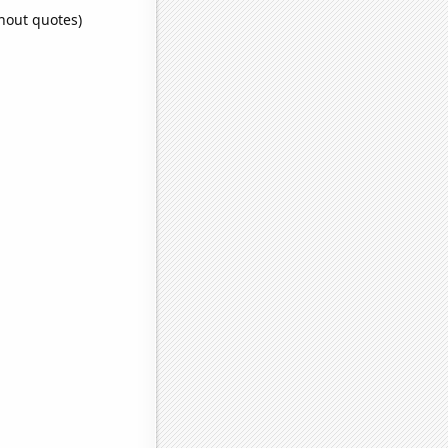
thout quotes)