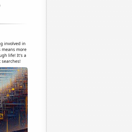
g involved in
als means more
h life! It's a
t searches!