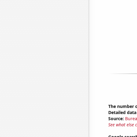
The number o
Detailed data 
Source:
Burea
See what else 
Google search