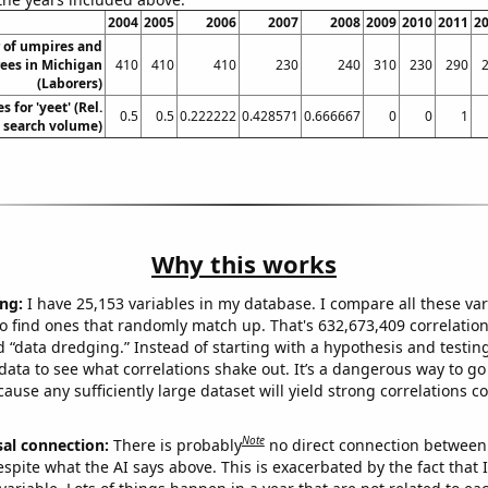
2004
2005
2006
2007
2008
2009
2010
2011
2
 of umpires and
rees in Michigan
410
410
410
230
240
310
230
290
(Laborers)
 for 'yeet' (Rel.
0.5
0.5
0.222222
0.428571
0.666667
0
0
1
search volume)
Why this works
ng:
I have 25,153 variables in my database. I compare all these var
o find ones that randomly match up. That's 632,673,409 correlation
ed “data dredging.” Instead of starting with a hypothesis and testing 
ata to see what correlations shake out. It’s a dangerous way to g
cause any sufficiently large dataset will yield strong correlations c
Note
sal connection:
There is probably
no direct connection between
espite what the AI says above. This is exacerbated by the fact that 