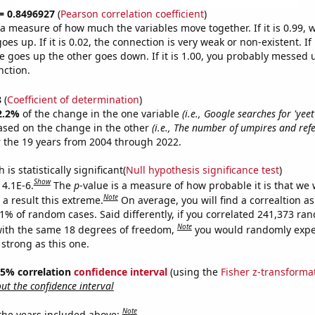
 = 0.8496927
(
Pearson correlation coefficient
)
s a measure of how much the variables move together. If it is 0.99,
es up. If it is 0.02, the connection is very weak or non-existent. If i
 goes up the other goes down. If it is 1.00, you probably messed 
nction.
8
(
Coefficient of determination
)
2.2%
of the change in the one variable
(i.e., Google searches for 'yeet
ased on the change in the other
(i.e., The number of umpires and refe
 the 19 years from 2004 through 2022.
is statistically significant(
Null hypothesis significance test
)
Show
 4.1E-6.
The
p
-value is a measure of how probable it is that we
Note
a result this extreme.
On average, you will find a correaltion a
41% of random cases. Said differently, if you correlated 241,373 ra
Note
ith the same 18 degrees of freedom,
you would randomly expec
 strong as this one.
 95% correlation
confidence interval
(using the
Fisher z-transforma
t the confidence interval
Note
 the years included above: