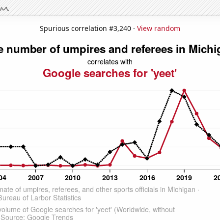
Spurious correlation #3,240 ·
View random