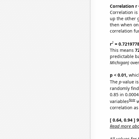
Correlation r
Correlation i
up the other go
then when one
correlation fu
2
r
= 0.721977
This means
7
predictable b
Michigan)
over
p < 0.01,
which 
The
p
-value is
randomly find 
0.85 in 0.000
Note
variables
w
correlation as
[ 0.64, 0.94 ]
Read more abou
All values for