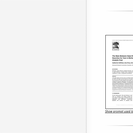
Show prompt used to