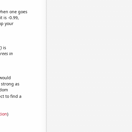
 when one goes
t is -0.99,
up your
')
is
rees in
 would
s strong as
ndom
t to find a
tion
)