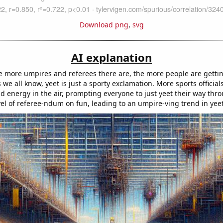
Download png
,
svg
AI explanation
the more umpires and referees there are, the more people are gettin
 we all know, yeet is just a sporty exclamation. More sports offici
 energy in the air, prompting everyone to just yeet their way throug
el of referee-ndum on fun, leading to an umpire-ving trend in yee