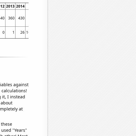
012
2013
2014
2015
2016
2017
2018
2019
2020
2021
2022
240
360
430
450
300
650
940
880
620
520
410
0
1
26
10.3333
7.91667
14
46.25
79
54.75
28.9167
18.6667
iables against
 calculations!
it, I instead
o about
ompletely at
 these
I used "Years"