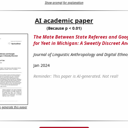
Show prompt for explanation
AI academic paper
(Because p < 0.01)
The Mate Between State Referees and Goo
for Yeet in Michigan: A Sweetly Discreet An
Journal of Linguistic Anthropology and Digital Ethn
Jan 2024
Reminder: This paper is AI-generated. Not real!
 generate this paper