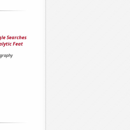
gle Searches
alytic Feat
ography