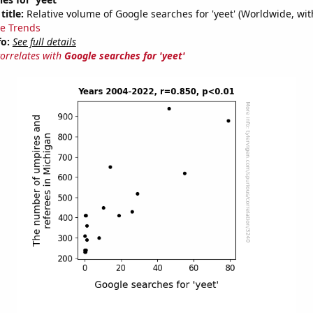
title:
Relative volume of Google searches for 'yeet' (Worldwide, wi
e Trends
fo:
See full details
correlates with
Google searches for 'yeet'