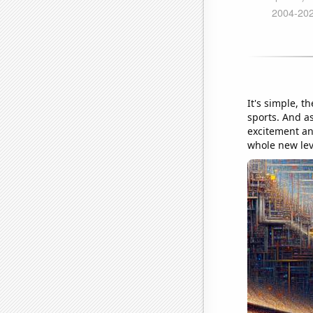
It's simple, 
sports. And as
excitement and
whole new lev