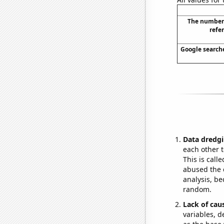
The number
refe
Google searches
Data dredgi
each other t
This is call
abused the d
analysis, be
random.
Lack of cau
variables, d