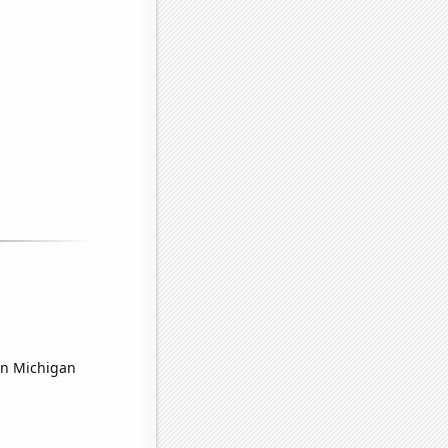
 in Michigan