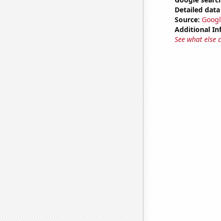
Detailed data 
Source:
Googl
Additional In
See what else 