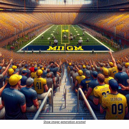
Show image generation prompt