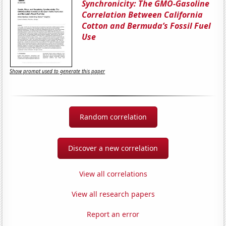
Synchronicity: The GMO-Gasoline
Correlation Between California
Cotton and Bermuda’s Fossil Fuel
Use
Show prompt used to generate this paper
Random correlation
Discover a new correlation
View all correlations
View all research papers
Report an error