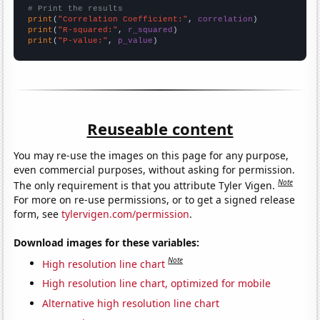
# Print the results
print
(
"Correlation Coefficient:"
, 
correlation
print
(
"R-squared:"
, 
r_squared
print
(
"P-value:"
, 
p_value
)
Reuseable content
You may re-use the images on this page for any purpose,
even commercial purposes, without asking for permission.
Note
The only requirement is that you attribute Tyler Vigen.
For more on re-use permissions, or to get a signed release
form, see
tylervigen.com/permission
.
Download images for these variables:
Note
High resolution line chart
High resolution line chart, optimized for mobile
Alternative high resolution line chart