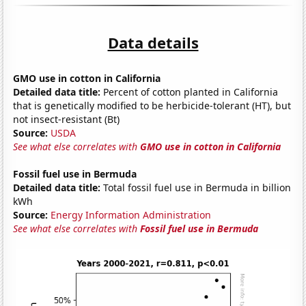
Data details
GMO use in cotton in California
Detailed data title:
Percent of cotton planted in California
that is genetically modified to be herbicide-tolerant (HT), but
not insect-resistant (Bt)
Source:
USDA
See what else correlates with
GMO use in cotton in California
Fossil fuel use in Bermuda
Detailed data title:
Total fossil fuel use in Bermuda in billion
kWh
Source:
Energy Information Administration
See what else correlates with
Fossil fuel use in Bermuda