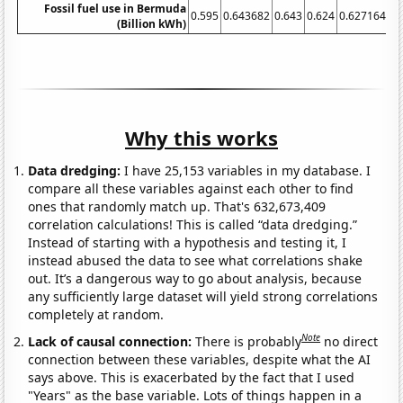
Fossil fuel use in Bermuda
0.595
0.643682
0.643
0.624
0.627164
0.
(Billion kWh)
Why this works
Data dredging:
I have 25,153 variables in my database. I
compare all these variables against each other to find
ones that randomly match up. That's 632,673,409
correlation calculations! This is called “data dredging.”
Instead of starting with a hypothesis and testing it, I
instead abused the data to see what correlations shake
out. It’s a dangerous way to go about analysis, because
any sufficiently large dataset will yield strong correlations
completely at random.
Note
Lack of causal connection:
There is probably
no direct
connection between these variables, despite what the AI
says above. This is exacerbated by the fact that I used
"Years" as the base variable. Lots of things happen in a