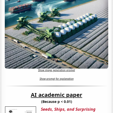
Show image generation prompt
Show prompt for explanation
AI academic paper
(Because p < 0.01)
Seeds, Ships, and Surprising