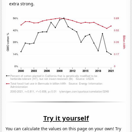
extra strong.
Try it yourself
You can calculate the values on this page on your own! Try