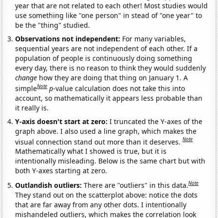
year that are not related to each other! Most studies would
use something like "one person" in stead of "one year" to
be the "thing" studied.
Observations not independent:
For many variables,
sequential years are not independent of each other. If a
population of people is continuously doing something
every day, there is no reason to think they would suddenly
change
how they are doing that thing on January 1. A
Note
simple
p
-value calculation does not take this into
account, so mathematically it appears less probable than
it really is.
Y-axis doesn't start at zero:
I truncated the Y-axes of the
graph above. I also used a line graph, which makes the
Note
visual connection stand out more than it deserves.
Mathematically what I showed is true, but it is
intentionally misleading. Below is the same chart but with
both Y-axes starting at zero.
Note
Outlandish outliers:
There are "outliers" in this data.
They stand out on the scatterplot above: notice the dots
that are far away from any other dots. I intentionally
mishandeled outliers, which makes the correlation look