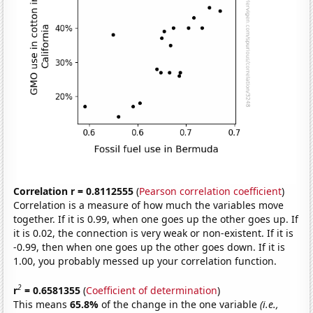
Correlation r = 0.8112555
(
Pearson correlation coefficient
)
Correlation is a measure of how much the variables move
together. If it is 0.99, when one goes up the other goes up. If
it is 0.02, the connection is very weak or non-existent. If it is
-0.99, then when one goes up the other goes down. If it is
1.00, you probably messed up your correlation function.
2
r
= 0.6581355
(
Coefficient of determination
)
This means
65.8%
of the change in the one variable
(i.e.,