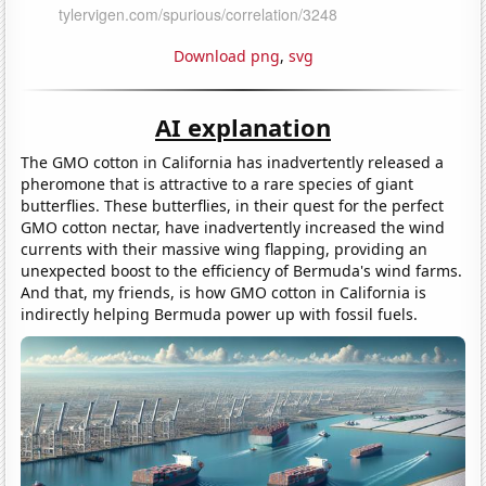
Download png
,
svg
AI explanation
The GMO cotton in California has inadvertently released a
pheromone that is attractive to a rare species of giant
butterflies. These butterflies, in their quest for the perfect
GMO cotton nectar, have inadvertently increased the wind
currents with their massive wing flapping, providing an
unexpected boost to the efficiency of Bermuda's wind farms.
And that, my friends, is how GMO cotton in California is
indirectly helping Bermuda power up with fossil fuels.