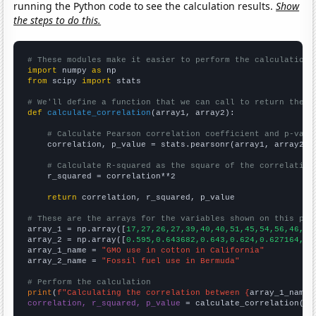
running the Python code to see the calculation results.
Show
the steps to do this.
# These modules make it easier to perform the calculation
import
 numpy 
as
from
 scipy 
import
 stats

# We'll define a function that we can call to return the c
def
calculate_correlation
(array1, array2):

# Calculate Pearson correlation coefficient and p-valu
    correlation, p_value = stats.pearsonr(array1, array2)

# Calculate R-squared as the square of the correlation
    r_squared = correlation**2

return
 correlation, r_squared, p_value

# These are the arrays for the variables shown on this pag

array_1 = np.array([
17,27,26,27,39,40,40,51,45,54,56,46,43
array_2 = np.array([
0.595,0.643682,0.643,0.624,0.627164,0.
array_1_name = 
"GMO use in cotton in California"
array_2_name = 
"Fossil fuel use in Bermuda"
# Perform the calculation
print
(
f"Calculating the correlation between {
array_1_name
}
correlation, r_squared, p_value
 = calculate_correlation(
ar