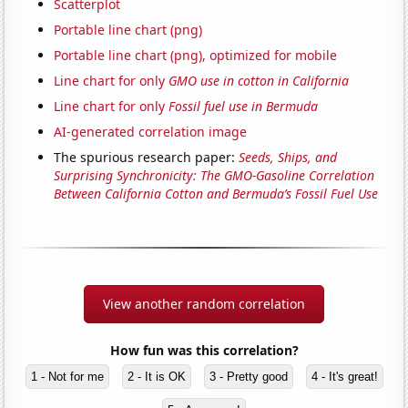
Scatterplot
Portable line chart (png)
Portable line chart (png), optimized for mobile
Line chart for only
GMO use in cotton in California
Line chart for only
Fossil fuel use in Bermuda
AI-generated correlation image
The spurious research paper:
Seeds, Ships, and
Surprising Synchronicity: The GMO-Gasoline Correlation
Between California Cotton and Bermuda’s Fossil Fuel Use
View another random correlation
How fun was this correlation?
1 - Not for me
2 - It is OK
3 - Pretty good
4 - It's great!