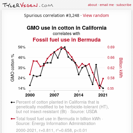
about
·
email me
·
subscribe
Spurious correlation #3,248 ·
View random