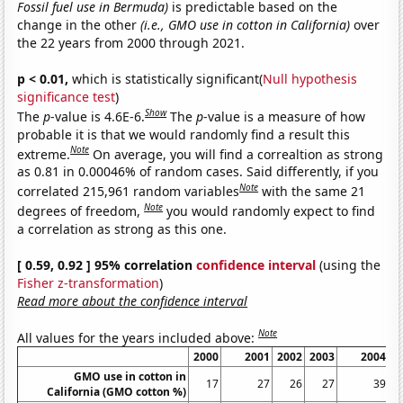
Fossil fuel use in Bermuda)
is predictable based on the
change in the other
(i.e., GMO use in cotton in California)
over
the 22 years from 2000 through 2021.
p < 0.01,
which is statistically significant(
Null hypothesis
significance test
)
Show
The
p
-value is 4.6E-6.
The
p
-value is a measure of how
probable it is that we would randomly find a result this
Note
extreme.
On average, you will find a correaltion as strong
as 0.81 in 0.00046% of random cases. Said differently, if you
Note
correlated 215,961 random variables
with the same 21
Note
degrees of freedom,
you would randomly expect to find
a correlation as strong as this one.
[ 0.59, 0.92 ] 95% correlation
confidence interval
(using the
Fisher z-transformation
)
Read more about the confidence interval
Note
All values for the years included above:
2000
2001
2002
2003
2004
GMO use in cotton in
17
27
26
27
39
California (GMO cotton %)