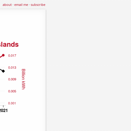
about
·
email me
·
subscribe