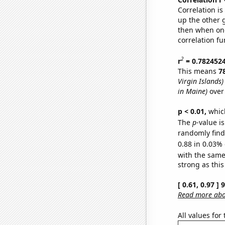
Correlation i
up the other go
then when one
correlation fu
2
r
= 0.782452
This means
7
Virgin Islands)
in Maine)
over
p < 0.01,
which 
The
p
-value is
randomly find 
0.88 in 0.03% 
with the same
strong as this
[ 0.61, 0.97 ]
Read more abou
All values for