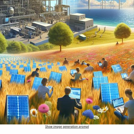
Show image generation prompt