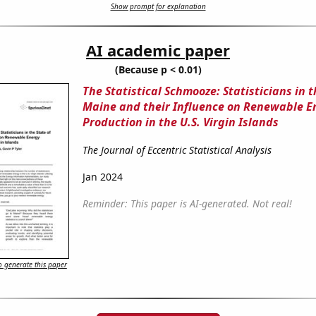
Show prompt for explanation
AI academic paper
(Because p < 0.01)
The Statistical Schmooze: Statisticians in t
Maine and their Influence on Renewable E
Production in the U.S. Virgin Islands
The Journal of Eccentric Statistical Analysis
Jan 2024
Reminder: This paper is AI-generated. Not real!
 generate this paper