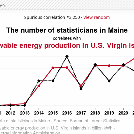
Spurious correlation #3,250 ·
View random