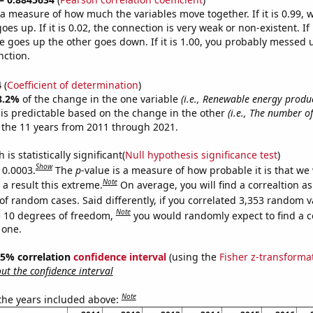
s a measure of how much the variables move together. If it is 0.99,
es up. If it is 0.02, the connection is very weak or non-existent. If i
 goes up the other goes down. If it is 1.00, you probably messed 
nction.
4
(
Coefficient of determination
)
8.2%
of the change in the one variable
(i.e., Renewable energy produc
is predictable based on the change in the other
(i.e., The number of
 the 11 years from 2011 through 2021.
is statistically significant(
Null hypothesis significance test
)
Show
 0.0003.
The
p
-value is a measure of how probable it is that we
Note
a result this extreme.
On average, you will find a correaltion a
of random cases. Said differently, if you correlated 3,353 random v
Note
 10 degrees of freedom,
you would randomly expect to find a c
 one.
 95% correlation
confidence interval
(using the
Fisher z-transforma
t the confidence interval
Note
 the years included above: