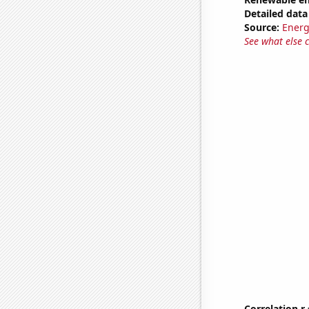
Detailed data 
Source:
Energ
See what else 
Correlation r