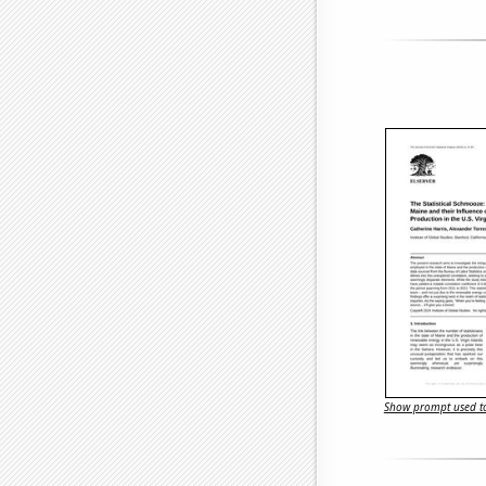
Show prompt used to