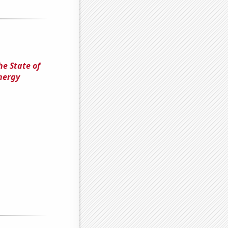
he State of
nergy