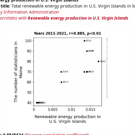
title:
Total renewable energy production in U.S. Virgin Islands in b
y Information Administration
correlates with
Renewable energy production in U.S. Virgin Islands
 = 0.8845634
(
Pearson correlation coefficient
)