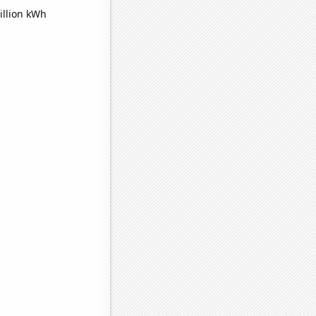
illion kWh