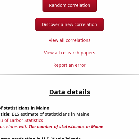
Random correlation
Discover a new correlation
View all correlations
View all research papers
Report an error
Data details
 statisticians in Maine
title:
BLS estimate of statisticians in Maine
u of Larbor Statistics
correlates with
The number of statisticians in Maine
rgy production in U.S. Virgin Islands