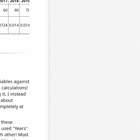
2017
2018
2019
2020
2021
60
90
70
90
80
0724
0.014
0.014
0.014
0.01708
iables against
 calculations!
it, I instead
o about
ompletely at
 these
I used "Years"
ch other! Most