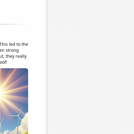
This led to the
een strong
t, they really
oof!