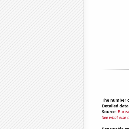
The number of
Detailed data 
Source:
Burea
See what else 
Renewable ene