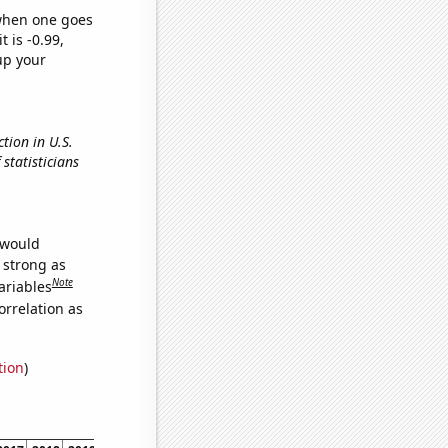
 when one goes
t is -0.99,
up your
tion in U.S.
 statisticians
 would
s strong as
Note
ariables
orrelation as
tion
)