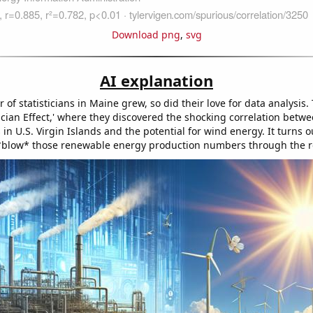
Download png
,
svg
AI explanation
of statisticians in Maine grew, so did their love for data analysis. 
ician Effect,' where they discovered the shocking correlation betw
in U.S. Virgin Islands and the potential for wind energy. It turns ou
*blow* those renewable energy production numbers through the r