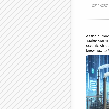
As the number 
'Maine Statist
oceanic winds 
knew how to 