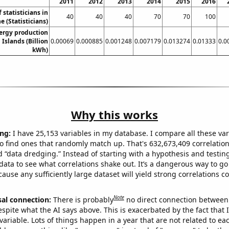
2011
2012
2013
2014
2015
2016
statisticians in
40
40
40
70
70
100
e (Statisticians)
ergy production
n Islands (Billion
0.00069
0.000885
0.001248
0.007179
0.013274
0.01333
0.0
kWh)
Why this works
ng:
I have 25,153 variables in my database. I compare all these var
o find ones that randomly match up. That's 632,673,409 correlation
ed “data dredging.” Instead of starting with a hypothesis and testing 
ata to see what correlations shake out. It’s a dangerous way to g
cause any sufficiently large dataset will yield strong correlations c
Note
sal connection:
There is probably
no direct connection between
espite what the AI says above. This is exacerbated by the fact that 
variable. Lots of things happen in a year that are not related to ea