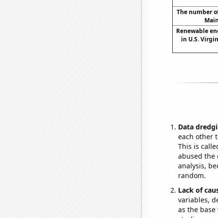
The number of 
Main
Renewable en
in U.S. Virgi
Data dredgi
each other t
This is call
abused the d
analysis, be
random.
Lack of cau
variables, d
as the base 