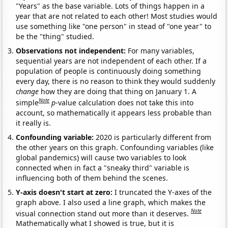
"Years" as the base variable. Lots of things happen in a
year that are not related to each other! Most studies would
use something like "one person" in stead of "one year" to
be the "thing" studied.
Observations not independent:
For many variables,
sequential years are not independent of each other. If a
population of people is continuously doing something
every day, there is no reason to think they would suddenly
change
how they are doing that thing on January 1. A
Note
simple
p
-value calculation does not take this into
account, so mathematically it appears less probable than
it really is.
Confounding variable:
2020 is particularly different from
the other years on this graph. Confounding variables (like
global pandemics) will cause two variables to look
connected when in fact a "sneaky third" variable is
influencing both of them behind the scenes.
Y-axis doesn't start at zero:
I truncated the Y-axes of the
graph above. I also used a line graph, which makes the
Note
visual connection stand out more than it deserves.
Mathematically what I showed is true, but it is