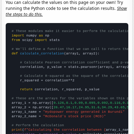
You can calculate the values on this page on your own! Try
running the Python code to see the calculation results.
Show
the steps to do this.
# These modules make it easier to perform the calculation
import
 numpy 
as
from
 scipy 
import
 stats

# We'll define a function that we can call to return the c
def
calculate_correlation
(array1, array2):

# Calculate Pearson correlation coefficient and p-valu
    correlation, p_value = stats.pearsonr(array1, array2)

# Calculate R-squared as the square of the correlation
    r_squared = correlation**2

return
 correlation, r_squared, p_value

# These are the arrays for the variables shown on this pag

array_1 = np.array([
0.126,0.1,0.09,0.095,0.092,0.116,0.111
array_2 = np.array([
26.47,16.17,24.95,31.6,34.29,43.65,59.
array_1_name = 
"Hydopower energy generated in Burundi"
array_2_name = 
"McDonald's stock price (MCD)"
# Perform the calculation
print
(
f"Calculating the correlation between {
array_1_name
}