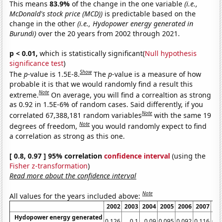
This means
83.9%
of the change in the one variable
(i.e.,
McDonald's stock price (MCD))
is predictable based on the
change in the other
(i.e., Hydopower energy generated in
Burundi)
over the 20 years from 2002 through 2021.
p < 0.01,
which is statistically significant(
Null hypothesis
significance test
)
Show
The
p
-value is 1.5E-8.
The
p
-value is a measure of how
probable it is that we would randomly find a result this
Note
extreme.
On average, you will find a correaltion as strong
as 0.92 in 1.5E-6% of random cases. Said differently, if you
Note
correlated 67,388,181 random variables
with the same 19
Note
degrees of freedom,
you would randomly expect to find
a correlation as strong as this one.
[ 0.8, 0.97 ] 95% correlation
confidence interval
(using the
Fisher z-transformation
)
Read more about the confidence interval
Note
All values for the years included above:
2002
2003
2004
2005
2006
2007
20
Hydopower energy generated
0.126
0.1
0.09
0.095
0.092
0.116
0.1