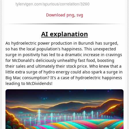
Download png
,
svg
AI explanation
As hydroelectric power production in Burundi has surged,
so has the local population's happiness. This unexpected
surge in positivity has led to a dramatic increase in cravings
for McDonald's deliciously unhealthy fast food, boosting
their sales and ultimately their stock price. Who knew that a
little extra surge of hydro energy could also spark a surge in
Big Mac consumption? It's a case of hydroelectric happiness
leading to McDividends!