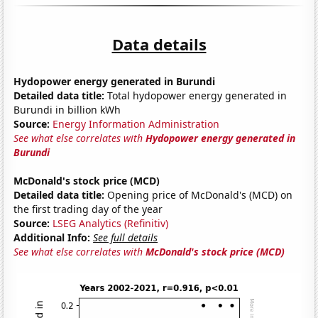
Data details
Hydopower energy generated in Burundi
Detailed data title:
Total hydopower energy generated in
Burundi in billion kWh
Source:
Energy Information Administration
See what else correlates with
Hydopower energy generated in
Burundi
McDonald's stock price (MCD)
Detailed data title:
Opening price of McDonald's (MCD) on
the first trading day of the year
Source:
LSEG Analytics (Refinitiv)
Additional Info:
See full details
See what else correlates with
McDonald's stock price (MCD)