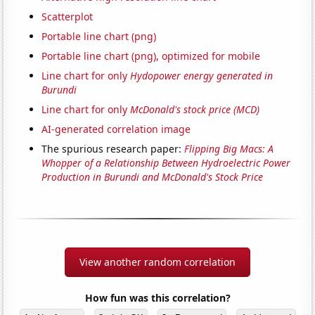
Scatterplot
Portable line chart (png)
Portable line chart (png), optimized for mobile
Line chart for only
Hydopower energy generated in
Burundi
Line chart for only
McDonald's stock price (MCD)
AI-generated correlation image
The spurious research paper:
Flipping Big Macs: A
Whopper of a Relationship Between Hydroelectric Power
Production in Burundi and McDonald's Stock Price
View another random correlation
How fun was this correlation?