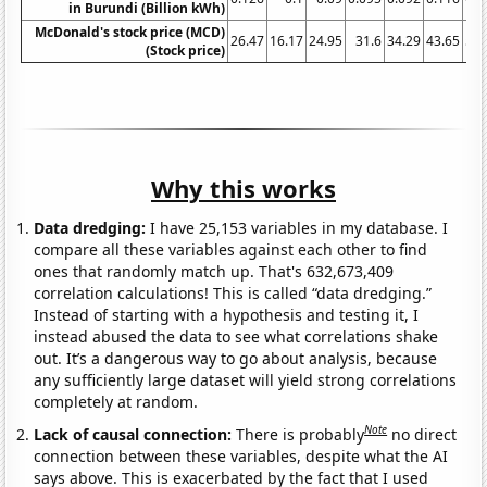
in Burundi (Billion kWh)
McDonald's stock price (MCD)
26.47
16.17
24.95
31.6
34.29
43.65
59.
(Stock price)
Why this works
Data dredging:
I have 25,153 variables in my database. I
compare all these variables against each other to find
ones that randomly match up. That's 632,673,409
correlation calculations! This is called “data dredging.”
Instead of starting with a hypothesis and testing it, I
instead abused the data to see what correlations shake
out. It’s a dangerous way to go about analysis, because
any sufficiently large dataset will yield strong correlations
completely at random.
Note
Lack of causal connection:
There is probably
no direct
connection between these variables, despite what the AI
says above. This is exacerbated by the fact that I used