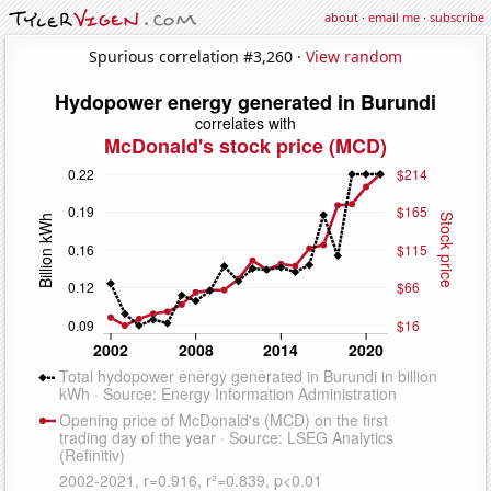
about
·
email me
·
subscribe
Spurious correlation #3,260 ·
View random