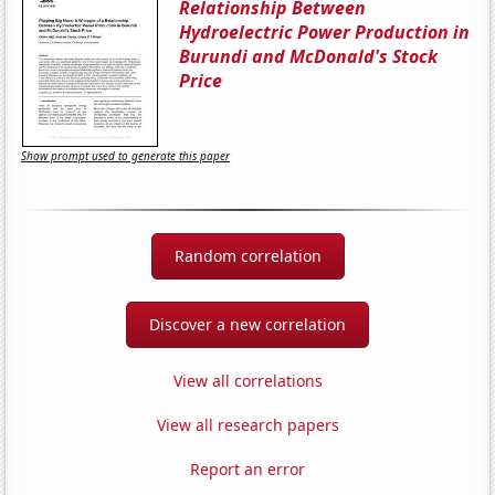
Relationship Between
Hydroelectric Power Production in
Burundi and McDonald's Stock
Price
Show prompt used to generate this paper
Random correlation
Discover a new correlation
View all correlations
View all research papers
Report an error