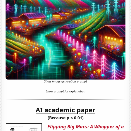
Show image generation prompt
Show prompt for explanation
AI academic paper
(Because p < 0.01)
Flipping Big Macs: A Whopper of a