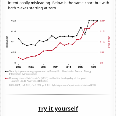
intentionally misleading. Below is the same chart but with
both Y-axes starting at zero.
Try it yourself