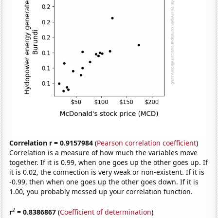
Correlation r = 0.9157984
(
Pearson correlation coefficient
)
Correlation is a measure of how much the variables move
together. If it is 0.99, when one goes up the other goes up. If
it is 0.02, the connection is very weak or non-existent. If it is
-0.99, then when one goes up the other goes down. If it is
1.00, you probably messed up your correlation function.
2
r
= 0.8386867
(
Coefficient of determination
)