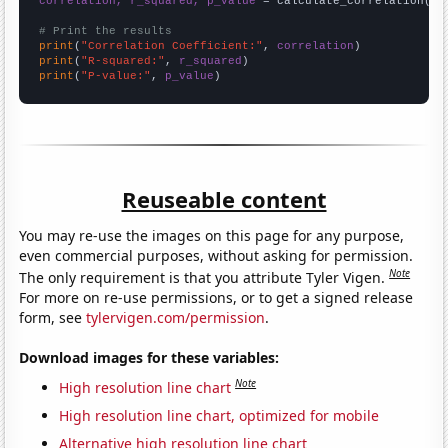
correlation, r_squared, p_value
 = calculate_correlation(
ar
# Print the results
print
(
"Correlation Coefficient:"
, 
correlation
print
(
"R-squared:"
, 
r_squared
print
(
"P-value:"
, 
p_value
)
Reuseable content
You may re-use the images on this page for any purpose,
even commercial purposes, without asking for permission.
Note
The only requirement is that you attribute Tyler Vigen.
For more on re-use permissions, or to get a signed release
form, see
tylervigen.com/permission
.
Download images for these variables:
Note
High resolution line chart
High resolution line chart, optimized for mobile
Alternative high resolution line chart