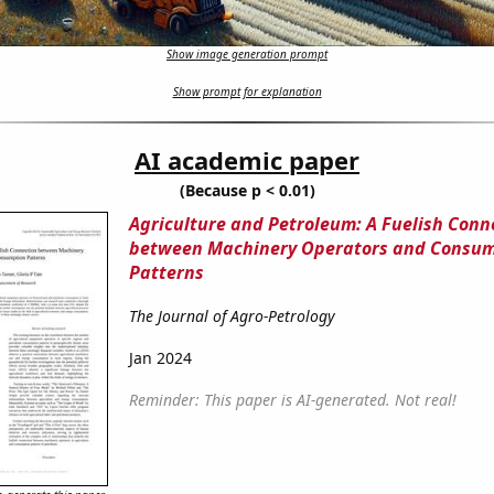
Show image generation prompt
Show prompt for explanation
AI academic paper
(Because p < 0.01)
Agriculture and Petroleum: A Fuelish Conn
between Machinery Operators and Consu
Patterns
The Journal of Agro-Petrology
Jan 2024
Reminder: This paper is AI-generated. Not real!