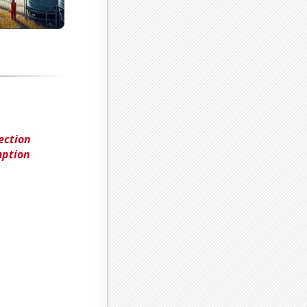
ection
mption