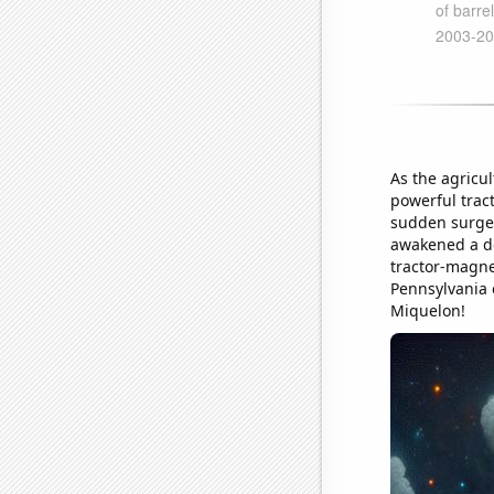
As the agricu
powerful tract
sudden surge 
awakened a dee
tractor-magne
Pennsylvania 
Miquelon!