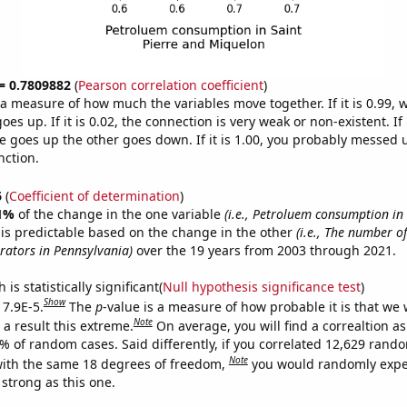
 = 0.7809882
(
Pearson correlation coefficient
)
s a measure of how much the variables move together. If it is 0.99,
es up. If it is 0.02, the connection is very weak or non-existent. If i
 goes up the other goes down. If it is 1.00, you probably messed 
nction.
6
(
Coefficient of determination
)
1%
of the change in the one variable
(i.e., Petroluem consumption in 
is predictable based on the change in the other
(i.e., The number of
ators in Pennsylvania)
over the 19 years from 2003 through 2021.
is statistically significant(
Null hypothesis significance test
)
Show
 7.9E-5.
The
p
-value is a measure of how probable it is that we
Note
a result this extreme.
On average, you will find a correaltion a
9% of random cases. Said differently, if you correlated 12,629 rand
Note
ith the same 18 degrees of freedom,
you would randomly expec
 strong as this one.