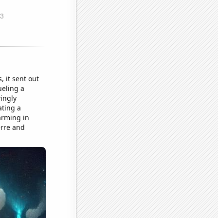
 it sent out
ueling a
ingly
ating a
arming in
erre and