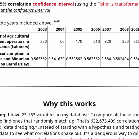
 95% correlation
confidence interval
(using the
Fisher z-transforma
t the confidence interval
Note
 the years included above:
2003
2004
2005
2006
2007
2008
200
 of agricultural
nt operators in
270
60
170
210
320
220
26
ania (Laborers)
 consumption in
rre and Miquelon
0.563562
0.541639
0.563562
0.563562
0.584
0.582404
0.58
lion Barrels/Day)
Why this works
ng:
I have 25,153 variables in my database. I compare all these var
o find ones that randomly match up. That's 632,673,409 correlation
ed “data dredging.” Instead of starting with a hypothesis and testing 
ata to see what correlations shake out. It’s a dangerous way to g