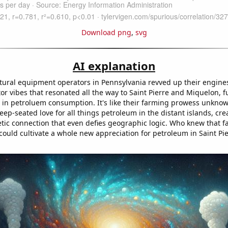
Download png
,
svg
AI explanation
ltural equipment operators in Pennsylvania revved up their engines,
or vibes that resonated all the way to Saint Pierre and Miquelon, f
in petroluem consumption. It's like their farming prowess unknow
p-seated love for all things petroleum in the distant islands, cre
tic connection that even defies geographic logic. Who knew that f
could cultivate a whole new appreciation for petroleum in Saint Pi