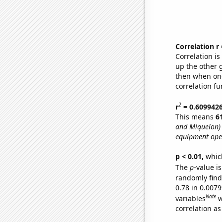
Correlation r
Correlation i
up the other go
then when one
correlation fu
2
r
= 0.609942
This means
6
and Miquelon)
equipment oper
p < 0.01,
which 
The
p
-value is
randomly find 
0.78 in 0.007
Note
variables
w
correlation as