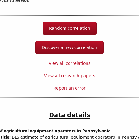
 generate this paper
Random correlation
Discover a new correlation
View all correlations
View all research papers
Report an error
Data details
f agricultural equipment operators in Pennsylvania
title:
BLS estimate of agricultural equipment operators in Pennsyl