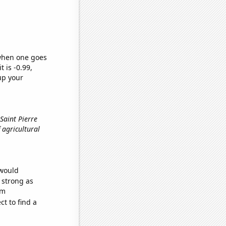
 when one goes
t is -0.99,
up your
Saint Pierre
 agricultural
 would
s strong as
om
t to find a