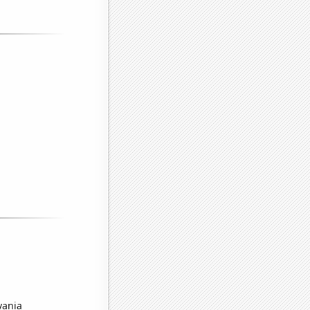
vania