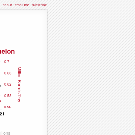
about
·
email me
·
subscribe