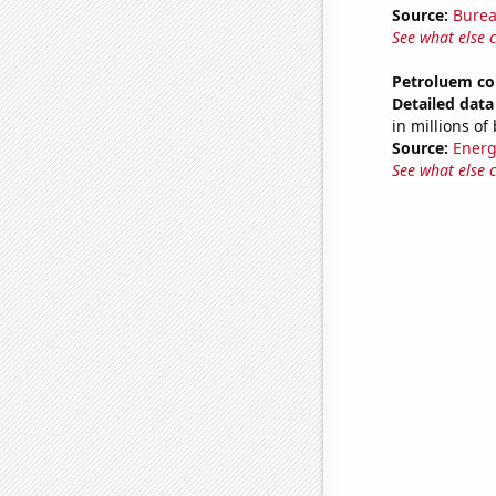
Source:
Burea
See what else 
Petroluem co
Detailed data 
in millions of
Source:
Energ
See what else 