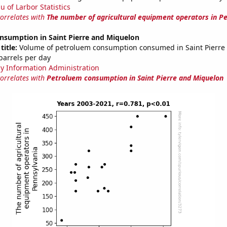
u of Larbor Statistics
correlates with
The number of agricultural equipment operators in P
nsumption in Saint Pierre and Miquelon
title:
Volume of petroluem consumption consumed in Saint Pierre
 barrels per day
y Information Administration
correlates with
Petroluem consumption in Saint Pierre and Miquelon