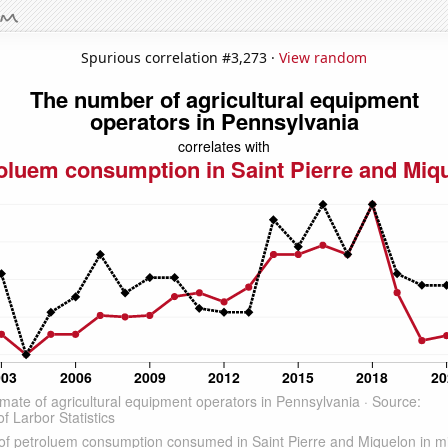
Spurious correlation #3,273 ·
View random