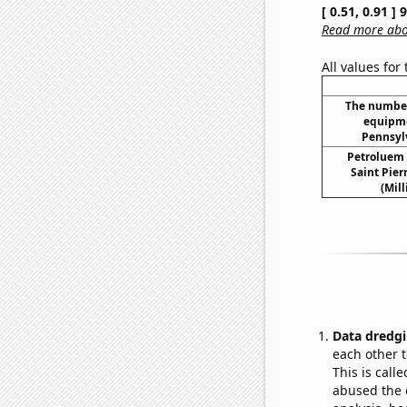
[ 0.51, 0.91 ]
Read more abou
All values for
The number
equipme
Pennsylv
Petroluem
Saint Pie
(Mil
Data dredgi
each other t
This is call
abused the d