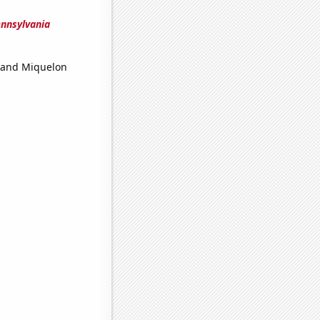
ennsylvania
 and Miquelon