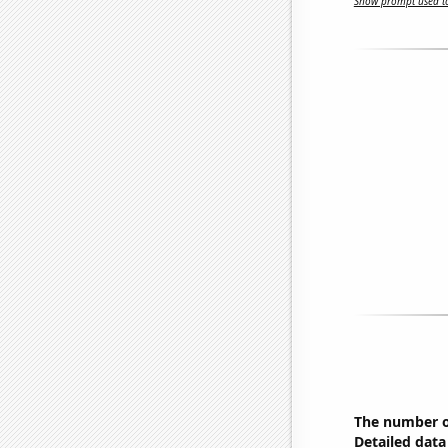
Show prompt used to
The number o
Detailed data 