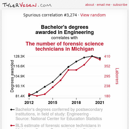
about
·
email me
·
subscribe
Spurious correlation #3,274 ·
View random