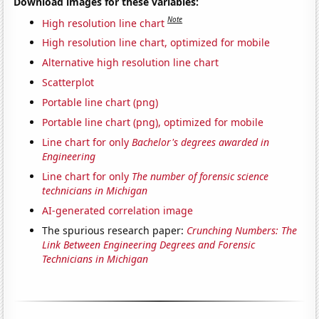
Download images for these variables:
Note
High resolution line chart
High resolution line chart, optimized for mobile
Alternative high resolution line chart
Scatterplot
Portable line chart (png)
Portable line chart (png), optimized for mobile
Line chart for only
Bachelor's degrees awarded in
Engineering
Line chart for only
The number of forensic science
technicians in Michigan
AI-generated correlation image
The spurious research paper:
Crunching Numbers: The
Link Between Engineering Degrees and Forensic
Technicians in Michigan