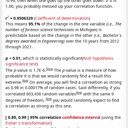
-0.99, then when one goes up the other goes down. If it is
1.00, you probably messed up your correlation function.
2
r
= 0.9506329
(
Coefficient of determination
)
This means
95.1%
of the change in the one variable
(i.e., The
number of forensic science technicians in Michigan)
is
predictable based on the change in the other
(i.e., Bachelor's
degrees awarded in Engineering)
over the 10 years from 2012
through 2021.
p < 0.01,
which is statistically significant(
Null hypothesis
significance test
)
Show
The
p
-value is 1.7E-6.
The
p
-value is a measure of how
probable it is that we would randomly find a result this
Note
extreme.
On average, you will find a correaltion as strong
as 0.98 in 0.00017% of random cases. Said differently, if you
Note
correlated 603,436 random variables
with the same 9
Note
degrees of freedom,
you would randomly expect to find
a correlation as strong as this one.
[ 0.89, 0.99 ] 95% correlation
confidence interval
(using the
Fisher z-transformation
)