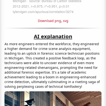
Download png
,
svg
AI explanation
As more engineers entered the workforce, they engineered
a higher demand for crime scene analysis equipment,
leading to an uptick in forensic science technician positions
in Michigan. This created a positive feedback loop, as the
technicians were able to uncover evidence of even more
engineering-related shenanigans, prompting the need for
additional forensic expertise. It's a tale of academic
achievement leading to a boom in engineering-enhanced
crime detection, ultimately culminating in a riveting saga of
solving perplexing cases of technical tomfoolery!