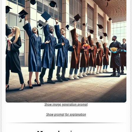
Show image generation prompt
Show prompt for explanation