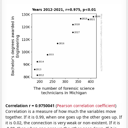
Correlation r = 0.9750041
(
Pearson correlation coefficient
)
Correlation is a measure of how much the variables move
together. If it is 0.99, when one goes up the other goes up. If
it is 0.02, the connection is very weak or non-existent. If it is