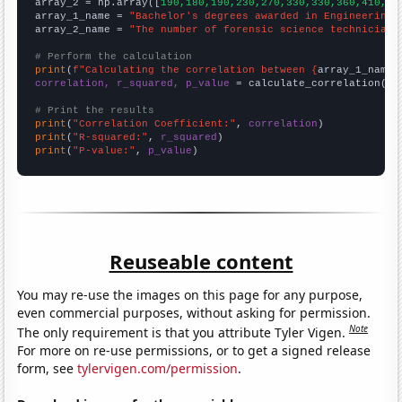
array_2 = np.array([
190,180,190,230,270,330,330,360,410,39
array_1_name = 
"Bachelor's degrees awarded in Engineering"
array_2_name = 
"The number of forensic science technicians
# Perform the calculation
print
(
f"Calculating the correlation between {
array_1_name
}
correlation, r_squared, p_value
 = calculate_correlation(
ar
# Print the results
print
(
"Correlation Coefficient:"
, 
correlation
print
(
"R-squared:"
, 
r_squared
print
(
"P-value:"
, 
p_value
)
Reuseable content
You may re-use the images on this page for any purpose,
even commercial purposes, without asking for permission.
Note
The only requirement is that you attribute Tyler Vigen.
For more on re-use permissions, or to get a signed release
form, see
tylervigen.com/permission
.