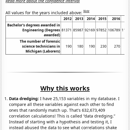
Read more about the confidence interval
Note
All values for the years included above:
2012
2013
2014
2015
2016
20
Bachelor's degrees awarded in
Engineering (Degrees
81371
85987
92169
97852
106789
1156
awarded)
The number of forensic
science technicians in
190
180
190
230
270
3
Michigan (Laborers)
Why this works
Data dredging:
I have 25,153 variables in my database. I
compare all these variables against each other to find
ones that randomly match up. That's 632,673,409
correlation calculations! This is called “data dredging.”
Instead of starting with a hypothesis and testing it, I
instead abused the data to see what correlations shake