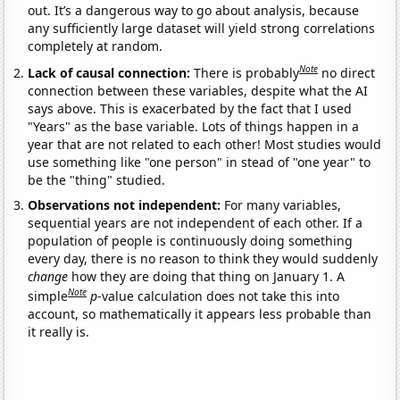
out. It’s a dangerous way to go about analysis, because
any sufficiently large dataset will yield strong correlations
completely at random.
Note
Lack of causal connection:
There is probably
no direct
connection between these variables, despite what the AI
says above. This is exacerbated by the fact that I used
"Years" as the base variable. Lots of things happen in a
year that are not related to each other! Most studies would
use something like "one person" in stead of "one year" to
be the "thing" studied.
Observations not independent:
For many variables,
sequential years are not independent of each other. If a
population of people is continuously doing something
every day, there is no reason to think they would suddenly
change
how they are doing that thing on January 1. A
Note
simple
p
-value calculation does not take this into
account, so mathematically it appears less probable than
it really is.