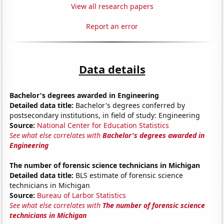
View all research papers
Report an error
Data details
Bachelor's degrees awarded in Engineering
Detailed data title:
Bachelor's degrees conferred by
postsecondary institutions, in field of study: Engineering
Source:
National Center for Education Statistics
See what else correlates with
Bachelor's degrees awarded in
Engineering
The number of forensic science technicians in Michigan
Detailed data title:
BLS estimate of forensic science
technicians in Michigan
Source:
Bureau of Larbor Statistics
See what else correlates with
The number of forensic science
technicians in Michigan