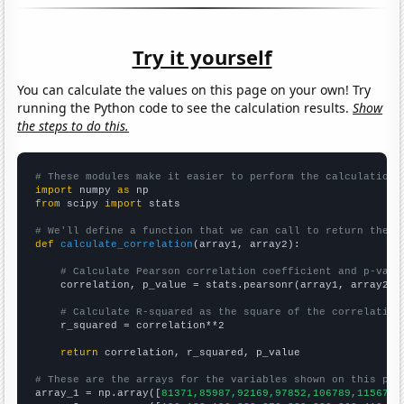
Try it yourself
You can calculate the values on this page on your own! Try
running the Python code to see the calculation results.
Show
the steps to do this.
# These modules make it easier to perform the calculation
import
 numpy 
as
from
 scipy 
import
 stats

# We'll define a function that we can call to return the c
def
calculate_correlation
(array1, array2):

# Calculate Pearson correlation coefficient and p-valu
    correlation, p_value = stats.pearsonr(array1, array2)

# Calculate R-squared as the square of the correlation
    r_squared = correlation**2

return
 correlation, r_squared, p_value

# These are the arrays for the variables shown on this pag

array_1 = np.array([
81371,85987,92169,97852,106789,115671,