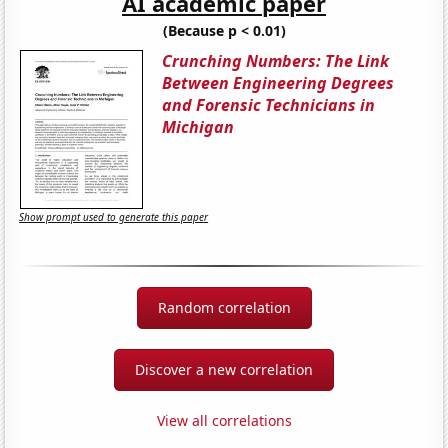
AI academic paper
(Because p < 0.01)
Crunching Numbers: The Link
Between Engineering Degrees
and Forensic Technicians in
Michigan
Show prompt used to generate this paper
Random correlation
Discover a new correlation
View all correlations