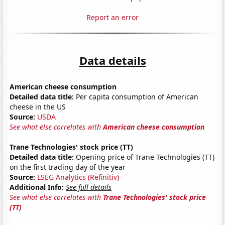
Report an error
Data details
American cheese consumption
Detailed data title:
Per capita consumption of American
cheese in the US
Source:
USDA
See what else correlates with
American cheese consumption
Trane Technologies' stock price (TT)
Detailed data title:
Opening price of Trane Technologies (TT)
on the first trading day of the year
Source:
LSEG Analytics (Refinitiv)
Additional Info:
See full details
See what else correlates with
Trane Technologies' stock price
(TT)