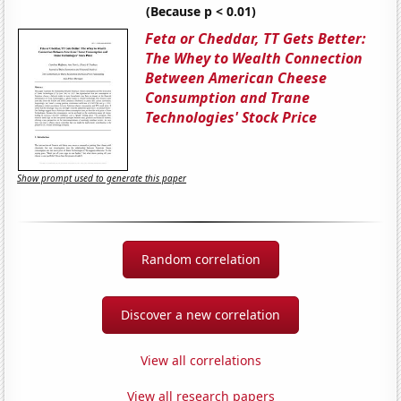
(Because p < 0.01)
Feta or Cheddar, TT Gets Better:
The Whey to Wealth Connection
Between American Cheese
Consumption and Trane
Technologies' Stock Price
Show prompt used to generate this paper
Random correlation
Discover a new correlation
View all correlations
View all research papers