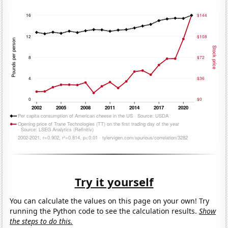
Try it yourself
You can calculate the values on this page on your own! Try
running the Python code to see the calculation results.
Show
the steps to do this.