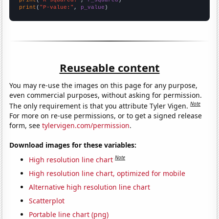
print
(
"P-value:"
, 
p_value
)
Reuseable content
You may re-use the images on this page for any purpose,
even commercial purposes, without asking for permission.
Note
The only requirement is that you attribute Tyler Vigen.
For more on re-use permissions, or to get a signed release
form, see
tylervigen.com/permission
.
Download images for these variables:
Note
High resolution line chart
High resolution line chart, optimized for mobile
Alternative high resolution line chart
Scatterplot
Portable line chart (png)