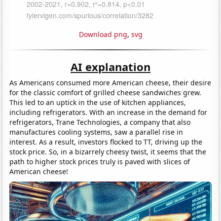
Download png
,
svg
AI explanation
As Americans consumed more American cheese, their desire
for the classic comfort of grilled cheese sandwiches grew.
This led to an uptick in the use of kitchen appliances,
including refrigerators. With an increase in the demand for
refrigerators, Trane Technologies, a company that also
manufactures cooling systems, saw a parallel rise in
interest. As a result, investors flocked to TT, driving up the
stock price. So, in a bizarrely cheesy twist, it seems that the
path to higher stock prices truly is paved with slices of
American cheese!