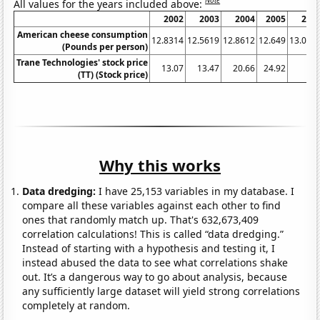
Note
All values for the years included above:
2002
2003
2004
2005
200
American cheese consumption
12.8314
12.5619
12.8612
12.649
13.065
(Pounds per person)
Trane Technologies' stock price
13.07
13.47
20.66
24.92
2
(TT) (Stock price)
Why this works
Data dredging:
I have 25,153 variables in my database. I
compare all these variables against each other to find
ones that randomly match up. That's 632,673,409
correlation calculations! This is called “data dredging.”
Instead of starting with a hypothesis and testing it, I
instead abused the data to see what correlations shake
out. It’s a dangerous way to go about analysis, because
any sufficiently large dataset will yield strong correlations
completely at random.