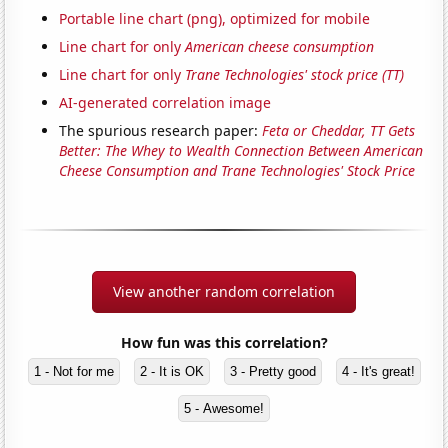
Portable line chart (png), optimized for mobile
Line chart for only
American cheese consumption
Line chart for only
Trane Technologies' stock price (TT)
AI-generated correlation image
The spurious research paper:
Feta or Cheddar, TT Gets
Better: The Whey to Wealth Connection Between American
Cheese Consumption and Trane Technologies' Stock Price
View another random correlation
How fun was this correlation?
1 - Not for me
2 - It is OK
3 - Pretty good
4 - It's great!
5 - Awesome!