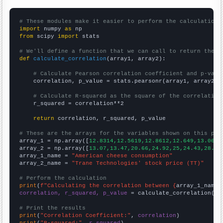
# These modules make it easier to perform the calculation
import
 numpy 
as
from
 scipy 
import
 stats

# We'll define a function that we can call to return the c
def
calculate_correlation
(array1, array2):

# Calculate Pearson correlation coefficient and p-valu
    correlation, p_value = stats.pearsonr(array1, array2)

# Calculate R-squared as the square of the correlation
    r_squared = correlation**2

return
 correlation, r_squared, p_value

# These are the arrays for the variables shown on this pag

array_1 = np.array([
12.8314,12.5619,12.8612,12.649,13.0656
array_2 = np.array([
13.07,13.47,20.66,24.92,25,24.43,28.75
array_1_name = 
"American cheese consumption"
array_2_name = 
"Trane Technologies' stock price (TT)"
# Perform the calculation
print
(
f"Calculating the correlation between {
array_1_name
}
correlation, r_squared, p_value
 = calculate_correlation(
ar
# Print the results
print
(
"Correlation Coefficient:"
, 
correlation
print
(
"R-squared:"
, 
r_squared