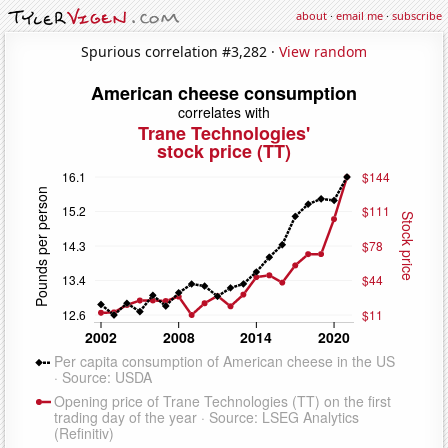
about
·
email me
·
subscribe
Spurious correlation #3,282 ·
View random