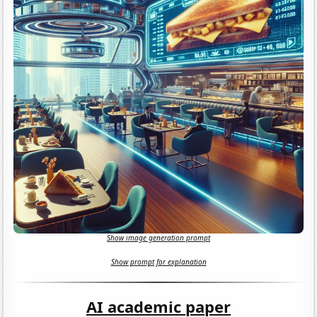
Show image generation prompt
Show prompt for explanation
AI academic paper