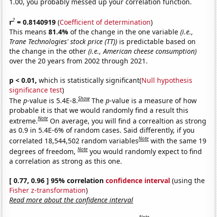
1.00, you probably messed up your correlation function.
2
r
= 0.8140919
(
Coefficient of determination
)
This means
81.4%
of the change in the one variable
(i.e.,
Trane Technologies' stock price (TT))
is predictable based on
the change in the other
(i.e., American cheese consumption)
over the 20 years from 2002 through 2021.
p < 0.01,
which is statistically significant(
Null hypothesis
significance test
)
Show
The
p
-value is 5.4E-8.
The
p
-value is a measure of how
probable it is that we would randomly find a result this
Note
extreme.
On average, you will find a correaltion as strong
as 0.9 in 5.4E-6% of random cases. Said differently, if you
Note
correlated 18,544,502 random variables
with the same 19
Note
degrees of freedom,
you would randomly expect to find
a correlation as strong as this one.
[ 0.77, 0.96 ] 95% correlation
confidence interval
(using the
Fisher z-transformation
)
Read more about the confidence interval