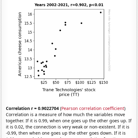
Correlation r = 0.9022704
(
Pearson correlation coefficient
)
Correlation is a measure of how much the variables move
together. If it is 0.99, when one goes up the other goes up. If
it is 0.02, the connection is very weak or non-existent. If it is
-0.99, then when one goes up the other goes down. If it is