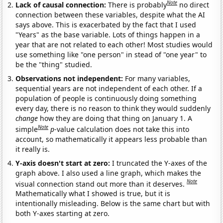
Note
Lack of causal connection:
There is probably
no direct
connection between these variables, despite what the AI
says above. This is exacerbated by the fact that I used
"Years" as the base variable. Lots of things happen in a
year that are not related to each other! Most studies would
use something like "one person" in stead of "one year" to
be the "thing" studied.
Observations not independent:
For many variables,
sequential years are not independent of each other. If a
population of people is continuously doing something
every day, there is no reason to think they would suddenly
change
how they are doing that thing on January 1. A
Note
simple
p
-value calculation does not take this into
account, so mathematically it appears less probable than
it really is.
Y-axis doesn't start at zero:
I truncated the Y-axes of the
graph above. I also used a line graph, which makes the
Note
visual connection stand out more than it deserves.
Mathematically what I showed is true, but it is
intentionally misleading. Below is the same chart but with
both Y-axes starting at zero.