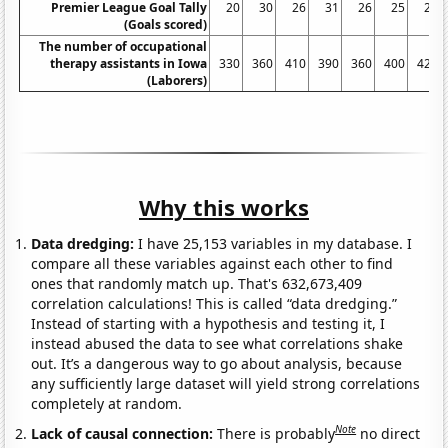
Premier League Goal Tally
20
30
26
31
26
25
29
(Goals scored)
The number of occupational
therapy assistants in Iowa
330
360
410
390
360
400
420
(Laborers)
Why this works
Data dredging:
I have 25,153 variables in my database. I
compare all these variables against each other to find
ones that randomly match up. That's 632,673,409
correlation calculations! This is called “data dredging.”
Instead of starting with a hypothesis and testing it, I
instead abused the data to see what correlations shake
out. It’s a dangerous way to go about analysis, because
any sufficiently large dataset will yield strong correlations
completely at random.
Note
Lack of causal connection:
There is probably
no direct