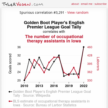
about
·
email me
·
subscribe
Spurious correlation #3,291 ·
View random