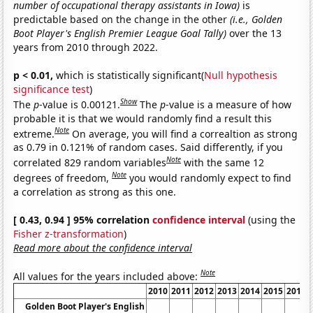
number of occupational therapy assistants in Iowa)
is
predictable based on the change in the other
(i.e., Golden
Boot Player's English Premier League Goal Tally)
over the 13
years from 2010 through 2022.
p < 0.01,
which is statistically significant(
Null hypothesis
significance test
)
Show
The
p
-value is 0.00121.
The
p
-value is a measure of how
probable it is that we would randomly find a result this
Note
extreme.
On average, you will find a correaltion as strong
as 0.79 in 0.121% of random cases. Said differently, if you
Note
correlated 829 random variables
with the same 12
Note
degrees of freedom,
you would randomly expect to find
a correlation as strong as this one.
[ 0.43, 0.94 ] 95% correlation
confidence interval
(using the
Fisher z-transformation
)
Read more about the confidence interval
Note
All values for the years included above:
2010
2011
2012
2013
2014
2015
2016
Golden Boot Player's English