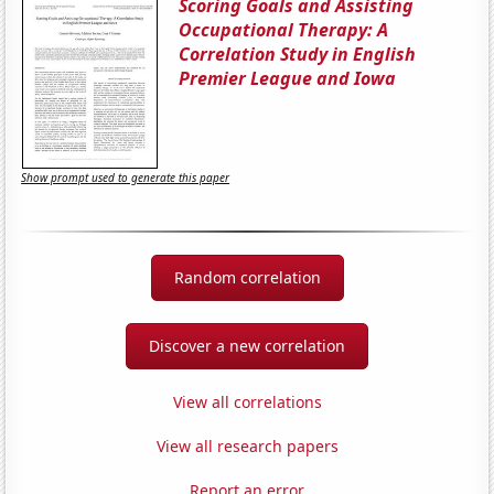
Scoring Goals and Assisting
Occupational Therapy: A
Correlation Study in English
Premier League and Iowa
Show prompt used to generate this paper
Random correlation
Discover a new correlation
View all correlations
View all research papers
Report an error