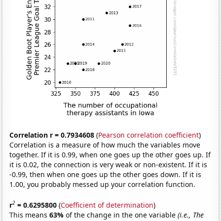
Correlation r = 0.7934608
(
Pearson correlation coefficient
)
Correlation is a measure of how much the variables move
together. If it is 0.99, when one goes up the other goes up. If
it is 0.02, the connection is very weak or non-existent. If it is
-0.99, then when one goes up the other goes down. If it is
1.00, you probably messed up your correlation function.
2
r
= 0.6295800
(
Coefficient of determination
)
This means
63%
of the change in the one variable
(i.e., The