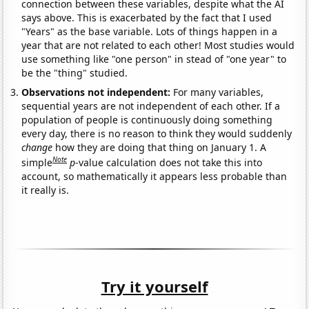
connection between these variables, despite what the AI
says above. This is exacerbated by the fact that I used
"Years" as the base variable. Lots of things happen in a
year that are not related to each other! Most studies would
use something like "one person" in stead of "one year" to
be the "thing" studied.
Observations not independent:
For many variables,
sequential years are not independent of each other. If a
population of people is continuously doing something
every day, there is no reason to think they would suddenly
change
how they are doing that thing on January 1. A
Note
simple
p
-value calculation does not take this into
account, so mathematically it appears less probable than
it really is.
Try it yourself