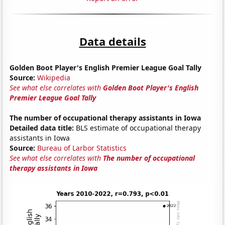
Data details
Golden Boot Player's English Premier League Goal Tally
Source:
Wikipedia
See what else correlates with
Golden Boot Player's English
Premier League Goal Tally
The number of occupational therapy assistants in Iowa
Detailed data title:
BLS estimate of occupational therapy
assistants in Iowa
Source:
Bureau of Larbor Statistics
See what else correlates with
The number of occupational
therapy assistants in Iowa