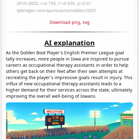
Download png
,
svg
AI explanation
As the Golden Boot Player's English Premier League goal
tally increases, more people in Iowa are inspired to pursue
careers as occupational therapy assistants in order to help
others get back on their feet after their own attempts at
recreating the player's impressive goals result in injury. This
influx of new occupational therapy assistants leads to a
higher demand for their services across the state, ultimately
improving the overall well-being of Iowans.