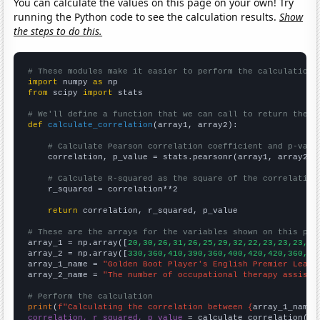
You can calculate the values on this page on your own! Try
running the Python code to see the calculation results.
Show
the steps to do this.
# These modules make it easier to perform the calculation
import
 numpy 
as
from
 scipy 
import
 stats

# We'll define a function that we can call to return the c
def
calculate_correlation
(array1, array2):

# Calculate Pearson correlation coefficient and p-valu
    correlation, p_value = stats.pearsonr(array1, array2)

# Calculate R-squared as the square of the correlation
    r_squared = correlation**2

return
 correlation, r_squared, p_value

# These are the arrays for the variables shown on this pag

array_1 = np.array([
20,30,26,31,26,25,29,32,22,23,23,23,36
array_2 = np.array([
330,360,410,390,360,400,420,420,360,35
array_1_name = 
"Golden Boot Player's English Premier Leagu
array_2_name = 
"The number of occupational therapy assista
# Perform the calculation
print
(
f"Calculating the correlation between {
array_1_name
}
correlation, r_squared, p_value
 = calculate_correlation(
ar