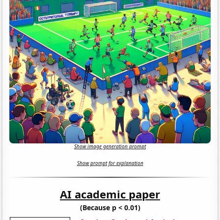
Show image generation prompt
Show prompt for explanation
AI academic paper
(Because p < 0.01)