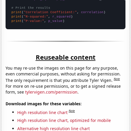
# Print the results
print
(
"Correlation Coefficient:"
, 
correlation
print
(
"R-squared:"
, 
r_squared
print
(
"P-value:"
, 
p_value
)
Reuseable content
You may re-use the images on this page for any purpose,
even commercial purposes, without asking for permission.
Note
The only requirement is that you attribute Tyler Vigen.
For more on re-use permissions, or to get a signed release
form, see
tylervigen.com/permission
.
Download images for these variables:
Note
High resolution line chart
High resolution line chart, optimized for mobile
Alternative high resolution line chart