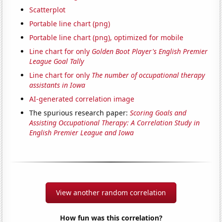
Scatterplot
Portable line chart (png)
Portable line chart (png), optimized for mobile
Line chart for only
Golden Boot Player's English Premier
League Goal Tally
Line chart for only
The number of occupational therapy
assistants in Iowa
AI-generated correlation image
The spurious research paper:
Scoring Goals and
Assisting Occupational Therapy: A Correlation Study in
English Premier League and Iowa
View another random correlation
How fun was this correlation?