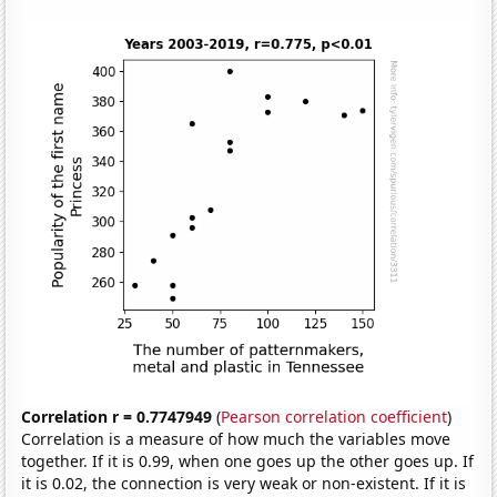
Correlation r = 0.7747949
(
Pearson correlation coefficient
)
Correlation is a measure of how much the variables move
together. If it is 0.99, when one goes up the other goes up. If
it is 0.02, the connection is very weak or non-existent. If it is