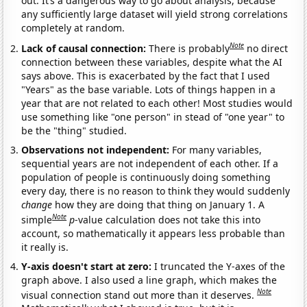
out. It’s a dangerous way to go about analysis, because
any sufficiently large dataset will yield strong correlations
completely at random.
Note
Lack of causal connection:
There is probably
no direct
connection between these variables, despite what the AI
says above. This is exacerbated by the fact that I used
"Years" as the base variable. Lots of things happen in a
year that are not related to each other! Most studies would
use something like "one person" in stead of "one year" to
be the "thing" studied.
Observations not independent:
For many variables,
sequential years are not independent of each other. If a
population of people is continuously doing something
every day, there is no reason to think they would suddenly
change
how they are doing that thing on January 1. A
Note
simple
p
-value calculation does not take this into
account, so mathematically it appears less probable than
it really is.
Y-axis doesn't start at zero:
I truncated the Y-axes of the
graph above. I also used a line graph, which makes the
Note
visual connection stand out more than it deserves.