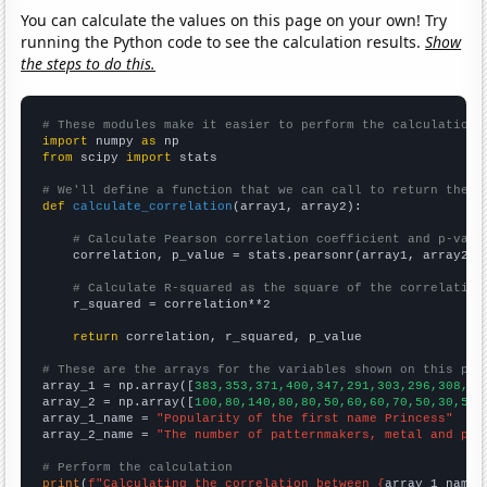
You can calculate the values on this page on your own! Try
running the Python code to see the calculation results.
Show
the steps to do this.
# These modules make it easier to perform the calculation
import
 numpy 
as
from
 scipy 
import
 stats

# We'll define a function that we can call to return the c
def
calculate_correlation
(array1, array2):

# Calculate Pearson correlation coefficient and p-valu
    correlation, p_value = stats.pearsonr(array1, array2)

# Calculate R-squared as the square of the correlation
    r_squared = correlation**2

return
 correlation, r_squared, p_value

# These are the arrays for the variables shown on this pag

array_1 = np.array([
383,353,371,400,347,291,303,296,308,24
array_2 = np.array([
100,80,140,80,80,50,60,60,70,50,30,50,
array_1_name = 
"Popularity of the first name Princess"
array_2_name = 
"The number of patternmakers, metal and pla
# Perform the calculation
print
(
f"Calculating the correlation between {
array_1_name
}