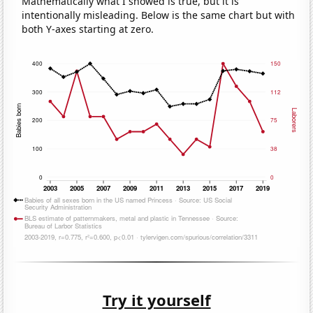
Mathematically what I showed is true, but it is
intentionally misleading. Below is the same chart but with
both Y-axes starting at zero.
Try it yourself