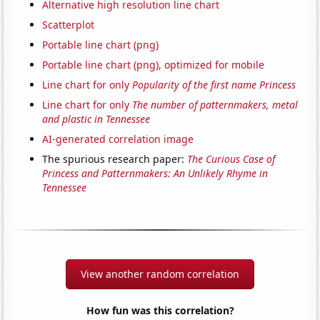
Alternative high resolution line chart
Scatterplot
Portable line chart (png)
Portable line chart (png), optimized for mobile
Line chart for only
Popularity of the first name Princess
Line chart for only
The number of patternmakers, metal
and plastic in Tennessee
AI-generated correlation image
The spurious research paper:
The Curious Case of
Princess and Patternmakers: An Unlikely Rhyme in
Tennessee
View another random correlation
How fun was this correlation?