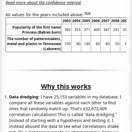
Read more about the confidence interval
Note
All values for the years included above:
2003
2004
2005
2006
2007
2008
2009
Popularity of the first name
383
353
371
400
347
291
303
Princess (Babies born)
The number of patternmakers,
metal and plastic in Tennessee
100
80
140
80
80
50
60
(Laborers)
Why this works
Data dredging:
I have 25,153 variables in my database. I
compare all these variables against each other to find
ones that randomly match up. That's 632,673,409
correlation calculations! This is called “data dredging.”
Instead of starting with a hypothesis and testing it, I
instead abused the data to see what correlations shake