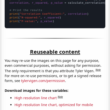
correlation, r_squared, p_value
 = calculate_correlation(
ar
# Print the results
print
(
"Correlation Coefficient:"
, 
correlation
print
(
"R-squared:"
, 
r_squared
print
(
"P-value:"
, 
p_value
)
Reuseable content
You may re-use the images on this page for any purpose,
even commercial purposes, without asking for permission.
Note
The only requirement is that you attribute Tyler Vigen.
For more on re-use permissions, or to get a signed release
form, see
tylervigen.com/permission
.
Download images for these variables:
Note
High resolution line chart
High resolution line chart, optimized for mobile