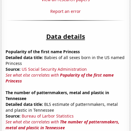
Report an error
Data details
Popularity of the first name Princess
Detailed data title:
Babies of all sexes born in the US named
Princess
Source:
US Social Security Administration
See what else correlates with
Popularity of the first name
Princess
The number of patternmakers, metal and plastic in
Tennessee
Detailed data title:
BLS estimate of patternmakers, metal
and plastic in Tennessee
Source:
Bureau of Larbor Statistics
See what else correlates with
The number of patternmakers,
metal and plastic in Tennessee