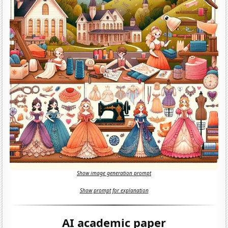
Show image generation prompt
Show prompt for explanation
AI academic paper