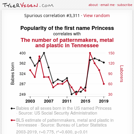
about
·
email me
·
subscribe
Spurious correlation #3,311 ·
View random