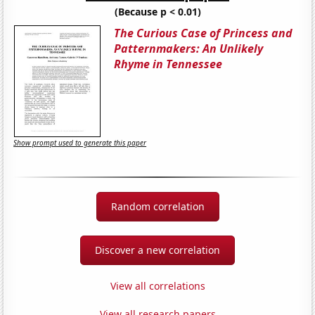
(Because p < 0.01)
The Curious Case of Princess and
Patternmakers: An Unlikely
Rhyme in Tennessee
Show prompt used to generate this paper
Random correlation
Discover a new correlation
View all correlations
View all research papers