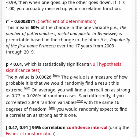
-0.99, then when one goes up the other goes down. If it is
1.00, you probably messed up your correlation function.
2
r
= 0.6003071
(
Coefficient of determination
)
This means
60%
of the change in the one variable
(i.e., The
number of patternmakers, metal and plastic in Tennessee)
is
predictable based on the change in the other
(i.e., Popularity
of the first name Princess)
over the 17 years from 2003
through 2019.
p < 0.01,
which is statistically significant(
Null hypothesis
significance test
)
Show
The
p
-value is 0.00026.
The
p
-value is a measure of how
probable it is that we would randomly find a result this
Note
extreme.
On average, you will find a correaltion as strong
as 0.77 in 0.026% of random cases. Said differently, if you
Note
correlated 3,849 random variables
with the same 16
Note
degrees of freedom,
you would randomly expect to find
a correlation as strong as this one.
[ 0.47, 0.91 ] 95% correlation
confidence interval
(using the
Fisher z-transformation
)