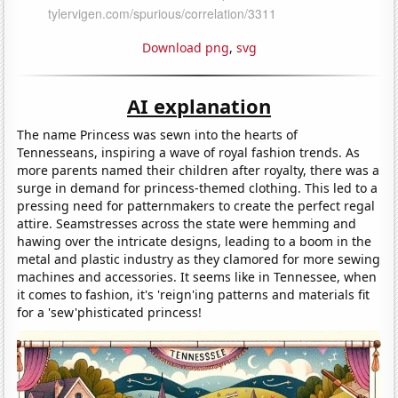
Download png
,
svg
AI explanation
The name Princess was sewn into the hearts of
Tennesseans, inspiring a wave of royal fashion trends. As
more parents named their children after royalty, there was a
surge in demand for princess-themed clothing. This led to a
pressing need for patternmakers to create the perfect regal
attire. Seamstresses across the state were hemming and
hawing over the intricate designs, leading to a boom in the
metal and plastic industry as they clamored for more sewing
machines and accessories. It seems like in Tennessee, when
it comes to fashion, it's 'reign'ing patterns and materials fit
for a 'sew'phisticated princess!