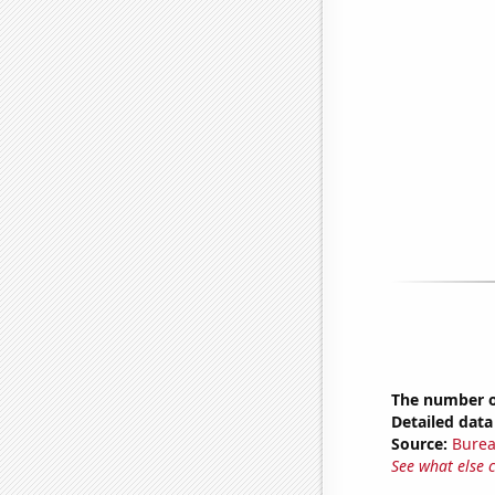
The number of
Detailed data 
Source:
Burea
See what else 