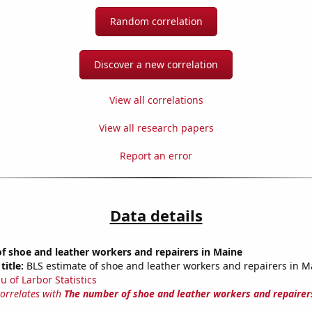
Random correlation
Discover a new correlation
View all correlations
View all research papers
Report an error
Data details
 shoe and leather workers and repairers in Maine
title:
BLS estimate of shoe and leather workers and repairers in M
u of Larbor Statistics
correlates with
The number of shoe and leather workers and repairer