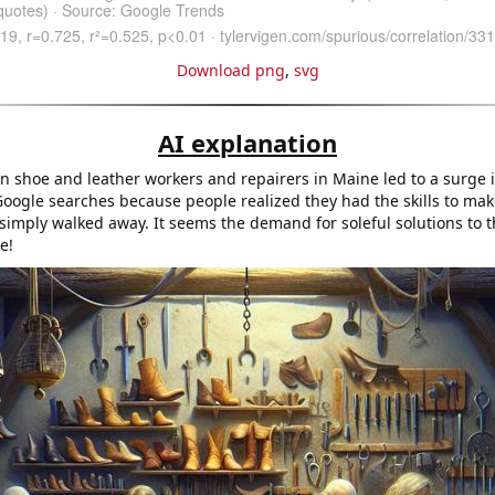
Download png
,
svg
AI explanation
in shoe and leather workers and repairers in Maine led to a surge i
oogle searches because people realized they had the skills to make 
simply walked away. It seems the demand for soleful solutions to 
e!