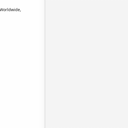
(Worldwide,