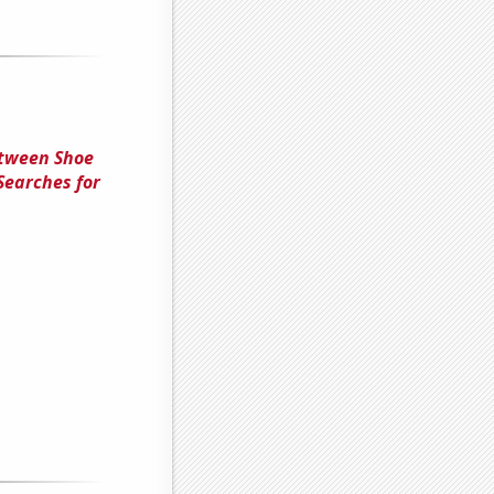
etween Shoe
Searches for