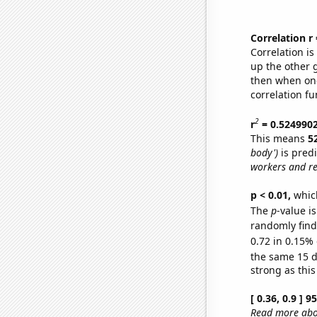
Correlation r
Correlation i
up the other go
then when one
correlation fu
2
r
= 0.524990
This means
5
body')
is pred
workers and re
p < 0.01,
which 
The
p
-value is
randomly find 
0.72 in 0.15% 
the same 15 
strong as this
[ 0.36, 0.9 ] 
Read more abou