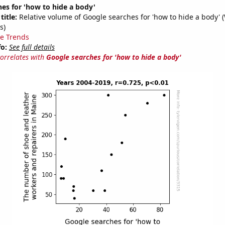
es for 'how to hide a body'
title:
Relative volume of Google searches for 'how to hide a body' 
s)
e Trends
fo:
See full details
correlates with
Google searches for 'how to hide a body'