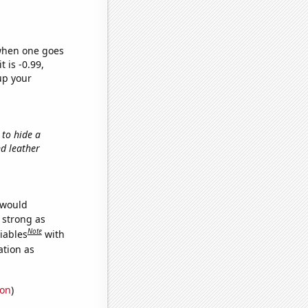
 when one goes
t is -0.99,
up your
 to hide a
nd leather
 would
s strong as
Note
iables
with
ation as
ion
)