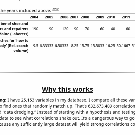
Note
 the years included above:
2004
2005
2006
2007
2008
2009
2010
2011
ber of shoe and
rs and repairers
190
90
120
90
70
60
40
60
Maine (Laborers)
ches for 'how to
ody' (Rel. search
9.5
6.33333
6.58333
8.25
15.75
15.5833
16.25
30.1667
5
volume)
Why this works
ng:
I have 25,153 variables in my database. I compare all these var
o find ones that randomly match up. That's 632,673,409 correlation
ed “data dredging.” Instead of starting with a hypothesis and testing 
ata to see what correlations shake out. It’s a dangerous way to g
cause any sufficiently large dataset will yield strong correlations c