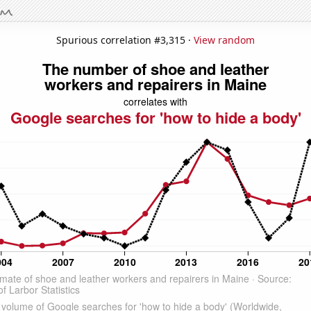
Spurious correlation #3,315 ·
View random