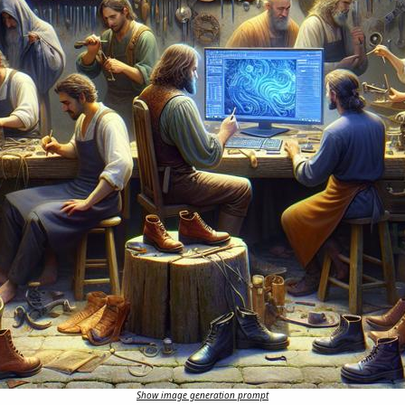
Show image generation prompt