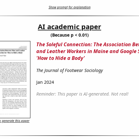
Show prompt for explanation
AI academic paper
(Because p < 0.01)
The Soleful Connection: The Association B
and Leather Workers in Maine and Google 
'How to Hide a Body'
The Journal of Footwear Sociology
Jan 2024
Reminder: This paper is AI-generated. Not real!
 generate this paper