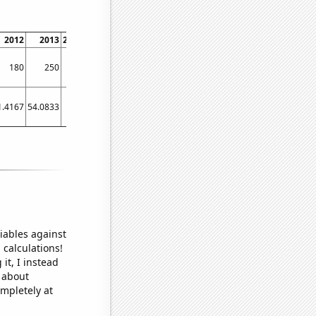
2012
2013
2014
2015
2016
2017
2018
2019
180
250
300
280
150
60
110
300
1.4167
54.0833
83
70.5833
43.6667
38.75
36.4167
41.3333
iables against
 calculations!
it, I instead
o about
ompletely at