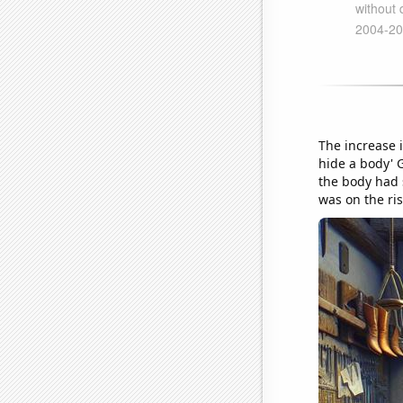
The increase 
hide a body' G
the body had 
was on the ris