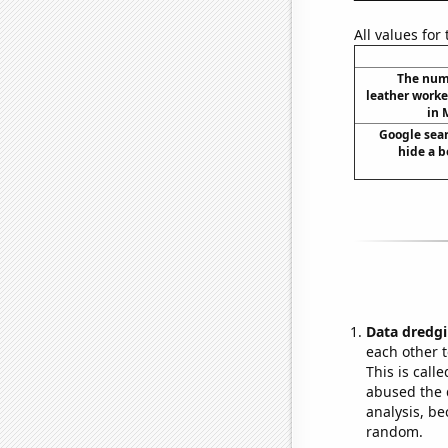
All values for
The num
leather worke
in 
Google sear
hide a b
Data dredgi
each other t
This is call
abused the d
analysis, be
random.