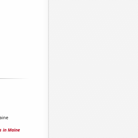
aine
s in Maine