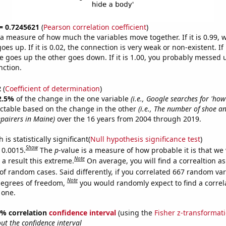
 = 0.7245621
(
Pearson correlation coefficient
)
s a measure of how much the variables move together. If it is 0.99,
es up. If it is 0.02, the connection is very weak or non-existent. If i
 goes up the other goes down. If it is 1.00, you probably messed 
nction.
2
(
Coefficient of determination
)
2.5%
of the change in the one variable
(i.e., Google searches for 'how
ictable based on the change in the other
(i.e., The number of shoe a
pairers in Maine)
over the 16 years from 2004 through 2019.
is statistically significant(
Null hypothesis significance test
)
Show
 0.0015.
The
p
-value is a measure of how probable it is that we
Note
a result this extreme.
On average, you will find a correaltion a
of random cases. Said differently, if you correlated 667 random var
Note
degrees of freedom,
you would randomly expect to find a correl
 one.
95% correlation
confidence interval
(using the
Fisher z-transformat
t the confidence interval