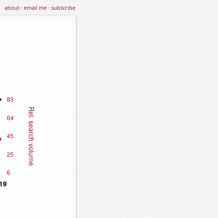
about
·
email me
·
subscribe