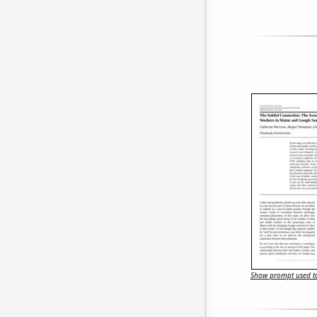
Show prompt used to