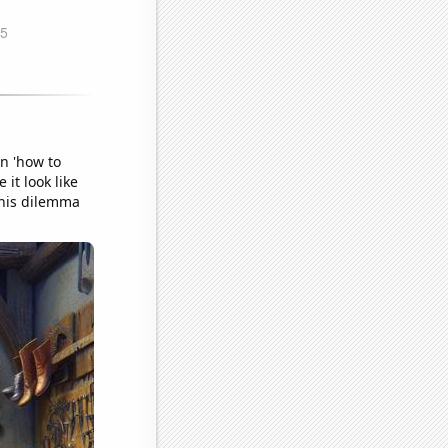
n 'how to
it look like
this dilemma