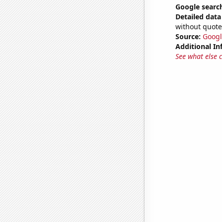
Google search
Detailed data 
without quote
Source:
Googl
Additional In
See what else 