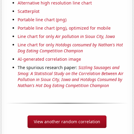
Alternative high resolution line chart
Scatterplot
Portable line chart (png)
Portable line chart (png), optimized for mobile
Line chart for only
Air pollution in Sioux City, Iowa
Line chart for only
Hotdogs consumed by Nathan's Hot
Dog Eating Competition Champion
AI-generated correlation image
The spurious research paper:
Sizzling Sausages and
Smog: A Statistical Study on the Correlation Between Air
Pollution in Sioux City, Iowa and Hotdogs Consumed by
Nathan's Hot Dog Eating Competition Champion
View another random correlation