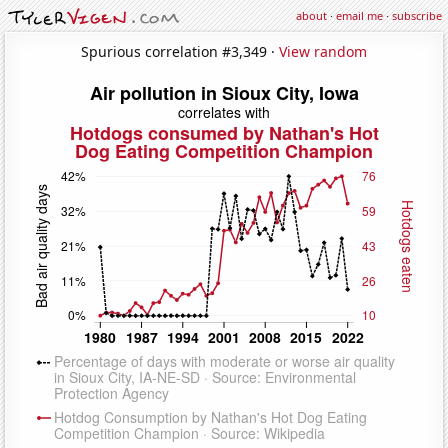
about
·
email me
·
subscribe
Spurious correlation #3,349 ·
View random