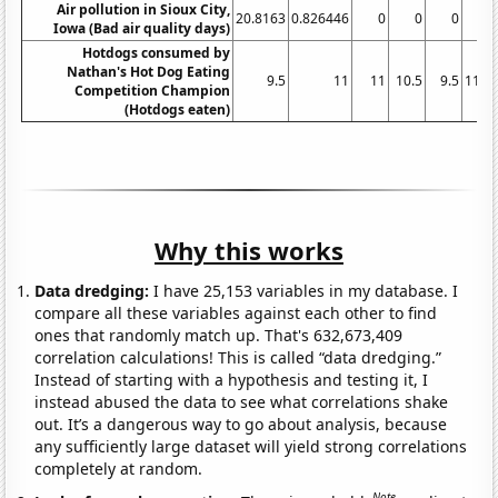
Air pollution in Sioux City,
20.8163
0.826446
0
0
0
Iowa (Bad air quality days)
Hotdogs consumed by
Nathan's Hot Dog Eating
9.5
11
11
10.5
9.5
11.7
Competition Champion
(Hotdogs eaten)
Why this works
Data dredging:
I have 25,153 variables in my database. I
compare all these variables against each other to find
ones that randomly match up. That's 632,673,409
correlation calculations! This is called “data dredging.”
Instead of starting with a hypothesis and testing it, I
instead abused the data to see what correlations shake
out. It’s a dangerous way to go about analysis, because
any sufficiently large dataset will yield strong correlations
completely at random.
Note