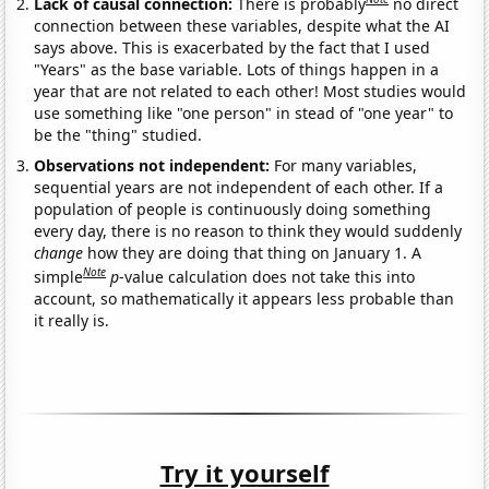
Lack of causal connection:
There is probably
no direct
connection between these variables, despite what the AI
says above. This is exacerbated by the fact that I used
"Years" as the base variable. Lots of things happen in a
year that are not related to each other! Most studies would
use something like "one person" in stead of "one year" to
be the "thing" studied.
Observations not independent:
For many variables,
sequential years are not independent of each other. If a
population of people is continuously doing something
every day, there is no reason to think they would suddenly
change
how they are doing that thing on January 1. A
Note
simple
p
-value calculation does not take this into
account, so mathematically it appears less probable than
it really is.
Try it yourself