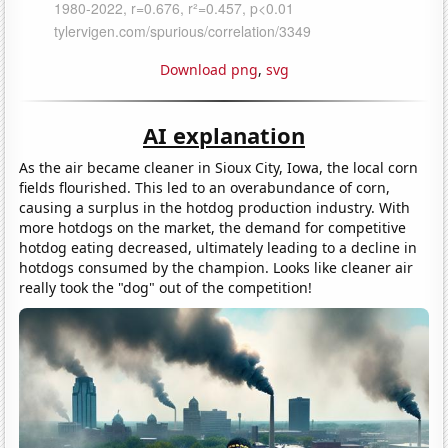
Download png
,
svg
AI explanation
As the air became cleaner in Sioux City, Iowa, the local corn
fields flourished. This led to an overabundance of corn,
causing a surplus in the hotdog production industry. With
more hotdogs on the market, the demand for competitive
hotdog eating decreased, ultimately leading to a decline in
hotdogs consumed by the champion. Looks like cleaner air
really took the "dog" out of the competition!