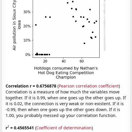
Correlation r = 0.6756878
(
Pearson correlation coefficient
)
Correlation is a measure of how much the variables move
together. If it is 0.99, when one goes up the other goes up. If
it is 0.02, the connection is very weak or non-existent. If it is
-0.99, then when one goes up the other goes down. If it is
1.00, you probably messed up your correlation function.
2
r
= 0.4565541
(
Coefficient of determination
)