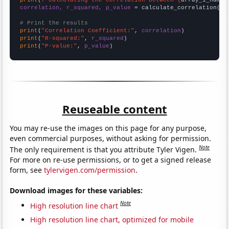
print
(
f"Calculating the correlation between {
array_1_name
}
correlation, r_squared, p_value
 = calculate_correlation(
ar
# Print the results
print
(
"Correlation Coefficient:"
, 
correlation
print
(
"R-squared:"
, 
r_squared
print
(
"P-value:"
, 
p_value
)
Reuseable content
You may re-use the images on this page for any purpose,
even commercial purposes, without asking for permission.
Note
The only requirement is that you attribute Tyler Vigen.
For more on re-use permissions, or to get a signed release
form, see
tylervigen.com/permission
.
Download images for these variables:
Note
High resolution line chart
High resolution line chart, optimized for mobile