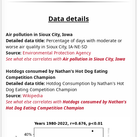
Data details
Air pollution in Sioux City, Iowa
Detailed data title:
Percentage of days with moderate or
worse air quality in Sioux City, IA-NE-SD
Source:
Environmental Protection Agency
See what else correlates with
Air pollution in Sioux City, Iowa
Hotdogs consumed by Nathan's Hot Dog Eating
Competition Champion
Detailed data title:
Hotdog Consumption by Nathan's Hot
Dog Eating Competition Champion
Source:
Wikipedia
See what else correlates with
Hotdogs consumed by Nathan's
Hot Dog Eating Competition Champion