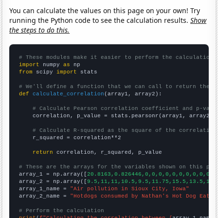
You can calculate the values on this page on your own! Try
running the Python code to see the calculation results.
Show
the steps to do this.
# These modules make it easier to perform the calculation
import
 numpy 
as
from
 scipy 
import
 stats

# We'll define a function that we can call to return the c
def
calculate_correlation
(array1, array2):

# Calculate Pearson correlation coefficient and p-valu
    correlation, p_value = stats.pearsonr(array1, array2)

# Calculate R-squared as the square of the correlation
    r_squared = correlation**2

return
 correlation, r_squared, p_value

# These are the arrays for the variables shown on this pag

array_1 = np.array([
20.8163,0.826446,0,0,0,0,0,0,0,0,0,0,0
array_2 = np.array([
9.5,11,11,10.5,9.5,11.75,15.5,13.5,10,
array_1_name = 
"Air pollution in Sioux City, Iowa"
array_2_name = 
"Hotdogs consumed by Nathan's Hot Dog Eatin
# Perform the calculation