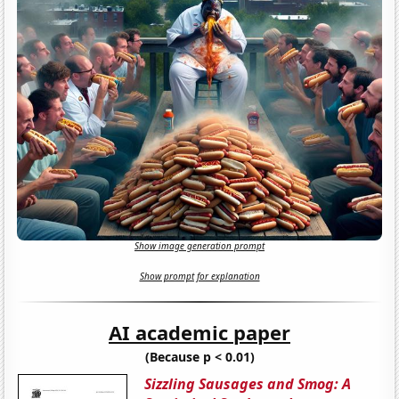
Show image generation prompt
Show prompt for explanation
AI academic paper
(Because p < 0.01)
Sizzling Sausages and Smog: A