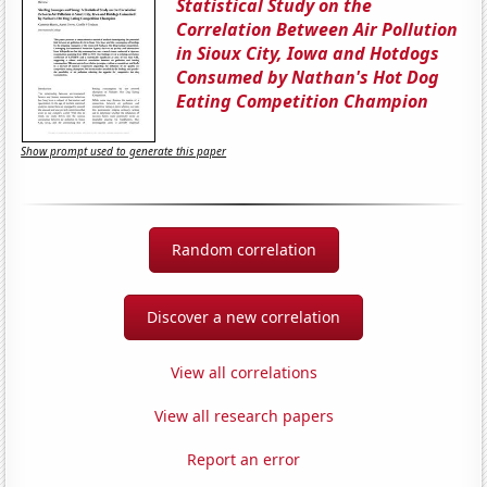
Statistical Study on the
Correlation Between Air Pollution
in Sioux City, Iowa and Hotdogs
Consumed by Nathan's Hot Dog
Eating Competition Champion
Show prompt used to generate this paper
Random correlation
Discover a new correlation
View all correlations
View all research papers
Report an error