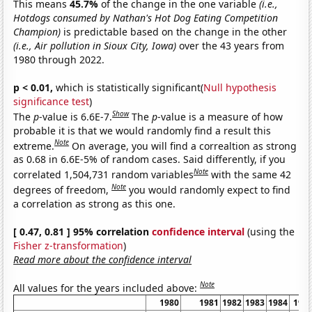
This means
45.7%
of the change in the one variable
(i.e.,
Hotdogs consumed by Nathan's Hot Dog Eating Competition
Champion)
is predictable based on the change in the other
(i.e., Air pollution in Sioux City, Iowa)
over the 43 years from
1980 through 2022.
p < 0.01,
which is statistically significant(
Null hypothesis
significance test
)
Show
The
p
-value is 6.6E-7.
The
p
-value is a measure of how
probable it is that we would randomly find a result this
Note
extreme.
On average, you will find a correaltion as strong
as 0.68 in 6.6E-5% of random cases. Said differently, if you
Note
correlated 1,504,731 random variables
with the same 42
Note
degrees of freedom,
you would randomly expect to find
a correlation as strong as this one.
[ 0.47, 0.81 ] 95% correlation
confidence interval
(using the
Fisher z-transformation
)
Read more about the confidence interval
Note
All values for the years included above:
1980
1981
1982
1983
1984
198