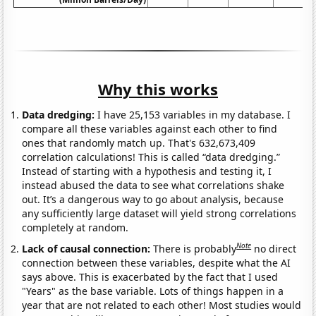
Why this works
Data dredging:
I have 25,153 variables in my database. I
compare all these variables against each other to find
ones that randomly match up. That's 632,673,409
correlation calculations! This is called “data dredging.”
Instead of starting with a hypothesis and testing it, I
instead abused the data to see what correlations shake
out. It’s a dangerous way to go about analysis, because
any sufficiently large dataset will yield strong correlations
completely at random.
Note
Lack of causal connection:
There is probably
no direct
connection between these variables, despite what the AI
says above. This is exacerbated by the fact that I used
"Years" as the base variable. Lots of things happen in a
year that are not related to each other! Most studies would