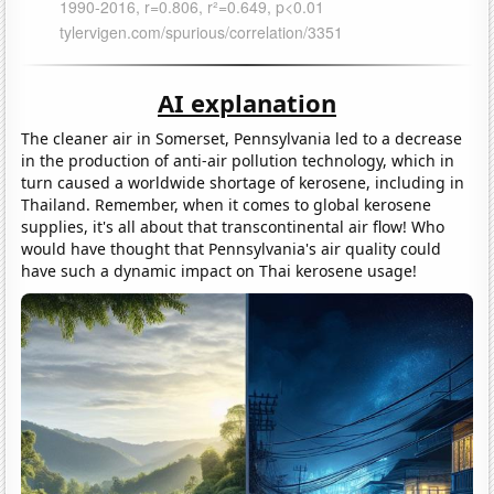
AI explanation
The cleaner air in Somerset, Pennsylvania led to a decrease
in the production of anti-air pollution technology, which in
turn caused a worldwide shortage of kerosene, including in
Thailand. Remember, when it comes to global kerosene
supplies, it's all about that transcontinental air flow! Who
would have thought that Pennsylvania's air quality could
have such a dynamic impact on Thai kerosene usage!