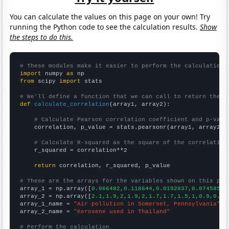
You can calculate the values on this page on your own! Try
running the Python code to see the calculation results.
Show
the steps to do this.
# These modules make it easier to perform the calculation
import
 numpy 
as
from
 scipy 
import
 stats

# We'll define a function that we can call to return the c
def
calculate_correlation
(array1, array2):

# Calculate Pearson correlation coefficient and p-valu
    correlation, p_value = stats.pearsonr(array1, array2)

# Calculate R-squared as the square of the correlation
    r_squared = correlation**2

return
 correlation, r_squared, p_value

# These are the arrays for the variables shown on this pag

array_1 = np.array([
0.066482,0.118644,0.0192837,0.0745856,
array_2 = np.array([
2.1,1.9,2,1.9,2,1.7,1.7,1.5,1,0.9,0.84
array_1_name = 
"Air pollution in Somerset, Pennsylvania"
array_2_name = 
"Kerosene used in Thailand"
# Perform the calculation