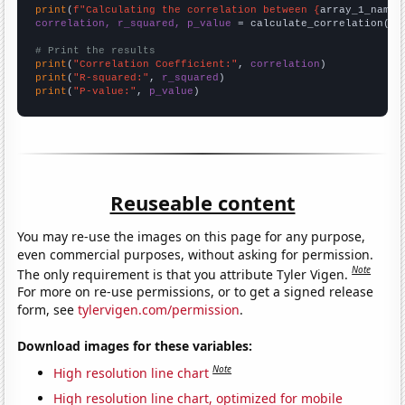
print
(
f"Calculating the correlation between {
array_1_name
}
correlation, r_squared, p_value
 = calculate_correlation(
ar
# Print the results
print
(
"Correlation Coefficient:"
, 
correlation
print
(
"R-squared:"
, 
r_squared
print
(
"P-value:"
, 
p_value
)
Reuseable content
You may re-use the images on this page for any purpose,
even commercial purposes, without asking for permission.
Note
The only requirement is that you attribute Tyler Vigen.
For more on re-use permissions, or to get a signed release
form, see
tylervigen.com/permission
.
Download images for these variables:
Note
High resolution line chart
High resolution line chart, optimized for mobile