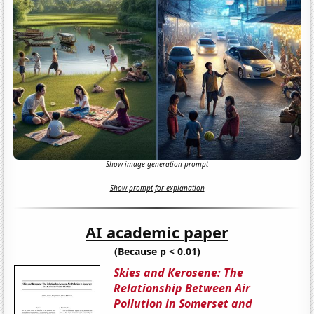
Show image generation prompt
Show prompt for explanation
AI academic paper
(Because p < 0.01)
Skies and Kerosene: The
Relationship Between Air
Pollution in Somerset and