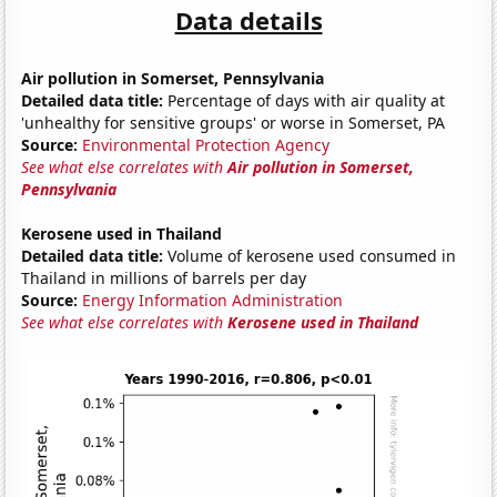
Data details
Air pollution in Somerset, Pennsylvania
Detailed data title:
Percentage of days with air quality at
'unhealthy for sensitive groups' or worse in Somerset, PA
Source:
Environmental Protection Agency
See what else correlates with
Air pollution in Somerset,
Pennsylvania
Kerosene used in Thailand
Detailed data title:
Volume of kerosene used consumed in
Thailand in millions of barrels per day
Source:
Energy Information Administration
See what else correlates with
Kerosene used in Thailand