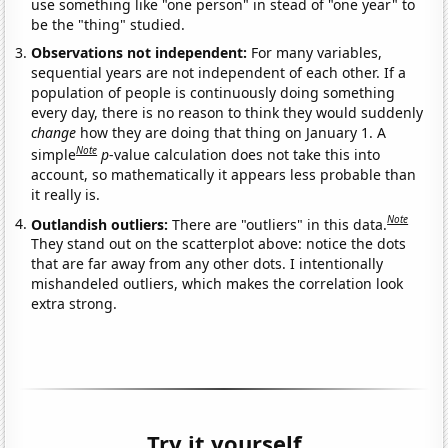
use something like "one person" in stead of "one year" to
be the "thing" studied.
Observations not independent:
For many variables,
sequential years are not independent of each other. If a
population of people is continuously doing something
every day, there is no reason to think they would suddenly
change
how they are doing that thing on January 1. A
Note
simple
p
-value calculation does not take this into
account, so mathematically it appears less probable than
it really is.
Note
Outlandish outliers:
There are "outliers" in this data.
They stand out on the scatterplot above: notice the dots
that are far away from any other dots. I intentionally
mishandeled outliers, which makes the correlation look
extra strong.
Try it yourself