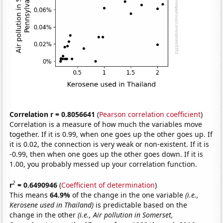
Correlation r = 0.8056641
(
Pearson correlation coefficient
)
Correlation is a measure of how much the variables move
together. If it is 0.99, when one goes up the other goes up. If
it is 0.02, the connection is very weak or non-existent. If it is
-0.99, then when one goes up the other goes down. If it is
1.00, you probably messed up your correlation function.
2
r
= 0.6490946
(
Coefficient of determination
)
This means
64.9%
of the change in the one variable
(i.e.,
Kerosene used in Thailand)
is predictable based on the
change in the other
(i.e., Air pollution in Somerset,