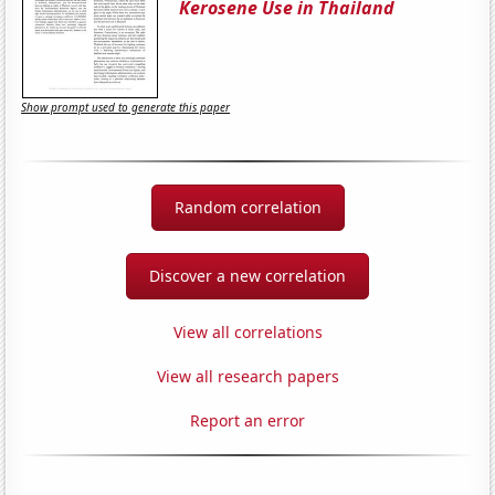
Kerosene Use in Thailand
Show prompt used to generate this paper
Random correlation
Discover a new correlation
View all correlations
View all research papers
Report an error