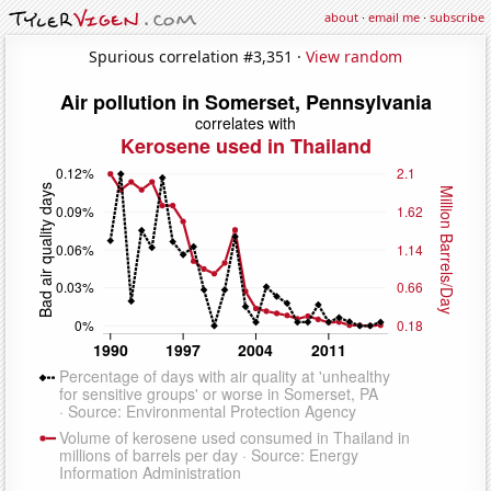
about
·
email me
·
subscribe
Spurious correlation #3,351 ·
View random