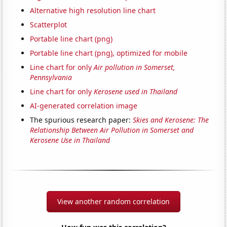
Alternative high resolution line chart
Scatterplot
Portable line chart (png)
Portable line chart (png), optimized for mobile
Line chart for only
Air pollution in Somerset,
Pennsylvania
Line chart for only
Kerosene used in Thailand
AI-generated correlation image
The spurious research paper:
Skies and Kerosene: The
Relationship Between Air Pollution in Somerset and
Kerosene Use in Thailand
View another random correlation