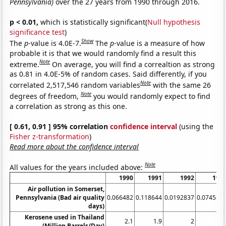
Pennsylvania)
over the 27 years from 1990 through 2016.
p < 0.01,
which is statistically significant(
Null hypothesis
significance test
)
Show
The
p
-value is 4.0E-7.
The
p
-value is a measure of how
probable it is that we would randomly find a result this
Note
extreme.
On average, you will find a correaltion as strong
as 0.81 in 4.0E-5% of random cases. Said differently, if you
Note
correlated 2,517,546 random variables
with the same 26
Note
degrees of freedom,
you would randomly expect to find
a correlation as strong as this one.
[ 0.61, 0.91 ] 95% correlation
confidence interval
(using the
Fisher z-transformation
)
Read more about the confidence interval
Note
All values for the years included above:
1990
1991
1992
199
Air pollution in Somerset,
Pennsylvania (Bad air quality
0.066482
0.118644
0.0192837
0.074585
days)
Kerosene used in Thailand
2.1
1.9
2
1.
(Million Barrels/Day)