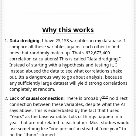
Why this works
Data dredging:
I have 25,153 variables in my database. I
compare all these variables against each other to find
ones that randomly match up. That's 632,673,409
correlation calculations! This is called “data dredging.”
Instead of starting with a hypothesis and testing it, I
instead abused the data to see what correlations shake
out. It’s a dangerous way to go about analysis, because
any sufficiently large dataset will yield strong correlations
completely at random.
Note
Lack of causal connection:
There is probably
no direct
connection between these variables, despite what the AI
says above. This is exacerbated by the fact that I used
"Years" as the base variable. Lots of things happen in a
year that are not related to each other! Most studies would
use something like "one person" in stead of "one year" to
be the "thing" studied.