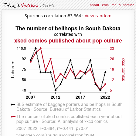
about
·
email me
·
subscribe
Spurious correlation #3,364 ·
View random