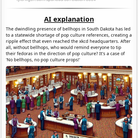
AI explanation
The dwindling presence of bellhops in South Dakota has led
to a statewide shortage of pop culture references, creating a
ripple effect that even reached the xkcd headquarters. After
all, without bellhops, who would remind everyone to tip
their fedoras in the direction of pop culture? It's a case of
'No bellhops, no pop culture props!'