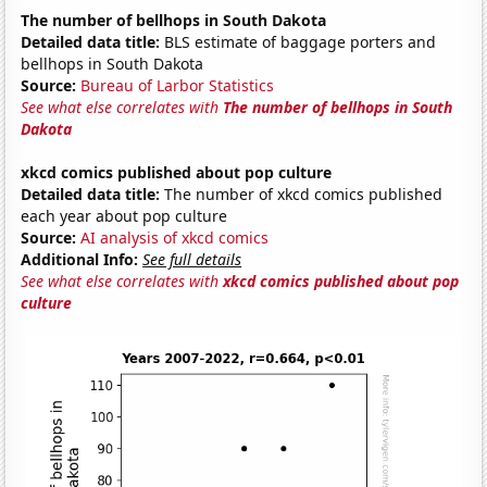
The number of bellhops in South Dakota
Detailed data title:
BLS estimate of baggage porters and
bellhops in South Dakota
Source:
Bureau of Larbor Statistics
See what else correlates with
The number of bellhops in South
Dakota
xkcd comics published about pop culture
Detailed data title:
The number of xkcd comics published
each year about pop culture
Source:
AI analysis of xkcd comics
Additional Info:
See full details
See what else correlates with
xkcd comics published about pop
culture