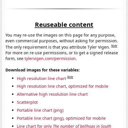
Reuseable content
You may re-use the images on this page for any purpose,
even commercial purposes, without asking for permission.
Note
The only requirement is that you attribute Tyler Vigen.
For more on re-use permissions, or to get a signed release
form, see
tylervigen.com/permission
.
Download images for these variables:
Note
High resolution line chart
High resolution line chart, optimized for mobile
Alternative high resolution line chart
Scatterplot
Portable line chart (png)
Portable line chart (png), optimized for mobile
Line chart for only
The number of bellhops in South