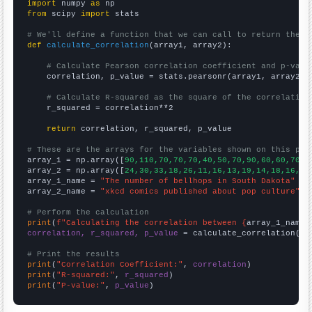
import
 numpy 
as
from
 scipy 
import
 stats

# We'll define a function that we can call to return the c
def
calculate_correlation
(array1, array2):

# Calculate Pearson correlation coefficient and p-valu
    correlation, p_value = stats.pearsonr(array1, array2)

# Calculate R-squared as the square of the correlation
    r_squared = correlation**2

return
 correlation, r_squared, p_value

# These are the arrays for the variables shown on this pag

array_1 = np.array([
90,110,70,70,70,40,50,70,90,60,60,70,9
array_2 = np.array([
24,30,33,18,26,11,16,13,19,14,18,16,19
array_1_name = 
"The number of bellhops in South Dakota"
array_2_name = 
"xkcd comics published about pop culture"
# Perform the calculation
print
(
f"Calculating the correlation between {
array_1_name
}
correlation, r_squared, p_value
 = calculate_correlation(
ar
# Print the results
print
(
"Correlation Coefficient:"
, 
correlation
print
(
"R-squared:"
, 
r_squared
print
(
"P-value:"
, 
p_value
)