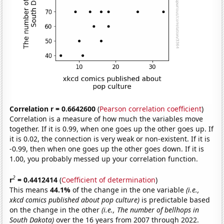
Correlation r = 0.6642600
(
Pearson correlation coefficient
)
Correlation is a measure of how much the variables move
together. If it is 0.99, when one goes up the other goes up. If
it is 0.02, the connection is very weak or non-existent. If it is
-0.99, then when one goes up the other goes down. If it is
1.00, you probably messed up your correlation function.
2
r
= 0.4412414
(
Coefficient of determination
)
This means
44.1%
of the change in the one variable
(i.e.,
xkcd comics published about pop culture)
is predictable based
on the change in the other
(i.e., The number of bellhops in
South Dakota)
over the 16 years from 2007 through 2022.