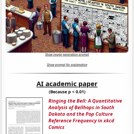
Show image generation prompt
Show prompt for explanation
AI academic paper
(Because p < 0.01)
Ringing the Bell: A Quantitative
Analysis of Bellhops in South
Dakota and the Pop Culture
Reference Frequency in xkcd
Comics