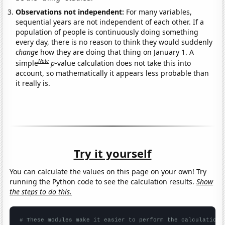
Observations not independent:
For many variables,
sequential years are not independent of each other. If a
population of people is continuously doing something
every day, there is no reason to think they would suddenly
change
how they are doing that thing on January 1. A
Note
simple
p
-value calculation does not take this into
account, so mathematically it appears less probable than
it really is.
Try it yourself
You can calculate the values on this page on your own! Try
running the Python code to see the calculation results.
Show
the steps to do this.
# These modules make it easier to perform the calculation