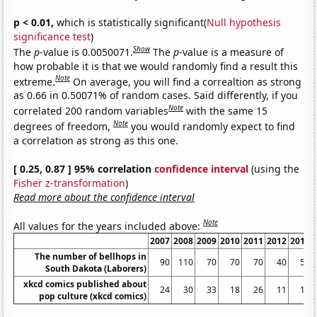
p < 0.01,
which is statistically significant(
Null hypothesis
significance test
)
Show
The
p
-value is 0.0050071.
The
p
-value is a measure of
how probable it is that we would randomly find a result this
Note
extreme.
On average, you will find a correaltion as strong
as 0.66 in 0.50071% of random cases. Said differently, if you
Note
correlated 200 random variables
with the same 15
Note
degrees of freedom,
you would randomly expect to find
a correlation as strong as this one.
[ 0.25, 0.87 ] 95% correlation
confidence interval
(using the
Fisher z-transformation
)
Read more about the confidence interval
Note
All values for the years included above:
2007
2008
2009
2010
2011
2012
2013
The number of bellhops in
90
110
70
70
70
40
50
South Dakota (Laborers)
xkcd comics published about
24
30
33
18
26
11
16
pop culture (xkcd comics)