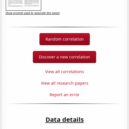
Show prompt used to generate this paper
Random correlation
Discover a new correlation
View all correlations
View all research papers
Report an error
Data details