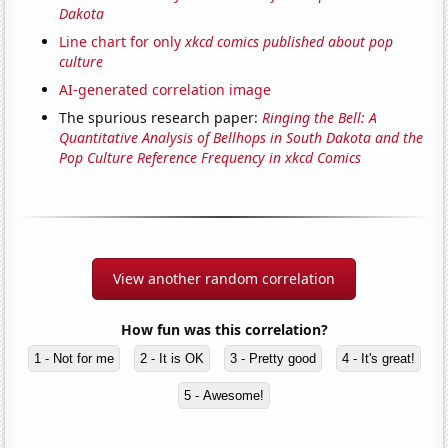
Dakota
Line chart for only
xkcd comics published about pop
culture
AI-generated correlation image
The spurious research paper:
Ringing the Bell: A
Quantitative Analysis of Bellhops in South Dakota and the
Pop Culture Reference Frequency in xkcd Comics
View another random correlation
How fun was this correlation?
1 - Not for me
2 - It is OK
3 - Pretty good
4 - It's great!
5 - Awesome!